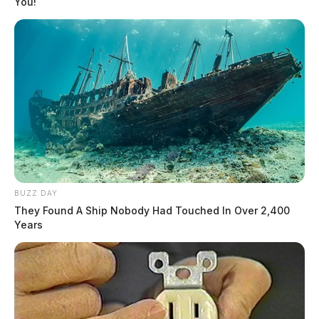
You!
BUZZ DAY
They Found A Ship Nobody Had Touched In Over 2,400
Years