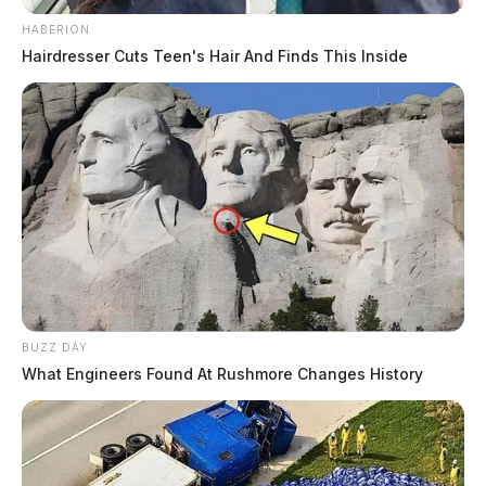
HABERION
Hairdresser Cuts Teen's Hair And Finds This Inside
BUZZ DAY
What Engineers Found At Rushmore Changes History