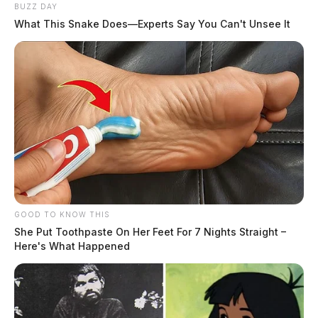
BUZZ DAY
What This Snake Does—Experts Say You Can't Unsee It
GOOD TO KNOW THIS
She Put Toothpaste On Her Feet For 7 Nights Straight –
Here's What Happened