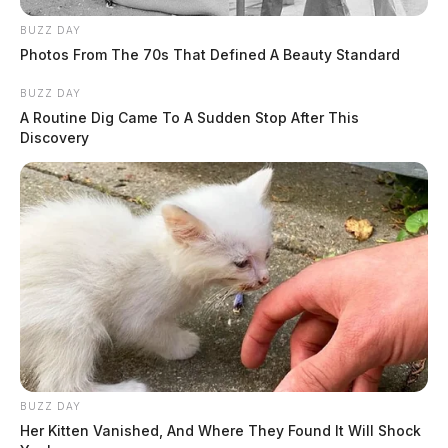
BUZZ DAY
Photos From The 70s That Defined A Beauty Standard
BUZZ DAY
A Routine Dig Came To A Sudden Stop After This
Discovery
BUZZ DAY
Her Kitten Vanished, And Where They Found It Will Shock