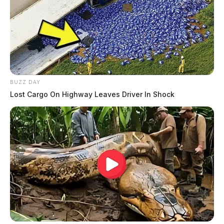
BUZZ DAY
Lost Cargo On Highway Leaves Driver In Shock