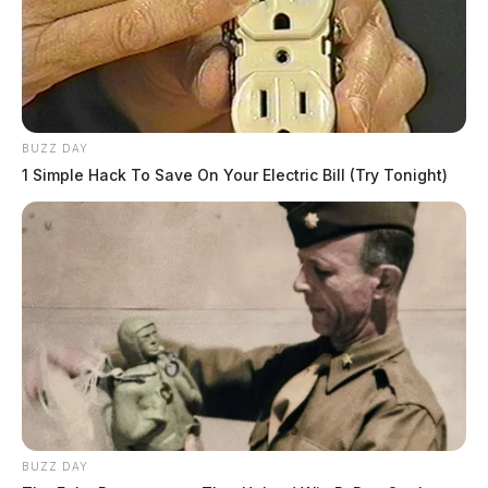
BUZZ DAY
1 Simple Hack To Save On Your Electric Bill (Try Tonight)
BUZZ DAY