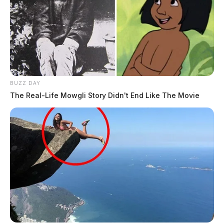
BUZZ DAY
The Real-Life Mowgli Story Didn't End Like The Movie