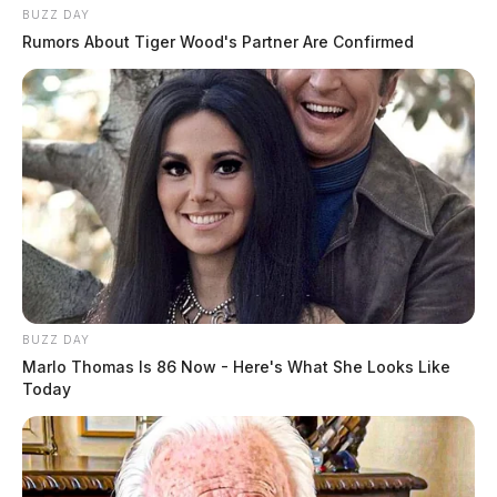
BUZZ DAY
Rumors About Tiger Wood's Partner Are Confirmed
BUZZ DAY
Marlo Thomas Is 86 Now - Here's What She Looks Like
Today