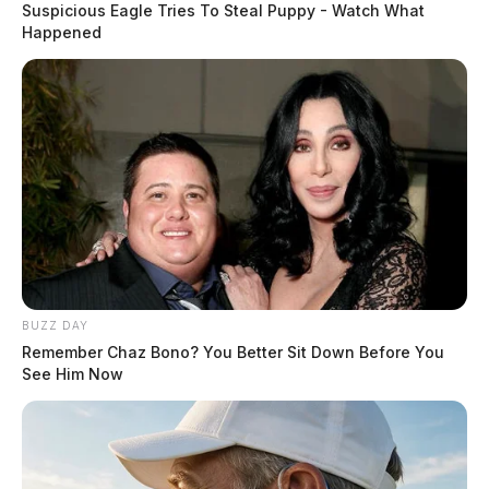
Suspicious Eagle Tries To Steal Puppy - Watch What
Happened
BUZZ DAY
Remember Chaz Bono? You Better Sit Down Before You
See Him Now