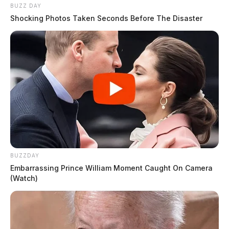
BUZZ DAY
Shocking Photos Taken Seconds Before The Disaster
BUZZDAY
Embarrassing Prince William Moment Caught On Camera
(Watch)