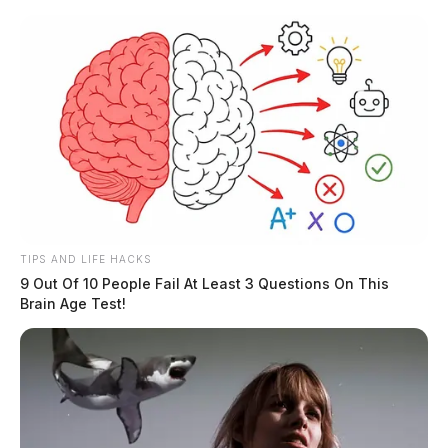
Skip
to
content
TIPS AND LIFE HACKS
Menu
9 Out Of 10 People Fail At Least 3 Questions On This
Scioto
Brain Age Test!
Valley
Guardian
POSTED
LOCAL NEWS
IN
Three arrested for kidnapping
and torture in Scioto Co.