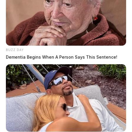
BUZZ DAY
Dementia Begins When A Person Says This Sentence!