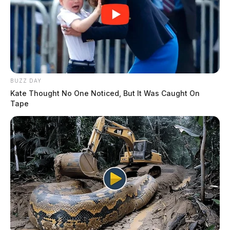
BUZZ DAY
Kate Thought No One Noticed, But It Was Caught On
Tape