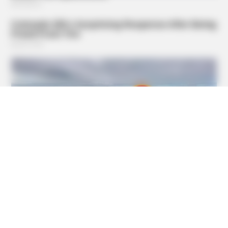
BUZZ DAY
Everybody Wanted To Date Her In The 80s & This Is Her
Recently