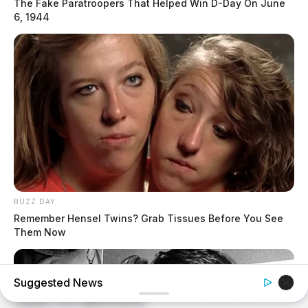
The Fake Paratroopers That Helped Win D-Day On June
6, 1944
BUZZ DAY
Remember Hensel Twins? Grab Tissues Before You See
Them Now
Suggested News