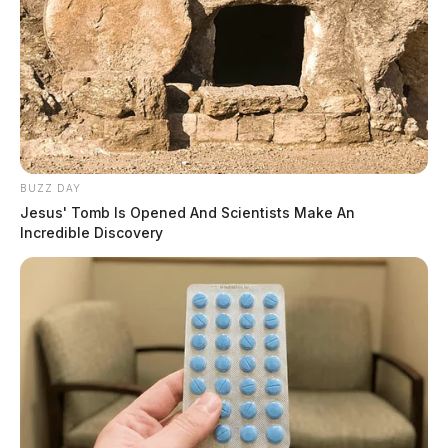
BUZZ DAY
Jesus' Tomb Is Opened And Scientists Make An
Incredible Discovery