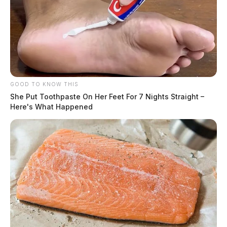
GOOD TO KNOW THIS
She Put Toothpaste On Her Feet For 7 Nights Straight –
Here's What Happened
Investigators said the victim was transported to the
Southern Ohio Medical Center for treatment. It was