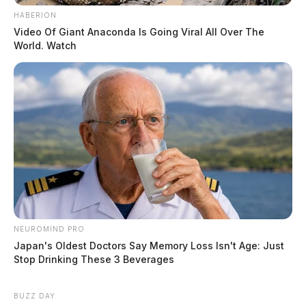
HABERION
Video Of Giant Anaconda Is Going Viral All Over The
World. Watch
NEUROMIND PRO
Japan's Oldest Doctors Say Memory Loss Isn't Age: Just
Stop Drinking These 3 Beverages
BUZZ DAY