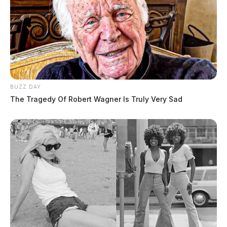
BUZZ DAY
The Tragedy Of Robert Wagner Is Truly Very Sad