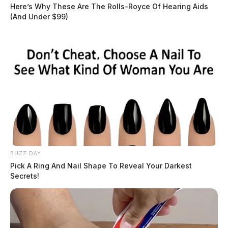
dispatched to the area. The victim told law
Here’s Why These Are The Rolls-Royce Of Hearing Aids
(And Under $99)
enforcement that he and another victim were tied up
with zip ties at a residence on Ainsley Avenue. The
victim went on to say that while in the residence
several people assaulted him.
READ MORE
BUZZ DAY
Pick A Ring And Nail Shape To Reveal Your Darkest
Secrets!