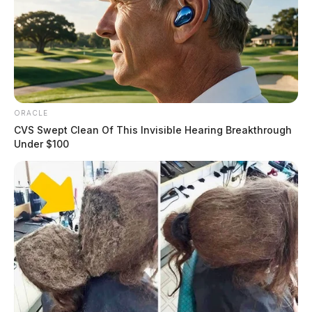
ORACLE
CVS Swept Clean Of This Invisible Hearing Breakthrough
Under $100