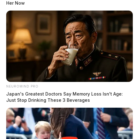
Her Now
NEUROMIND PRO
Japan's Greatest Doctors Say Memory Loss Isn't Age:
Just Stop Drinking These 3 Beverages