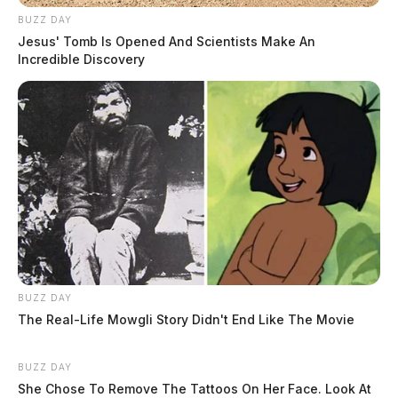
BUZZ DAY
Jesus' Tomb Is Opened And Scientists Make An
Incredible Discovery
BUZZ DAY
The Real-Life Mowgli Story Didn't End Like The Movie
BUZZ DAY
She Chose To Remove The Tattoos On Her Face. Look At