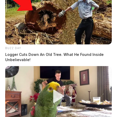
BUZZ DAY
Logger Cuts Down An Old Tree. What He Found Inside
Unbelievable!