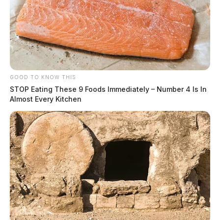
GOOD TO KNOW THIS
STOP Eating These 9 Foods Immediately – Number 4 Is In
Almost Every Kitchen