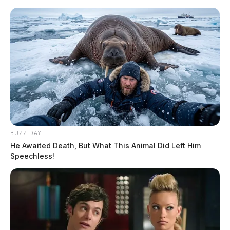
Skip
to
content
BUZZ DAY
Menu
He Awaited Death, But What This Animal Did Left Him
Scioto
Speechless!
Valley
Guardian
POSTED
REGIONAL
IN
Cincinnati business ordered to
pay a $550,000 fine for illegal
dumping