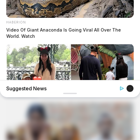
HABERION
Video Of Giant Anaconda Is Going Viral All Over The
World. Watch
Suggested News
HERBEAUTY
Harry And Meghan Share Rare Photos For Lilibet's 5th
Birthday