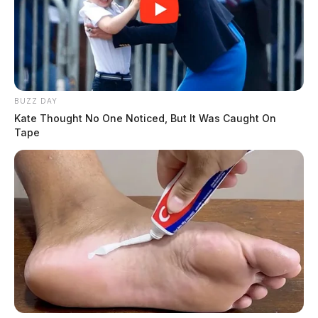
BUZZ DAY
Kate Thought No One Noticed, But It Was Caught On
Tape