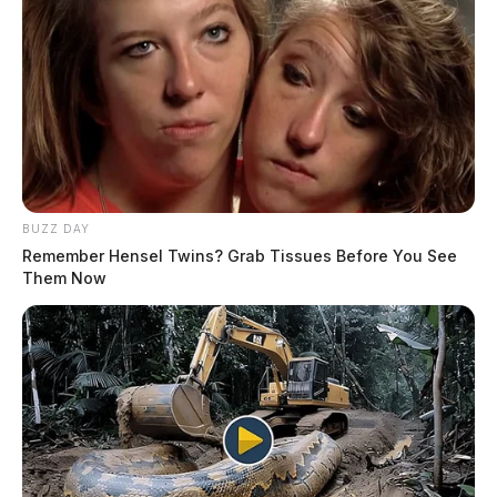
BUZZ DAY
Remember Hensel Twins? Grab Tissues Before You See
Them Now