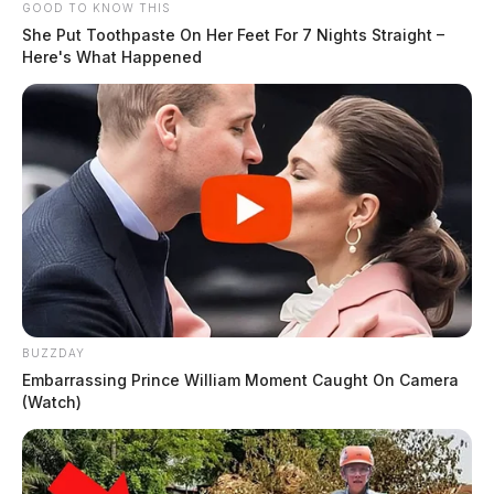
GOOD TO KNOW THIS
She Put Toothpaste On Her Feet For 7 Nights Straight –
Here's What Happened
BUZZDAY
Embarrassing Prince William Moment Caught On Camera
(Watch)