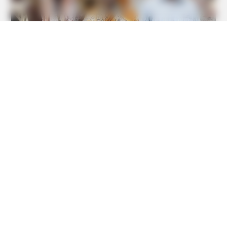
GLYCOGEN SUPPORT
Endocrinologist: If You Have Diabetes, Read This Before
It's Removed!