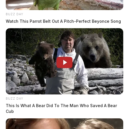
BUZZ DAY
Watch This Parrot Belt Out A Pitch-Perfect Beyonce Song
BUZZ DAY
This Is What A Bear Did To The Man Who Saved A Bear
Cub