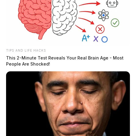
TIPS AND LIFE HACKS
This 2-Minute Test Reveals Your Real Brain Age - Most
People Are Shocked!