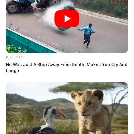
BUZZDAY
He Was Just A Step Away From Death: Makes You Cry And
Laugh