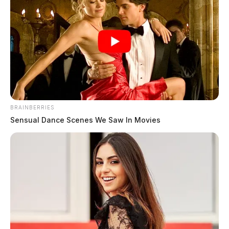
BRAINBERRIES
Sensual Dance Scenes We Saw In Movies