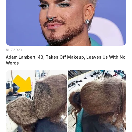
BUZZDAY
Adam Lambert, 43, Takes Off Makeup, Leaves Us With No
Words