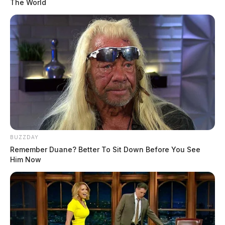
The World
BUZZDAY
Remember Duane? Better To Sit Down Before You See
Him Now