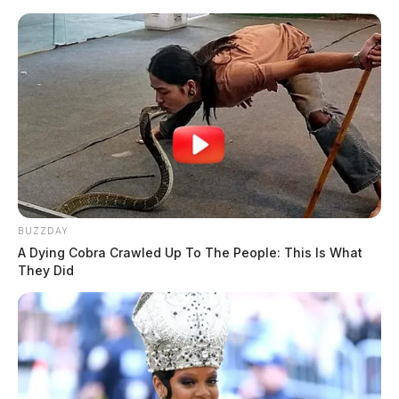
Skip
to
content
BUZZDAY
Menu
A Dying Cobra Crawled Up To The People: This Is What
Scioto
They Did
Valley
Guardian
POSTED
LOCAL NEWS
IN
Firefighters battled an early
morning fire in Fayette Co.