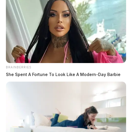
BRAINBERRIES
She Spent A Fortune To Look Like A Modern-Day Barbie