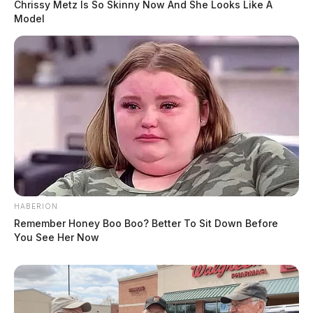
Chrissy Metz Is So Skinny Now And She Looks Like A
Model
HABERION
Remember Honey Boo Boo? Better To Sit Down Before
You See Her Now