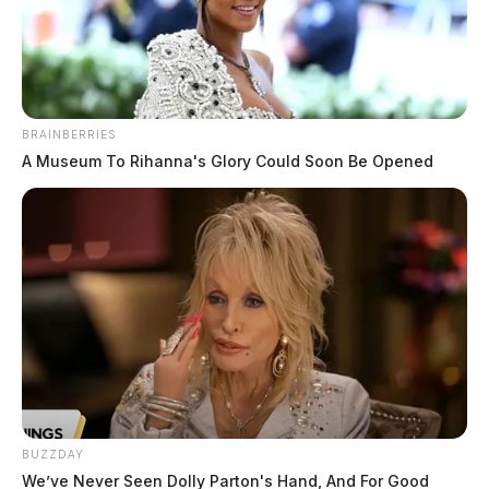
Jason Salley
by
October 21, 2022
BRAINBERRIES
A Museum To Rihanna's Glory Could Soon Be Opened
FAYETTE COUNTY, Ohio —
Firefighters in Fayette
County battled an early morning structure fire.
The call came in shortly after 2 a.m. in the 6700 block
of White Oak Road NE in Bloomingburg.
Multiple fire crews were requested to assist in putting
out the flames.
BUZZDAY
We’ve Never Seen Dolly Parton's Hand, And For Good