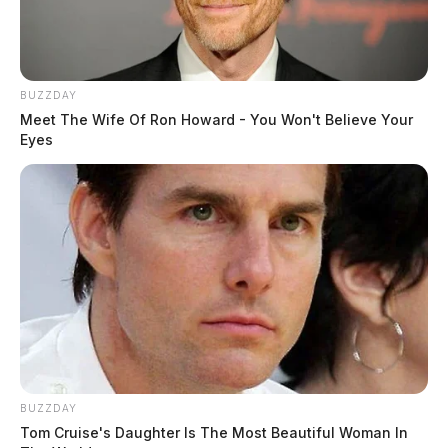
BUZZDAY
Meet The Wife Of Ron Howard - You Won't Believe Your
Eyes
BUZZDAY
Tom Cruise's Daughter Is The Most Beautiful Woman In