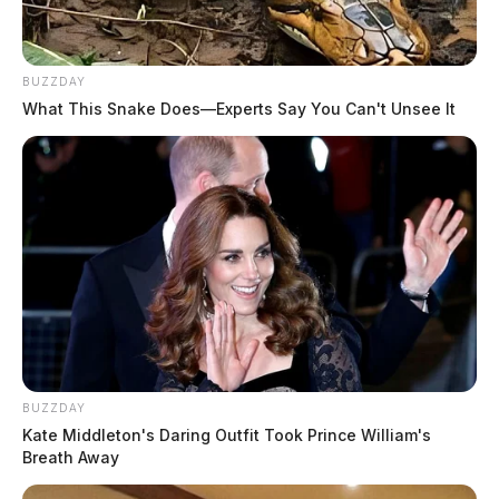
Tap to see Image
BUZZDAY
What This Snake Does—Experts Say You Can't Unsee It
JASON SALLEY
Jason Salley is a Certified Human Rights
Consultant, investigative journalist, and former
News Editor for the Scioto Valley Guardian. His
investigative reporting spans true crime,
environmental justice,...
More by Jason Salley
BUZZDAY
Kate Middleton's Daring Outfit Took Prince William's
Breath Away