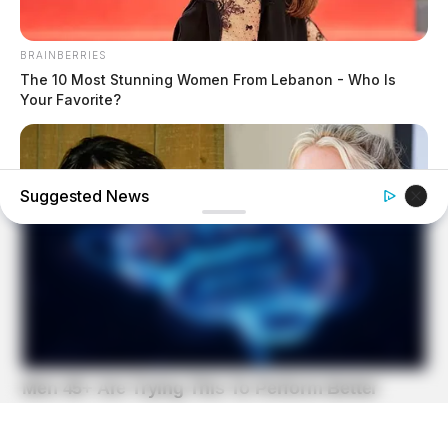
BRAINBERRIES
The 10 Most Stunning Women From Lebanon - Who Is
Your Favorite?
Suggested News
BRAINBERRIES
Britney Spears' Look Has Changed — Here's Why