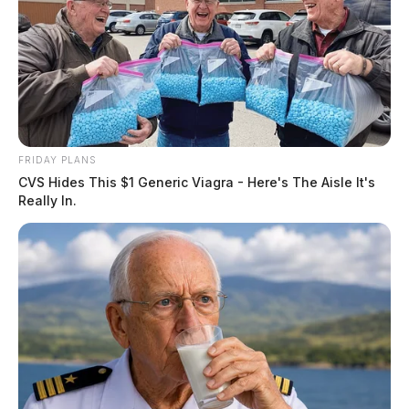
FRIDAY PLANS
CVS Hides This $1 Generic Viagra - Here's The Aisle It's
Really In.