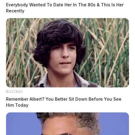
Everybody Wanted To Date Her In The 80s & This Is Her
Recently
BUZZDAY
Remember Albert? You Better Sit Down Before You See
Him Today