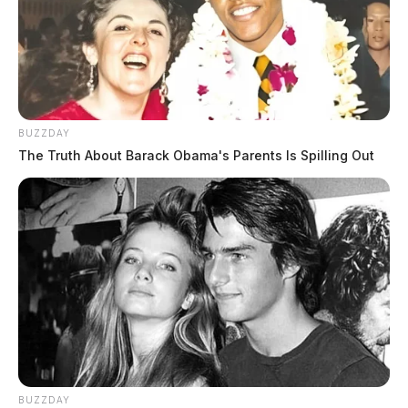
BUZZDAY
The Truth About Barack Obama's Parents Is Spilling Out
BUZZDAY