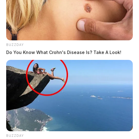
BUZZDAY
Do You Know What Crohn's Disease Is? Take A Look!
BUZZDAY