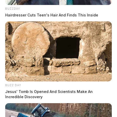
BUZZDAY
Hairdresser Cuts Teen's Hair And Finds This Inside
BUZZ DAY
Jesus' Tomb Is Opened And Scientists Make An
Incredible Discovery