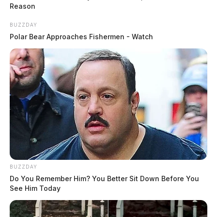
Reason
BUZZDAY
Polar Bear Approaches Fishermen - Watch
READ MORE
BUZZDAY
Do You Remember Him? You Better Sit Down Before You
See Him Today