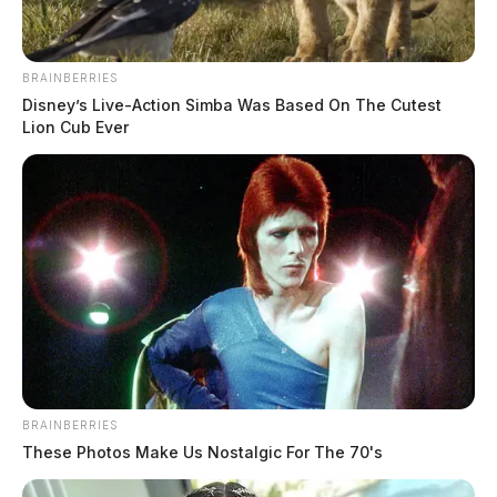
BRAINBERRIES
Disney’s Live-Action Simba Was Based On The Cutest
Lion Cub Ever
BRAINBERRIES
These Photos Make Us Nostalgic For The 70's