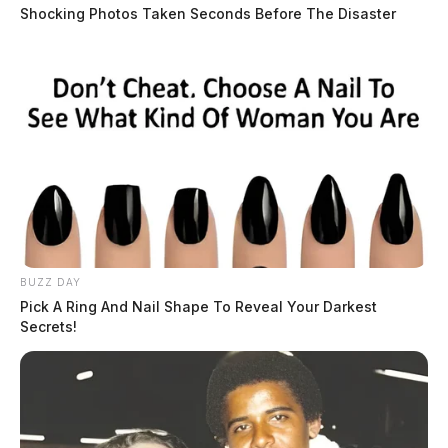
Shocking Photos Taken Seconds Before The Disaster
BUZZ DAY
Pick A Ring And Nail Shape To Reveal Your Darkest
Secrets!