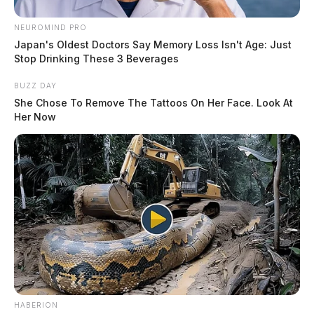
NEUROMIND PRO
Japan's Oldest Doctors Say Memory Loss Isn't Age: Just
Stop Drinking These 3 Beverages
BUZZ DAY
She Chose To Remove The Tattoos On Her Face. Look At
Her Now
HABERION