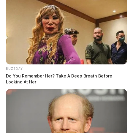
BUZZDAY
Do You Remember Her? Take A Deep Breath Before
Looking At Her