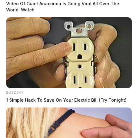
Video Of Giant Anaconda Is Going Viral All Over The
World. Watch
BUZZDAY
1 Simple Hack To Save On Your Electric Bill (Try Tonight)