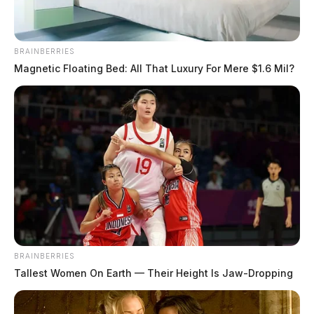
BRAINBERRIES
Magnetic Floating Bed: All That Luxury For Mere $1.6 Mil?
BRAINBERRIES
Tallest Women On Earth — Their Height Is Jaw-Dropping