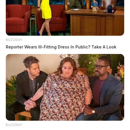
BUZZDAY
Reporter Wears Ill-Fitting Dress In Public? Take A Look
BUZZDAY