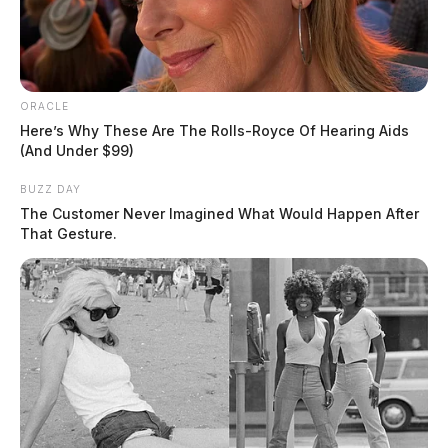
ORACLE
Here’s Why These Are The Rolls-Royce Of Hearing Aids
(And Under $99)
BUZZ DAY
The Customer Never Imagined What Would Happen After
That Gesture.
Deputies spoke with the couple who, authorities said,
became argumentative when being questioned.