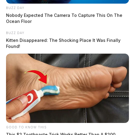
BUZZ DAY
Nobody Expected The Camera To Capture This On The
Ocean Floor
BUZZ DAY
Kitten Disappeared: The Shocking Place It Was Finally
Found!
GOOD TO KNOW THIS
This $2 Toothpaste Trick Works Better Than A $200