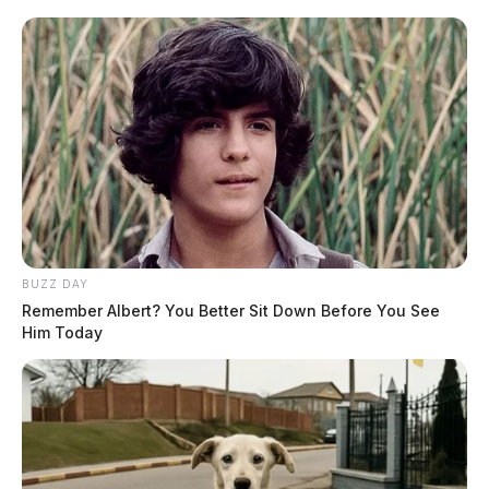
BUZZ DAY
Remember Albert? You Better Sit Down Before You See
Him Today