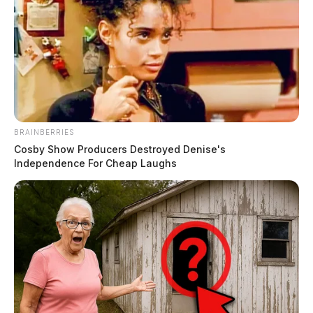
BRAINBERRIES
Cosby Show Producers Destroyed Denise's
Independence For Cheap Laughs