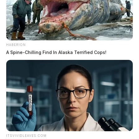
HABERION
A Spine-Chilling Find In Alaska Terrified Cops!
ITSVIVIDLEAVES.COM