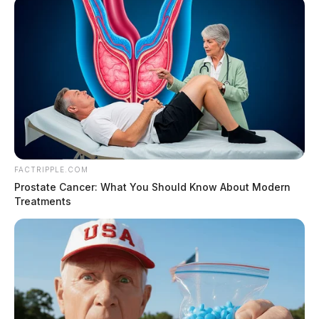
FACTRIPPLE.COM
Prostate Cancer: What You Should Know About Modern
Treatments