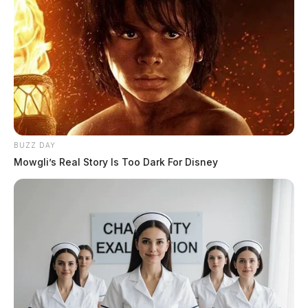
public indecency. Austin Nelson was also arrested at
the time and charged with persistent disorderly conduct
and transported to the Jackson County Correctional
Facility.
BUZZ DAY
Mowgli’s Real Story Is Too Dark For Disney