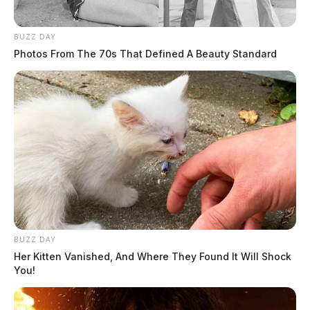
BUZZ DAY
Photos From The 70s That Defined A Beauty Standard
Tap to see Image
The school provided the Jackson County Sheriff’s
Office with surveillance footage from the playground.
The sheriff said the video matched what the witness
BUZZ DAY
had described.
Her Kitten Vanished, And Where They Found It Will Shock
You!
Sheriff Frazier said the couple is being charged with