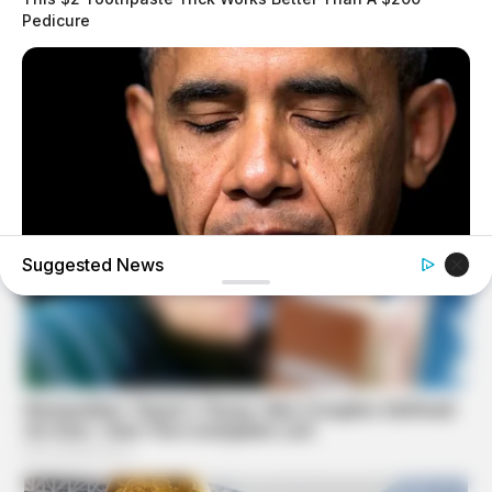
Pedicure
Suggested News
BUZZ DAY
Barack Finally Reveals What's Going On With Michelle