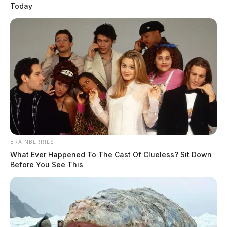
Today
BRAINBERRIES
What Ever Happened To The Cast Of Clueless? Sit Down
Before You See This