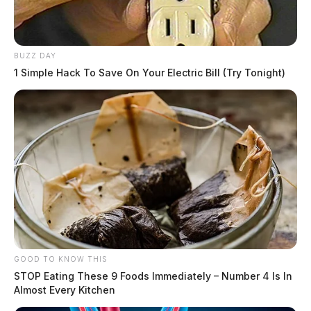
BUZZ DAY
1 Simple Hack To Save On Your Electric Bill (Try Tonight)
GOOD TO KNOW THIS
STOP Eating These 9 Foods Immediately – Number 4 Is In
Almost Every Kitchen