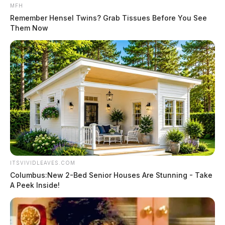
MFH
Remember Hensel Twins? Grab Tissues Before You See
Them Now
ITSVIVIDLEAVES.COM
Columbus:New 2-Bed Senior Houses Are Stunning - Take
A Peek Inside!