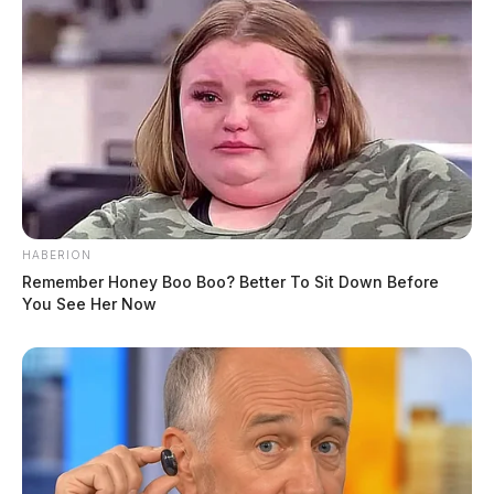
HABERION
Remember Honey Boo Boo? Better To Sit Down Before
You See Her Now