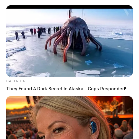
Deputies, reports said, arrived and spoke with
witnesses who said they saw 25-year-old Austin
Nelson, and 24-year-old Alexis Nelson engaged in a
sex act on a swing set. Three other children, officials
said, were also playing in the playground at the time.
READ MORE
HABERION
They Found A Dark Secret In Alaska—Cops Responded!