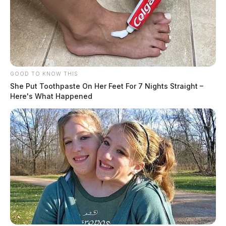
GOOD TO KNOW THIS
She Put Toothpaste On Her Feet For 7 Nights Straight –
Here's What Happened