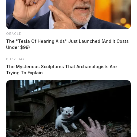
ORACLE
The "Tesla Of Hearing Aids" Just Launched (And It Costs
Under $99)
BUZZ DAY
The Mysterious Sculptures That Archaeologists Are
Trying To Explain