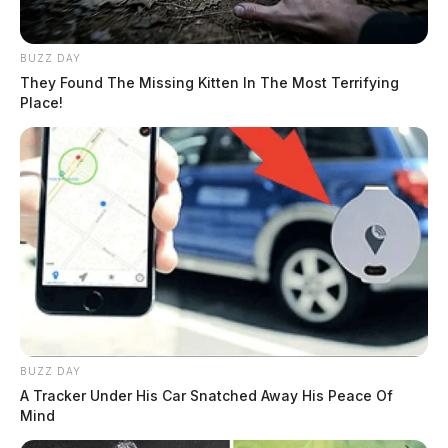
BUZZ DAY
They Found The Missing Kitten In The Most Terrifying
Place!
BUZZ DAY
A Tracker Under His Car Snatched Away His Peace Of
Mind