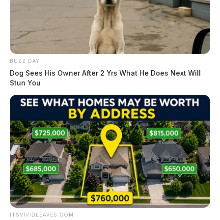
BUZZ DAY
Dog Sees His Owner After 2 Yrs What He Does Next Will
Stun You
ITSVIVIDLEAVES.COM