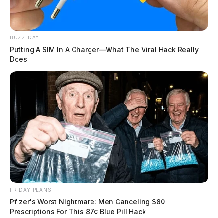
BUZZ DAY
Putting A SIM In A Charger—What The Viral Hack Really
Does
FRIDAY PLANS
Pfizer's Worst Nightmare: Men Canceling $80
Prescriptions For This 87¢ Blue Pill Hack