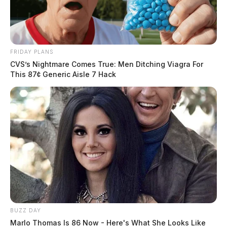
FRIDAY PLANS
CVS’s Nightmare Comes True: Men Ditching Viagra For
This 87¢ Generic Aisle 7 Hack
BUZZ DAY
Marlo Thomas Is 86 Now - Here's What She Looks Like