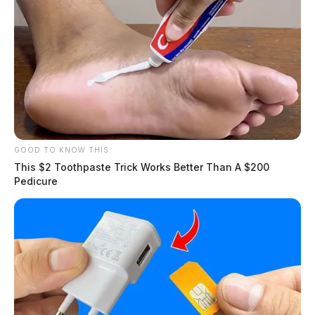
source for the Scioto Valley.
More by The Guardian
GOOD TO KNOW THIS
This $2 Toothpaste Trick Works Better Than A $200
Pedicure