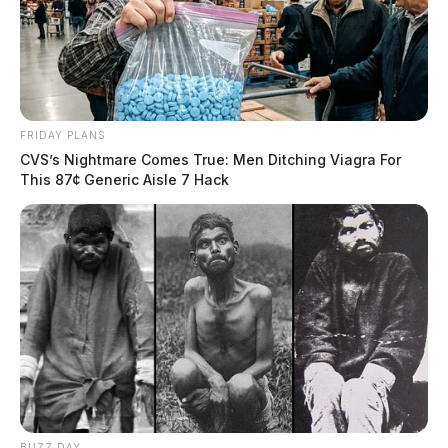
FRIDAY PLANS
CVS’s Nightmare Comes True: Men Ditching Viagra For
This 87¢ Generic Aisle 7 Hack
BUZZ DAY