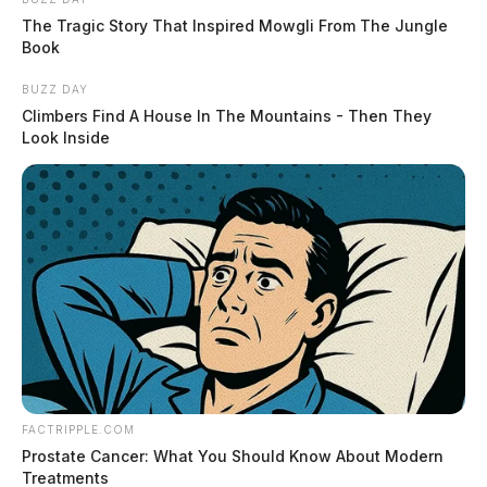
The Tragic Story That Inspired Mowgli From The Jungle
Book
BUZZ DAY
Climbers Find A House In The Mountains - Then They
Look Inside
FACTRIPPLE.COM
Prostate Cancer: What You Should Know About Modern
Treatments