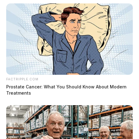
FACTRIPPLE.COM
Prostate Cancer: What You Should Know About Modern
Treatments