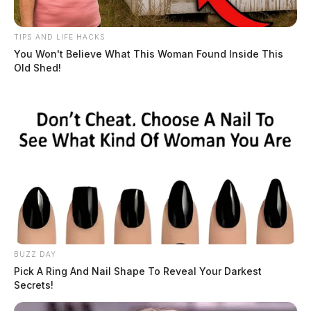
TIPS AND LIFE HACKS
You Won't Believe What This Woman Found Inside This
Old Shed!
BUZZ DAY
Pick A Ring And Nail Shape To Reveal Your Darkest
Secrets!