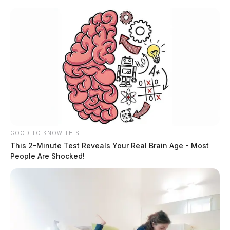
Skip
to
content
GOOD TO KNOW THIS
Menu
Scioto
This 2-Minute Test Reveals Your Real Brain Age - Most
Valley
People Are Shocked!
Guardian
POSTED
LOCAL NEWS
IN
Couple charged after being
caught in a sex act on a school
playground