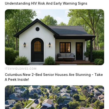
Understanding HIV Risk And Early Warning Signs
ITSVIVIDLEAVES.COM
Columbus:New 2-Bed Senior Houses Are Stunning - Take
A Peek Inside!