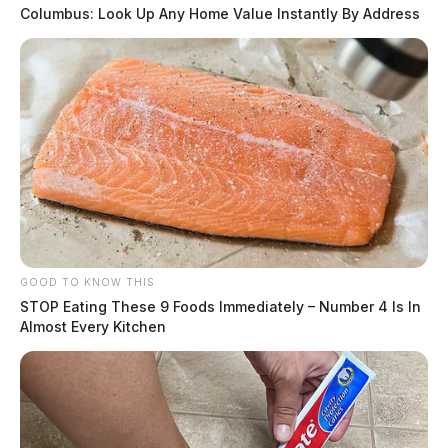
Columbus: Look Up Any Home Value Instantly By Address
GOOD TO KNOW THIS
STOP Eating These 9 Foods Immediately – Number 4 Is In
Almost Every Kitchen