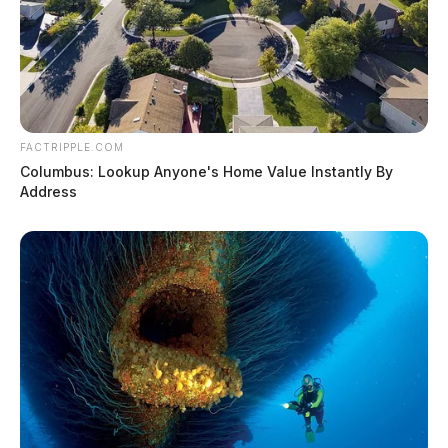
FACTRIPPLE.COM
Columbus: Lookup Anyone's Home Value Instantly By
Address