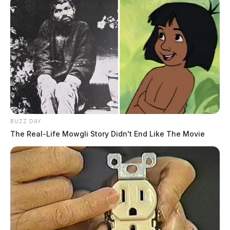
BUZZ DAY
The Real-Life Mowgli Story Didn't End Like The Movie