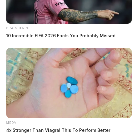
BRAINBERRIES
10 Incredible FIFA 2026 Facts You Probably Missed
MEDVI
4x Stronger Than Viagra! This To Perform Better