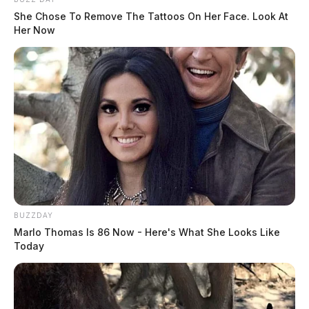
She Chose To Remove The Tattoos On Her Face. Look At
Her Now
BUZZDAY
Marlo Thomas Is 86 Now - Here's What She Looks Like
Today