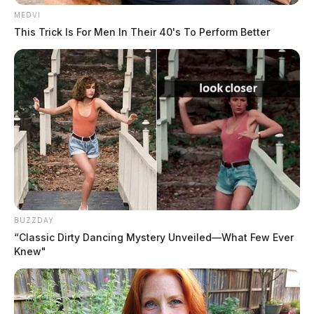
MEDVI
This Trick Is For Men In Their 40's To Perform Better
BUZZDAY
“Classic Dirty Dancing Mystery Unveiled—What Few Ever
Knew"