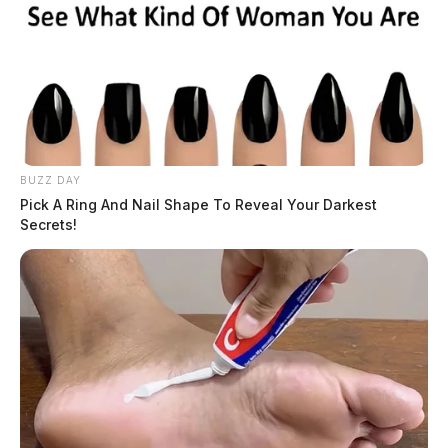
BUZZ DAY
Pick A Ring And Nail Shape To Reveal Your Darkest
Secrets!