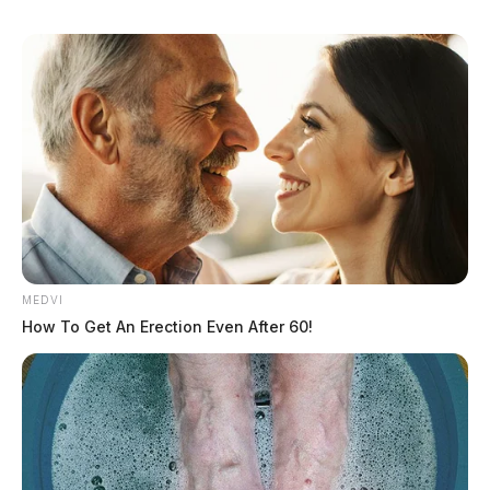
MEDVI
How To Get An Erection Even After 60!