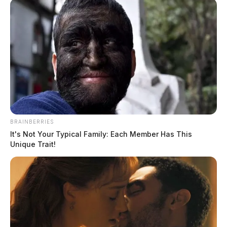
BRAINBERRIES
It's Not Your Typical Family: Each Member Has This
Unique Trait!