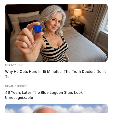
Skip
to
content
DIRECTMAX
Menu
Why He Gets Hard In 15 Minutes: The Truth Doctors Don't
Scioto
Tell
Valley
Guardian
BRAINBERRIES
POSTED
LOCAL NEWS
IN
46 Years Later, The Blue Lagoon Stars Look
Thieves steal gas from a local
Unrecognizable
Chillicothe business