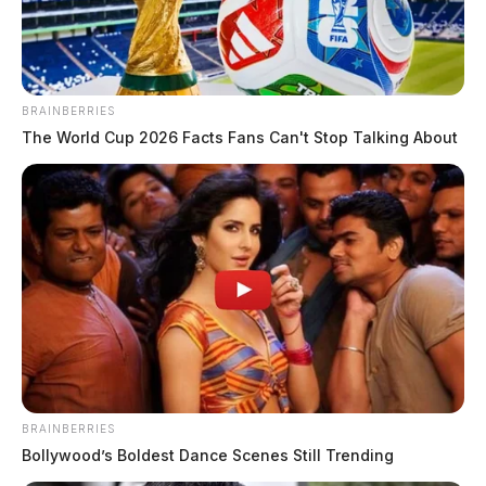
BRAINBERRIES
The World Cup 2026 Facts Fans Can't Stop Talking About
BRAINBERRIES
Bollywood’s Boldest Dance Scenes Still Trending