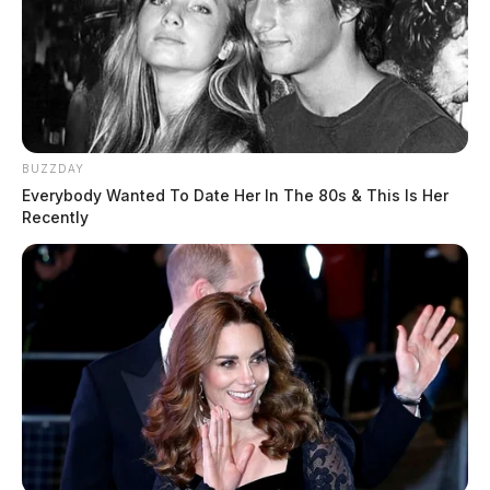
BUZZDAY
Everybody Wanted To Date Her In The 80s & This Is Her
Recently