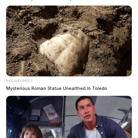
BRAINBERRIES
Mysterious Roman Statue Unearthed In Toledo