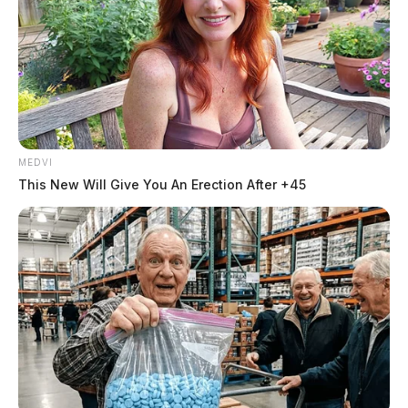
MEDVI
This New Will Give You An Erection After +45
THE GUARDIAN
The Scioto Valley Guardian is the #1 local news
source for the Scioto Valley.
More by The Guardian