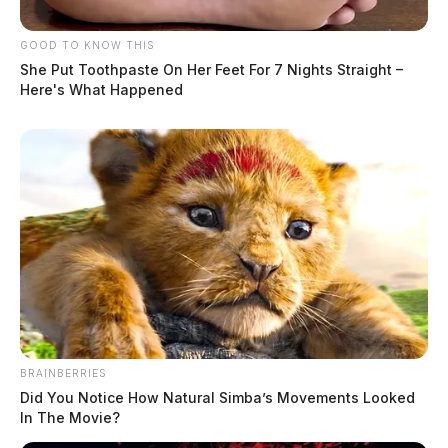
GOOD TO KNOW THIS
She Put Toothpaste On Her Feet For 7 Nights Straight –
Here's What Happened
BRAINBERRIES
Did You Notice How Natural Simba’s Movements Looked
In The Movie?