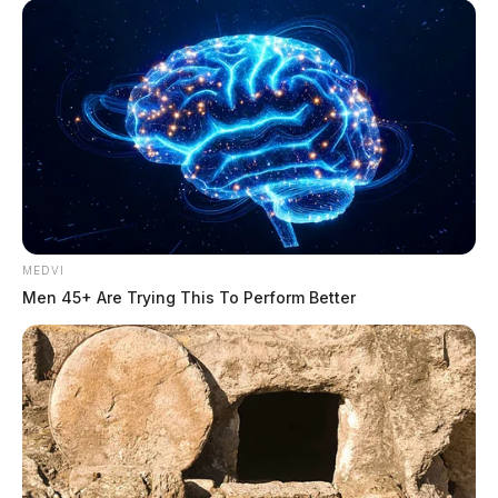
MEDVI
Men 45+ Are Trying This To Perform Better