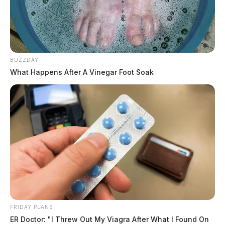
BUZZDAY
What Happens After A Vinegar Foot Soak
FRIDAY PLANS
ER Doctor: "I Threw Out My Viagra After What I Found On