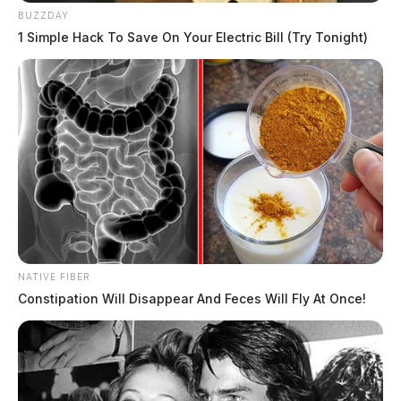
BUZZDAY
1 Simple Hack To Save On Your Electric Bill (Try Tonight)
NATIVE FIBER
Constipation Will Disappear And Feces Will Fly At Once!