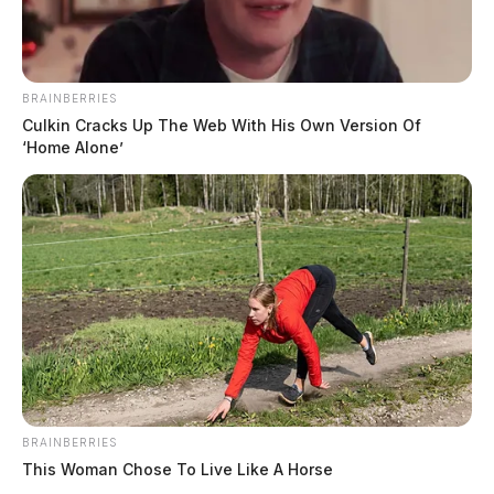
BRAINBERRIES
Culkin Cracks Up The Web With His Own Version Of
‘Home Alone’
BRAINBERRIES
This Woman Chose To Live Like A Horse