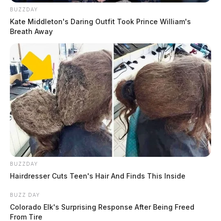
BUZZDAY
Kate Middleton's Daring Outfit Took Prince William's
Breath Away
BUZZDAY
Hairdresser Cuts Teen's Hair And Finds This Inside
BUZZ DAY
Colorado Elk's Surprising Response After Being Freed
From Tire