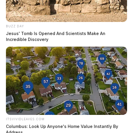
BUZZ DAY
Jesus' Tomb Is Opened And Scientists Make An
Incredible Discovery
ITSVIVIDLEAVES.COM
Columbus: Look Up Anyone's Home Value Instantly By
Address