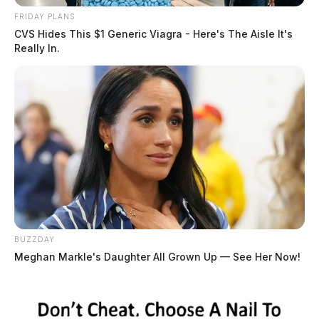
FRIDAY PLANS
CVS Hides This $1 Generic Viagra - Here's The Aisle It's
Really In.
BUZZDAY
Meghan Markle's Daughter All Grown Up — See Her Now!