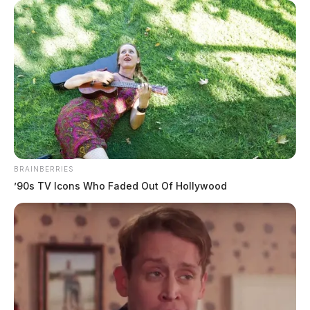
BRAINBERRIES
’90s TV Icons Who Faded Out Of Hollywood