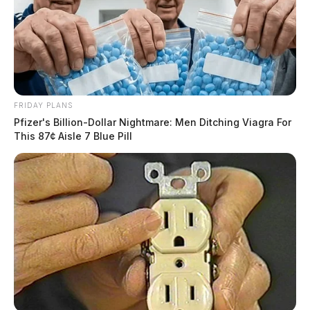
FRIDAY PLANS
Pfizer's Billion-Dollar Nightmare: Men Ditching Viagra For
This 87¢ Aisle 7 Blue Pill