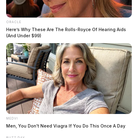
Jeremy Hawk, who said that sometime over the
weekend, someone drilled a hole in the gas tank and
stole gas from one of the company trucks.
ORACLE
Here’s Why These Are The Rolls-Royce Of Hearing Aids
(And Under $99)
READ MORE
MEDVI
Men, You Don't Need Viagra If You Do This Once A Day
BUZZ DAY