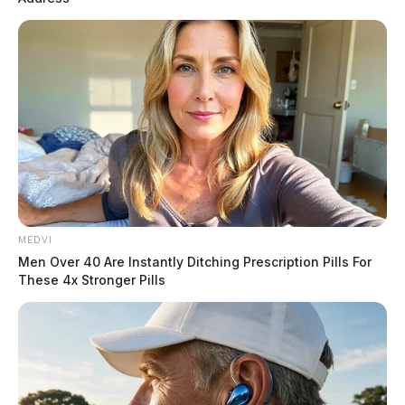
MEDVI
Men Over 40 Are Instantly Ditching Prescription Pills For
These 4x Stronger Pills