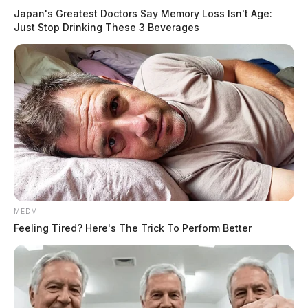
Japan's Greatest Doctors Say Memory Loss Isn't Age:
Just Stop Drinking These 3 Beverages
MEDVI
Feeling Tired? Here's The Trick To Perform Better