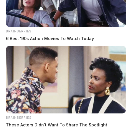
BRAINBERRIES
6 Best '90s Action Movies To Watch Today
BRAINBERRIES
These Actors Didn't Want To Share The Spotlight