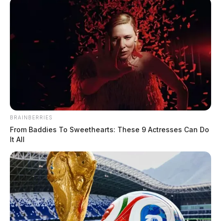
BRAINBERRIES
From Baddies To Sweethearts: These 9 Actresses Can Do
It All