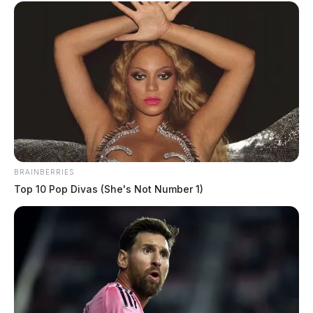
BRAINBERRIES
Top 10 Pop Divas (She's Not Number 1)