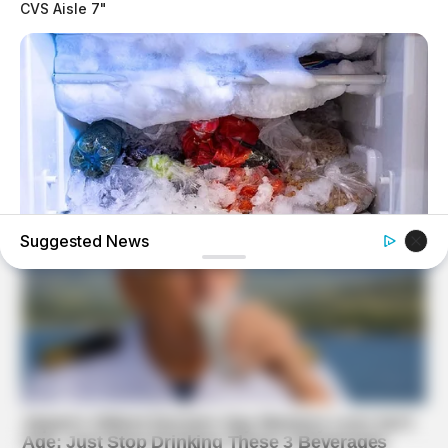
CVS Aisle 7"
Suggested News
BUZZDAY
This Simple Freezer Trick Saves Hours Of Work!