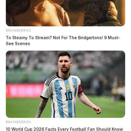
BRAINBERRIES
To Steamy To Stream? Not For The Bridgertons! 9 Must-
See Scenes
BRAINBERRIES
10 World Cup 2026 Facts Every Football Fan Should Know