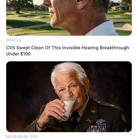
ORACLE
CVS Swept Clean Of This Invisible Hearing Breakthrough
Under $100
NEUROMIND PRO