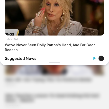
BUZZDAY
We’ve Never Seen Dolly Parton's Hand, And For Good
Reason
Suggested News