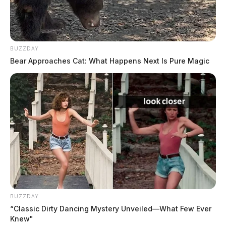
BUZZDAY
Bear Approaches Cat: What Happens Next Is Pure Magic
BUZZDAY
“Classic Dirty Dancing Mystery Unveiled—What Few Ever
Knew"