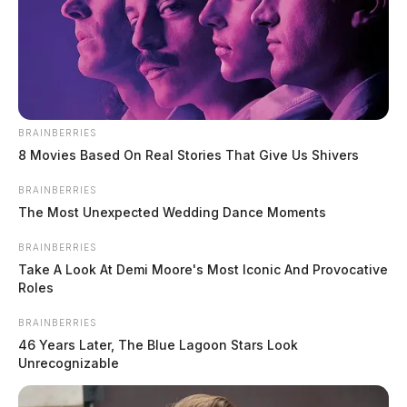
BRAINBERRIES
8 Movies Based On Real Stories That Give Us Shivers
BRAINBERRIES
The Most Unexpected Wedding Dance Moments
BRAINBERRIES
Take A Look At Demi Moore's Most Iconic And Provocative
Roles
BRAINBERRIES
46 Years Later, The Blue Lagoon Stars Look
Unrecognizable