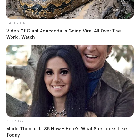
HABERION
Video Of Giant Anaconda Is Going Viral All Over The
World. Watch
BUZZDAY
Marlo Thomas Is 86 Now - Here's What She Looks Like
Today