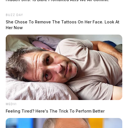
BUZZ DAY
She Chose To Remove The Tattoos On Her Face. Look At
Her Now
MEDVI
Feeling Tired? Here's The Trick To Perform Better