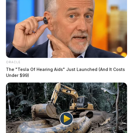
ORACLE
The "Tesla Of Hearing Aids" Just Launched (And It Costs
Under $99)