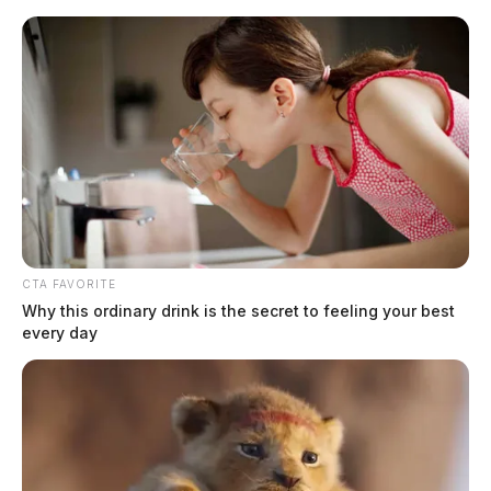
Skip
to
content
CTA FAVORITE
Menu
Why this ordinary drink is the secret to feeling your best
Scioto
every day
Valley
Guardian
POSTED
NATIONAL NEWS
IN
Wisconsin Christmas Parade
attacker sentenced to 6 life
sentences