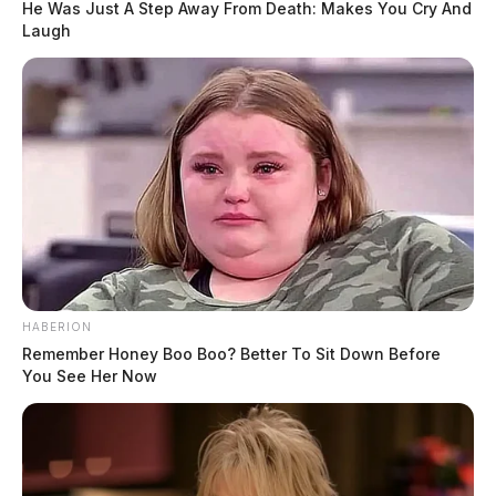
He Was Just A Step Away From Death: Makes You Cry And
Laugh
HABERION
Remember Honey Boo Boo? Better To Sit Down Before
You See Her Now