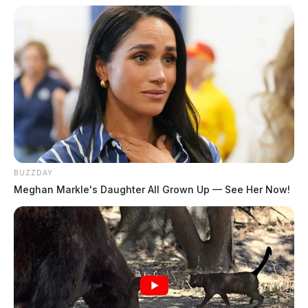
BUZZDAY
Meghan Markle's Daughter All Grown Up — See Her Now!