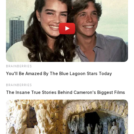
BRAINBERRIES
You'll Be Amazed By The Blue Lagoon Stars Today
BRAINBERRIES
The Insane True Stories Behind Cameron's Biggest Films