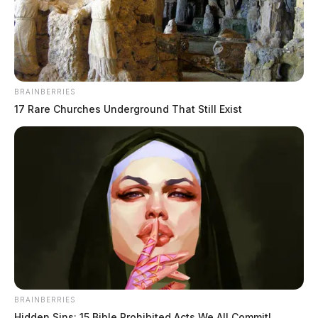
BRAINBERRIES
17 Rare Churches Underground That Still Exist
JASON SALLEY
Jason Salley is a Certified Human Rights
Consultant, investigative journalist, and former
News Editor for the Scioto Valley Guardian. His
investigative reporting spans true crime,
environmental justice,...
More by Jason Salley
BRAINBERRIES
Hidden Sins: 15 Bible Prohibited Acts We All Commit!