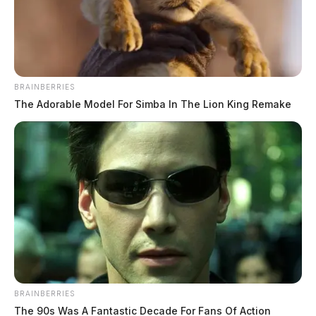
Jason Salley
by
November 17, 2022
BRAINBERRIES
The Adorable Model For Simba In The Lion King Remake
WAUKESHA, Wisconsin —
A Wisconsin man whose
case captured the attention of a nation ended yesterday.
Darrell Brooks received six consecutive life sentences,
including an additional 700 years in prison, after being
convicted of driving his mother’s SUV into a
Christmas Parade in Waukesha, Wisconsin, last
BRAINBERRIES
November.
The 90s Was A Fantastic Decade For Fans Of Action