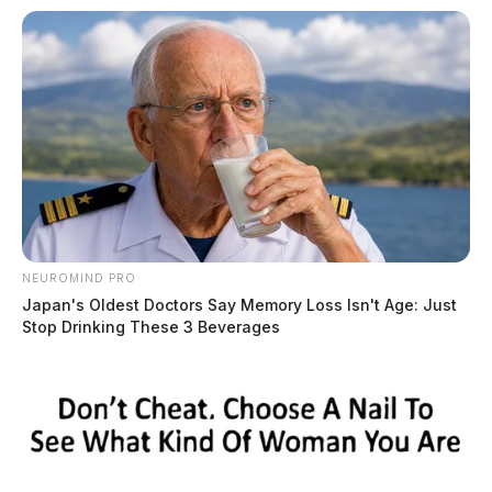
NEUROMIND PRO
Japan's Oldest Doctors Say Memory Loss Isn't Age: Just
Stop Drinking These 3 Beverages