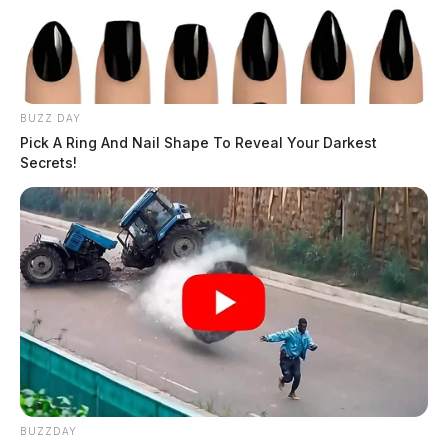
BUZZ DAY
Pick A Ring And Nail Shape To Reveal Your Darkest
Secrets!
BUZZDAY