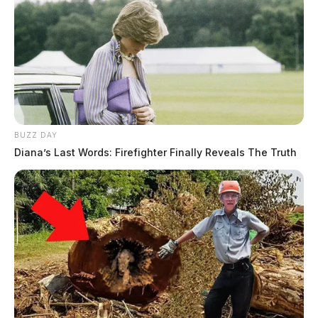
BUZZ DAY
Diana’s Last Words: Firefighter Finally Reveals The Truth