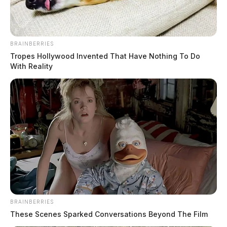
BRAINBERRIES
Tropes Hollywood Invented That Have Nothing To Do
With Reality
BRAINBERRIES
These Scenes Sparked Conversations Beyond The Film
Tap to see Image