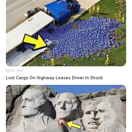
BUZZ DAY
Lost Cargo On Highway Leaves Driver In Shock