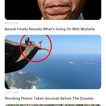
BUZZ DAY
Barack Finally Reveals What's Going On With Michelle
BUZZ DAY
Shocking Photos Taken Seconds Before The Disaster