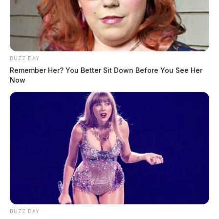
BUZZ DAY
Remember Her? You Better Sit Down Before You See Her
Now
BUZZ DAY