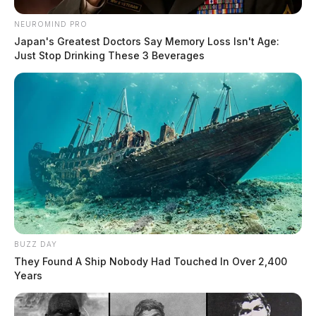
NEUROMIND PRO
Japan's Greatest Doctors Say Memory Loss Isn't Age:
Just Stop Drinking These 3 Beverages
BUZZ DAY
They Found A Ship Nobody Had Touched In Over 2,400
Years