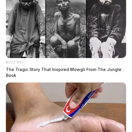
BUZZ DAY
The Tragic Story That Inspired Mowgli From The Jungle
Book