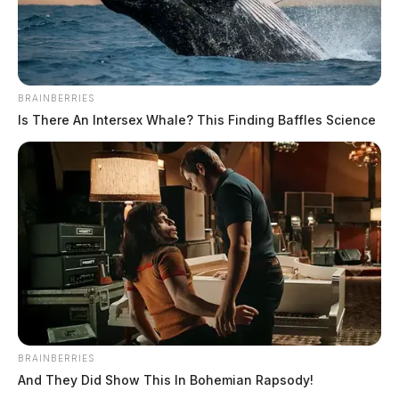
SOURCE: WVDOT
BRAINBERRIES
Is There An Intersex Whale? This Finding Baffles Science
BRAINBERRIES
And They Did Show This In Bohemian Rapsody!