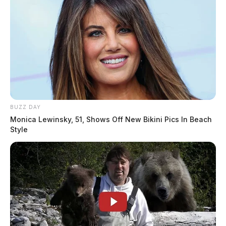
BUZZ DAY
Monica Lewinsky, 51, Shows Off New Bikini Pics In Beach
Style