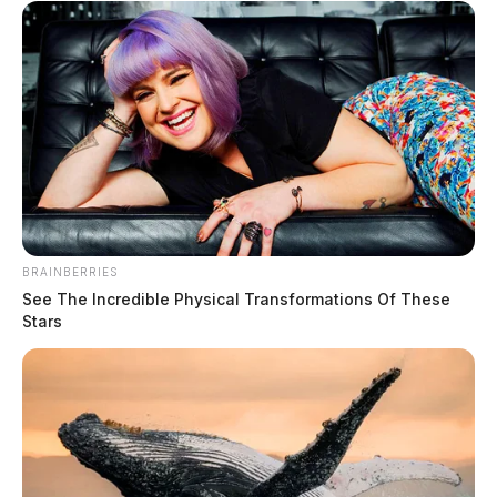
BRAINBERRIES
See The Incredible Physical Transformations Of These
Stars
Tap to see Image