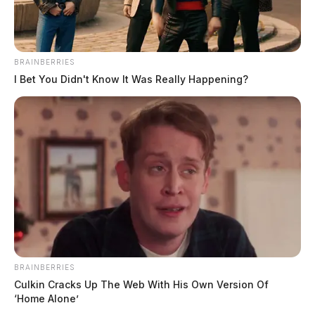
hours.”
“We just put it together like a big Lego set,” Pack said.
BRAINBERRIES
I Bet You Didn't Know It Was Really Happening?
BRAINBERRIES
Culkin Cracks Up The Web With His Own Version Of
‘Home Alone’