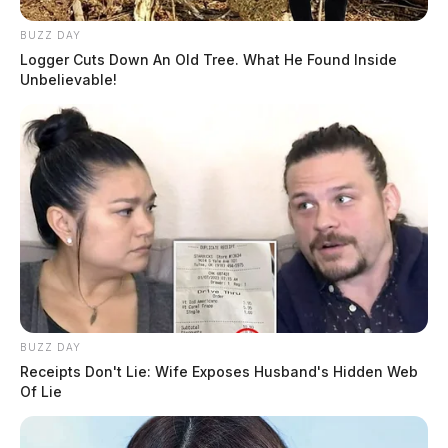
BUZZ DAY
Logger Cuts Down An Old Tree. What He Found Inside
Unbelievable!
BUZZ DAY
Receipts Don't Lie: Wife Exposes Husband's Hidden Web
Of Lie