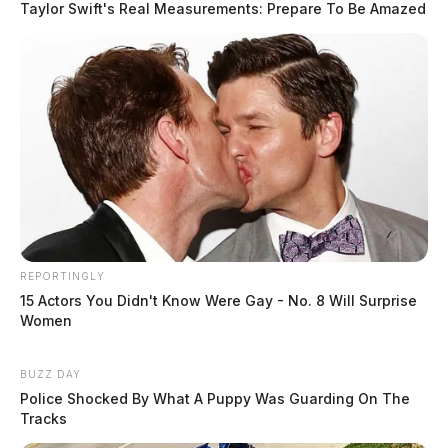
Taylor Swift's Real Measurements: Prepare To Be Amazed
REPORTINGLY
15 Actors You Didn't Know Were Gay - No. 8 Will Surprise
Women
BUZZ DAY
Police Shocked By What A Puppy Was Guarding On The
Tracks