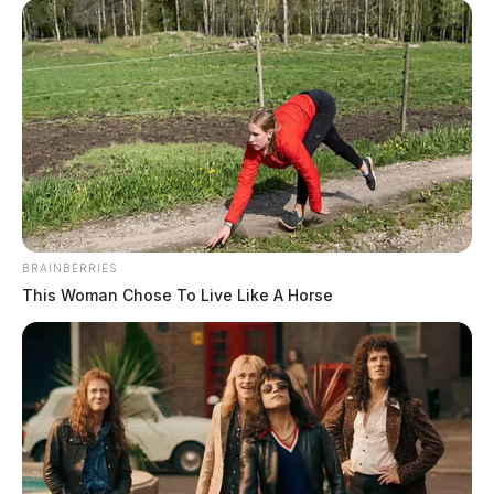
SOURCE: West Virginia Department of Transportation
WVDOH released a statement saying crews installed a
“120-foot temporary culvert and fill material under the
road, but heavy rains from Hurricane Nicole on Friday,
Nov. 11, washed out the fill and made the sinkhole
worse.”
BRAINBERRIES
This Woman Chose To Live Like A Horse
The Department of Transportation will begin building
a bridge across the sinkhole on Saturday.
Chief Engineer of District Operations Joe Pack, P.E.,
said “bridge assembly and installation will be done in
the middle of WV 20 and will take between 24 and 48