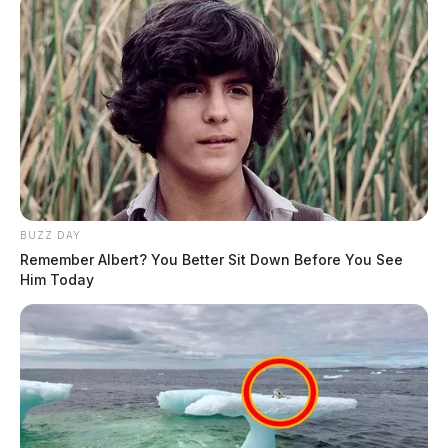
BUZZ DAY
Remember Albert? You Better Sit Down Before You See
Him Today