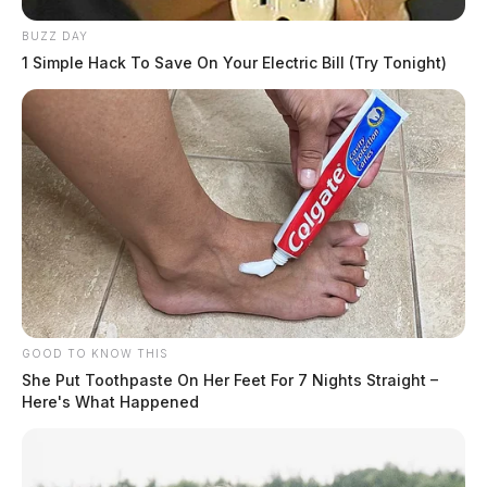
BUZZ DAY
1 Simple Hack To Save On Your Electric Bill (Try Tonight)
GOOD TO KNOW THIS
She Put Toothpaste On Her Feet For 7 Nights Straight –
Here's What Happened