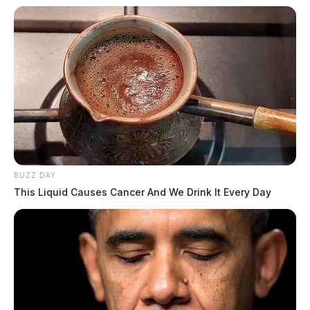
BUZZ DAY
This Liquid Causes Cancer And We Drink It Every Day