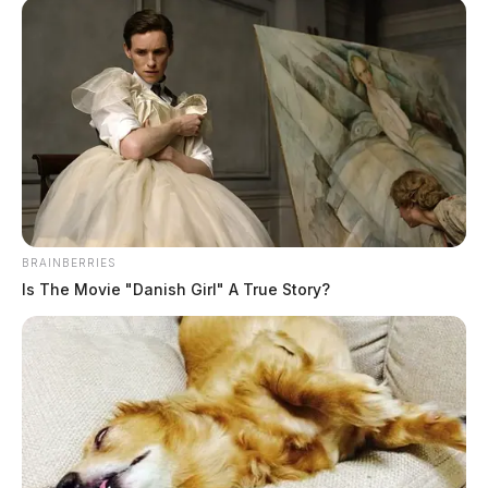
A spokesperson for WVDOT said a “90-year-old drain
under the road began failing, leading to the collapse.”
BRAINBERRIES
Is The Movie "Danish Girl" A True Story?
READ MORE