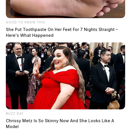
GOOD TO KNOW THIS
She Put Toothpaste On Her Feet For 7 Nights Straight –
Here's What Happened
BUZZ DAY
Chrissy Metz Is So Skinny Now And She Looks Like A
Model