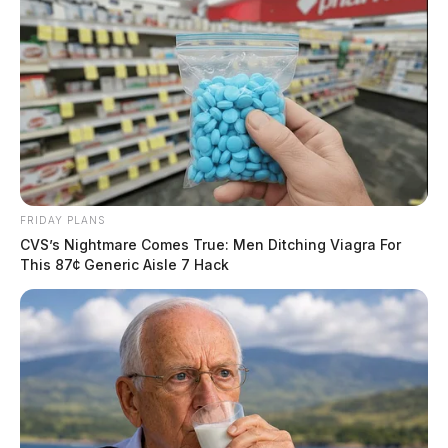
FRIDAY PLANS
CVS’s Nightmare Comes True: Men Ditching Viagra For
This 87¢ Generic Aisle 7 Hack