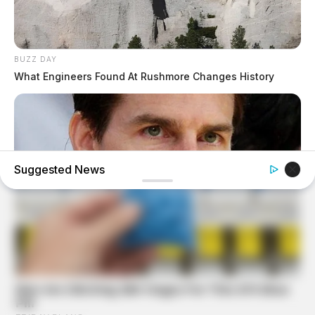
BUZZ DAY
What Engineers Found At Rushmore Changes History
Suggested News
BUZZ DAY
Tom Cruise's Daughter Is Probably The Prettiest Woman
Ever