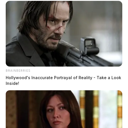
BRAINBERRIES
Hollywood's Inaccurate Portrayal of Reality - Take a Look
Inside!