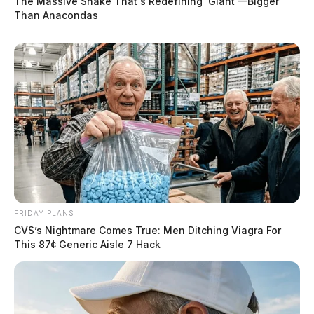
The Massive Snake That's Redefining 'Giant'—Bigger
Than Anacondas
FRIDAY PLANS
CVS’s Nightmare Comes True: Men Ditching Viagra For
This 87¢ Generic Aisle 7 Hack