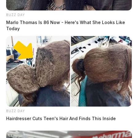
BUZZ DAY
Marlo Thomas Is 86 Now - Here's What She Looks Like
Today
BUZZ DAY
Hairdresser Cuts Teen's Hair And Finds This Inside