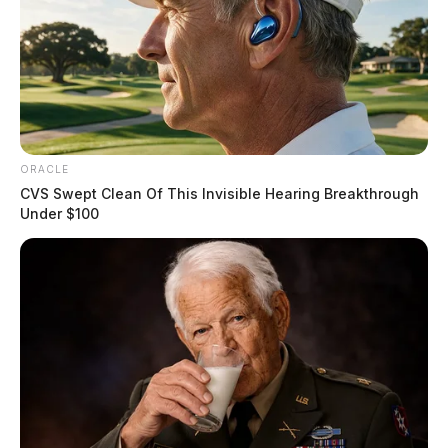
ORACLE
CVS Swept Clean Of This Invisible Hearing Breakthrough
Under $100