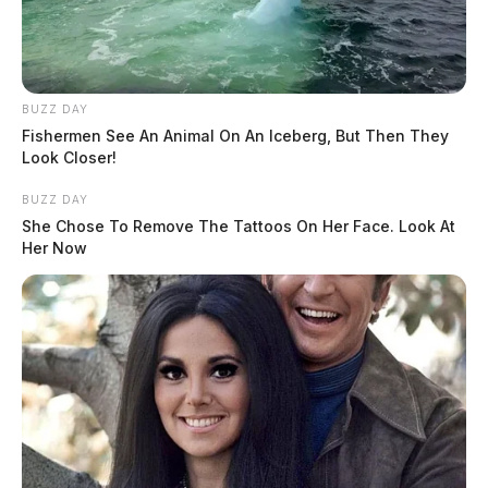
BUZZ DAY
Fishermen See An Animal On An Iceberg, But Then They
Look Closer!
BUZZ DAY
She Chose To Remove The Tattoos On Her Face. Look At
Her Now