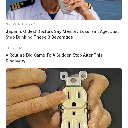
NEUROMIND PRO
Japan's Oldest Doctors Say Memory Loss Isn't Age: Just
Stop Drinking These 3 Beverages
BUZZ DAY
A Routine Dig Came To A Sudden Stop After This
Discovery