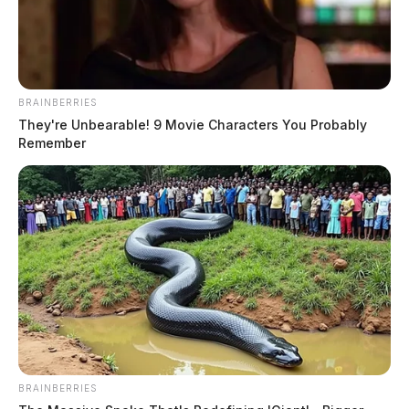
BRAINBERRIES
They're Unbearable! 9 Movie Characters You Probably
Remember
BRAINBERRIES