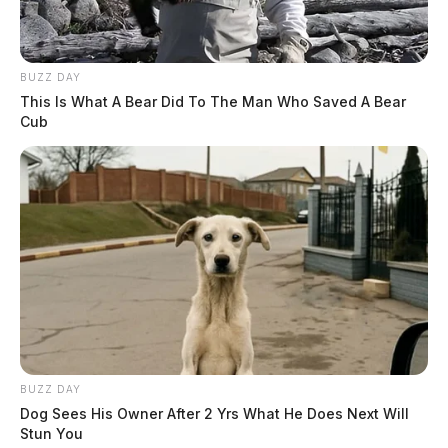
BUZZ DAY
This Is What A Bear Did To The Man Who Saved A Bear
Cub
BUZZ DAY
Dog Sees His Owner After 2 Yrs What He Does Next Will
Stun You