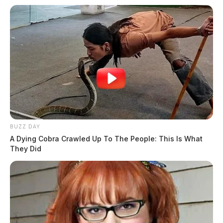
BUZZ DAY
A Dying Cobra Crawled Up To The People: This Is What
They Did