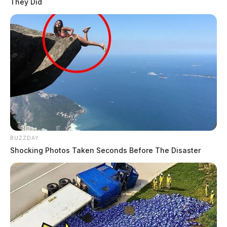
They Did
BUZZDAY
Shocking Photos Taken Seconds Before The Disaster