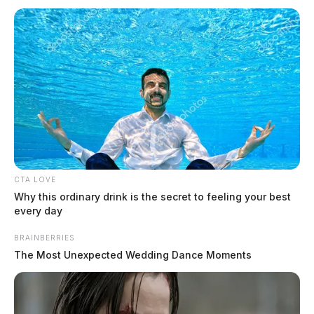
CTA LOVE
Why this ordinary drink is the secret to feeling your best
every day
BRAINBERRIES
The Most Unexpected Wedding Dance Moments