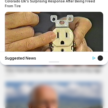
Colorado Elk's Surprising Response After Being Freed
From Tire
Suggested News
BUZZDAY
1 Simple Hack To Save On Your Electric Bill (Try Tonight)