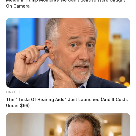
On Camera
ORACLE
The "Tesla Of Hearing Aids" Just Launched (And It Costs
Under $99)