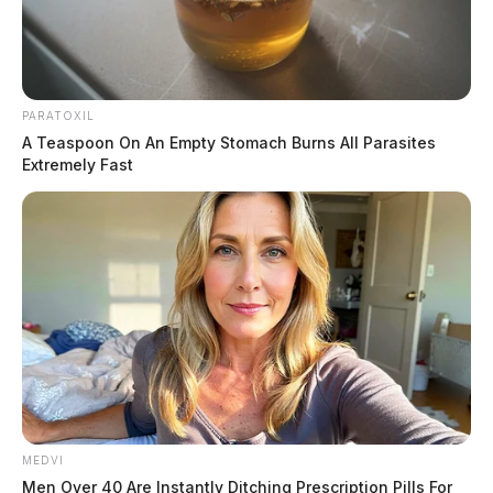
PARATOXIL
A Teaspoon On An Empty Stomach Burns All Parasites
Extremely Fast
MEDVI
Men Over 40 Are Instantly Ditching Prescription Pills For