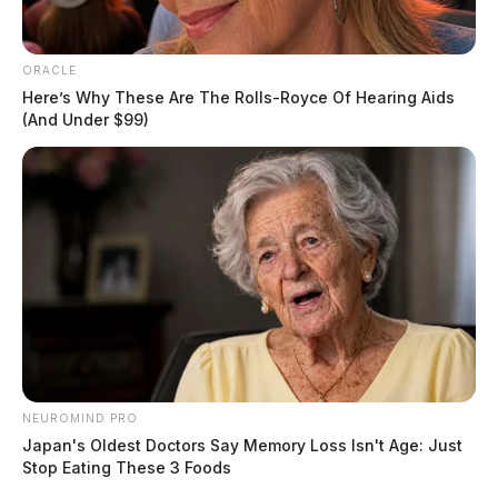
ORACLE
Here’s Why These Are The Rolls-Royce Of Hearing Aids
(And Under $99)
NEUROMIND PRO
Japan's Oldest Doctors Say Memory Loss Isn't Age: Just
Stop Eating These 3 Foods