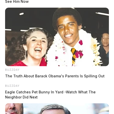
See Him Now
BUZZDAY
The Truth About Barack Obama's Parents Is Spilling Out
BUZZDAY
Eagle Catches Pet Bunny In Yard -Watch What The
Neighbor Did Next