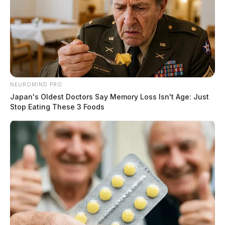
NEUROMIND PRO
Japan's Oldest Doctors Say Memory Loss Isn't Age: Just
Stop Eating These 3 Foods