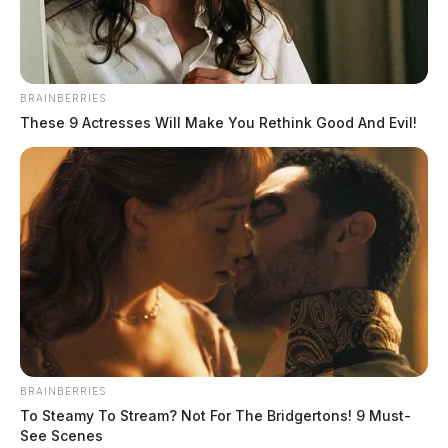
BRAINBERRIES
These 9 Actresses Will Make You Rethink Good And Evil!
THE GUARDIAN
The Scioto Valley Guardian is the #1 local news
source for the Scioto Valley.
More by The Guardian
BRAINBERRIES
To Steamy To Stream? Not For The Bridgertons! 9 Must-
See Scenes