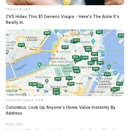
FRIDAY PLANS
CVS Hides This $1 Generic Viagra - Here's The Aisle It's
Really In.
ITSVIVIDLEAVES.COM
Columbus: Look Up Anyone's Home Value Instantly By
Address
BUZZ DAY