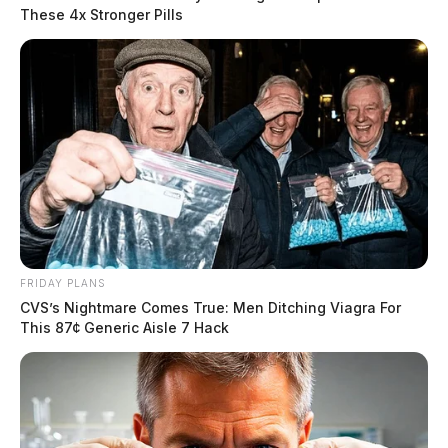
These 4x Stronger Pills
FRIDAY PLANS
CVS’s Nightmare Comes True: Men Ditching Viagra For
This 87¢ Generic Aisle 7 Hack