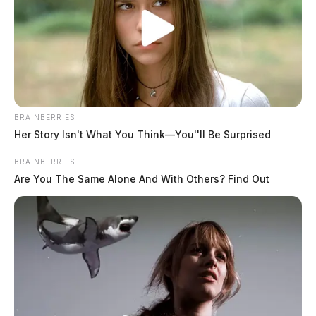
The Guardian
by
November 28, 2022
BRAINBERRIES
SCIOTO COUNTY, Ohio —
Two teens were arrested
Her Story Isn't What You Think—You''ll Be Surprised
in the overnight murder of a Scioto County man.
BRAINBERRIES
Are You The Same Alone And With Others? Find Out
According to Scioto County Sheriff David
Thoroughman, deputies and detectives were dispatched
to 1411 2nd Street in West Portsmouth shortly after 1
a.m. this morning.