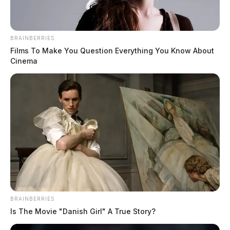
BRAINBERRIES
Films To Make You Question Everything You Know About
Tap to see Image
Cinema
CREDIT: MGN
Medics, reports say, found a male, later identified as
READ MORE
18-year-old Jayson Stephen McGraw of West
Portsmouth, suffering from a stab wound. McGraw was
transported to the Southern Ohio Medical Center,
where he was pronounced dead on arrival.
BRAINBERRIES
Is The Movie "Danish Girl" A True Story?