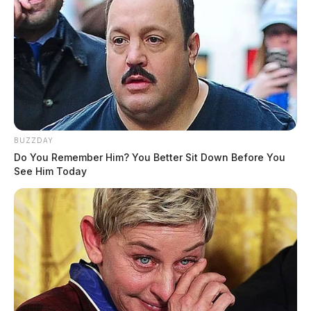
BUZZDAY
Do You Remember Him? You Better Sit Down Before You
See Him Today