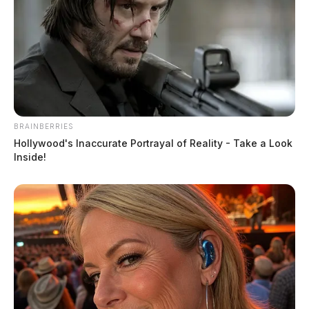
BRAINBERRIES
Hollywood's Inaccurate Portrayal of Reality - Take a Look
Inside!