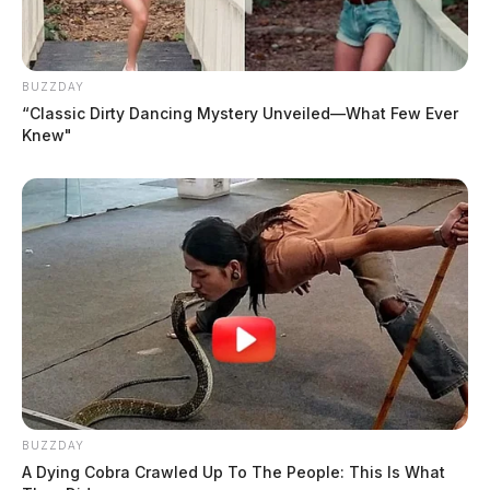
BUZZDAY
“Classic Dirty Dancing Mystery Unveiled—What Few Ever
Knew"
BUZZDAY
A Dying Cobra Crawled Up To The People: This Is What