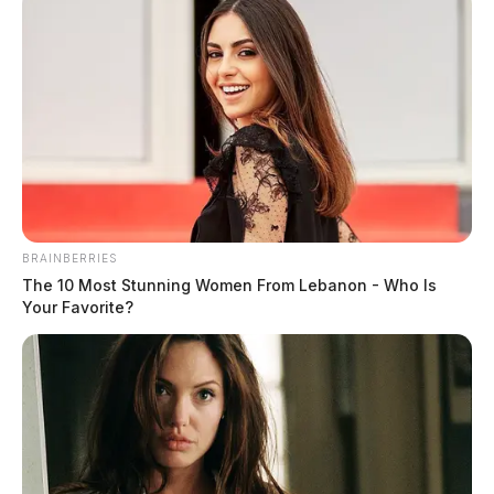
BRAINBERRIES
The 10 Most Stunning Women From Lebanon - Who Is
Your Favorite?