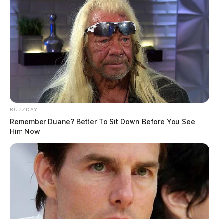
BUZZDAY
Remember Duane? Better To Sit Down Before You See
Him Now