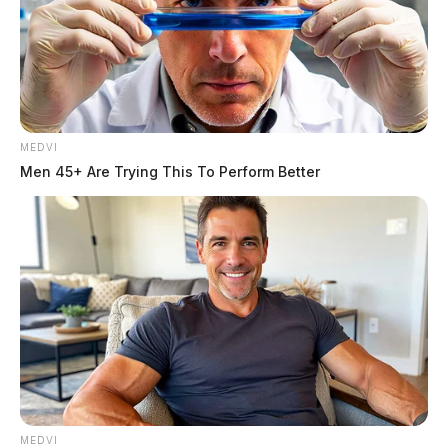
MEDVI
Men 45+ Are Trying This To Perform Better
MEDVI