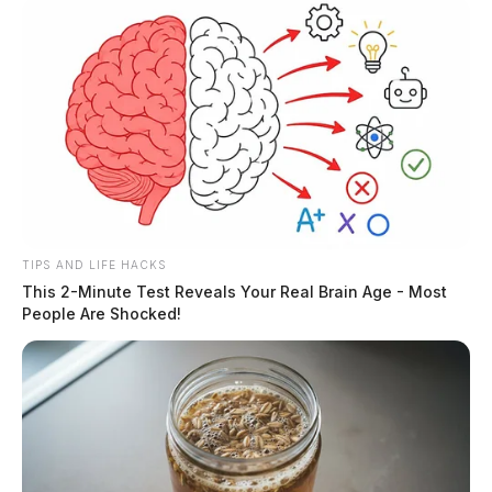
TIPS AND LIFE HACKS
This 2-Minute Test Reveals Your Real Brain Age - Most
People Are Shocked!