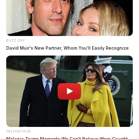
BUZZ DAY
David Muir's New Partner, Whom You'll Easily Recognize
INSTANTHUB
Melania Trump Moments We Can't Believe Were Caught