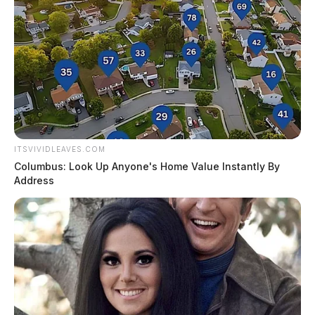
ITSVIVIDLEAVES.COM
Columbus: Look Up Anyone's Home Value Instantly By
Address