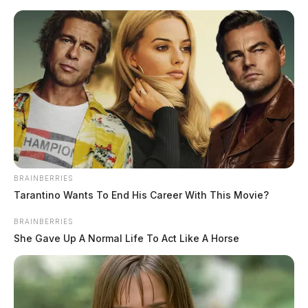
Skip
to
content
BRAINBERRIES
Menu
Scioto
Tarantino Wants To End His Career With This Movie?
Valley
Guardian
BRAINBERRIES
POSTED
-SCIOTO COUNTY
,
LOCAL NEWS
IN
She Gave Up A Normal Life To Act Like A Horse
Two teens charged with murder
after overnight stabbing in
Scioto Co.