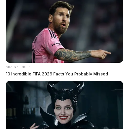
BRAINBERRIES
10 Incredible FIFA 2026 Facts You Probably Missed