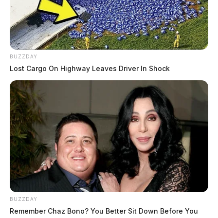
BUZZDAY
Lost Cargo On Highway Leaves Driver In Shock
BUZZDAY
Remember Chaz Bono? You Better Sit Down Before You