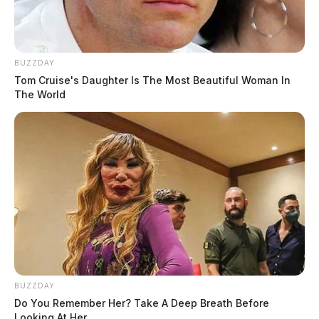
BUZZDAY
Tom Cruise's Daughter Is The Most Beautiful Woman In
The World
BUZZDAY
Do You Remember Her? Take A Deep Breath Before
Looking At Her