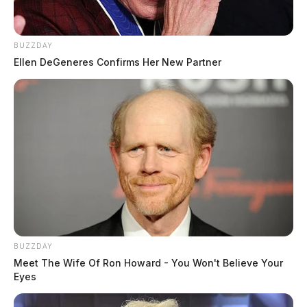
BUZZDAY
Ellen DeGeneres Confirms Her New Partner
BUZZDAY
Meet The Wife Of Ron Howard - You Won't Believe Your
Eyes