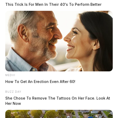
This Trick Is For Men In Their 40's To Perform Better
MEDVI
How To Get An Erection Even After 60!
BUZZ DAY
She Chose To Remove The Tattoos On Her Face. Look At
Her Now