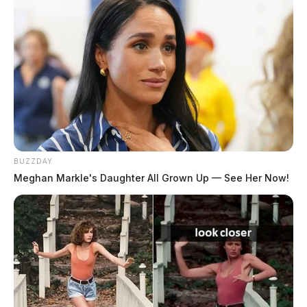
BUZZDAY
Meghan Markle's Daughter All Grown Up — See Her Now!