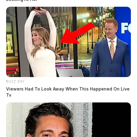
BUZZ DAY
Viewers Had To Look Away When This Happened On Live
Tv