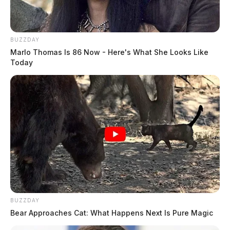
BUZZDAY
Marlo Thomas Is 86 Now - Here's What She Looks Like
Today
BUZZDAY
Bear Approaches Cat: What Happens Next Is Pure Magic