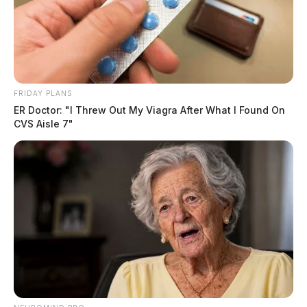
FRIDAY PLANS
ER Doctor: "I Threw Out My Viagra After What I Found On
CVS Aisle 7"