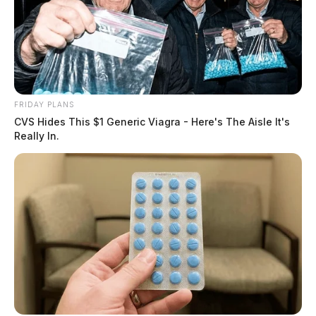
FRIDAY PLANS
CVS Hides This $1 Generic Viagra - Here's The Aisle It's
Really In.