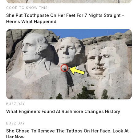
GOOD TO KNOW THIS
She Put Toothpaste On Her Feet For 7 Nights Straight –
Here's What Happened
BUZZ DAY
What Engineers Found At Rushmore Changes History
BUZZ DAY
She Chose To Remove The Tattoos On Her Face. Look At
Her Now