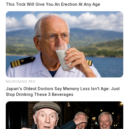
This Trick Will Give You An Erection At Any Age
Firefighters were initially disregarded from the call
after the fire was mistaken as a “trash burn” but
officers on scene quickly realized it was a building.
The cause of the fire was not immediately released.
NEUROMIND PRO
Japan's Oldest Doctors Say Memory Loss Isn't Age: Just
THE GUARDIAN
Stop Drinking These 3 Beverages
The Scioto Valley Guardian is the #1 local news
source for the Scioto Valley.
More by The Guardian