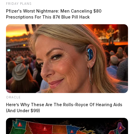
FRIDAY PLANS
Pfizer's Worst Nightmare: Men Canceling $80
Prescriptions For This 87¢ Blue Pill Hack
ORACLE
Here’s Why These Are The Rolls-Royce Of Hearing Aids
(And Under $99)