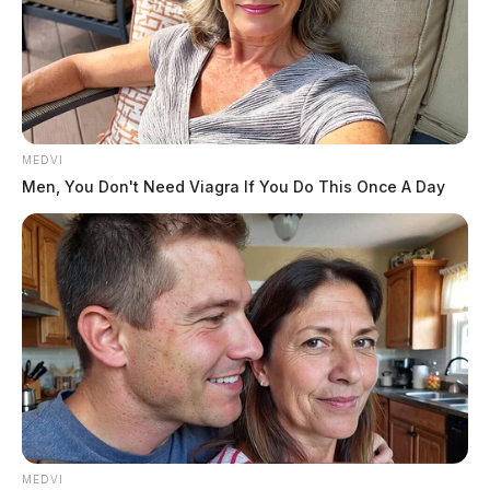
MEDVI
Men, You Don't Need Viagra If You Do This Once A Day
MEDVI