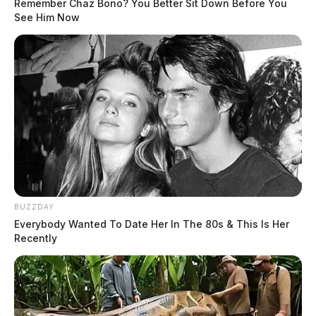
Remember Chaz Bono? You Better Sit Down Before You
See Him Now
BUZZDAY
Everybody Wanted To Date Her In The 80s & This Is Her
Recently