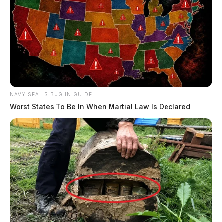
NAVY SEAL'S BUG IN GUIDE
Worst States To Be In When Martial Law Is Declared