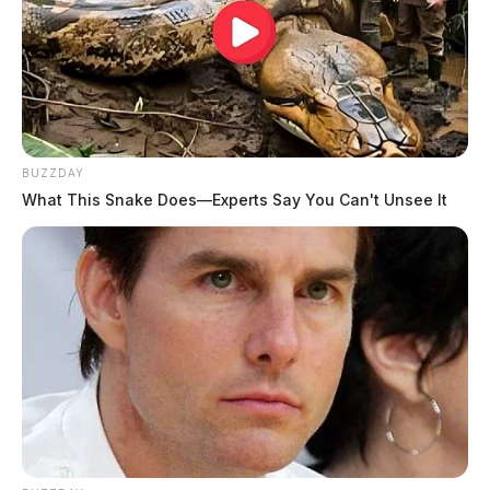
BUZZDAY
What This Snake Does—Experts Say You Can't Unsee It