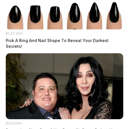
BUZZ DAY
Pick A Ring And Nail Shape To Reveal Your Darkest
Secrets!
BUZZDAY