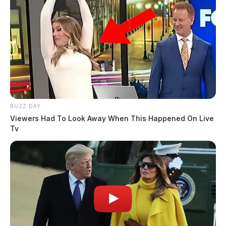
BUZZ DAY
Viewers Had To Look Away When This Happened On Live
Tv