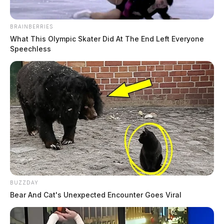
BRAINBERRIES
What This Olympic Skater Did At The End Left Everyone
Speechless
BUZZDAY
Bear And Cat's Unexpected Encounter Goes Viral