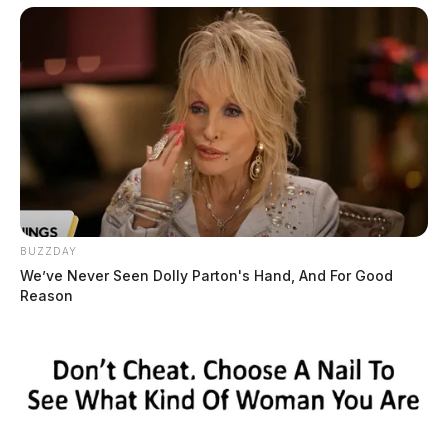
BUZZDAY
We’ve Never Seen Dolly Parton's Hand, And For Good
Reason