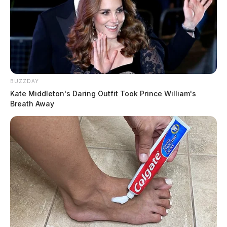
BUZZDAY
Kate Middleton's Daring Outfit Took Prince William's
Breath Away