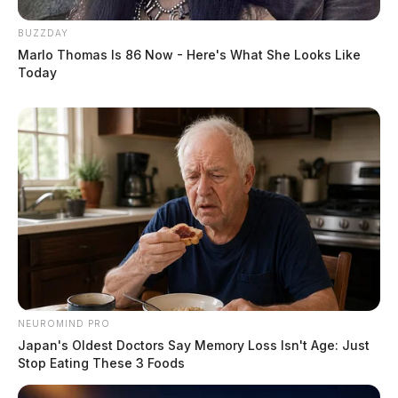
BUZZDAY
Marlo Thomas Is 86 Now - Here's What She Looks Like
Today
NEUROMIND PRO
Japan's Oldest Doctors Say Memory Loss Isn't Age: Just
Stop Eating These 3 Foods