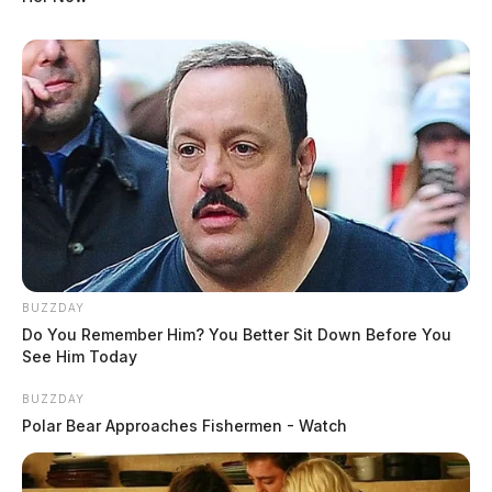
BUZZDAY
Do You Remember Him? You Better Sit Down Before You
See Him Today
BUZZDAY
Polar Bear Approaches Fishermen - Watch