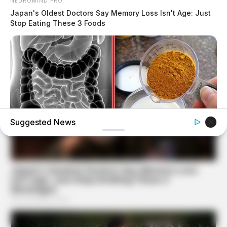
NEUROMIND PRO
Japan's Oldest Doctors Say Memory Loss Isn't Age: Just
Stop Eating These 3 Foods
Suggested News
NATIVE FIBER
Constipation Will Disappear And Feces Will Fly At Once!