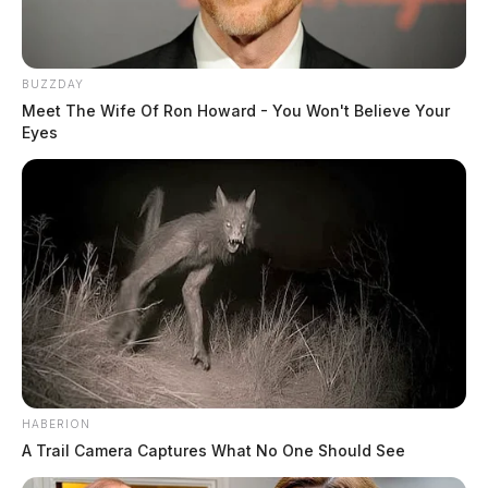
BUZZDAY
Meet The Wife Of Ron Howard - You Won't Believe Your
Eyes
HABERION
A Trail Camera Captures What No One Should See