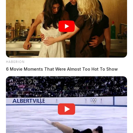
HABERION
6 Movie Moments That Were Almost Too Hot To Show