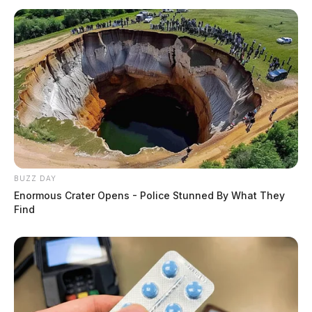
BUZZ DAY
Enormous Crater Opens - Police Stunned By What They
Find