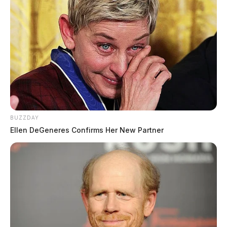
BUZZDAY
Ellen DeGeneres Confirms Her New Partner