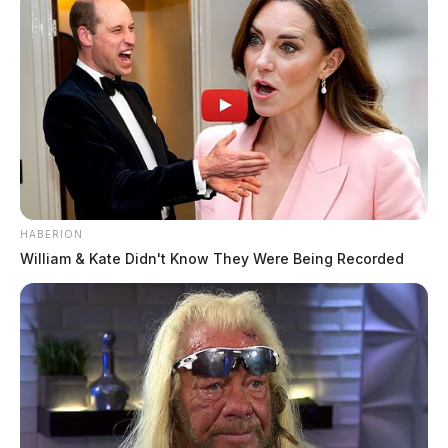
HABERION
William & Kate Didn't Know They Were Being Recorded