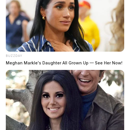
BUZZDAY
Meghan Markle's Daughter All Grown Up — See Her Now!