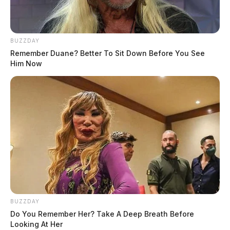
BUZZDAY
Remember Duane? Better To Sit Down Before You See
Him Now
BUZZDAY
Do You Remember Her? Take A Deep Breath Before
Looking At Her