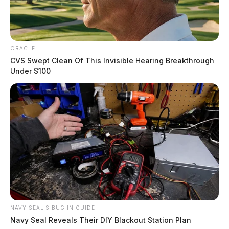
ORACLE
CVS Swept Clean Of This Invisible Hearing Breakthrough
Under $100
NAVY SEAL'S BUG IN GUIDE
Navy Seal Reveals Their DIY Blackout Station Plan