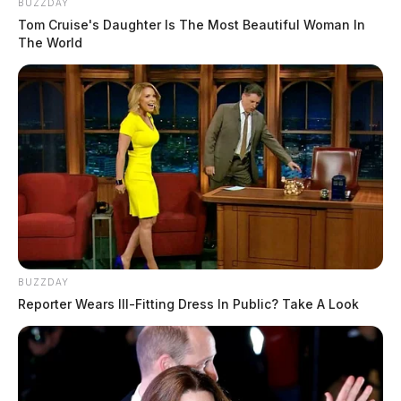
BUZZDAY
Tom Cruise's Daughter Is The Most Beautiful Woman In
The World
BUZZDAY
Reporter Wears Ill-Fitting Dress In Public? Take A Look