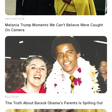
INSTANTHUB
Melania Trump Moments We Can't Believe Were Caught
On Camera
BUZZDAY
The Truth About Barack Obama's Parents Is Spilling Out