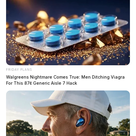
FRIDAY PLANS
Walgreens Nightmare Comes True: Men Ditching Viagra
For This 87¢ Generic Aisle 7 Hack