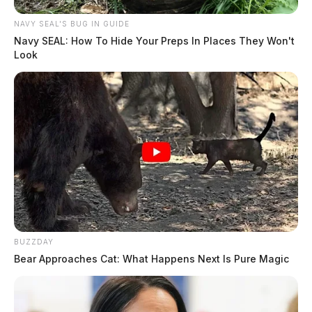
NAVY SEAL'S BUG IN GUIDE
Navy SEAL: How To Hide Your Preps In Places They Won't
Look
BUZZDAY
Bear Approaches Cat: What Happens Next Is Pure Magic