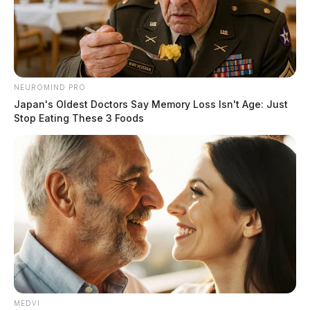
NEUROMIND PRO
Japan's Oldest Doctors Say Memory Loss Isn't Age: Just
Stop Eating These 3 Foods
MEDVI