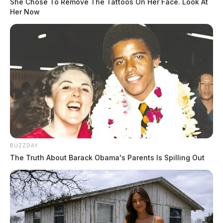
She Chose To Remove The Tattoos On Her Face. Look At
Her Now
BUZZDAY
The Truth About Barack Obama's Parents Is Spilling Out