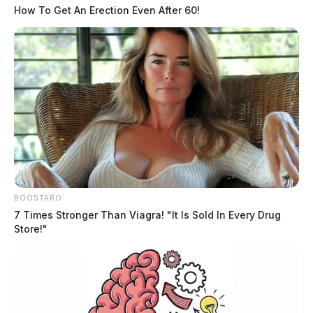
How To Get An Erection Even After 60!
Brown remains in custody at the Allen County Jail on
BOOSTARO
a $25,000 bond.
7 Times Stronger Than Viagra! "It Is Sold In Every Drug
Store!"