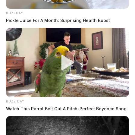
BUZZDAY
Pickle Juice For A Month: Surprising Health Boost
BUZZ DAY
Watch This Parrot Belt Out A Pitch-Perfect Beyonce Song