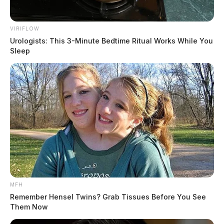
VIRIFLOW
Urologists: This 3-Minute Bedtime Ritual Works While You
Sleep
MFH
Remember Hensel Twins? Grab Tissues Before You See
Them Now