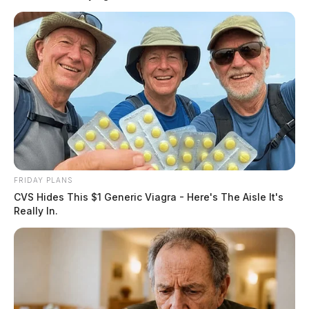
READ MORE
FRIDAY PLANS
CVS Hides This $1 Generic Viagra - Here's The Aisle It's
Really In.
According to the
Los Angeles Times
, the 35-year-old
was taken into custody after police were called to a
residence in the 400 block of South Baxter Street in
Lima for a domestic situation that had turned physical.