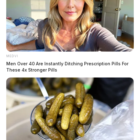
MEDVI
Men Over 40 Are Instantly Ditching Prescription Pills For
These 4x Stronger Pills