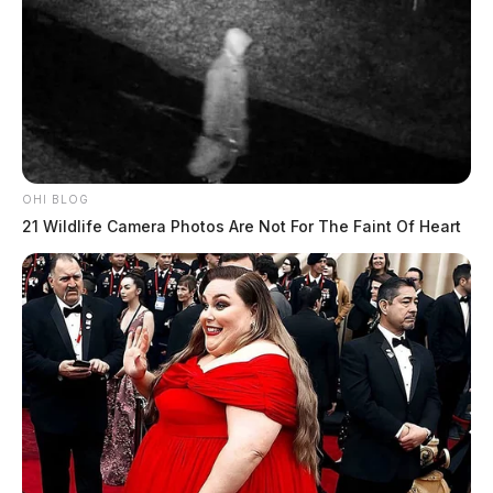
OHI BLOG
21 Wildlife Camera Photos Are Not For The Faint Of Heart