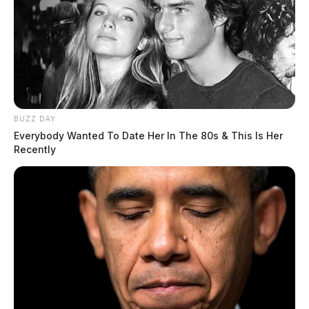
BUZZ DAY
Everybody Wanted To Date Her In The 80s & This Is Her
Recently