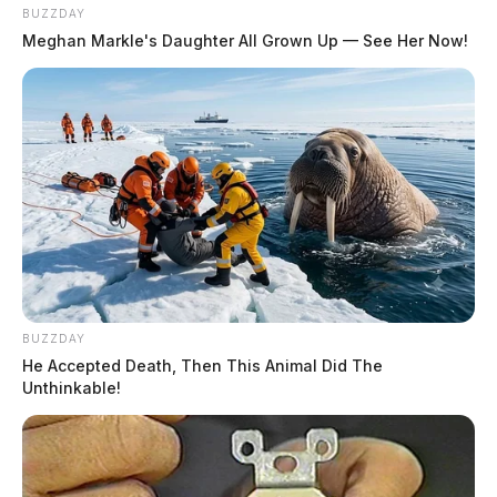
BUZZDAY
Meghan Markle's Daughter All Grown Up — See Her Now!
BUZZDAY
He Accepted Death, Then This Animal Did The
Unthinkable!