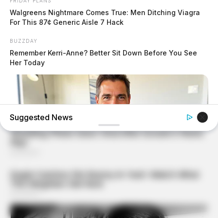
FRIDAY PLANS
Walgreens Nightmare Comes True: Men Ditching Viagra
For This 87¢ Generic Aisle 7 Hack
BUZZDAY
Remember Kerri-Anne? Better Sit Down Before You See
Her Today
Suggested News
MEDVI
This Trick Is For Men In Their 40's To Perform Better