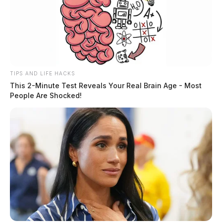
Tap to see Image
SOURCE: ALLEN CO. SHERIFF’S OFFICE
TIPS AND LIFE HACKS
This 2-Minute Test Reveals Your Real Brain Age - Most
THE GUARDIAN
People Are Shocked!
The Scioto Valley Guardian is the #1 local news
source for the Scioto Valley.
More by The Guardian