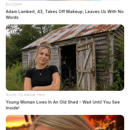
BUZZDAY
Adam Lambert, 43, Takes Off Makeup, Leaves Us With No
Words
GOOD TO KNOW THIS
Young Woman Lives In An Old Shed – Wait Until You See
Inside!