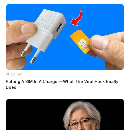
BUZZ DAY
Putting A SIM In A Charger—What The Viral Hack Really
Does