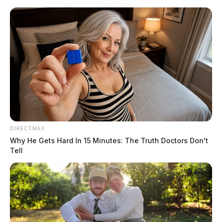
Skip
to
content
DIRECTMAX
Menu
Scioto
Why He Gets Hard In 15 Minutes: The Truth Doctors Don't
Valley
Tell
Guardian
POSTED
LOCAL NEWS
IN
Former Disney star pleads not
guilty in an Ohio court
The Guardian
by