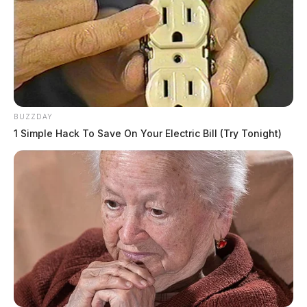
BUZZDAY
1 Simple Hack To Save On Your Electric Bill (Try Tonight)