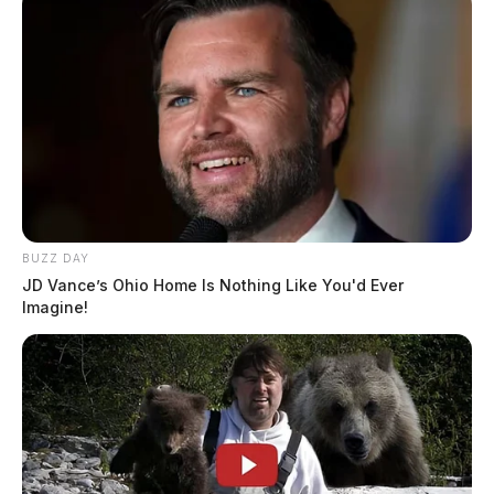
BUZZ DAY
JD Vance’s Ohio Home Is Nothing Like You'd Ever
Imagine!