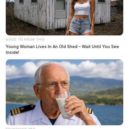
GOOD TO KNOW THIS
Young Woman Lives In An Old Shed – Wait Until You See
Inside!