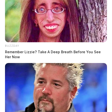
BUZZDAY
Remember Lizzie? Take A Deep Breath Before You See
Her Now