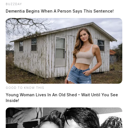
BUZZDAY
Dementia Begins When A Person Says This Sentence!
GOOD TO KNOW THIS
Young Woman Lives In An Old Shed – Wait Until You See
Inside!