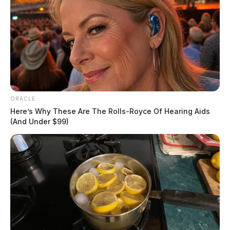
ORACLE
Here’s Why These Are The Rolls-Royce Of Hearing Aids
(And Under $99)