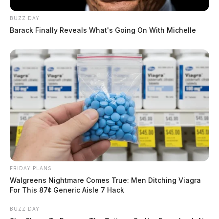
BUZZ DAY
Barack Finally Reveals What's Going On With Michelle
FRIDAY PLANS
Walgreens Nightmare Comes True: Men Ditching Viagra
For This 87¢ Generic Aisle 7 Hack
BUZZ DAY