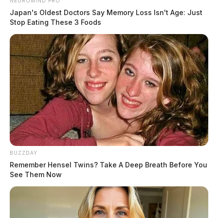
NEUROMIND PRO
Japan's Oldest Doctors Say Memory Loss Isn't Age: Just
Stop Eating These 3 Foods
BUZZDAY
Remember Hensel Twins? Take A Deep Breath Before You
See Them Now