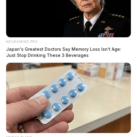
NEUROMIND PRO
Japan's Greatest Doctors Say Memory Loss Isn't Age:
Just Stop Drinking These 3 Beverages