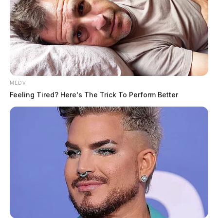
MEDVI
Feeling Tired? Here's The Trick To Perform Better