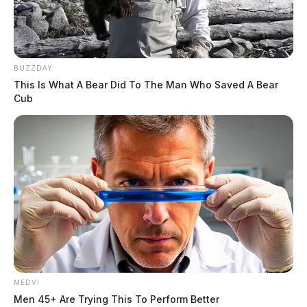
BUZZDAY
This Is What A Bear Did To The Man Who Saved A Bear
Cub
MEDVI
Men 45+ Are Trying This To Perform Better