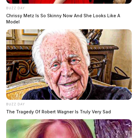
BUZZ DAY
Chrissy Metz Is So Skinny Now And She Looks Like A
Model
BUZZ DAY
The Tragedy Of Robert Wagner Is Truly Very Sad