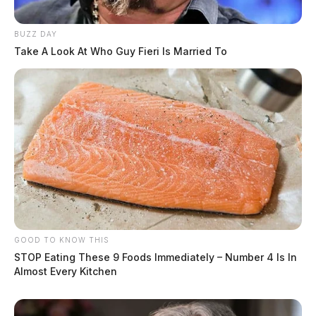
BUZZ DAY
Take A Look At Who Guy Fieri Is Married To
GOOD TO KNOW THIS
STOP Eating These 9 Foods Immediately – Number 4 Is In
Almost Every Kitchen