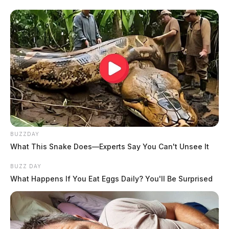
BUZZDAY
What This Snake Does—Experts Say You Can't Unsee It
BUZZ DAY
What Happens If You Eat Eggs Daily? You'll Be Surprised