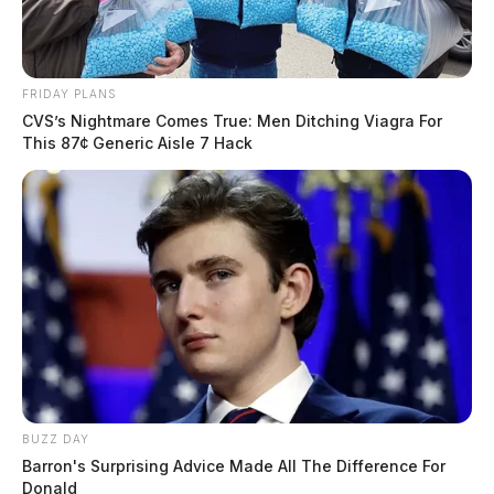
FRIDAY PLANS
CVS’s Nightmare Comes True: Men Ditching Viagra For
This 87¢ Generic Aisle 7 Hack
BUZZ DAY
Barron's Surprising Advice Made All The Difference For
Donald