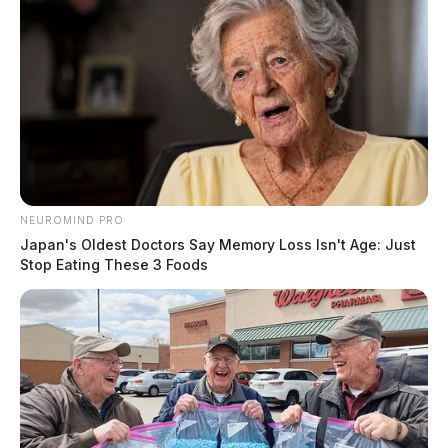
NEUROMIND PRO
Japan's Oldest Doctors Say Memory Loss Isn't Age: Just
Stop Eating These 3 Foods