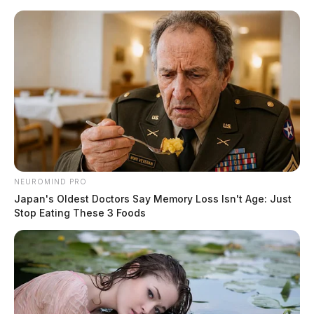
Skip
to
content
NEUROMIND PRO
Menu
Scioto
Japan's Oldest Doctors Say Memory Loss Isn't Age: Just
Valley
Stop Eating These 3 Foods
Guardian
POSTED
LOCAL NEWS
IN
Snow is forecasted for the start
of the workweek
Jason Salley
by