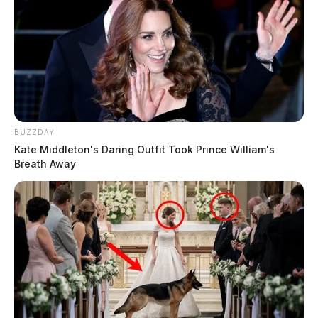
BUZZDAY
Kate Middleton's Daring Outfit Took Prince William's
Breath Away