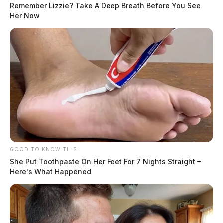
Remember Lizzie? Take A Deep Breath Before You See
Her Now
GOOD TO KNOW THIS
She Put Toothpaste On Her Feet For 7 Nights Straight –
Here's What Happened