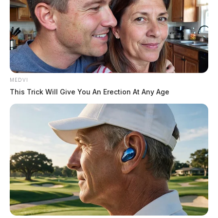
MEDVI
This Trick Will Give You An Erection At Any Age