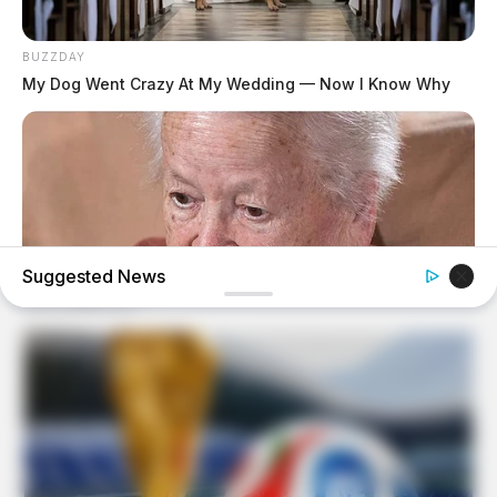
BUZZDAY
My Dog Went Crazy At My Wedding — Now I Know Why
Suggested News
BUZZDAY
Dementia Begins When A Person Says This Sentence!