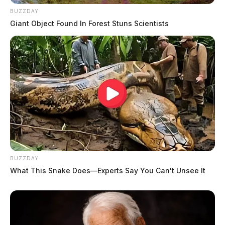
BUZZDAY
Giant Object Found In Forest Stuns Scientists
BUZZDAY
What This Snake Does—Experts Say You Can't Unsee It