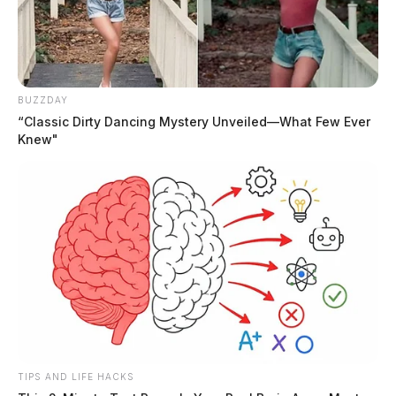
BUZZDAY
“Classic Dirty Dancing Mystery Unveiled—What Few Ever
Knew"
Tap to see Image
CREDIT: MGN
JASON SALLEY
Jason Salley is a Certified Human Rights
Consultant, investigative journalist, and former
News Editor for the Scioto Valley Guardian. His
investigative reporting spans true crime,
TIPS AND LIFE HACKS
environmental justice,...
More by Jason Salley