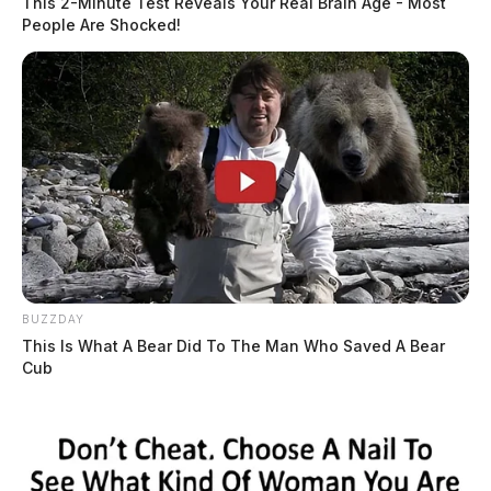
This 2-Minute Test Reveals Your Real Brain Age - Most
People Are Shocked!
BUZZDAY
This Is What A Bear Did To The Man Who Saved A Bear
Cub