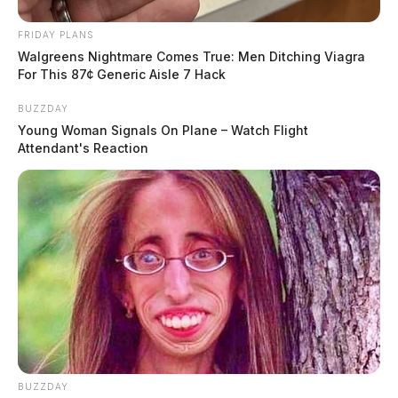
FRIDAY PLANS
Walgreens Nightmare Comes True: Men Ditching Viagra
For This 87¢ Generic Aisle 7 Hack
BUZZDAY
Young Woman Signals On Plane – Watch Flight
Attendant's Reaction
BUZZDAY