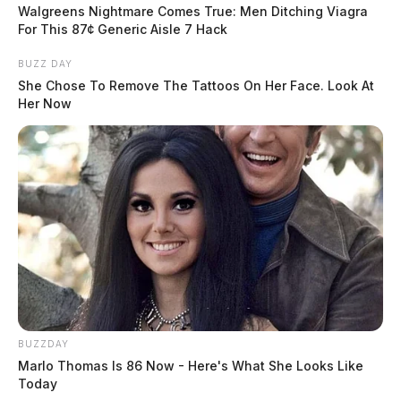
Walgreens Nightmare Comes True: Men Ditching Viagra
to one inch.
For This 87¢ Generic Aisle 7 Hack
BUZZ DAY
She Chose To Remove The Tattoos On Her Face. Look At
Her Now
READ MORE
BUZZDAY
Marlo Thomas Is 86 Now - Here's What She Looks Like
Today