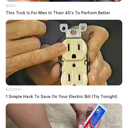
MEDVI
This Trick Is For Men In Their 40's To Perform Better
BUZZDAY
1 Simple Hack To Save On Your Electric Bill (Try Tonight)