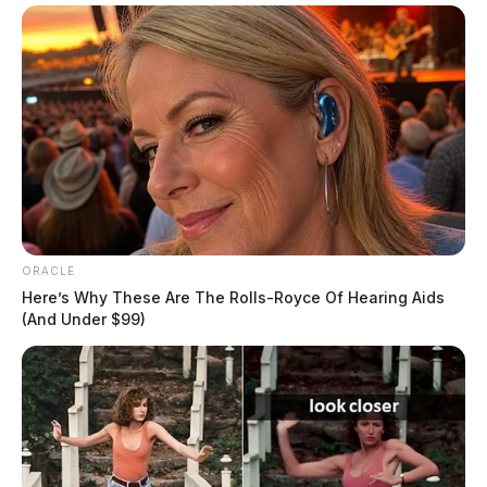
ORACLE
Residents are advised to be mindful of possible
Here’s Why These Are The Rolls-Royce Of Hearing Aids
hazardous driving conditions and to allow extra time
(And Under $99)
for their commutes.
Stay with the Guardian for the latest winter weather
updates!