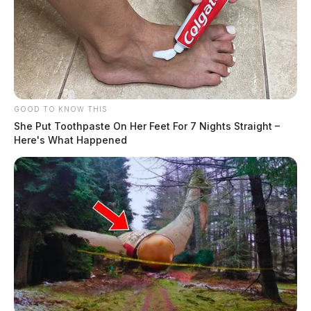
GOOD TO KNOW THIS
She Put Toothpaste On Her Feet For 7 Nights Straight –
Here's What Happened