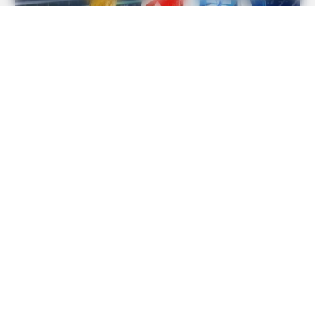
BRAINBERRIES
The Unhinged 1970 Oscar Photo They Tried To Bury: Look
Closely At His Tie