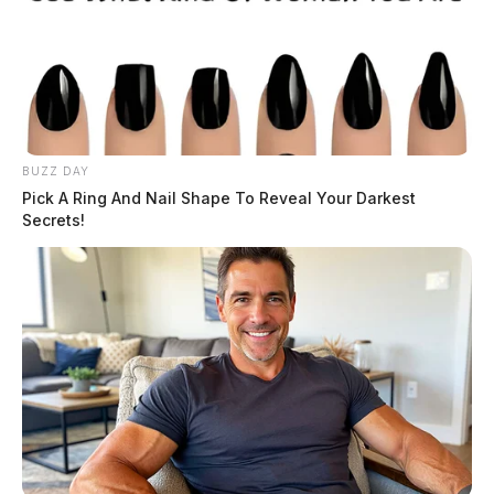
BUZZ DAY
Pick A Ring And Nail Shape To Reveal Your Darkest
Secrets!