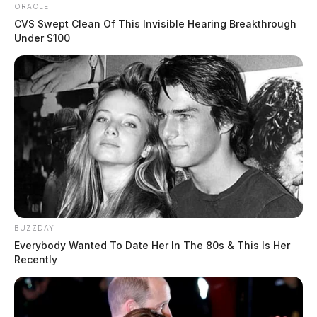
ORACLE
CVS Swept Clean Of This Invisible Hearing Breakthrough
Under $100
BUZZDAY
Everybody Wanted To Date Her In The 80s & This Is Her
Recently