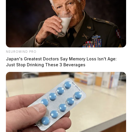
NEUROMIND PRO
Japan's Greatest Doctors Say Memory Loss Isn't Age:
Just Stop Drinking These 3 Beverages