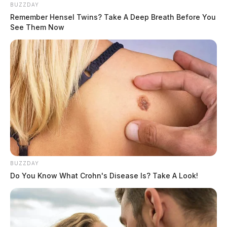
BUZZDAY
Remember Hensel Twins? Take A Deep Breath Before You
See Them Now
BUZZDAY
Do You Know What Crohn's Disease Is? Take A Look!