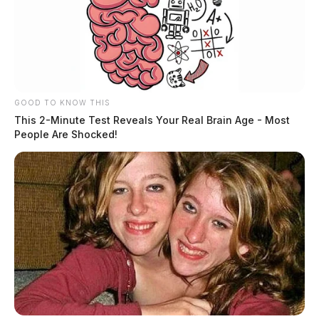
GOOD TO KNOW THIS
This 2-Minute Test Reveals Your Real Brain Age - Most
People Are Shocked!