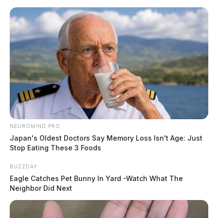
Skip
to
content
NEUROMIND PRO
Menu
Japan's Oldest Doctors Say Memory Loss Isn't Age: Just
Scioto
Stop Eating These 3 Foods
Valley
Guardian
BUZZDAY
POSTED
LOCAL NEWS
IN
Eagle Catches Pet Bunny In Yard -Watch What The
Logan police seek help
Neighbor Did Next
identifying catalytic converter
thief