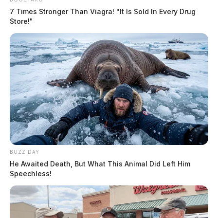
7 Times Stronger Than Viagra! "It Is Sold In Every Drug
Store!"
BUZZ DAY
He Awaited Death, But What This Animal Did Left Him
Speechless!