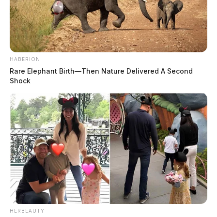
HABERION
Rare Elephant Birth—Then Nature Delivered A Second
Shock
HERBEAUTY