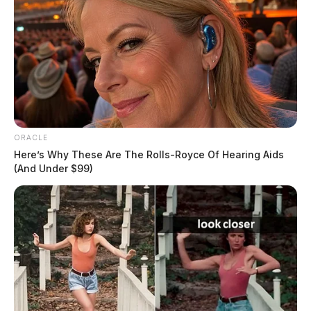
ORACLE
Here’s Why These Are The Rolls-Royce Of Hearing Aids
(And Under $99)