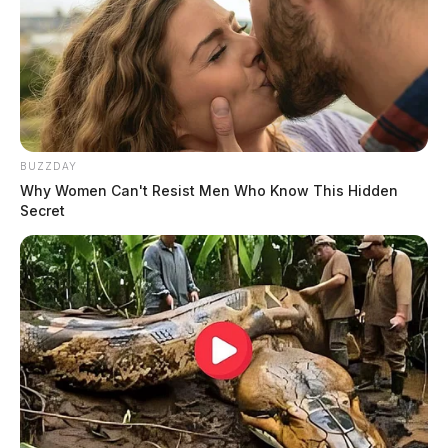
BUZZDAY
Why Women Can't Resist Men Who Know This Hidden
Secret