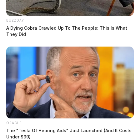
BUZZDAY
A Dying Cobra Crawled Up To The People: This Is What
They Did
ORACLE
The "Tesla Of Hearing Aids" Just Launched (And It Costs
Under $99)