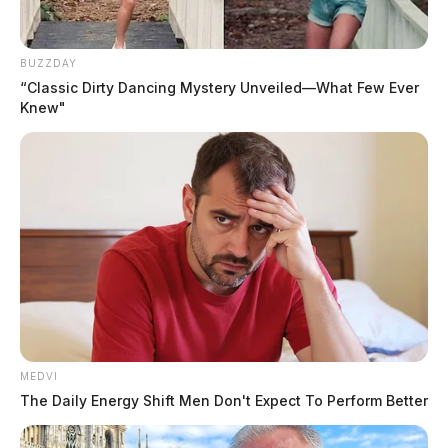
BUZZDAY
“Classic Dirty Dancing Mystery Unveiled—What Few Ever
Knew"
MEDVI
The Daily Energy Shift Men Don't Expect To Perform Better