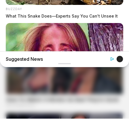
BUZZDAY
What This Snake Does—Experts Say You Can't Unsee It
Suggested News
BUZZDAY
Remember Lizzie? Take A Deep Breath Before You See
Her Now