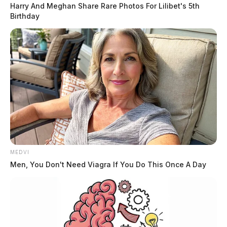
Harry And Meghan Share Rare Photos For Lilibet's 5th
Birthday
MEDVI
Men, You Don't Need Viagra If You Do This Once A Day