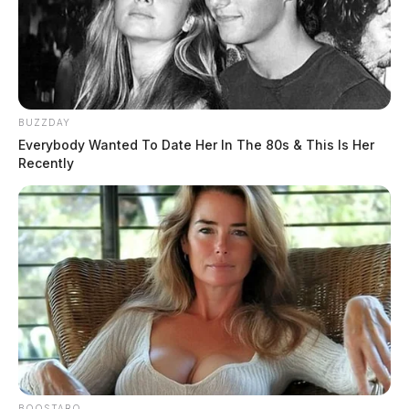
Anyone with information about the identity of the
suspect is asked to contact Detective Skinner at the
Logan Police Department at 740-385-6866.
BUZZDAY
Everybody Wanted To Date Her In The 80s & This Is Her
Recently
READ MORE
BOOSTARO