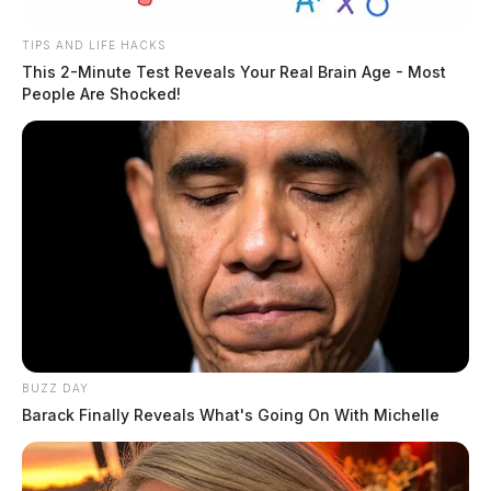
TIPS AND LIFE HACKS
This 2-Minute Test Reveals Your Real Brain Age - Most
People Are Shocked!
BUZZ DAY
Barack Finally Reveals What's Going On With Michelle