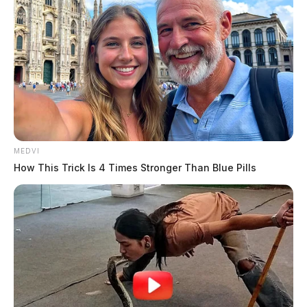
MEDVI
How This Trick Is 4 Times Stronger Than Blue Pills