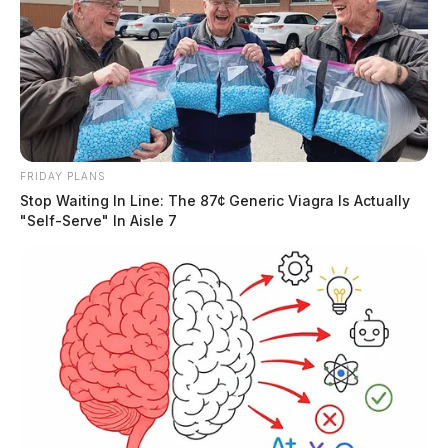
Tap to see Image
FRIDAY PLANS
Stop Waiting In Line: The 87¢ Generic Viagra Is Actually
"Self-Serve" In Aisle 7