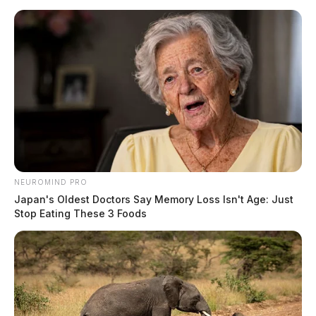
NEUROMIND PRO
Japan's Oldest Doctors Say Memory Loss Isn't Age: Just
Stop Eating These 3 Foods