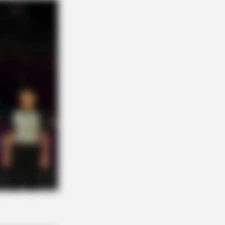
NBERRIES
e To Watch: 6 Movies So Bad
y're Good
n Cast Has Changed After 46