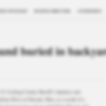
NESS SPOTLIGHT
BUSINESS DIRECTORY
GOVERNMENT
nd buried in backyard
3, Licking County Sheriff’s deputies and
rlene Drive in Newark, Ohio, as a result of a