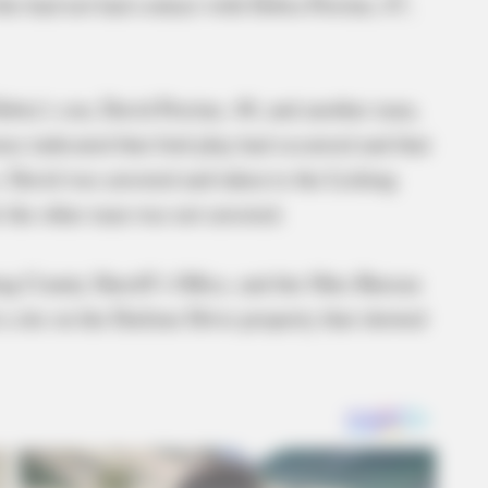
o had not had contact with Debra Perrine, 67,
ebra’s son, David Perrine, 40, and another man,
se indicated that foul play had occurred and that
 David was arrested and taken to the Licking
e the other man was not arrested.
ng County Sheriff’s Office, and the Ohio Bureau
 a site on the Darlene Drive property that showed