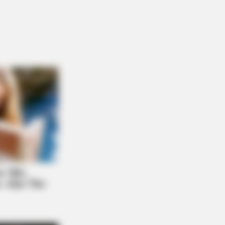
l" A True Story?