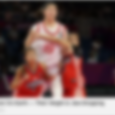
BRAINBERRIES
BRAI
Olena Zelenska's Life Changed
Dar
Overnight
The
BRAINBERRIES
d A Special Place In Our
See How The Blue Lagoo