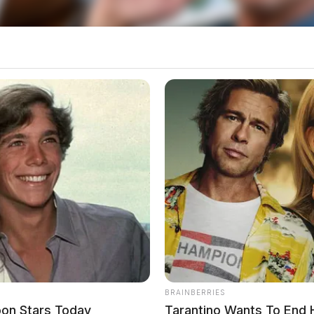
o see Image
BRAINBERRIES
oon Stars Today
Tarantino Wants To End 