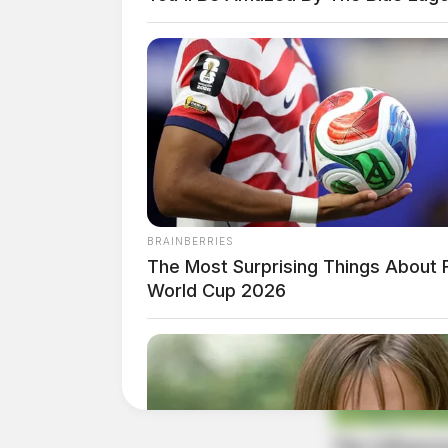
BRAINBERRIES
The Most Surprising Things About 
World Cup 2026