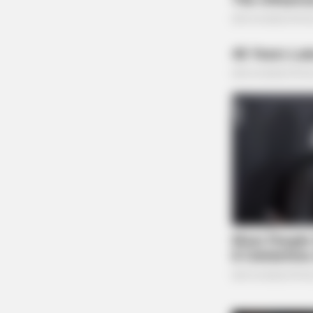
BRAINBERRIES
Her Story Isn't What You Think—You