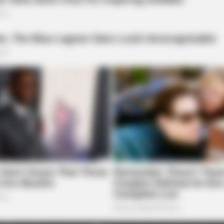
BRAINBERRIES
''ll Be Surprised
Is The Movie "Danish Gir