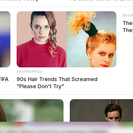
BRAI
The
The
BRAINBERRIES
FIFA
90s Hair Trends That Screamed
"Please Don't Try"