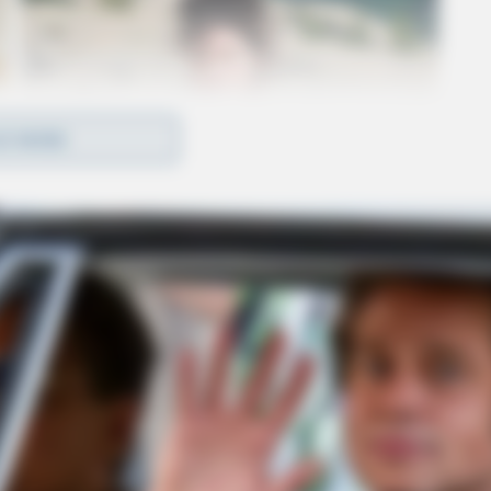
D MORE
ebra Perrine, which had obvious signs of trauma
ns incarcerated in the Licking County Jail, is a
bra Perrine is being investigated as a homicide.
couraged to contact the Licking County Sheriff’s