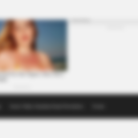
p
Scioto Valley Guardian Email Newsletters
Events