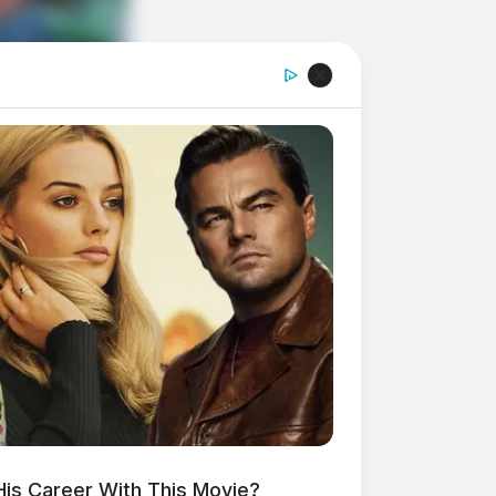
His Career With This Movie?