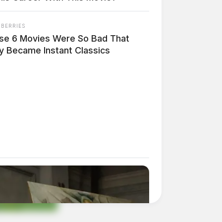
NBERRIES
se 6 Movies Were So Bad That
y Became Instant Classics