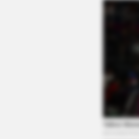
BRAINBERRIES
From Baddies To Sweethearts: 9
Actresses That Can Do It All!
BRAINBERRIES
These '90s Couples Will Always Hol