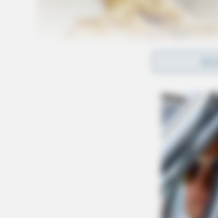
REA
Upon excavation, they recovered the body of D
indicating foul play. David Perrine, who remai
person of interest in the case. The death of De
Anyone with information about this case is en