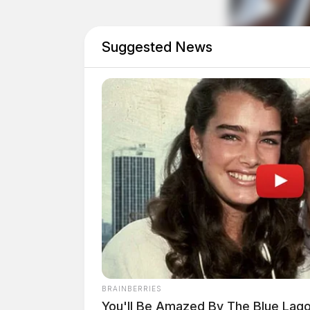
Office.
Suggested News
Tap t
BRAINBERRIES
You'll Be Amazed By The Blue Lag