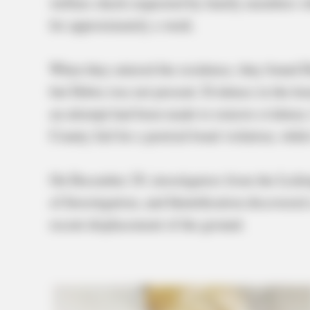
welfare check requested by family members wh
for approximately a week.
When they entered the residence, they found D
but Debra was not present. Evidence in the hou
an attempt had been made to remove evidence.
County Jail for a pretrial bond violation, whil
On December 29, investigators from the Licki
of Investigation, and Identification discovered
recent displacement of the ground.