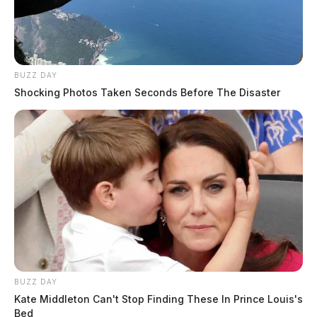
BUZZ DAY
Shocking Photos Taken Seconds Before The Disaster
BUZZ DAY
Kate Middleton Can't Stop Finding These In Prince Louis's
Bed