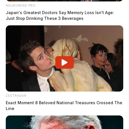
NEUROMIND PRO
Japan's Greatest Doctors Say Memory Loss Isn't Age:
Just Stop Drinking These 3 Beverages
ZESTRADAR
Exact Moment 8 Beloved National Treasures Crossed The
Line