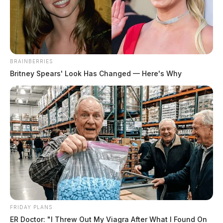
News Release
by
January 1, 2023
BRAINBERRIES
Britney Spears' Look Has Changed — Here's Why
LANCASTER, Ohio —
On New Year’s Day, a
shooting was reported at J.D. Henderson’s Sports
Lounge at 204 South Columbus Street in Lancaster at
around 1:07 a.m.
Police arrived at the scene and identified witnesses, as
well as collected information and several spent shell
casings. They identified a potential suspect and a
vehicle that had fled the scene.
FRIDAY PLANS
ER Doctor: "I Threw Out My Viagra After What I Found On