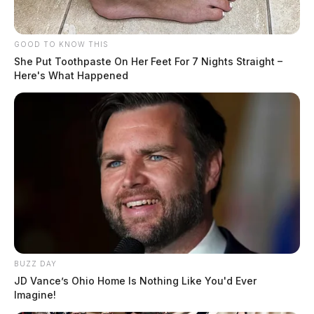
GOOD TO KNOW THIS
She Put Toothpaste On Her Feet For 7 Nights Straight –
Here's What Happened
BUZZ DAY
JD Vance’s Ohio Home Is Nothing Like You'd Ever
Imagine!