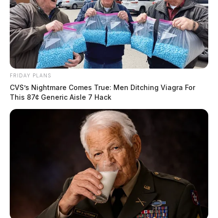
FRIDAY PLANS
CVS’s Nightmare Comes True: Men Ditching Viagra For
This 87¢ Generic Aisle 7 Hack