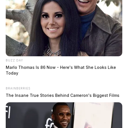
BUZZ DAY
Marlo Thomas Is 86 Now - Here's What She Looks Like
Today
BRAINBERRIES
The Insane True Stories Behind Cameron's Biggest Films