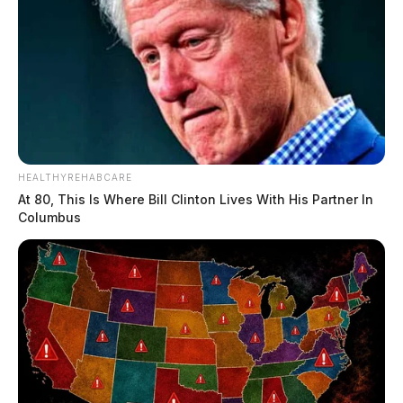
HEALTHYREHABCARE
At 80, This Is Where Bill Clinton Lives With His Partner In
Columbus