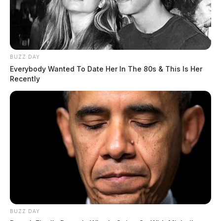
BUZZ DAY
Everybody Wanted To Date Her In The 80s & This Is Her
Recently
The investigation remains ongoing.
Tap to see Image
BUZZ DAY