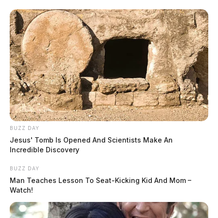
BUZZ DAY
Jesus' Tomb Is Opened And Scientists Make An
Incredible Discovery
BUZZ DAY
Man Teaches Lesson To Seat-Kicking Kid And Mom –
Watch!