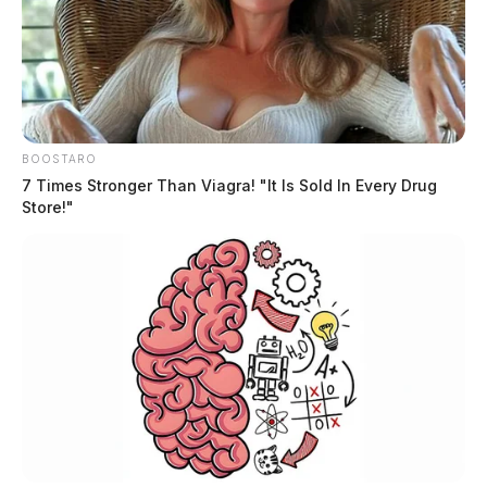
BOOSTARO
7 Times Stronger Than Viagra! "It Is Sold In Every Drug
Store!"
The female later came out of the residence with two
juveniles, and the Lancaster Police Special Response