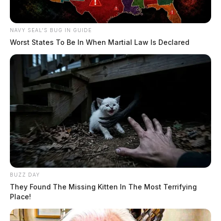
NAVY SEAL'S BUG IN GUIDE
Worst States To Be In When Martial Law Is Declared
BUZZ DAY
They Found The Missing Kitten In The Most Terrifying
Place!