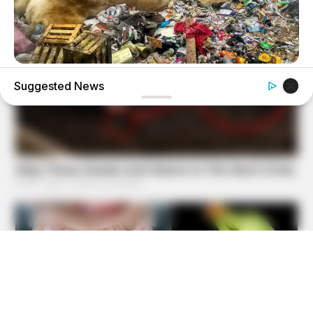
BRAINBERRIES
Suggested News
Scientists Happened Upon The Most Terrifying Discovery
BRAINBERRIES
Top 8 Movies Based On Real Life. You Have To Watch
Them!