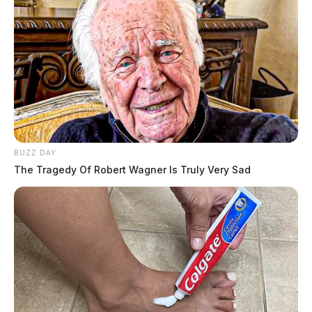
BUZZ DAY
The Tragedy Of Robert Wagner Is Truly Very Sad