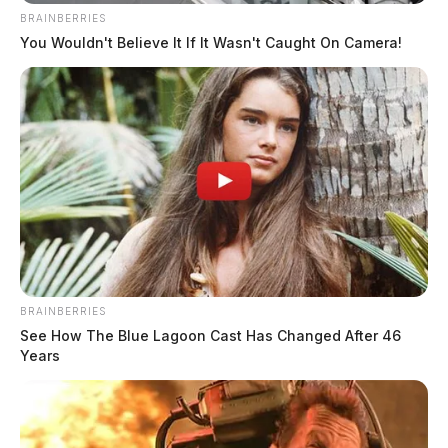
BRAINBERRIES
You Wouldn't Believe It If It Wasn't Caught On Camera!
BRAINBERRIES
See How The Blue Lagoon Cast Has Changed After 46
Years