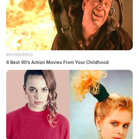
BRAINBERRIES
6 Best 90’s Action Movies From Your Childhood