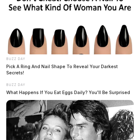
BUZZ DAY
Pick A Ring And Nail Shape To Reveal Your Darkest
Secrets!
BUZZ DAY
What Happens If You Eat Eggs Daily? You'll Be Surprised