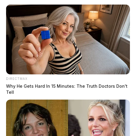
Skip
to
content
DIRECTMAX
Menu
Why He Gets Hard In 15 Minutes: The Truth Doctors Don't
Scioto
Tell
Valley
Guardian
POSTED
LOCAL NEWS
IN
New Year’s Day shooting at
Lancaster bar, suspect arrested