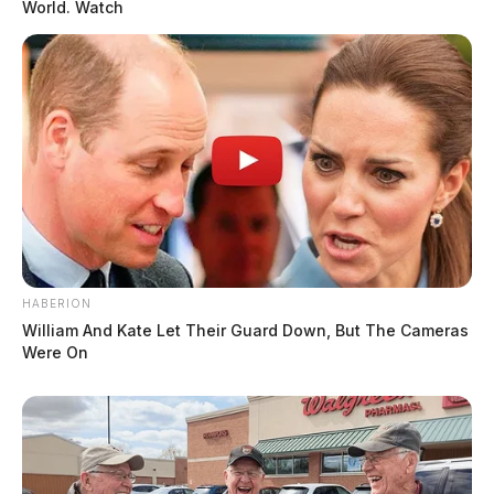
World. Watch
HABERION
William And Kate Let Their Guard Down, But The Cameras
Were On