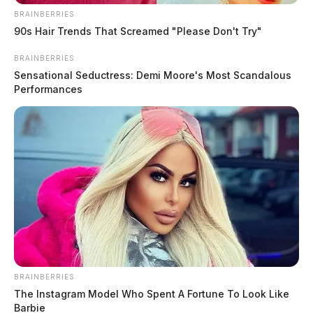
BRAINBERRIES
90s Hair Trends That Screamed "Please Don't Try"
BRAINBERRIES
Sensational Seductress: Demi Moore's Most Scandalous
Performances
BRAINBERRIES
The Instagram Model Who Spent A Fortune To Look Like
Barbie