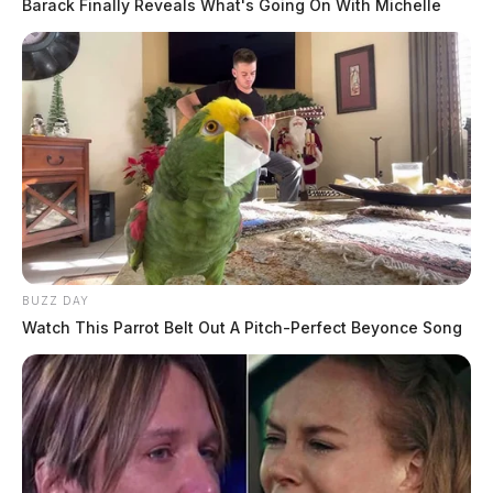
Barack Finally Reveals What's Going On With Michelle
BUZZ DAY
Watch This Parrot Belt Out A Pitch-Perfect Beyonce Song