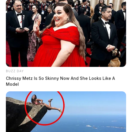
BUZZ DAY
Chrissy Metz Is So Skinny Now And She Looks Like A
Model