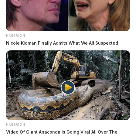
HABERION
Nicole Kidman Finally Admits What We All Suspected
HABERION
Video Of Giant Anaconda Is Going Viral All Over The