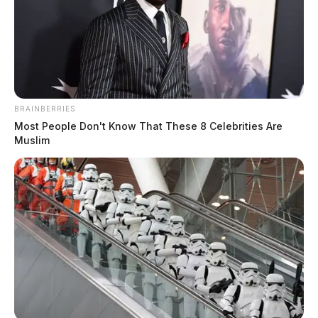
BRAINBERRIES
Most People Don't Know That These 8 Celebrities Are
Muslim