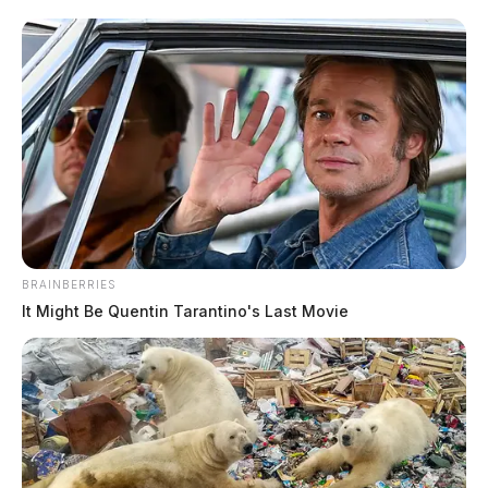
BRAINBERRIES
It Might Be Quentin Tarantino's Last Movie