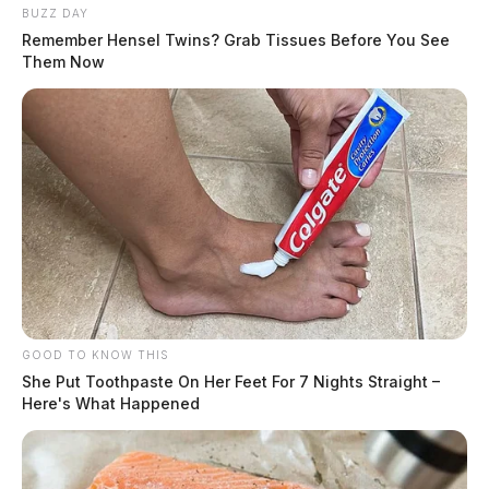
BUZZ DAY
Remember Hensel Twins? Grab Tissues Before You See
Them Now
GOOD TO KNOW THIS
She Put Toothpaste On Her Feet For 7 Nights Straight –
Here's What Happened
Anyone with information is asked to contact the Ross
County Sheriff’s Office.