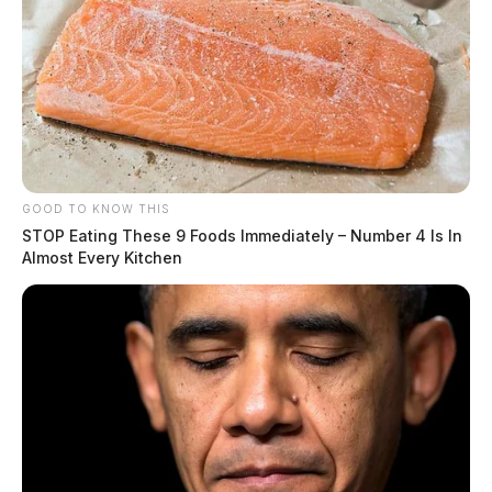
Tap to see Image
GOOD TO KNOW THIS
STOP Eating These 9 Foods Immediately – Number 4 Is In
Almost Every Kitchen
JASON SALLEY
Jason Salley is a Certified Human Rights
Consultant, investigative journalist, and former
News Editor for the Scioto Valley Guardian. His