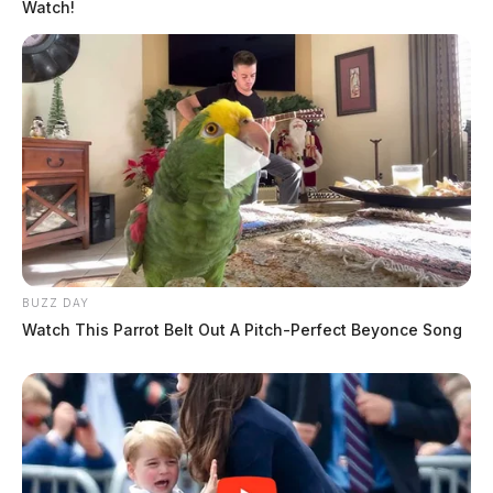
Watch!
BUZZ DAY
Watch This Parrot Belt Out A Pitch-Perfect Beyonce Song