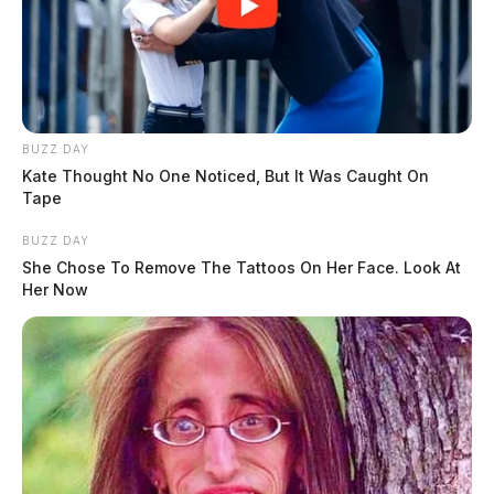
BUZZ DAY
Kate Thought No One Noticed, But It Was Caught On
Tape
BUZZ DAY
She Chose To Remove The Tattoos On Her Face. Look At
Her Now