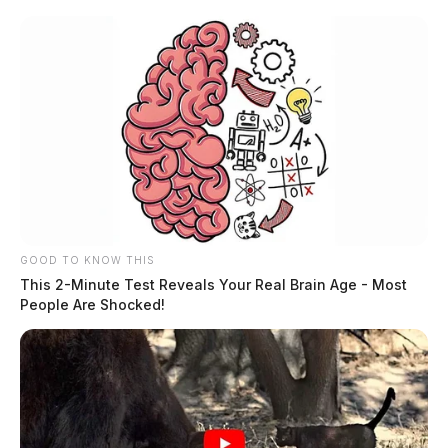
GOOD TO KNOW THIS
This 2-Minute Test Reveals Your Real Brain Age - Most
People Are Shocked!