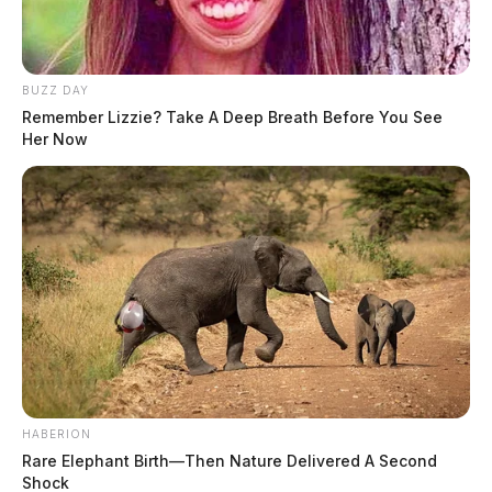
BUZZ DAY
Remember Lizzie? Take A Deep Breath Before You See
Her Now
HABERION
Rare Elephant Birth—Then Nature Delivered A Second
Shock