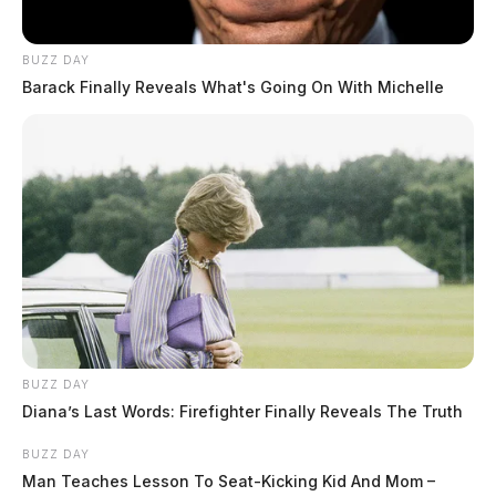
investigative reporting spans true crime,
environmental justice,...
More by Jason Salley
BUZZ DAY
Barack Finally Reveals What's Going On With Michelle
BUZZ DAY
Diana’s Last Words: Firefighter Finally Reveals The Truth
BUZZ DAY
Man Teaches Lesson To Seat-Kicking Kid And Mom –