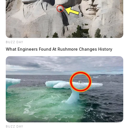
BUZZ DAY
What Engineers Found At Rushmore Changes History
BUZZ DAY