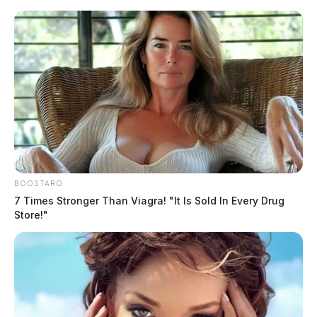
Skip
to
content
BOOSTARO
Menu
Scioto
7 Times Stronger Than Viagra! "It Is Sold In Every Drug
Valley
Store!"
Guardian
POSTED
LOCAL NEWS
IN
South Salem arson fire remains
under investigation
Jason Salley
by