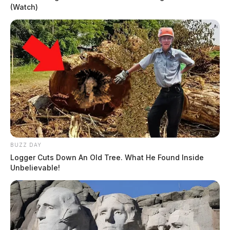
(Watch)
BUZZ DAY
Logger Cuts Down An Old Tree. What He Found Inside
Unbelievable!