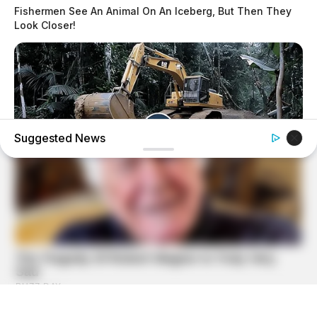
Fishermen See An Animal On An Iceberg, But Then They
Look Closer!
Suggested News
HABERION
Video Of Giant Anaconda Is Going Viral All Over The
World. Watch