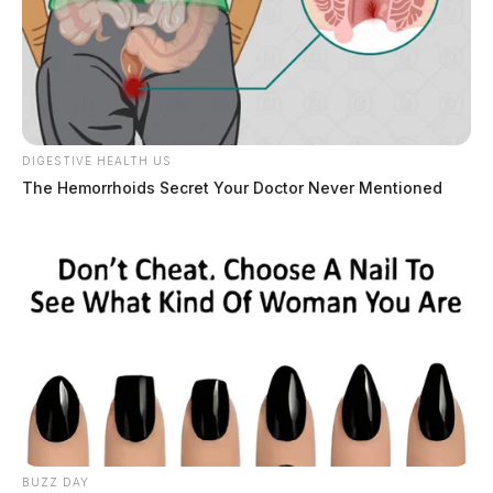
DIGESTIVE HEALTH US
The Hemorrhoids Secret Your Doctor Never Mentioned
BUZZ DAY