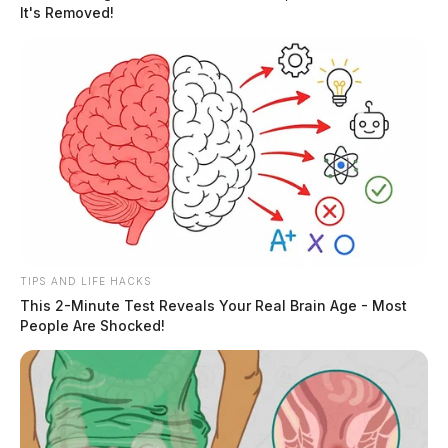
It's Removed!
the man through a second-floor window. He would
later be transported to the Ohio State University
Wexner Medical Center in Columbus by medical
helicopter.
READ MORE
TIPS AND LIFE HACKS
This 2-Minute Test Reveals Your Real Brain Age - Most
People Are Shocked!