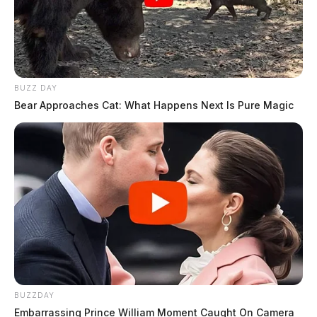
BUZZ DAY
Bear Approaches Cat: What Happens Next Is Pure Magic
BUZZDAY
Embarrassing Prince William Moment Caught On Camera