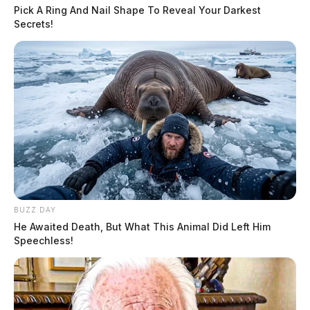
Pick A Ring And Nail Shape To Reveal Your Darkest
Secrets!
Tap to see Image
CREDIT: Ohio Fire Marshal’s Office
Detectives say that while being treated at the hospital,
BUZZ DAY
He Awaited Death, But What This Animal Did Left Him
it was discovered that the man had ligature marks
Speechless!
around his neck.
Members of the community took to social media
asking anyone to come forward with information that