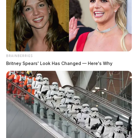
BRAINBERRIES
Britney Spears' Look Has Changed — Here's Why