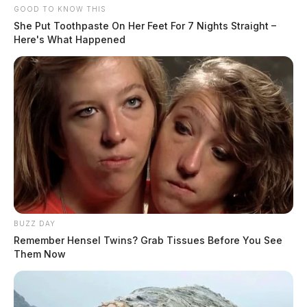
GOOD TO KNOW THIS
She Put Toothpaste On Her Feet For 7 Nights Straight –
Here's What Happened
BUZZ DAY
Remember Hensel Twins? Grab Tissues Before You See
Them Now