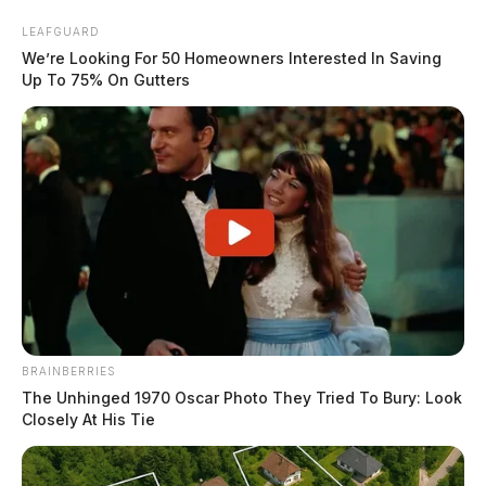
Skip
LEAFGUARD
to
We’re Looking For 50 Homeowners Interested In Saving
content
Up To 75% On Gutters
Menu
Scioto
Valley
Guardian
BRAINBERRIES
POSTED
FEATURED
IN
The Unhinged 1970 Oscar Photo They Tried To Bury: Look
Dr. Brian Cohen joins Rehab
Closely At His Tie
Boost Advisory Board