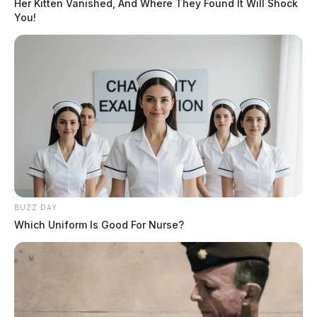
Her Kitten Vanished, And Where They Found It Will Shock
You!
BUZZ DAY
Which Uniform Is Good For Nurse?