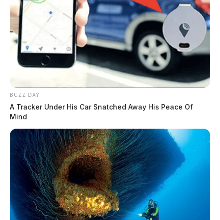
BUZZ DAY
A Tracker Under His Car Snatched Away His Peace Of
Mind