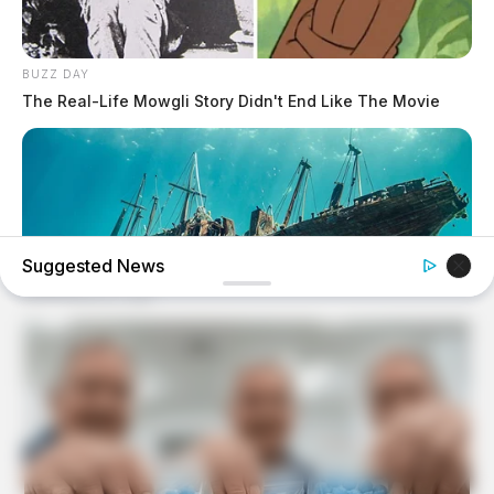
BUZZ DAY
The Real-Life Mowgli Story Didn't End Like The Movie
Suggested News
BUZZ DAY
They Found A Ship Nobody Had Touched In Over 2,400
Years