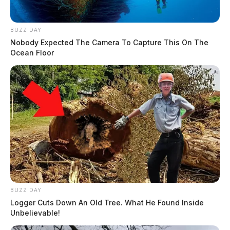
BUZZ DAY
Nobody Expected The Camera To Capture This On The
Ocean Floor
BUZZ DAY
Logger Cuts Down An Old Tree. What He Found Inside
Unbelievable!