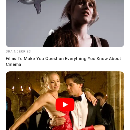
BRAINBERRIES
Films To Make You Question Everything You Know About
Cinema