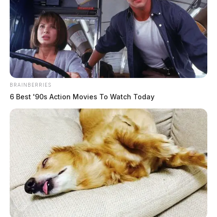
BRAINBERRIES
6 Best '90s Action Movies To Watch Today