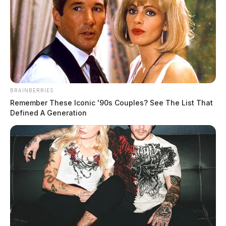
BRAINBERRIES
Remember These Iconic '90s Couples? See The List That
Defined A Generation