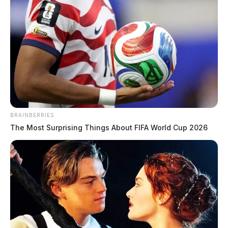
BRAINBERRIES
The Most Surprising Things About FIFA World Cup 2026