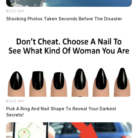
BUZZ DAY
Shocking Photos Taken Seconds Before The Disaster
BUZZ DAY
Pick A Ring And Nail Shape To Reveal Your Darkest
Secrets!