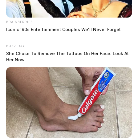
BRAINBERRIES
Iconic '90s Entertainment Couples We'll Never Forget
BUZZ DAY
She Chose To Remove The Tattoos On Her Face. Look At
Her Now