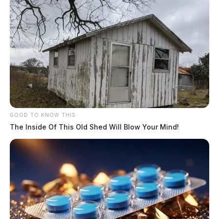
GOOD TO KNOW THIS
The Inside Of This Old Shed Will Blow Your Mind!