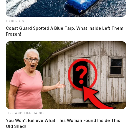
HABERION
Coast Guard Spotted A Blue Tarp. What Inside Left Them
Frozen!
READ MORE
Tap to see Image
TIPS AND LIFE HACKS
CREDIT: FACEBOOK | COHEN ORTHOPEDICS
You Won't Believe What This Woman Found Inside This
Old Shed!