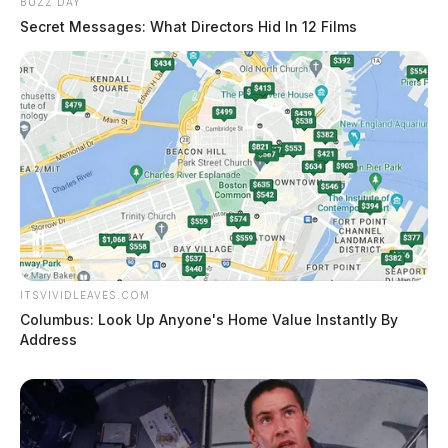
BUZZ DAY
Secret Messages: What Directors Hid In 12 Films
ITSVIVIDLEAVES.COM
Columbus: Look Up Anyone's Home Value Instantly By
Address