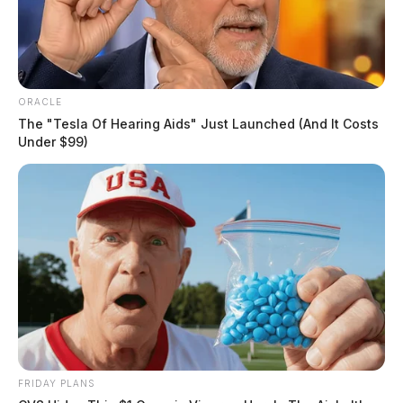
southern Ohio. Brian is a member of the American
Academy of Orthopedic Surgeons and the American
Orthopedic Society of Sports Medicine.
ORACLE
The "Tesla Of Hearing Aids" Just Launched (And It Costs
Under $99)
FRIDAY PLANS