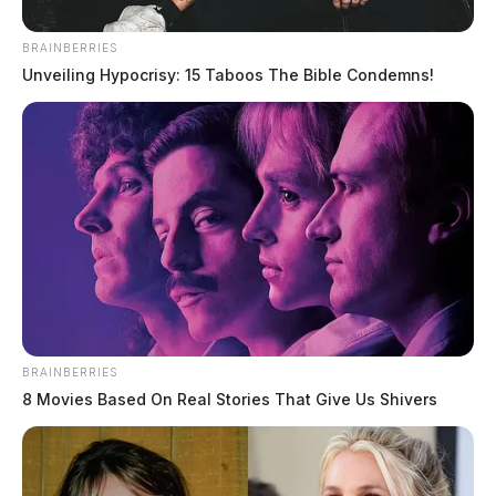
BRAINBERRIES
Unveiling Hypocrisy: 15 Taboos The Bible Condemns!
BRAINBERRIES
8 Movies Based On Real Stories That Give Us Shivers