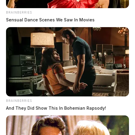
BRAINBERRIES
Sensual Dance Scenes We Saw In Movies
BRAINBERRIES
And They Did Show This In Bohemian Rapsody!