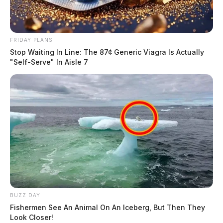
FRIDAY PLANS
Stop Waiting In Line: The 87¢ Generic Viagra Is Actually
"Self-Serve" In Aisle 7
BUZZ DAY
Fishermen See An Animal On An Iceberg, But Then They
Look Closer!