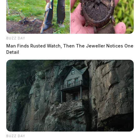
BUZZ DAY
Man Finds Rusted Watch, Then The Jeweller Notices One
Detail
BUZZ DAY