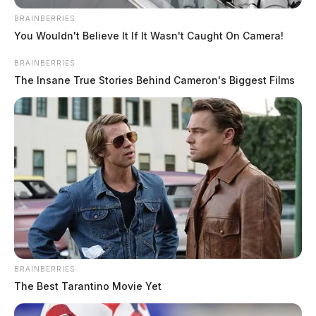
BRAINBERRIES
You Wouldn't Believe It If It Wasn't Caught On Camera!
BRAINBERRIES
The Insane True Stories Behind Cameron's Biggest Films
BRAINBERRIES
The Best Tarantino Movie Yet