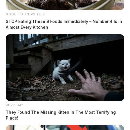
GOOD TO KNOW THIS
STOP Eating These 9 Foods Immediately – Number 4 Is In
Almost Every Kitchen
BUZZ DAY
They Found The Missing Kitten In The Most Terrifying
Place!