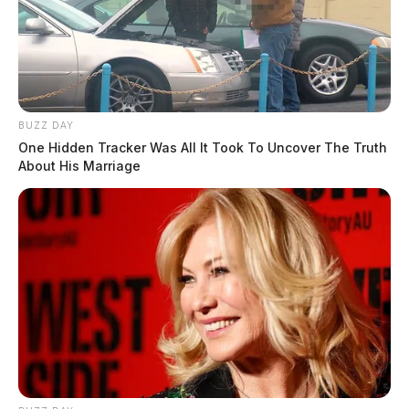
BUZZ DAY
One Hidden Tracker Was All It Took To Uncover The Truth
About His Marriage