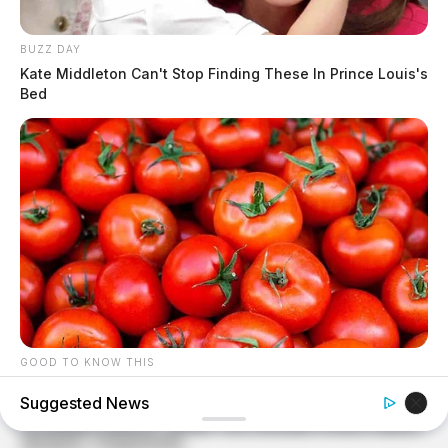
BUZZ DAY
Kate Middleton Can't Stop Finding These In Prince Louis's
Bed
GOOD TO KNOW THIS
9 Foods That Secretly Increase Your Cancer Risk –
Suggested News
Number 4 Will Shock You