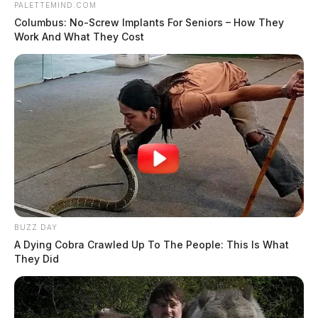
PALETTEMIND.COM
Columbus: No-Screw Implants For Seniors – How They
Work And What They Cost
BUZZ DAY
A Dying Cobra Crawled Up To The People: This Is What
They Did