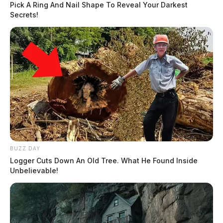
Pick A Ring And Nail Shape To Reveal Your Darkest
Secrets!
BUZZ DAY
Logger Cuts Down An Old Tree. What He Found Inside
Unbelievable!