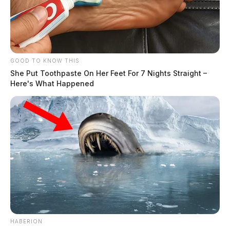
GOOD TO KNOW THIS
She Put Toothpaste On Her Feet For 7 Nights Straight –
Here's What Happened
HABERION