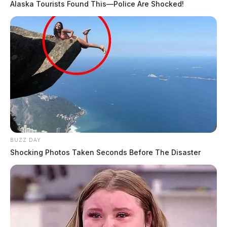
Alaska Tourists Found This—Police Are Shocked!
BUZZ DAY
Shocking Photos Taken Seconds Before The Disaster