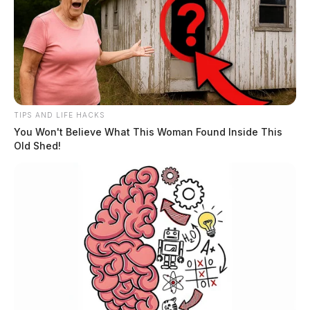
TIPS AND LIFE HACKS
You Won't Believe What This Woman Found Inside This
Old Shed!
He is survived by two children, James M. Lawson, and
Janie M. Lawson Rudy; two grandsons, Jaymie L.
Rudy and Jason W. (Amanda) Rudy; five great
grandchildren, Abby (Zach) Martin, Maggie Rudy,
Gabby Rudy, Marrius Rudy, and Iris Rudy; one sister,
Patricia Wyatt, and several nieces, nephews, and a host