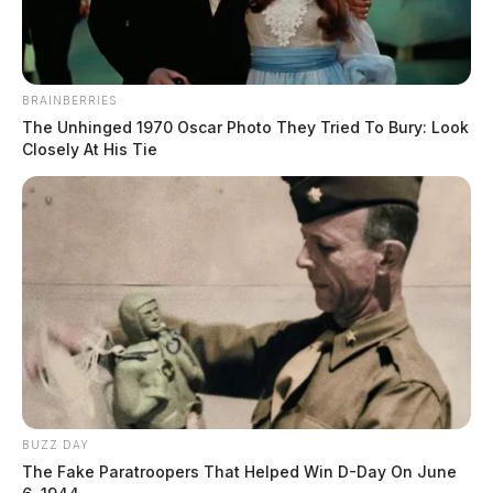
BRAINBERRIES
The Unhinged 1970 Oscar Photo They Tried To Bury: Look
Closely At His Tie
BUZZ DAY
The Fake Paratroopers That Helped Win D-Day On June