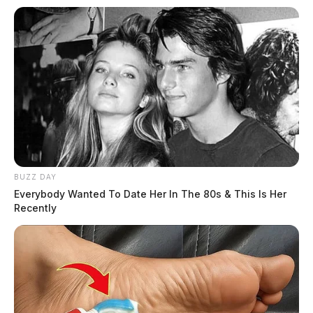
BUZZ DAY
Everybody Wanted To Date Her In The 80s & This Is Her
Recently