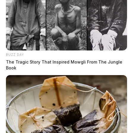
BUZZ DAY
The Tragic Story That Inspired Mowgli From The Jungle
Book