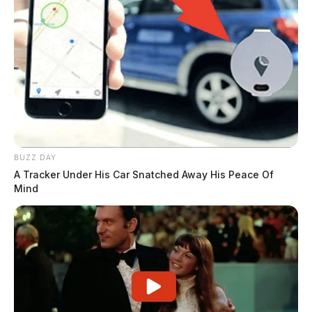
BUZZ DAY
A Tracker Under His Car Snatched Away His Peace Of
Mind