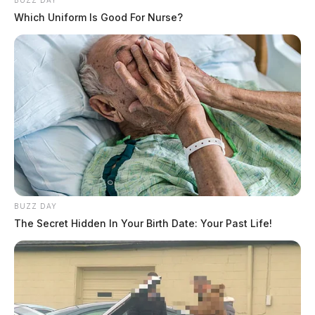
BUZZ DAY
Which Uniform Is Good For Nurse?
BUZZ DAY
The Secret Hidden In Your Birth Date: Your Past Life!