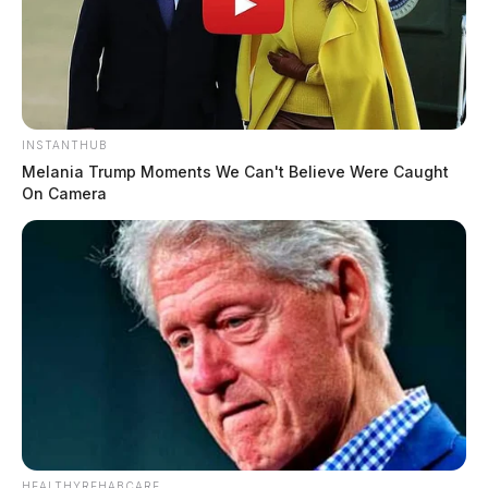
INSTANTHUB
Melania Trump Moments We Can't Believe Were Caught
On Camera
HEALTHYREHABCARE