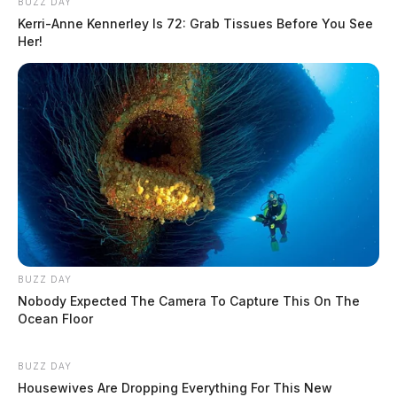
BUZZ DAY
Kerri-Anne Kennerley Is 72: Grab Tissues Before You See
Her!
BUZZ DAY
Nobody Expected The Camera To Capture This On The
Ocean Floor
BUZZ DAY
Housewives Are Dropping Everything For This New