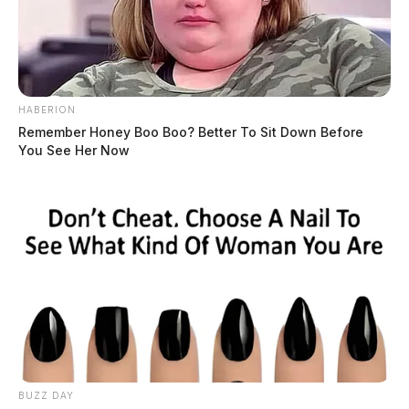
HABERION
Remember Honey Boo Boo? Better To Sit Down Before
You See Her Now
BUZZ DAY