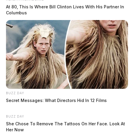
At 80, This Is Where Bill Clinton Lives With His Partner In
Columbus
BUZZ DAY
Secret Messages: What Directors Hid In 12 Films
BUZZ DAY
She Chose To Remove The Tattoos On Her Face. Look At
Her Now