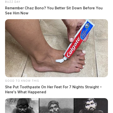
BUZZ DAY
Remember Chaz Bono? You Better Sit Down Before You
See Him Now
GOOD TO KNOW THIS
She Put Toothpaste On Her Feet For 7 Nights Straight –
Here's What Happened