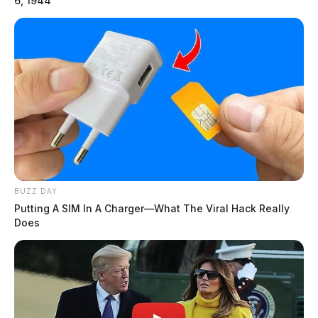
6, 1944
BUZZ DAY
Putting A SIM In A Charger—What The Viral Hack Really
Does