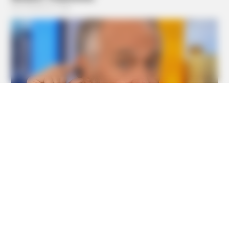
BUZZ DAY
Barack Finally Reveals What's Going On With Michelle