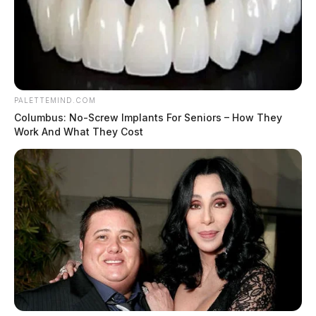
PALETTEMIND.COM
Columbus: No-Screw Implants For Seniors – How They
Work And What They Cost