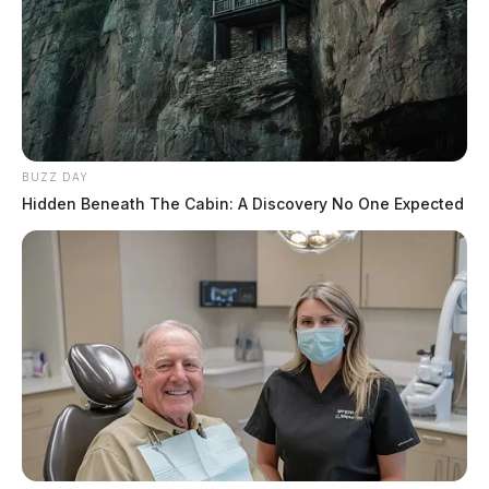
BUZZ DAY
Hidden Beneath The Cabin: A Discovery No One Expected