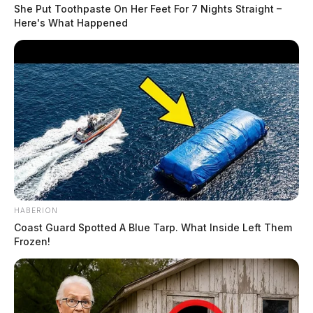
She Put Toothpaste On Her Feet For 7 Nights Straight –
Here's What Happened
READ MORE
HABERION
Coast Guard Spotted A Blue Tarp. What Inside Left Them
Frozen!