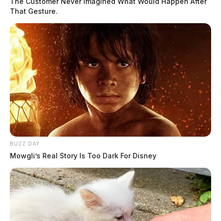
The Customer Never Imagined What Would Happen After
That Gesture.
BUZZ DAY
Mowgli’s Real Story Is Too Dark For Disney