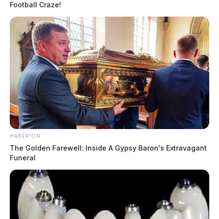
Football Craze!
HABERION
The Golden Farewell: Inside A Gypsy Baron's Extravagant
Funeral