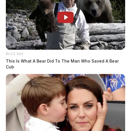
BUZZ DAY
This Is What A Bear Did To The Man Who Saved A Bear
Cub