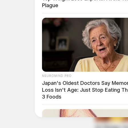
Plague
Private services will be conducted at the con
entrusted to Botkin Hornback Funeral Home i
THE GUARDIAN
The Scioto Valley Guardian is the #1 
Guardian
NEUROMIND PRO
Japan's Oldest Doctors Say Memo
Loss Isn't Age: Just Stop Eating T
3 Foods