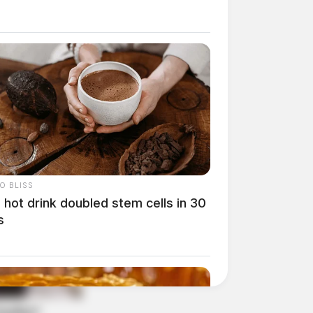
O BLISS
 hot drink doubled stem cells in 30
s