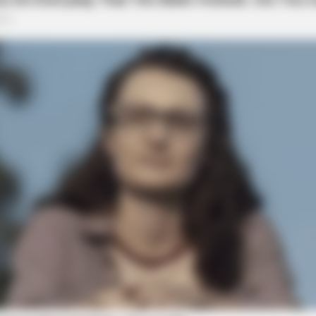
NEURO SHARP
s Daily To Empty Bowels
Brain Fog? Scientists Ur