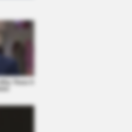
FORCE
diologists: How Older Women Are
mming Down Quickly