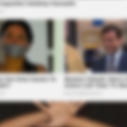
ORACLE
SLIM
e
Thousands Of Adults Over 50 Are
Car
Canceling Audiologist Appointments
Sli
For This