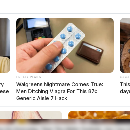
venience of the family. Services have been
n Otway.
local news source for the Scioto Valley.
More by The
FRIDAY PLANS
CACA
ry
Walgreens Nightmare Comes True:
This
hese
Men Ditching Viagra For This 87¢
day
Generic Aisle 7 Hack