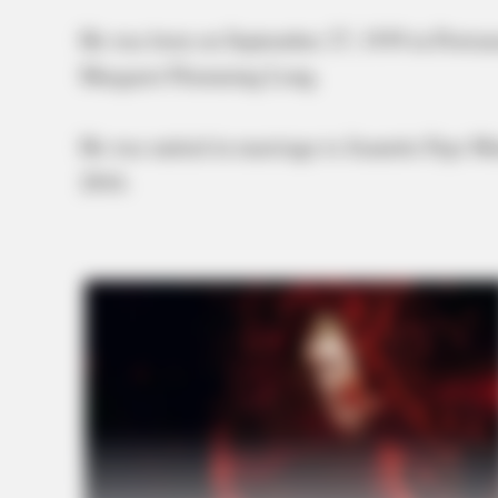
He was born on September 27, 1939 in Portsmo
Margaret Flemming Long.
He was united in marriage to Jeanette Faye M
2016.