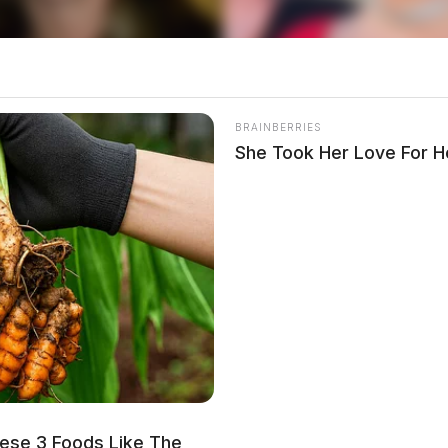
BRAINBERRIES
She Took Her Love For 
ese 3 Foods Like The