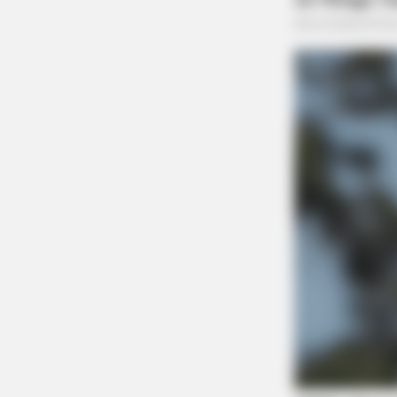
SLIMFORCE
[STATE] - Top Gut Doctor: "Do Thi
Like Clockwork"