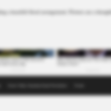
ng a heartfelt floral arrangement. Flowers are a thoug
p
Scioto Valley Guardian Email Newsletters
Events