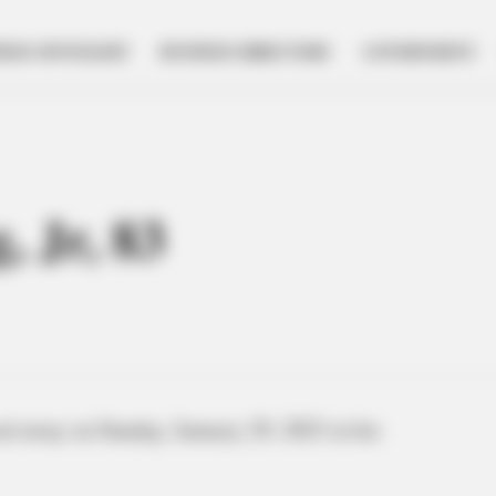
NESS SPOTLIGHT
BUSINESS DIRECTORY
GOVERNMENT
 Jr, 83
d away on Sunday, January 29, 2023 at his