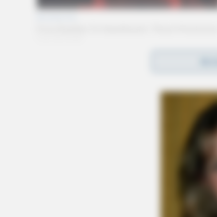
REA
Surviving is his daughter; Paula (Steve) Strun
Lisa Long of Wheelersburg; grandchildren, Co
Callie Long and sister; Phyllis Mains of Wes
In addition to his parents and wife, Paul was 
Paul was a Major in the United State Marine C
retirement in 1983.