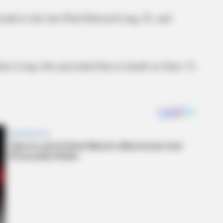
uth to the late Paul Edward Long, Sr. and
ains Long who preceded him in death on June 13,