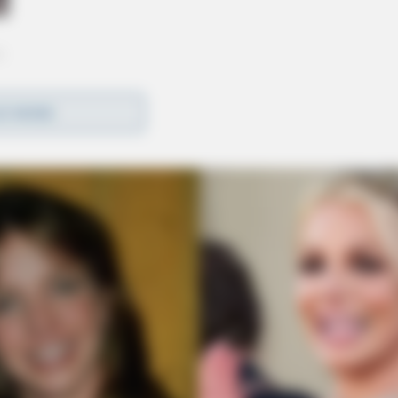
D MORE
k of Raleigh, North Carolina; daughter-in-law,
le Long, Matthew P. Strunk, Colin J. Long and
t Portsmouth.
preceded in death by his son, Edward J. Long.
orps, having served from 1962 until his