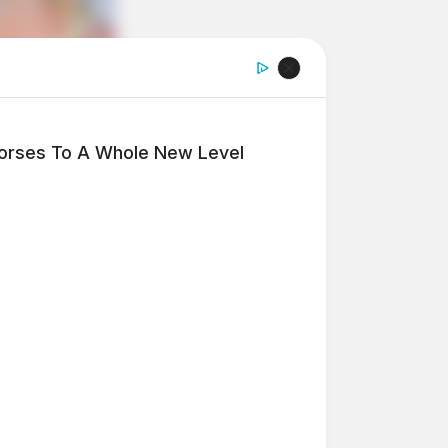
Horses To A Whole New Level