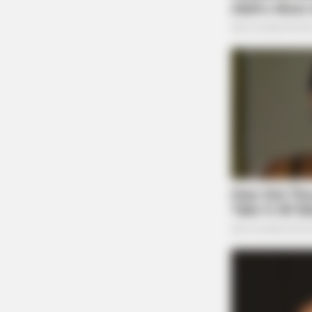
RURAL HEARTS
Country Women Near Columbus Ar
Done With City Guys