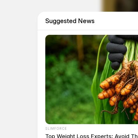
Suggested News
SLIMFORCE
Top Weight Loss Experts: Avoid Th