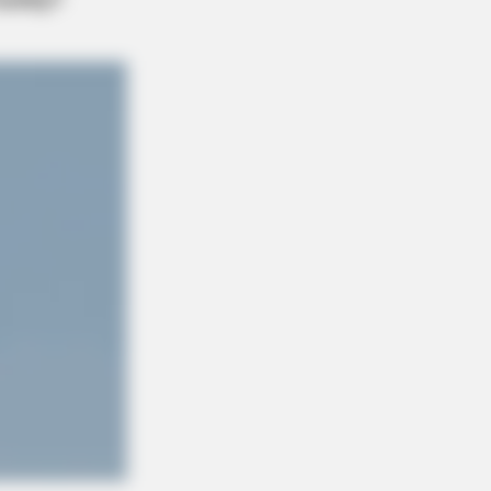
ge: Do This Right Before Sleep