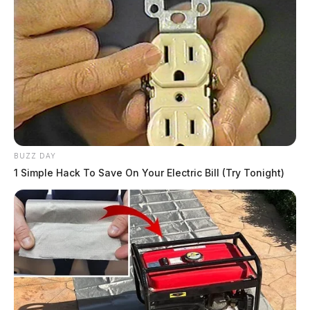
BUZZ DAY
1 Simple Hack To Save On Your Electric Bill (Try Tonight)