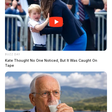
BUZZ DAY
Kate Thought No One Noticed, But It Was Caught On
Tape