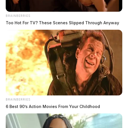
BRAINBERRIES
Too Hot For TV? These Scenes Slipped Through Anyway
BRAINBERRIES
6 Best 90’s Action Movies From Your Childhood