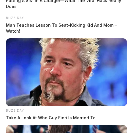
Putting A SIM In A Charger—What The Viral Hack Really
Does
BUZZ DAY
Man Teaches Lesson To Seat-Kicking Kid And Mom –
Watch!
BUZZ DAY
Take A Look At Who Guy Fieri Is Married To