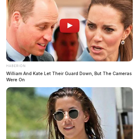
HABERION
William And Kate Let Their Guard Down, But The Cameras
Were On