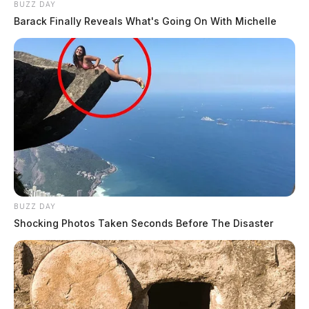
BUZZ DAY
Barack Finally Reveals What's Going On With Michelle
BUZZ DAY
Shocking Photos Taken Seconds Before The Disaster