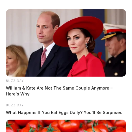
BUZZ DAY
William & Kate Are Not The Same Couple Anymore –
Here's Why!
BUZZ DAY
What Happens If You Eat Eggs Daily? You'll Be Surprised