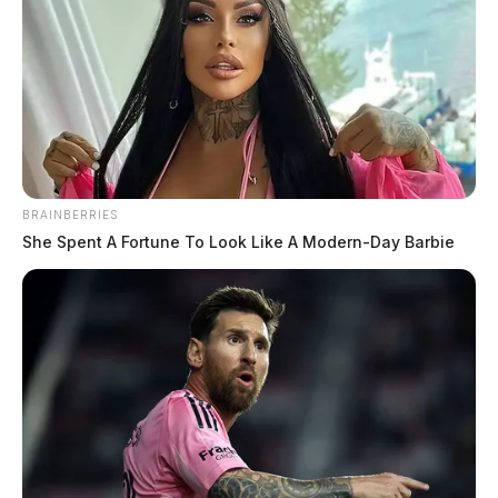
BRAINBERRIES
She Spent A Fortune To Look Like A Modern-Day Barbie