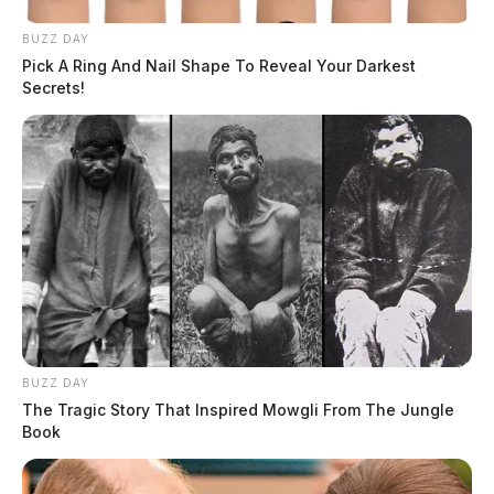
BUZZ DAY
Pick A Ring And Nail Shape To Reveal Your Darkest
Secrets!
BUZZ DAY
The Tragic Story That Inspired Mowgli From The Jungle
Book