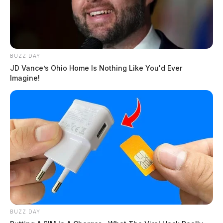
BUZZ DAY
JD Vance’s Ohio Home Is Nothing Like You'd Ever
Imagine!
BUZZ DAY