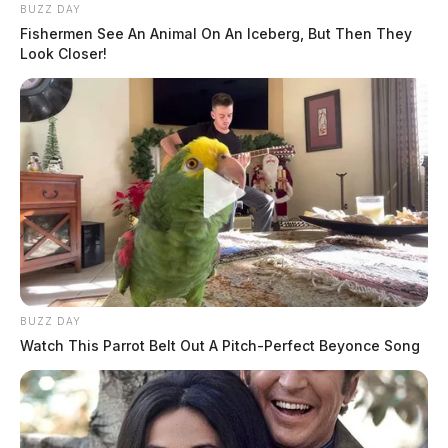
BUZZ DAY
Fishermen See An Animal On An Iceberg, But Then They
Look Closer!
BUZZ DAY
Watch This Parrot Belt Out A Pitch-Perfect Beyonce Song