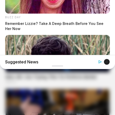
BUZZ DAY
Remember Lizzie? Take A Deep Breath Before You See
Her Now
Suggested News
BUZZ DAY
Remember Albert? You Better Sit Down Before You See
Him Today