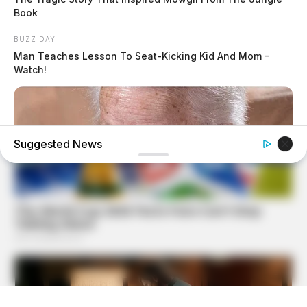
Book
BUZZ DAY
Man Teaches Lesson To Seat-Kicking Kid And Mom –
Watch!
Suggested News
BUZZ DAY
Dementia Begins When A Person Says This Sentence!