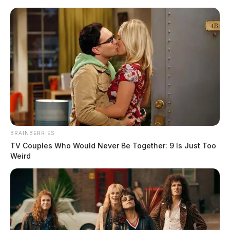
Skip
to
content
BRAINBERRIES
Menu
TV Couples Who Would Never Be Together: 9 Is Just Too
Scioto
Weird
Valley
Guardian
POSTED
LOCAL NEWS
IN
Nelsonville Police Department
goes above and beyond to keep
the streets clean