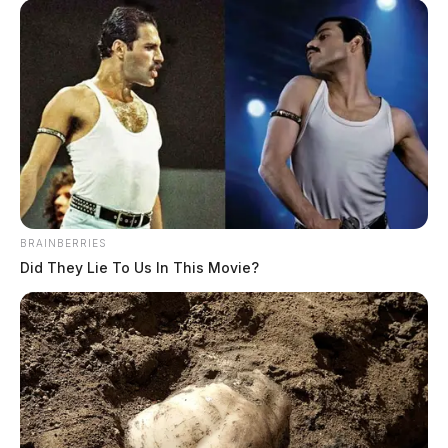
BRAINBERRIES
Did They Lie To Us In This Movie?