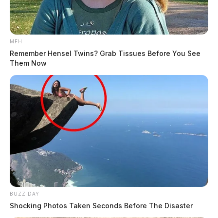
MFH
Remember Hensel Twins? Grab Tissues Before You See
Them Now
BUZZ DAY
Shocking Photos Taken Seconds Before The Disaster