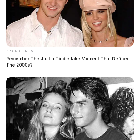
BRAINBERRIES
Remember The Justin Timberlake Moment That Defined
The 2000s?