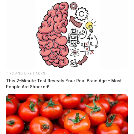
TIPS AND LIFE HACKS
This 2-Minute Test Reveals Your Real Brain Age - Most
People Are Shocked!