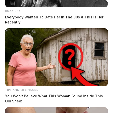
BUZZ DAY
Everybody Wanted To Date Her In The 80s & This Is Her
Recently
TIPS AND LIFE HACKS
You Won't Believe What This Woman Found Inside This
Old Shed!