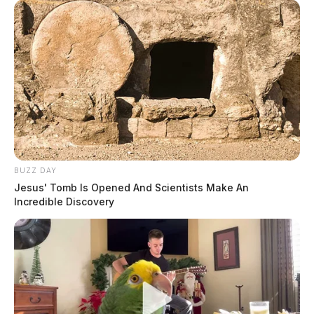
BUZZ DAY
Jesus' Tomb Is Opened And Scientists Make An
Incredible Discovery