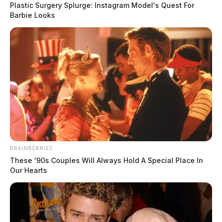
Plastic Surgery Splurge: Instagram Model's Quest For
Barbie Looks
BRAINBERRIES
These '90s Couples Will Always Hold A Special Place In
Our Hearts