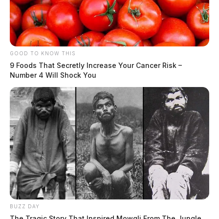
GOOD TO KNOW THIS
9 Foods That Secretly Increase Your Cancer Risk –
Number 4 Will Shock You
BUZZ DAY
The Tragic Story That Inspired Mowgli From The Jungle