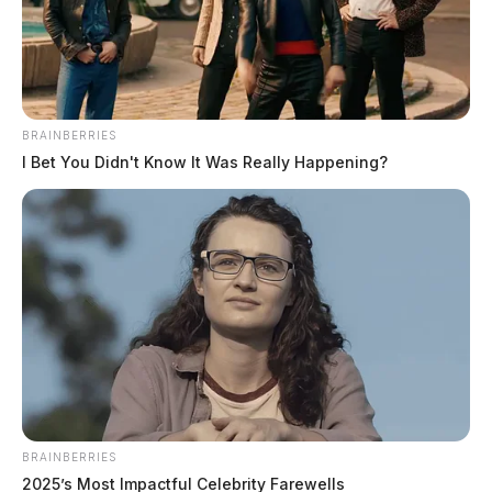
Jason Salley
by
February 2, 2023
BRAINBERRIES
I Bet You Didn't Know It Was Really Happening?
NELSONVILLE, Ohio —
Officers with the
Nelsonville Police Department showed their love for
their community by lending a helping hand in keeping
the streets clean. During their day watch patrol, they
went on a mission to rescue stray grocery buggies that
had wandered away from their proper homes.
BRAINBERRIES
2025’s Most Impactful Celebrity Farewells