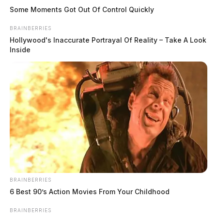
Some Moments Got Out Of Control Quickly
BRAINBERRIES
Tap to see Image
Hollywood's Inaccurate Portrayal Of Reality – Take A Look
Inside
Images courtesy of the Nelsonville Police Department | Facebook
JASON SALLEY
Jason Salley is a Certified Human Rights
Consultant, investigative journalist, and former
News Editor for the Scioto Valley Guardian. His
investigative reporting spans true crime,
environmental justice,...
More by Jason Salley
BRAINBERRIES
6 Best 90’s Action Movies From Your Childhood
BRAINBERRIES