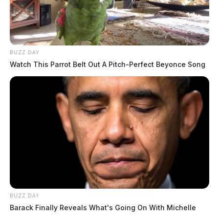
BUZZ DAY
Watch This Parrot Belt Out A Pitch-Perfect Beyonce Song
BUZZ DAY
Barack Finally Reveals What's Going On With Michelle