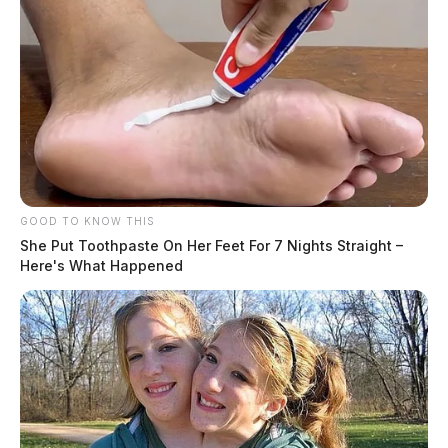
GOOD TO KNOW THIS
She Put Toothpaste On Her Feet For 7 Nights Straight –
Here's What Happened