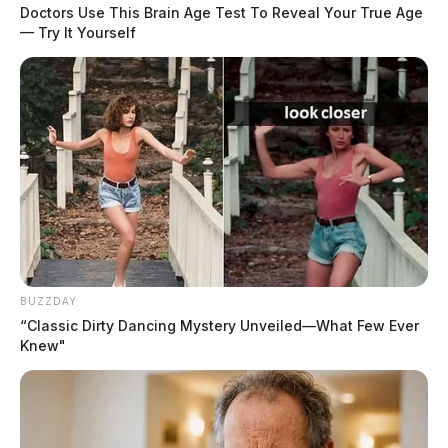
Doctors Use This Brain Age Test To Reveal Your True Age
— Try It Yourself
READ MORE
BUZZDAY
“Classic Dirty Dancing Mystery Unveiled—What Few Ever
Knew"