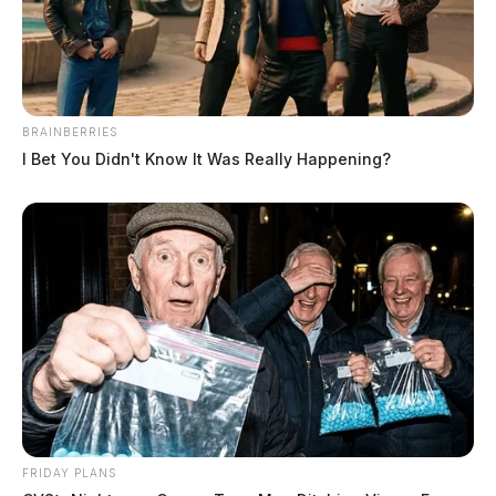
BRAINBERRIES
I Bet You Didn't Know It Was Really Happening?
FRIDAY PLANS