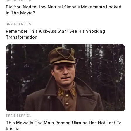
Did You Notice How Natural Simba’s Movements Looked
In The Movie?
BRAINBERRIES
Remember This Kick-Ass Star? See His Shocking
Transformation
BRAINBERRIES
This Movie Is The Main Reason Ukraine Has Not Lost To
Russia