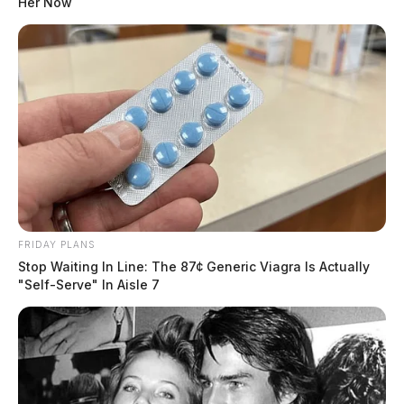
Her Now
FRIDAY PLANS
Stop Waiting In Line: The 87¢ Generic Viagra Is Actually
"Self-Serve" In Aisle 7