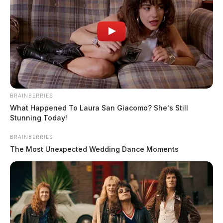
BRAINBERRIES
What Happened To Laura San Giacomo? She's Still
Stunning Today!
BRAINBERRIES
The Most Unexpected Wedding Dance Moments