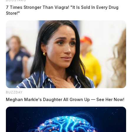
BOOSTARO
7 Times Stronger Than Viagra! "It Is Sold In Every Drug
Store!"
BUZZDAY
Meghan Markle's Daughter All Grown Up — See Her Now!