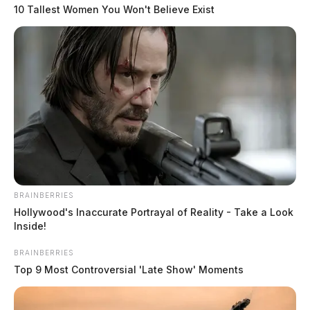
10 Tallest Women You Won't Believe Exist
BRAINBERRIES
Hollywood's Inaccurate Portrayal of Reality - Take a Look
Inside!
BRAINBERRIES
Top 9 Most Controversial 'Late Show' Moments