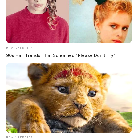
BRAINBERRIES
90s Hair Trends That Screamed "Please Don't Try"
BRAINBERRIES