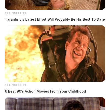
BRAINBERRIES
Tarantino’s Latest Effort Will Probably Be His Best To Date
BRAINBERRIES
6 Best 90’s Action Movies From Your Childhood