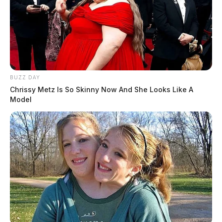
BUZZ DAY
Chrissy Metz Is So Skinny Now And She Looks Like A
Model