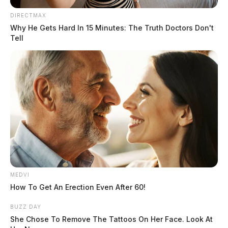
She was preceded in death by one sister, Pamela
DIRECTMAX
Cowman; and her father, Delbert Queen.
Why He Gets Hard In 15 Minutes: The Truth Doctors Don't
Tell
Funeral service will be 6:00 P.M. Wednesday, February
15 at the Murray-Fettro Funeral Home in Greenfield.
Cremation will follow. Visitation will be 4:00 P.M.
until 6:00 P.M., Wednesday, at the funeral home.
MEDVI
How To Get An Erection Even After 60!
BUZZ DAY
She Chose To Remove The Tattoos On Her Face. Look At