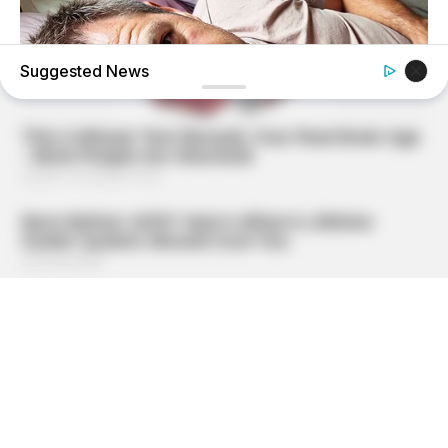
Suggested News
MEDVI
Feeling Tired? Here's The Trick To Perform Better