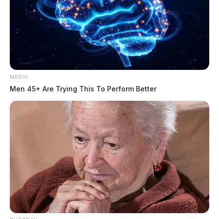
MEDVI
Men 45+ Are Trying This To Perform Better