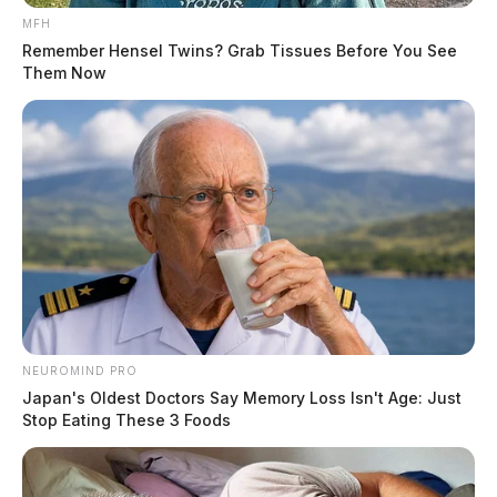
MFH
Remember Hensel Twins? Grab Tissues Before You See
Them Now
NEUROMIND PRO
Japan's Oldest Doctors Say Memory Loss Isn't Age: Just
Stop Eating These 3 Foods