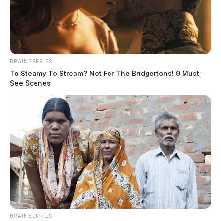
BRAINBERRIES
To Steamy To Stream? Not For The Bridgertons! 9 Must-
See Scenes
BRAINBERRIES