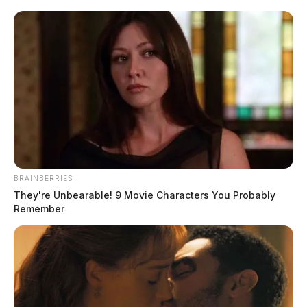
BRAINBERRIES
They're Unbearable! 9 Movie Characters You Probably
Remember