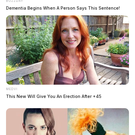
BUZZDAY
Dementia Begins When A Person Says This Sentence!
MEDVI
This New Will Give You An Erection After +45