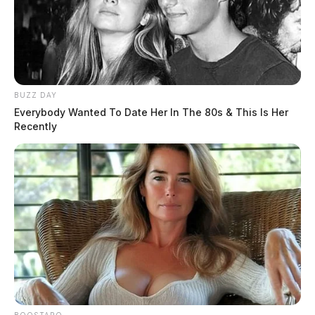
THE GUARDIAN
The Scioto Valley Guardian is the #1 local news
source for the Scioto Valley.
More by The Guardian
BUZZ DAY
Everybody Wanted To Date Her In The 80s & This Is Her
Recently