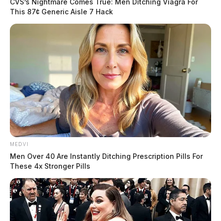
CVS’s Nightmare Comes True: Men Ditching Viagra For
This 87¢ Generic Aisle 7 Hack
MEDVI
Men Over 40 Are Instantly Ditching Prescription Pills For
These 4x Stronger Pills