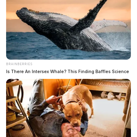
BRAINBERRIES
Is There An Intersex Whale? This Finding Baffles Science