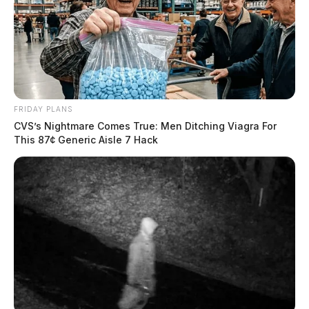
FRIDAY PLANS
CVS’s Nightmare Comes True: Men Ditching Viagra For
This 87¢ Generic Aisle 7 Hack