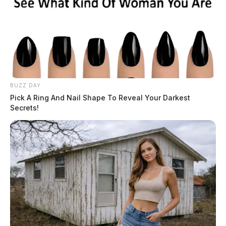
BUZZ DAY
Pick A Ring And Nail Shape To Reveal Your Darkest
Secrets!