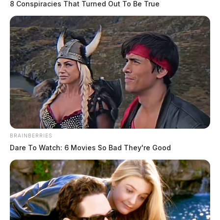
8 Conspiracies That Turned Out To Be True
BRAINBERRIES
Dare To Watch: 6 Movies So Bad They're Good