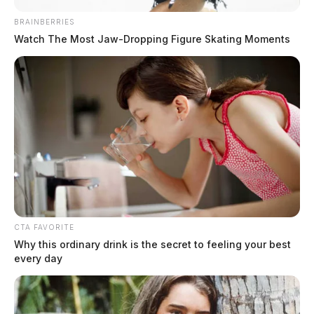
Presbyterian Church in Hillsboro. She enjoyed
antiquing, gardening, and spending time with her
BRAINBERRIES
Watch The Most Jaw‑Dropping Figure Skating Moments
family and grandchildren and friends. She will be
deeply missed.
READ MORE
CTA FAVORITE
Why this ordinary drink is the secret to feeling your best
every day