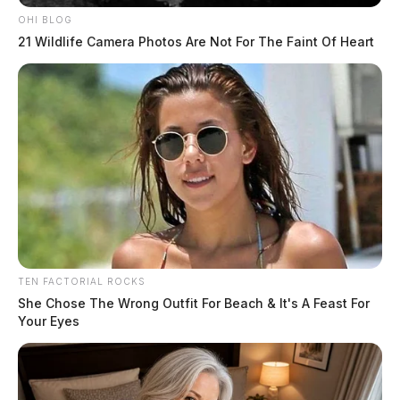
OHI BLOG
21 Wildlife Camera Photos Are Not For The Faint Of Heart
TEN FACTORIAL ROCKS
She Chose The Wrong Outfit For Beach & It's A Feast For
Your Eyes