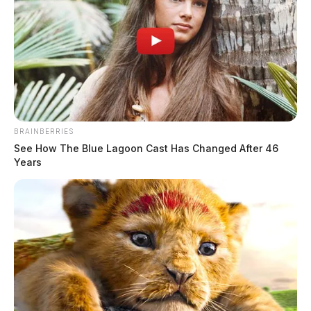
BRAINBERRIES
See How The Blue Lagoon Cast Has Changed After 46
Years
Marguerite is survived by three children, Kathryn
(Karl) Petzold of Hillsboro, Rebecca Springer of
Florida, and Douglas (Diane) Springer of North