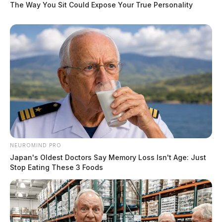
The Way You Sit Could Expose Your True Personality
NEUROMIND PRO
Japan's Oldest Doctors Say Memory Loss Isn't Age: Just
Stop Eating These 3 Foods