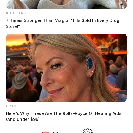
BOOSTARO
7 Times Stronger Than Viagra! "It Is Sold In Every Drug
Store!"
ORACLE
Here’s Why These Are The Rolls-Royce Of Hearing Aids
(And Under $99)