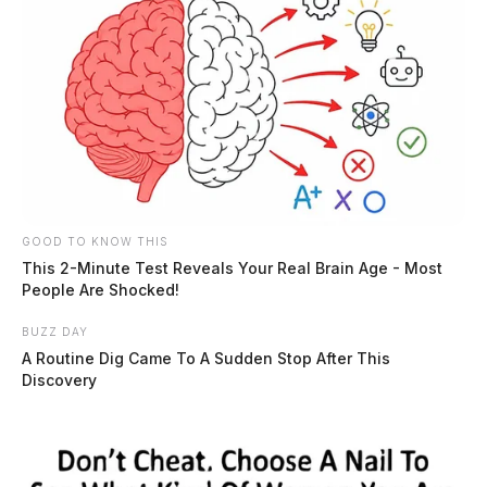
GOOD TO KNOW THIS
This 2-Minute Test Reveals Your Real Brain Age - Most
People Are Shocked!
BUZZ DAY
A Routine Dig Came To A Sudden Stop After This
Discovery