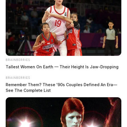
BRAINBERRIES
Tallest Women On Earth — Their Height Is Jaw-Dropping
BRAINBERRIES
Remember Them? These '90s Couples Defined An Era—
See The Complete List