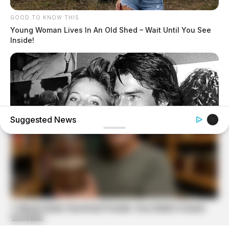
GOOD TO KNOW THIS
Young Woman Lives In An Old Shed – Wait Until You See
Inside!
Suggested News
BUZZ DAY
Everybody Wanted To Date Her In The 80s & This Is Her
Recently