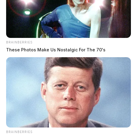
BRAINBERRIES
These Photos Make Us Nostalgic For The 70's
The Turner & Son Funeral Home and Crematory is
serving the family.
THE GUARDIAN
The Scioto Valley Guardian is the #1 local news
source for the Scioto Valley.
More by The Guardian
BRAINBERRIES