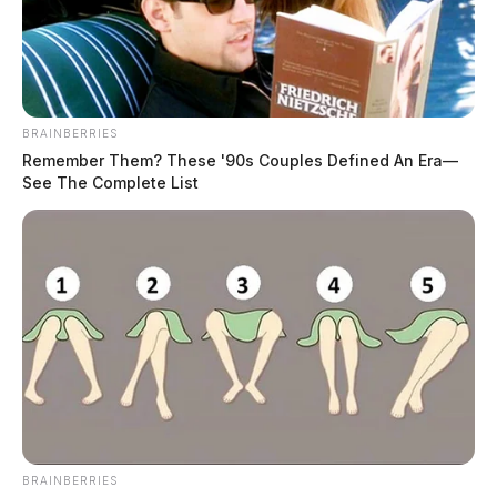
BRAINBERRIES
Remember Them? These '90s Couples Defined An Era—
See The Complete List
BRAINBERRIES