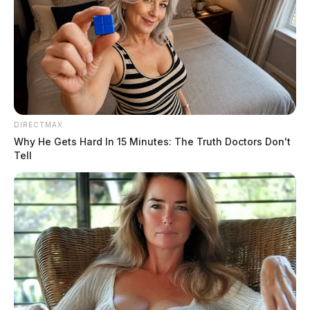
DIRECTMAX
Why He Gets Hard In 15 Minutes: The Truth Doctors Don't
Tell