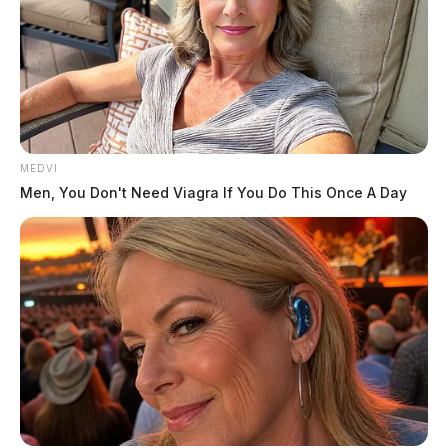
Tap to see Image
MEDVI
Men, You Don't Need Viagra If You Do This Once A Day
Images credited to Jefferson Township Fire & EMS
THE GUARDIAN
The Scioto Valley Guardian is the #1 local news
source for the Scioto Valley.
More by The Guardian