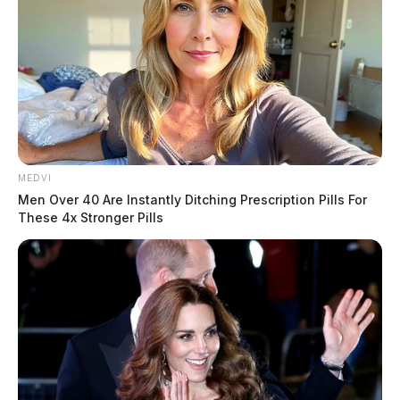
MEDVI
Men Over 40 Are Instantly Ditching Prescription Pills For
These 4x Stronger Pills