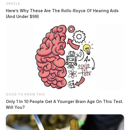
ORACLE
Here’s Why These Are The Rolls-Royce Of Hearing Aids
(And Under $99)
GOOD TO KNOW THIS
Only 1 In 10 People Get A Younger Brain Age On This Test.
Will You?