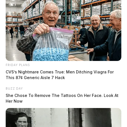
FRIDAY PLANS
CVS’s Nightmare Comes True: Men Ditching Viagra For
This 87¢ Generic Aisle 7 Hack
BUZZ DAY
She Chose To Remove The Tattoos On Her Face. Look At
Her Now