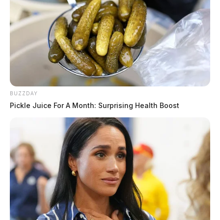
BUZZDAY
Pickle Juice For A Month: Surprising Health Boost