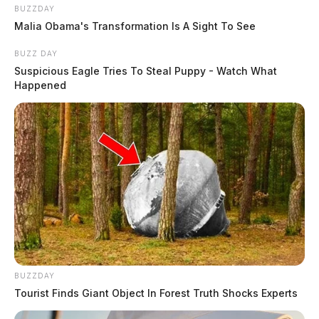
BUZZDAY
Malia Obama's Transformation Is A Sight To See
BUZZ DAY
Suspicious Eagle Tries To Steal Puppy - Watch What
Happened
BUZZDAY
Tourist Finds Giant Object In Forest Truth Shocks Experts