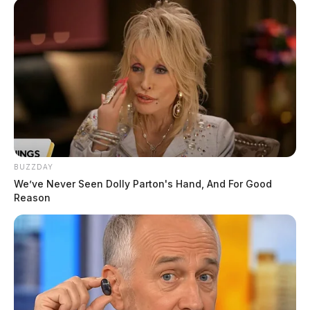
BUZZDAY
We’ve Never Seen Dolly Parton's Hand, And For Good
Reason