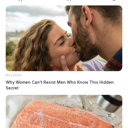
BUZZDAY
Why Women Can't Resist Men Who Know This Hidden
Secret