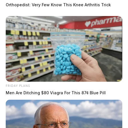
Orthopedist: Very Few Know This Knee Arthritis Trick
FRIDAY PLANS
Men Are Ditching $80 Viagra For This 87¢ Blue Pill