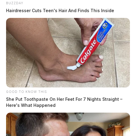
BUZZDAY
Hairdresser Cuts Teen's Hair And Finds This Inside
GOOD TO KNOW THIS
She Put Toothpaste On Her Feet For 7 Nights Straight –
Here's What Happened