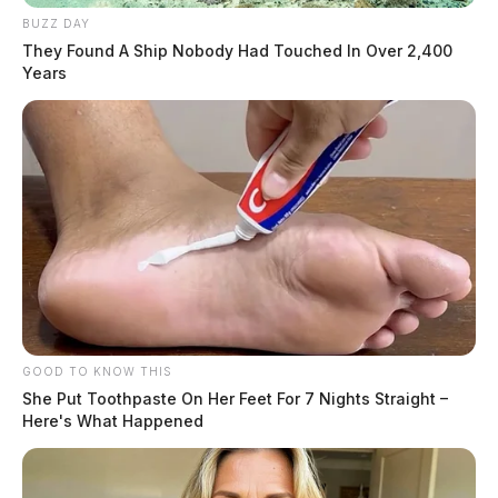
BUZZ DAY
They Found A Ship Nobody Had Touched In Over 2,400
Years
GOOD TO KNOW THIS
She Put Toothpaste On Her Feet For 7 Nights Straight –
Here's What Happened