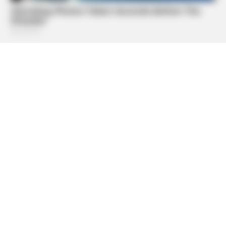
BUZZ DAY
Barack Finally Reveals What's Going On With Michelle
BUZZ DAY
A Sinkhole Opened Up And Revealed A Terrifying Secret!