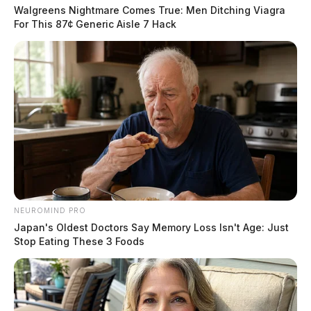
Walgreens Nightmare Comes True: Men Ditching Viagra
For This 87¢ Generic Aisle 7 Hack
NEUROMIND PRO
Traffic was delayed while the fire was being
Japan's Oldest Doctors Say Memory Loss Isn't Age: Just
extinguished, but it resumed its normal flow after the
Stop Eating These 3 Foods
firefighters cleared the scene.