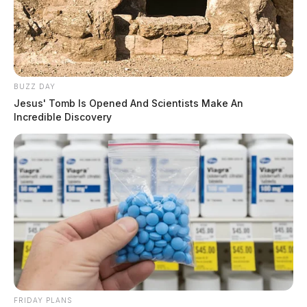
investigation. No serious injuries were reported.
BUZZ DAY
Jesus' Tomb Is Opened And Scientists Make An
Incredible Discovery
FRIDAY PLANS