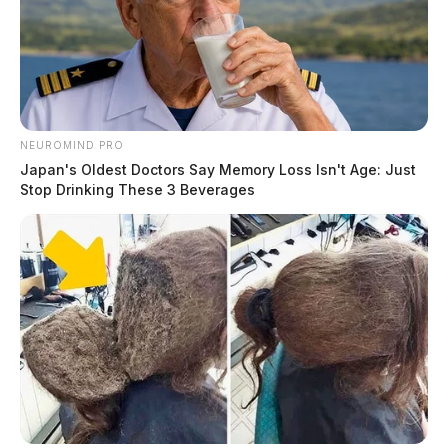
NEUROMIND PRO
Japan's Oldest Doctors Say Memory Loss Isn't Age: Just
Stop Drinking These 3 Beverages