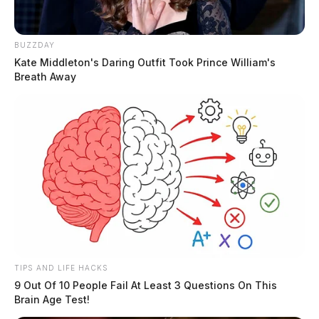
BUZZDAY
Kate Middleton's Daring Outfit Took Prince William's
Breath Away
TIPS AND LIFE HACKS
9 Out Of 10 People Fail At Least 3 Questions On This
Brain Age Test!