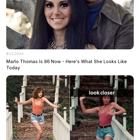
BUZZDAY
Marlo Thomas Is 86 Now - Here's What She Looks Like
Today