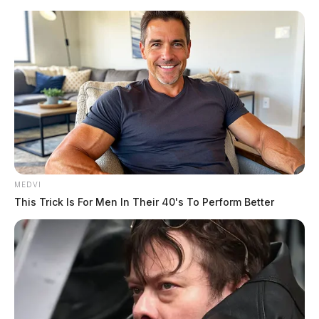
Skip
to
content
MEDVI
Menu
This Trick Is For Men In Their 40's To Perform Better
Scioto
Valley
Guardian
POSTED
LOCAL NEWS
IN
Tractor-trailer fire extinguished
near I-71 rest area in Fayette Co.