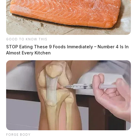
GOOD TO KNOW THIS
STOP Eating These 9 Foods Immediately – Number 4 Is In
Almost Every Kitchen
FORGE BODY