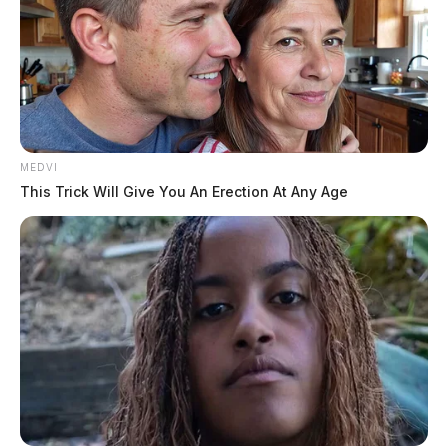
MEDVI
This Trick Will Give You An Erection At Any Age