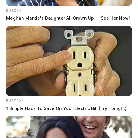
BUZZDAY
Meghan Markle's Daughter All Grown Up — See Her Now!
BUZZDAY
1 Simple Hack To Save On Your Electric Bill (Try Tonight)