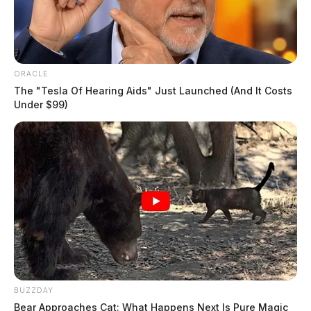
ORACLE
The "Tesla Of Hearing Aids" Just Launched (And It Costs
Under $99)
BUZZDAY
Bear Approaches Cat: What Happens Next Is Pure Magic