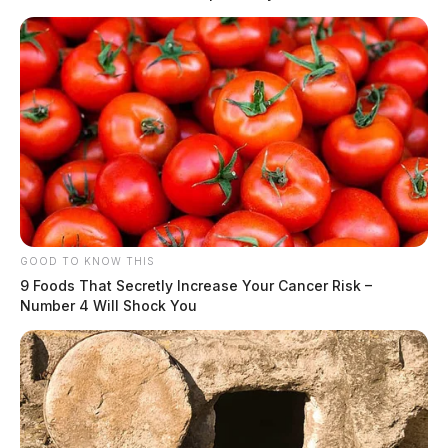
Tap to see Image
READ MORE
GOOD TO KNOW THIS
9 Foods That Secretly Increase Your Cancer Risk –
Number 4 Will Shock You
The cause of the fire is still unknown and under