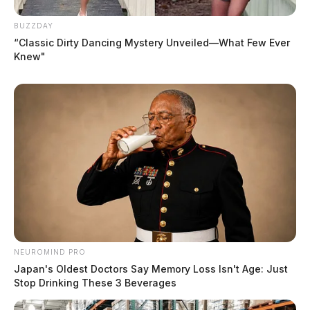
BUZZDAY
“Classic Dirty Dancing Mystery Unveiled—What Few Ever
Knew"
NEUROMIND PRO
Japan's Oldest Doctors Say Memory Loss Isn't Age: Just
Stop Drinking These 3 Beverages