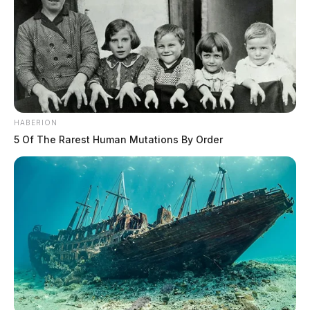
HABERION
5 Of The Rarest Human Mutations By Order