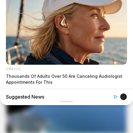
ORACLE
Thousands Of Adults Over 50 Are Canceling Audiologist
Appointments For This
Suggested News