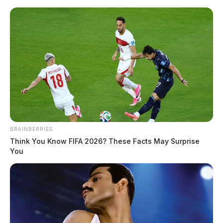
Skip
to
content
BRAINBERRIES
Menu
Think You Know FIFA 2026? These Facts May Surprise
Scioto
You
Valley
Guardian
POSTED
NATIONAL NEWS
IN
New study shows connection
between air pollution and
Parkinson’s disease