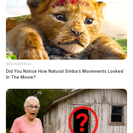
BRAINBERRIES
Did You Notice How Natural Simba’s Movements Looked
In The Movie?