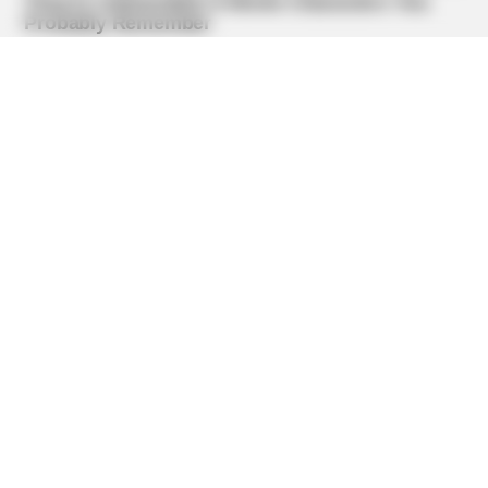
BUZZ DAY
Barack Finally Reveals What's Going On With Michelle
BUZZ DAY
Remember Albert? You Better Sit Down Before You See
Him Today