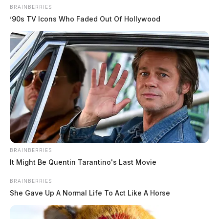
BRAINBERRIES
’90s TV Icons Who Faded Out Of Hollywood
BRAINBERRIES
It Might Be Quentin Tarantino's Last Movie
BRAINBERRIES
She Gave Up A Normal Life To Act Like A Horse