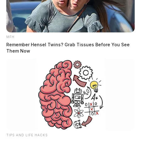
MFH
Remember Hensel Twins? Grab Tissues Before You See
Them Now
TIPS AND LIFE HACKS