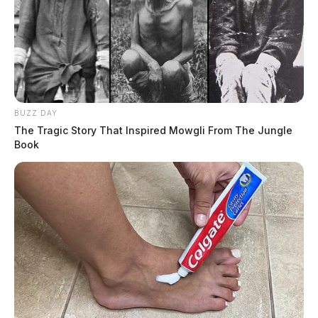
BUZZ DAY
The Tragic Story That Inspired Mowgli From The Jungle
Book