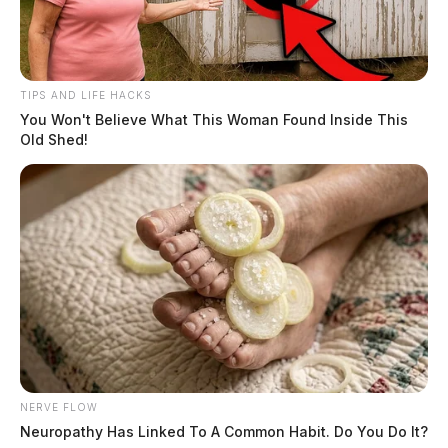
TIPS AND LIFE HACKS
You Won't Believe What This Woman Found Inside This
Old Shed!
NERVE FLOW
Neuropathy Has Linked To A Common Habit. Do You Do It?