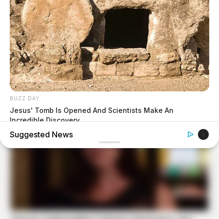
BUZZ DAY
Jesus' Tomb Is Opened And Scientists Make An
Incredible Discovery
Suggested News