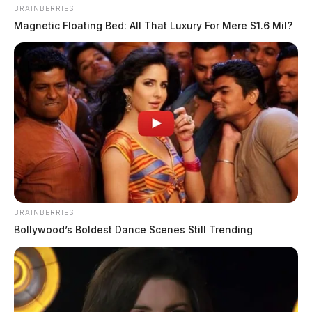
BRAINBERRIES
Magnetic Floating Bed: All That Luxury For Mere $1.6 Mil?
BRAINBERRIES
Bollywood’s Boldest Dance Scenes Still Trending