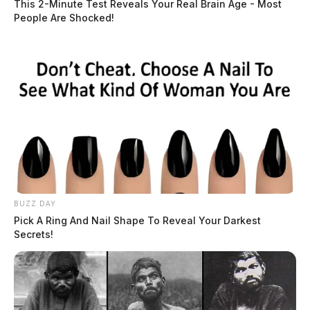
This 2-Minute Test Reveals Your Real Brain Age - Most
People Are Shocked!
BUZZ DAY
Pick A Ring And Nail Shape To Reveal Your Darkest
Secrets!