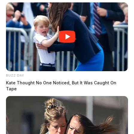
BUZZ DAY
Kate Thought No One Noticed, But It Was Caught On
Tape