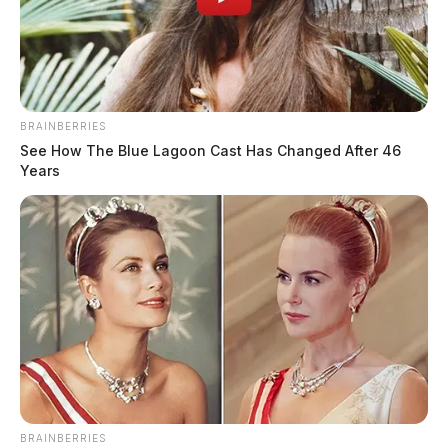
BRAINBERRIES
See How The Blue Lagoon Cast Has Changed After 46
Years
BRAINBERRIES