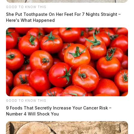
GOOD TO KNOW THIS
She Put Toothpaste On Her Feet For 7 Nights Straight –
Here's What Happened
GOOD TO KNOW THIS
9 Foods That Secretly Increase Your Cancer Risk –
Number 4 Will Shock You