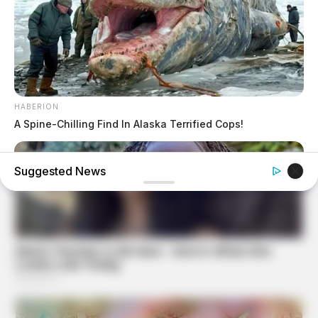
HABERION
A Spine-Chilling Find In Alaska Terrified Cops!
Suggested News
BUZZDAY