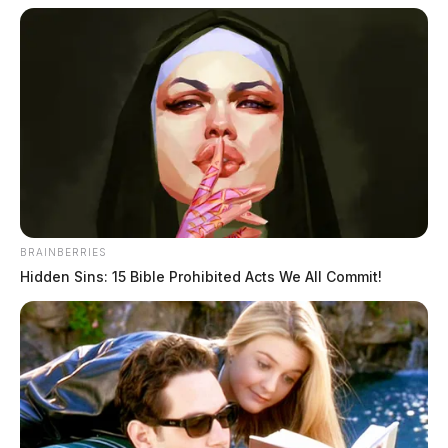
BRAINBERRIES
Hidden Sins: 15 Bible Prohibited Acts We All Commit!