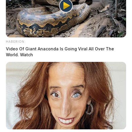
HABERION
Video Of Giant Anaconda Is Going Viral All Over The
World. Watch