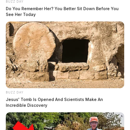
BUZZ DAY
Do You Remember Her? You Better Sit Down Before You
See Her Today
BUZZ DAY
Jesus' Tomb Is Opened And Scientists Make An
Incredible Discovery