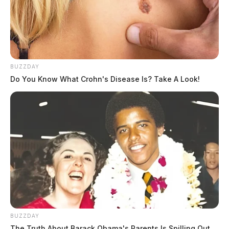
THE GUARDIAN
The Scioto Valley Guardian is the #1 local news
source for the Scioto Valley.
More by The Guardian
BUZZDAY
Do You Know What Crohn's Disease Is? Take A Look!
BUZZDAY
The Truth About Barack Obama's Parents Is Spilling Out