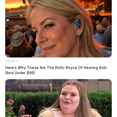
ORACLE
Here’s Why These Are The Rolls-Royce Of Hearing Aids
(And Under $99)