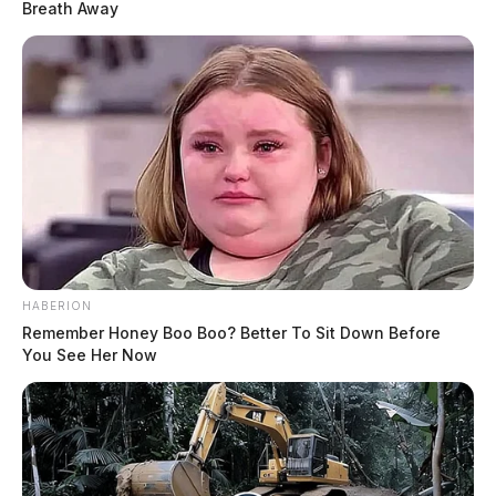
Breath Away
HABERION
Remember Honey Boo Boo? Better To Sit Down Before
You See Her Now