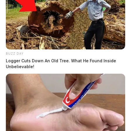
BUZZ DAY
Logger Cuts Down An Old Tree. What He Found Inside
Unbelievable!