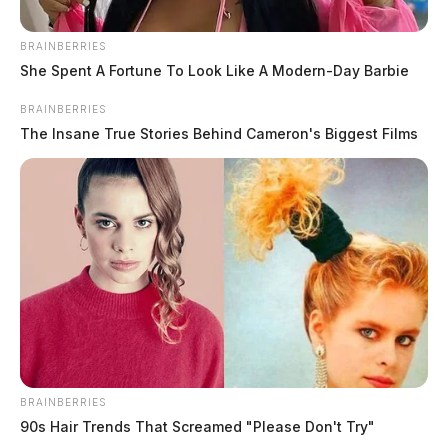
BRAINBERRIES
She Spent A Fortune To Look Like A Modern-Day Barbie
BRAINBERRIES
The Insane True Stories Behind Cameron's Biggest Films
BRAINBERRIES
90s Hair Trends That Screamed "Please Don't Try"