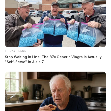
FRIDAY PLANS
Stop Waiting In Line: The 87¢ Generic Viagra Is Actually
"Self-Serve" In Aisle 7