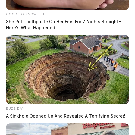
GOOD TO KNOW THIS
She Put Toothpaste On Her Feet For 7 Nights Straight –
Here's What Happened
BUZZ DAY
A Sinkhole Opened Up And Revealed A Terrifying Secret!