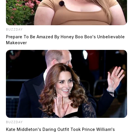
BUZZDAY
Prepare To Be Amazed By Honey Boo Boo's Unbelievable
Makeover
BUZZDAY
Kate Middleton's Daring Outfit Took Prince William's