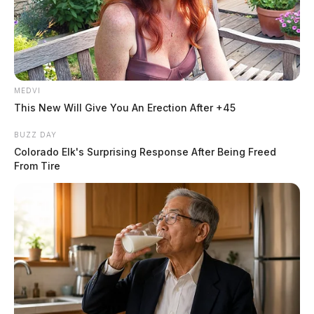
MEDVI
This New Will Give You An Erection After +45
BUZZ DAY
Colorado Elk's Surprising Response After Being Freed
From Tire