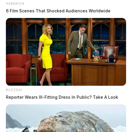
HABERION
6 Film Scenes That Shocked Audiences Worldwide
BUZZDAY
Reporter Wears Ill-Fitting Dress In Public? Take A Look