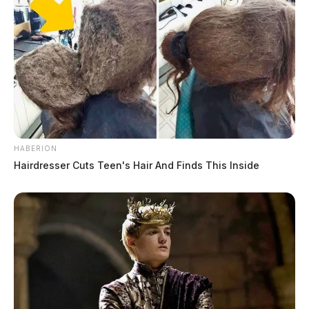
HABERION
Hairdresser Cuts Teen's Hair And Finds This Inside