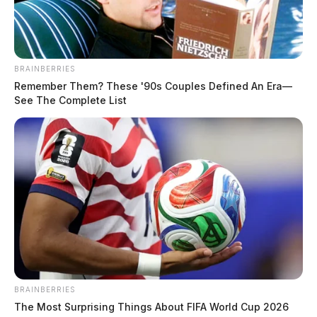
BRAINBERRIES
Remember Them? These '90s Couples Defined An Era—
See The Complete List
BRAINBERRIES
The Most Surprising Things About FIFA World Cup 2026