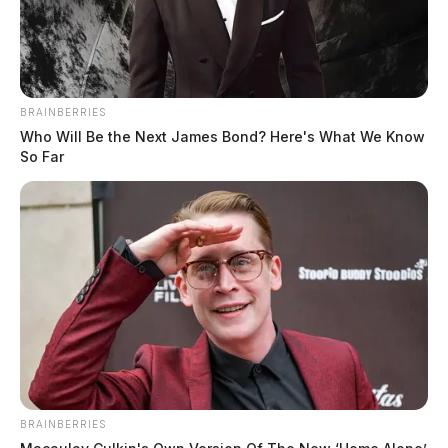
BRAINBERRIES
Who Will Be the Next James Bond? Here's What We Know
So Far
BRAINBERRIES