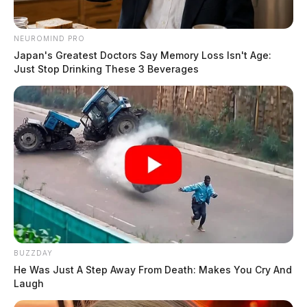
NEUROMIND PRO
Japan's Greatest Doctors Say Memory Loss Isn't Age:
Just Stop Drinking These 3 Beverages
BUZZDAY
He Was Just A Step Away From Death: Makes You Cry And
Laugh