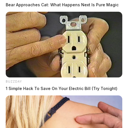
Bear Approaches Cat: What Happens Next Is Pure Magic
BUZZDAY
1 Simple Hack To Save On Your Electric Bill (Try Tonight)