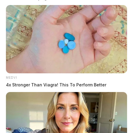
READ MORE
MEDVI
4x Stronger Than Viagra! This To Perform Better