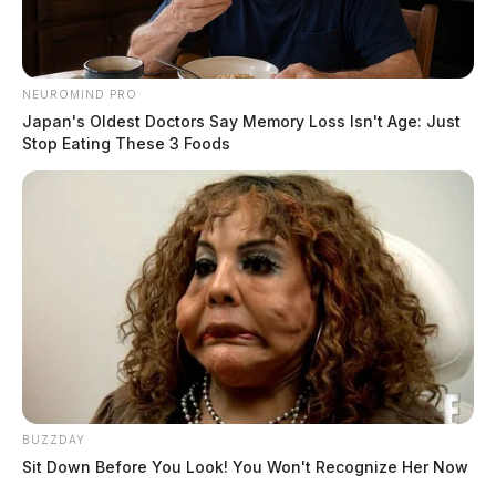
NEUROMIND PRO
Japan's Oldest Doctors Say Memory Loss Isn't Age: Just
Stop Eating These 3 Foods
BUZZDAY
Sit Down Before You Look! You Won't Recognize Her Now