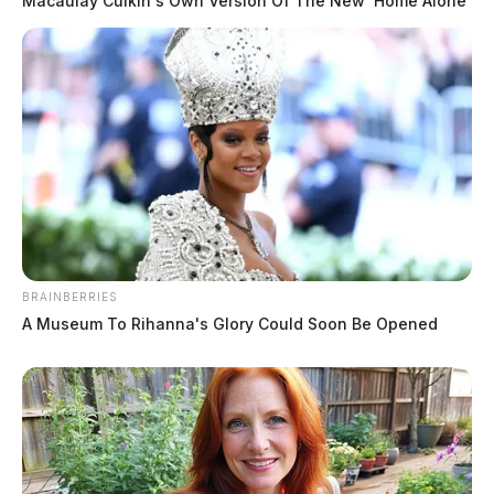
Macaulay Culkin's Own Version Of The New ‘Home Alone’
BRAINBERRIES
A Museum To Rihanna's Glory Could Soon Be Opened