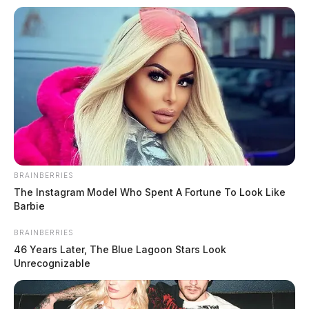
BRAINBERRIES
The Instagram Model Who Spent A Fortune To Look Like
Barbie
BRAINBERRIES
46 Years Later, The Blue Lagoon Stars Look
Unrecognizable