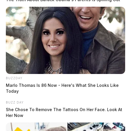
BUZZDAY
Marlo Thomas Is 86 Now - Here's What She Looks Like
Today
BUZZ DAY
She Chose To Remove The Tattoos On Her Face. Look At
Her Now