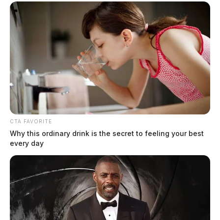
CTA FAVORITE
Why this ordinary drink is the secret to feeling your best
every day