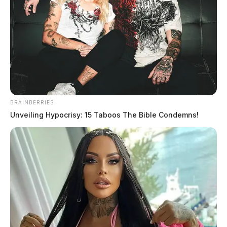
BRAINBERRIES
Unveiling Hypocrisy: 15 Taboos The Bible Condemns!