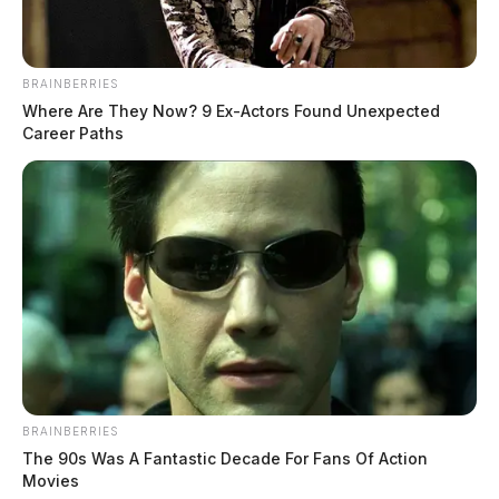
BRAINBERRIES
Where Are They Now? 9 Ex-Actors Found Unexpected
Career Paths
BRAINBERRIES
The 90s Was A Fantastic Decade For Fans Of Action
Movies