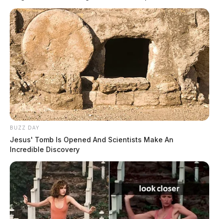
READ MORE
BUZZ DAY
Jesus' Tomb Is Opened And Scientists Make An
Incredible Discovery