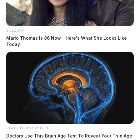
BUZZDAY
Marlo Thomas Is 86 Now - Here's What She Looks Like
Today
GOOD TO KNOW THIS
Doctors Use This Brain Age Test To Reveal Your True Age