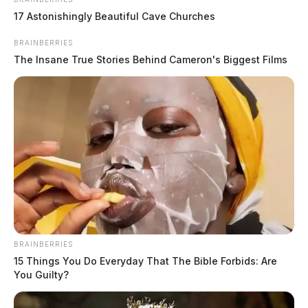
17 Astonishingly Beautiful Cave Churches
BRAINBERRIES
The Insane True Stories Behind Cameron's Biggest Films
BRAINBERRIES
15 Things You Do Everyday That The Bible Forbids: Are
You Guilty?