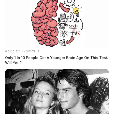
GOOD TO KNOW THIS
Only 1 In 10 People Get A Younger Brain Age On This Test.
Will You?