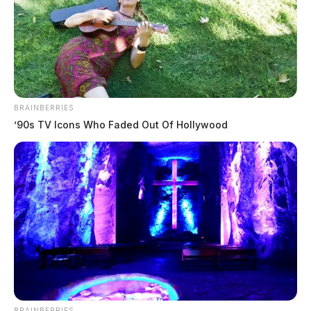
BRAINBERRIES
’90s TV Icons Who Faded Out Of Hollywood
BRAINBERRIES