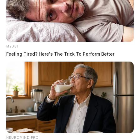
MEDVI
Feeling Tired? Here's The Trick To Perform Better
NEUROMIND PRO