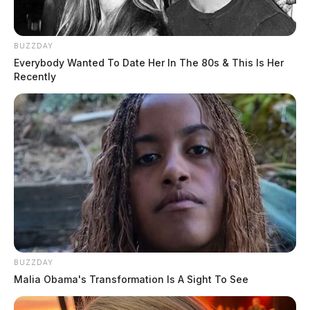
BUZZDAY
Everybody Wanted To Date Her In The 80s & This Is Her
Recently
BUZZDAY
Malia Obama's Transformation Is A Sight To See