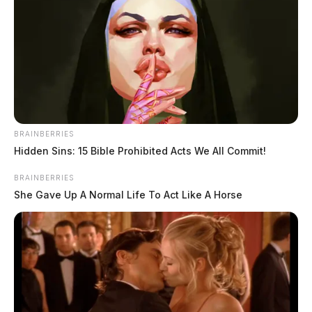
BRAINBERRIES
Hidden Sins: 15 Bible Prohibited Acts We All Commit!
BRAINBERRIES
She Gave Up A Normal Life To Act Like A Horse