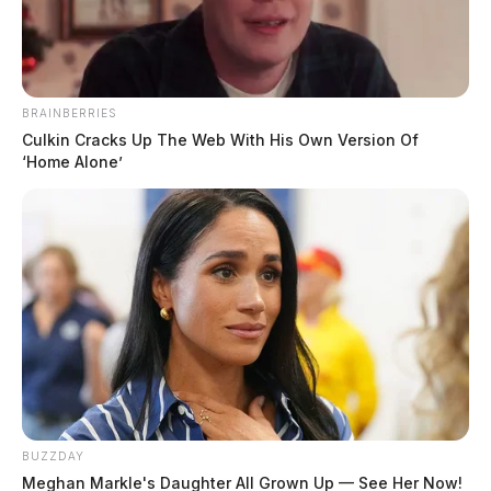
February 27, 2023
BRAINBERRIES
Culkin Cracks Up The Web With His Own Version Of
William “Bill” Coleman, 87, of Williamsport passed
‘Home Alone’
away on February 26, 2023.
He was born on June 20, 1935 in Wayne Township to
Ralph and Dorothy (Heeter) Coleman.
Bill was a retired Lieutenant with Pickaway County
Corrections.
BUZZDAY
Meghan Markle's Daughter All Grown Up — See Her Now!