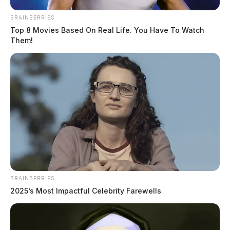
BRAINBERRIES
Top 8 Movies Based On Real Life. You Have To Watch
Them!
BRAINBERRIES
2025’s Most Impactful Celebrity Farewells