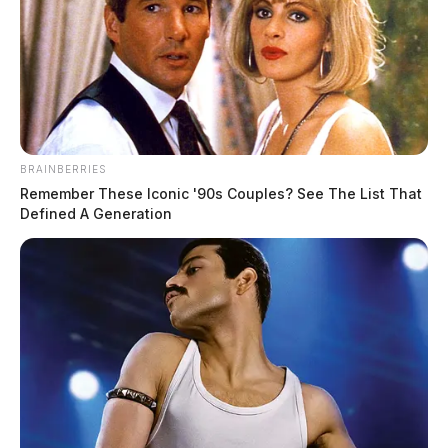
BRAINBERRIES
Remember These Iconic '90s Couples? See The List That
Defined A Generation