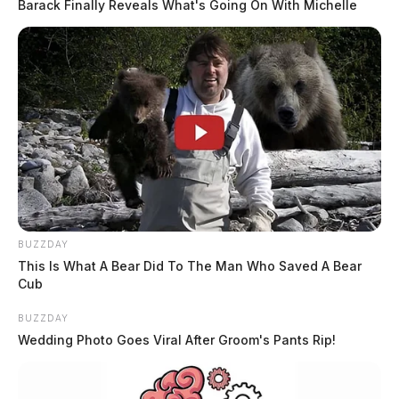
Barack Finally Reveals What's Going On With Michelle
BUZZDAY
This Is What A Bear Did To The Man Who Saved A Bear
Cub
BUZZDAY
Wedding Photo Goes Viral After Groom's Pants Rip!