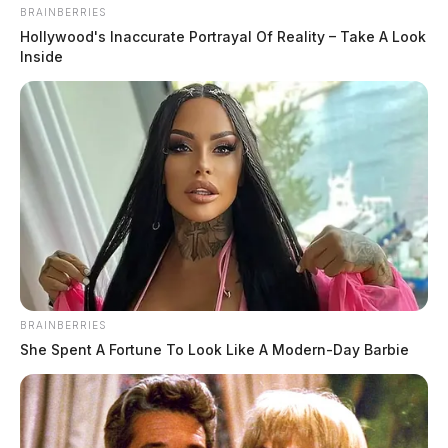
BRAINBERRIES
Hollywood's Inaccurate Portrayal Of Reality – Take A Look
Inside
BRAINBERRIES
She Spent A Fortune To Look Like A Modern-Day Barbie