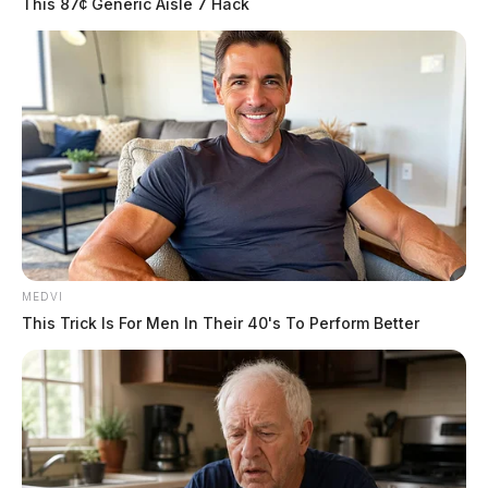
This 87¢ Generic Aisle 7 Hack
MEDVI
This Trick Is For Men In Their 40's To Perform Better