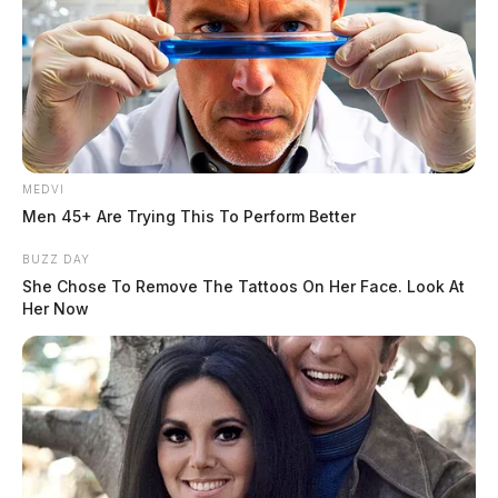
MEDVI
Men 45+ Are Trying This To Perform Better
BUZZ DAY
She Chose To Remove The Tattoos On Her Face. Look At
Her Now