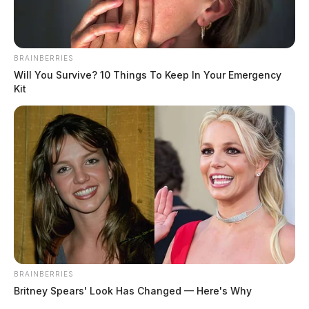
BRAINBERRIES
Will You Survive? 10 Things To Keep In Your Emergency
Kit
BRAINBERRIES
Britney Spears' Look Has Changed — Here's Why