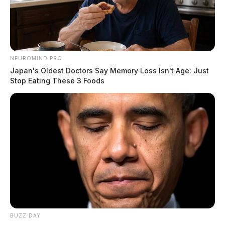
NEUROMIND PRO
Japan's Oldest Doctors Say Memory Loss Isn't Age: Just
Stop Eating These 3 Foods
BUZZ DAY