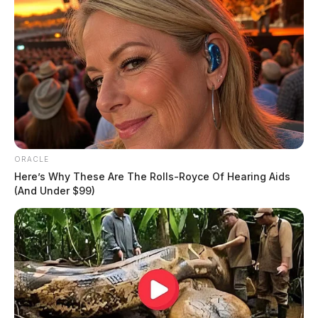
ORACLE
Here’s Why These Are The Rolls-Royce Of Hearing Aids
(And Under $99)