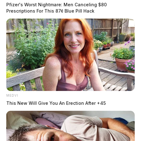
Cook.
Pfizer's Worst Nightmare: Men Canceling $80
Prescriptions For This 87¢ Blue Pill Hack
Funeral services will be held on Friday, March 3, 2023
at noon at the Wellman Funeral Home, Circleville with
burial to follow in Springlawn Cemetery. Visitation
will be held on Thursday from 4-8 p.m. where
Masonic services at 8:00 p.m.
THE GUARDIAN
The Scioto Valley Guardian is the #1 local news
source for the Scioto Valley.
More by The Guardian
MEDVI
This New Will Give You An Erection After +45