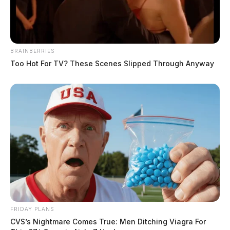
BRAINBERRIES
Too Hot For TV? These Scenes Slipped Through Anyway
FRIDAY PLANS
CVS’s Nightmare Comes True: Men Ditching Viagra For