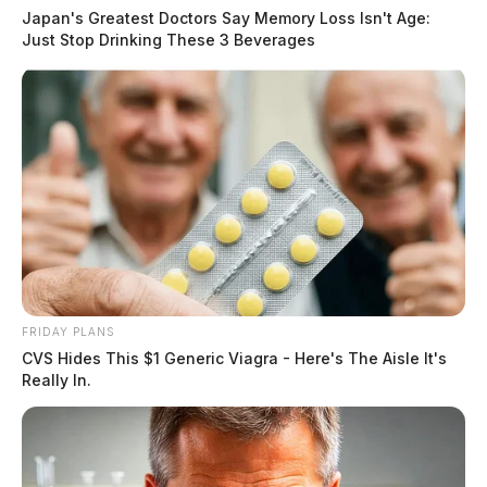
Japan's Greatest Doctors Say Memory Loss Isn't Age:
Just Stop Drinking These 3 Beverages
FRIDAY PLANS
CVS Hides This $1 Generic Viagra - Here's The Aisle It's
Really In.