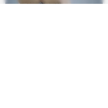
BUZZDAY
1 Simple Hack To Save On Your Electric Bill (Try Tonight)