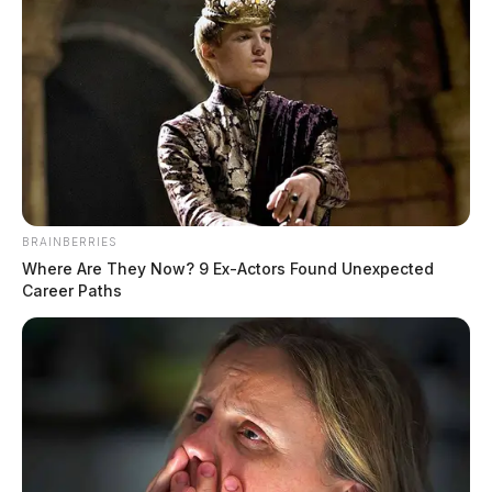
BRAINBERRIES
Where Are They Now? 9 Ex-Actors Found Unexpected
Career Paths