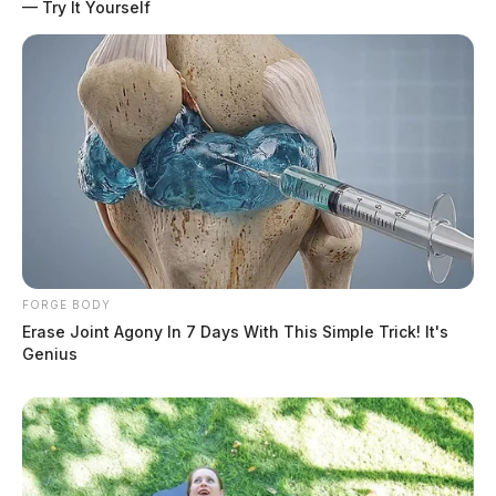
— Try It Yourself
FORGE BODY
Erase Joint Agony In 7 Days With This Simple Trick! It's
Genius