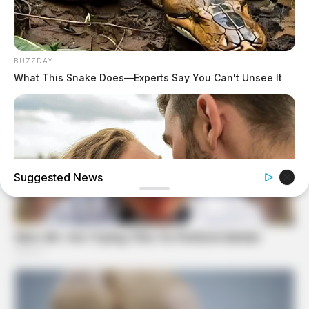
BUZZDAY
What This Snake Does—Experts Say You Can't Unsee It
Suggested News
BUZZDAY
Why Women Can't Resist Men Who Know This Hidden
Secret