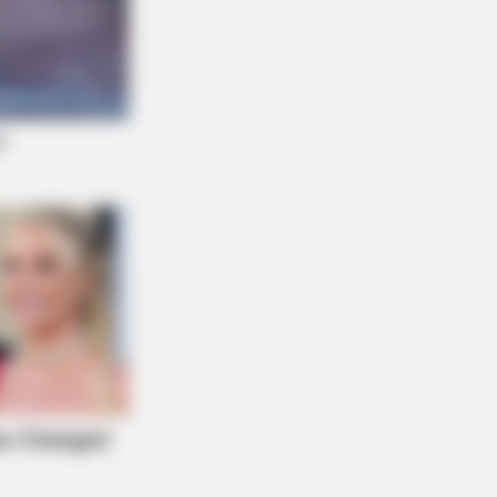
omen From Lebanon - Who Is Your