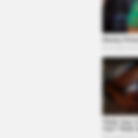
BRAINBERRIES
A Rihanna Museum Is Probably Ope