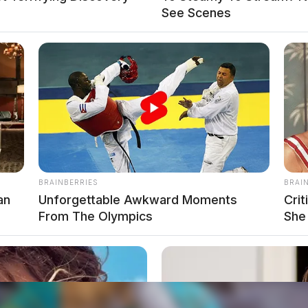
See Scenes
local news source for the Scioto Valley.
More by The
BRAINBERRIES
BRAI
an
Unforgettable Awkward Moments
Cri
From The Olympics
She