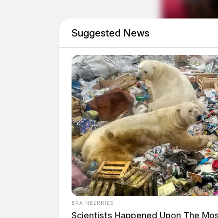
October 2019.
Suggested News
Brady was indicted in May 2021, and SIU atto
Prosecutor to prosecute the case. Earlier this 
after she failed a drug test.
BRAINBERRIES
Tap t
Scientists Happened Upon The Most