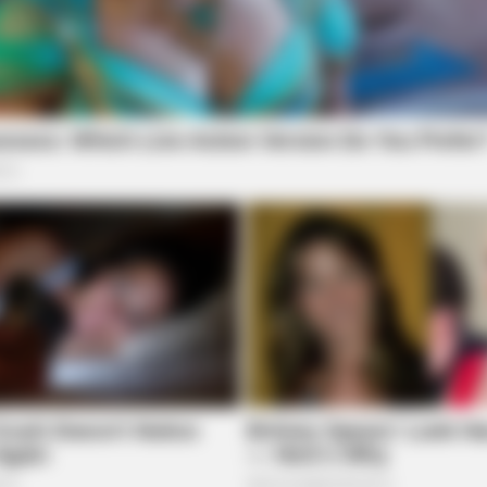
BRAINBERRIES
ning Soon
The 10 Most Stunning W
Favorite?