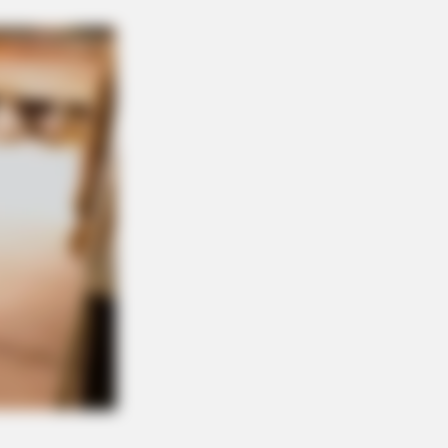
NBERRIES
 Monster Snake That Makes
condas Look Tiny!