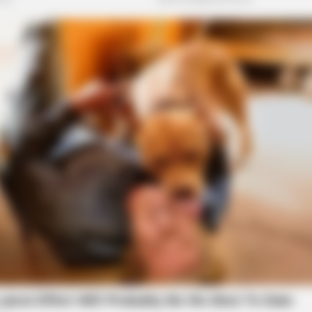
BRAINBERRIES
BRAI
ld A
This Movie Is The Main Reason Ukraine
The
Has Not Lost To Russia
Ana