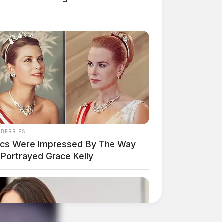
NBERRIES
tics Were Impressed By The Way
 Portrayed Grace Kelly