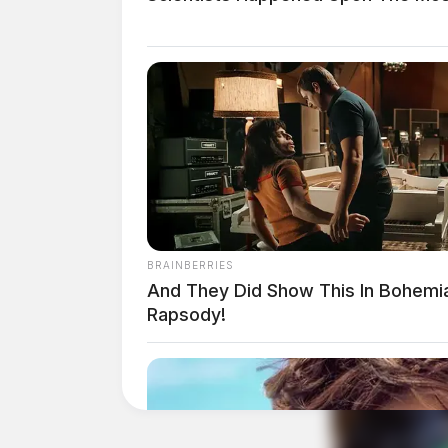
THE GUARDIAN
The Scioto Valley Guardian is the #1 
BRAINBERRIES
Guardian
And They Did Show This In Bohemi
Rapsody!