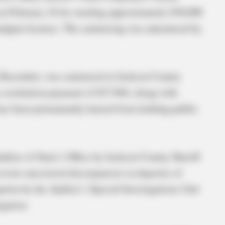
on February 24 for stealing approximately $38,000
andgun licenses. The sentencing was announced by
in December, was sentenced in Jackson County
restitution payment of $37,964, along with
 has been permanently barred from holding public
uditor of State’s Office by Jackson County Sheriff
review uncovered discrepancies in deposits of
ation by the Auditor’s Special Investigations Unit
gation.