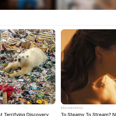
rneys were appointed by the Jackson County
year, Brady’s initial pre-trial bond was revoked
BRAINBERRIES
o see Image
 Terrifying Discovery
To Steamy To Stream? No