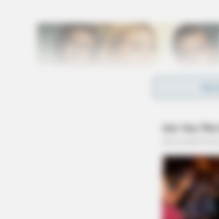
REA
During the investigation, it was determined 
the Sheriff’s Office. SIU calculated that at 