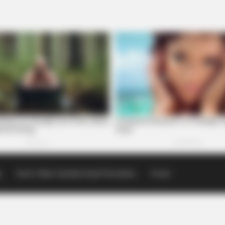
p
Scioto Valley Guardian Email Newsletters
Events