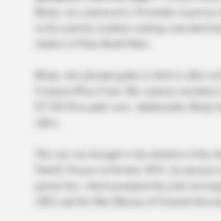
Brady, was sentenced to 36 months in prison 
in fees paid by residents seeking concealed h
Auditor of State Keith Faber.
Brady, who pleaded guilty to theft in office 
Common Pleas Court. Her sentence included a 
$7,728.50 in audit costs. Additionally, Brady
office.
The case was brought to the attention of the A
Tedd E. Frazier in October 2019. An internal 
permit fees, which prompted the joint investig
(SIU) and the Ohio Bureau of Criminal Investi