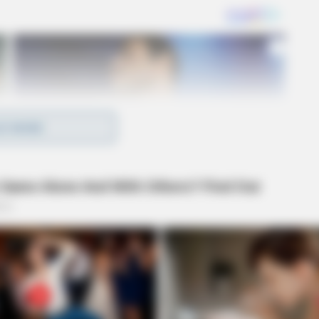
D MORE
that Brady had been keeping cash payments made to
least $37,964 was taken between November 2018 and