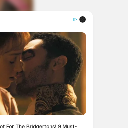
t For The Bridgertons! 9 Must-