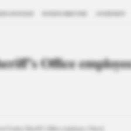
NESS SPOTLIGHT
BUSINESS DIRECTORY
GOVERNMENT
riff’s Office employe
n County Sheriff’s Office employee, Cheryl