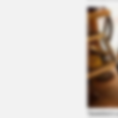
BRAINBERRIES
These '90s Couples Will Always Ho
Special Place In Our Hearts