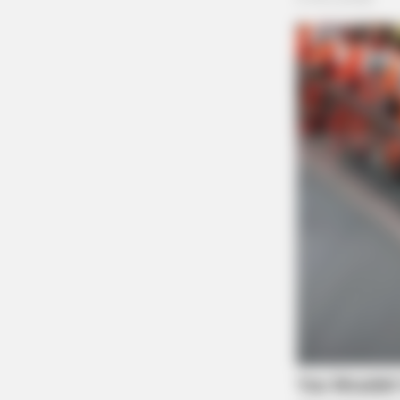
The Scioto Valley Guardian is the #1 
Guardian
FRIDAY PLANS
CVS’s Nightmare Comes True: Men
Ditching Viagra For This 87¢ Generi
Aisle 7 Hack