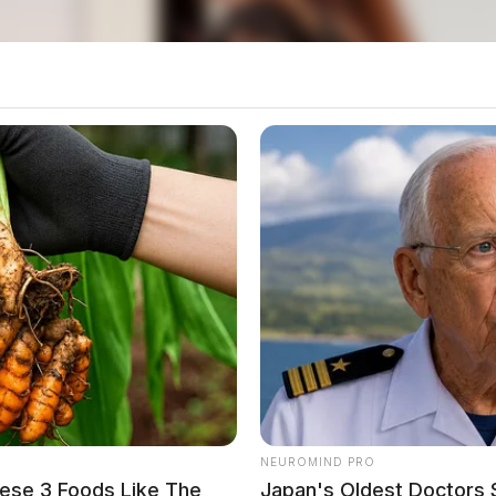
o see Image
NEUROMIND PRO
ese 3 Foods Like The
Japan's Oldest Doctors 