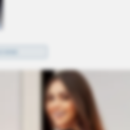
D MORE
rtation Statistics has recorded an average of 1,704
ave been more than a dozen train derailments