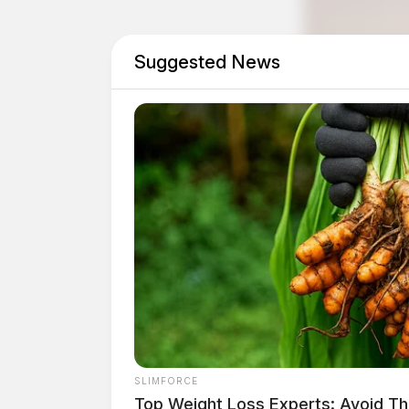
Suggested News
Tap t
SLIMFORCE
Top Weight Loss Experts: Avoid Th