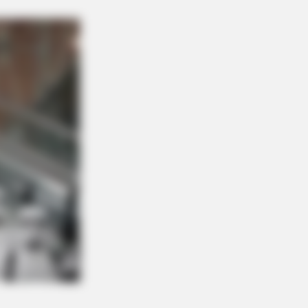
OSE VEINS RELIEF
ging Varicose Veins? This Simple
k Helps