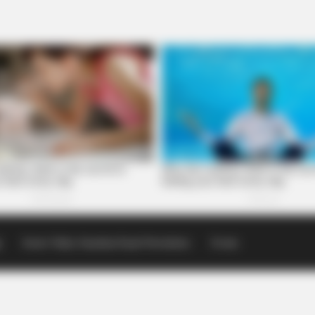
p
Scioto Valley Guardian Email Newsletters
Events