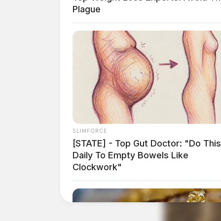
Plague
Governor DeWine also provided updates on haz
turtle necropsy results, and the Ohio Depart
The Ohio Department of Health’s Health Assess
walk-in basis and certified professionals are o
assist anyone who has questions or concerns.
SLIMFORCE
[STATE] - Top Gut Doctor: "Do This
Daily To Empty Bowels Like
Clockwork"