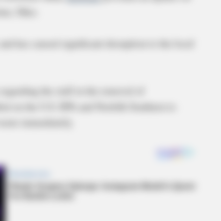
stine, Ohio.
nd has caused significant disruption to the local
egarding the stall in the removal of
led on the U.S. EPA and Norfolk Southern to
s waste immediately.