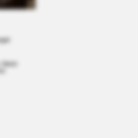
ge: Do This Right Before Sleep