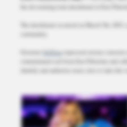
the devastating train derailment in East Pale
The derailment occurred on March 5th, 2023, a
community.
Governor
DeWine
expressed serious concerns r
contaminated soil from East Palestine and cal
identify and authorize more sites to take thi