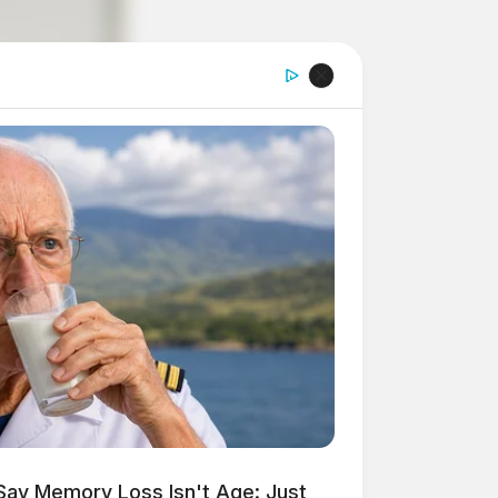
Say Memory Loss Isn't Age: Just