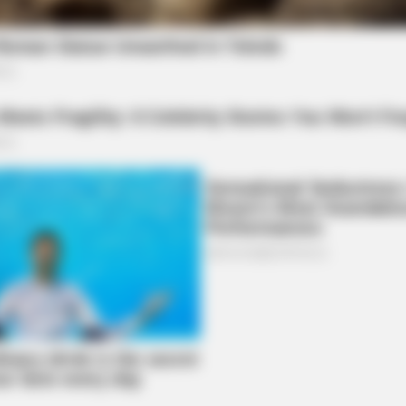
NEURO SHARP
ow Conected To Memory
Brain Fog? Scientists Ur
he local community to seek help if needed and