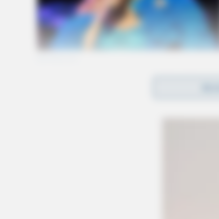
REA
In the past 5 years, the U.S. Bureau of Transpo
train derailments per year. This year, there h
reported in the U.S.