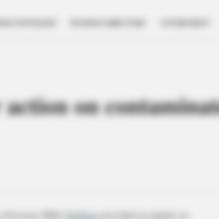
NESS SPOTLIGHT
BUSINESS DIRECTORY
GOVERNMENT
r action on contaminat
o Governor Mike
DeWine
provided an update on