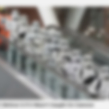
local news source for the Scioto Valley.
More by The
CACAO BLISS
VARIC
This hot drink doubled stem cells in 30
Bul
c
days
Tric