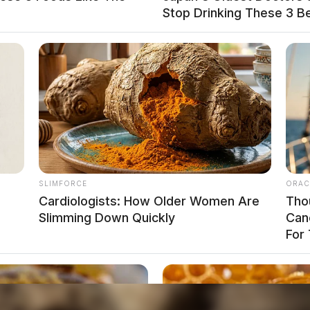
Stop Drinking These 3 B
ardous waste removal, municipal water testing,
ment of Agriculture farming meeting.
ment Clinic in East Palestine is operating on a
nsite at the East Palestine Mobile Health Clinic to
SLIMFORCE
ORAC
Cardiologists: How Older Women Are
Tho
Slimming Down Quickly
Can
For 