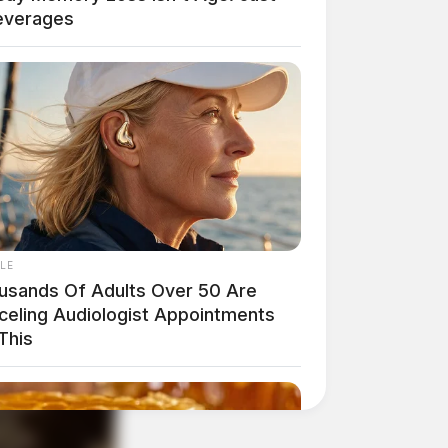
everages
LE
usands Of Adults Over 50 Are
celing Audiologist Appointments
This