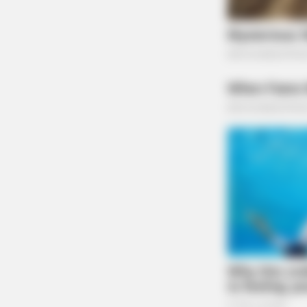
NEURO SHARP
Doctors Identify 5 Medications N
Decline
Governor DeWine ended his update by urging t
remain vigilant in this disaster.
THE GUARDIAN