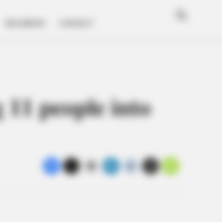
Breaki
Valley
News i
Open
Guard
Search
the
MUGSHOTS
CONTACT
Scioto
Valley!
 11 people into