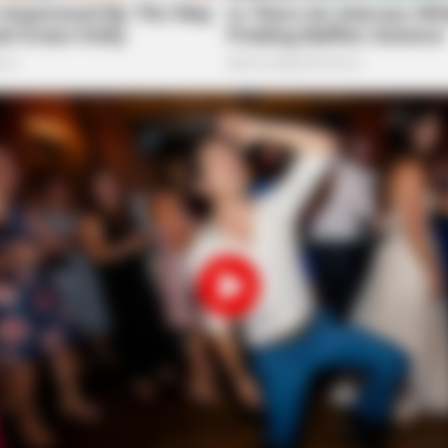
CACAO BLISS
iors Say These 5
This hot drink doubled s