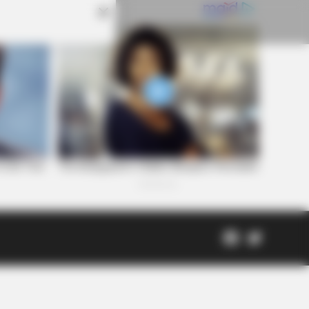
Facebook
Twitter
Page
Scioto
Coveri