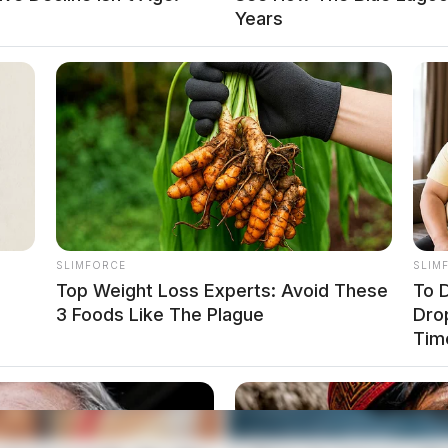
Years
local news source for the Scioto Valley.
More by The
SLIMFORCE
SLIM
Top Weight Loss Experts: Avoid These
To D
3 Foods Like The Plague
Dro
Tim