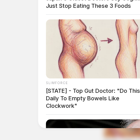
Just Stop Eating These 3 Foods
THE GUARDIAN
The Scioto Valley Guardian is the #1 
Guardian
SLIMFORCE
[STATE] - Top Gut Doctor: "Do This
Daily To Empty Bowels Like
Clockwork"