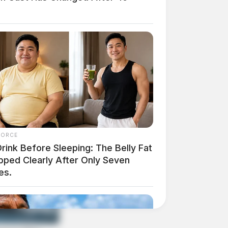
FORCE
rink Before Sleeping: The Belly Fat
pped Clearly After Only Seven
es.