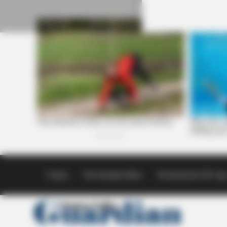
Skip
to
content
Contact
The Guardian Ethics
Download the SVG Ap