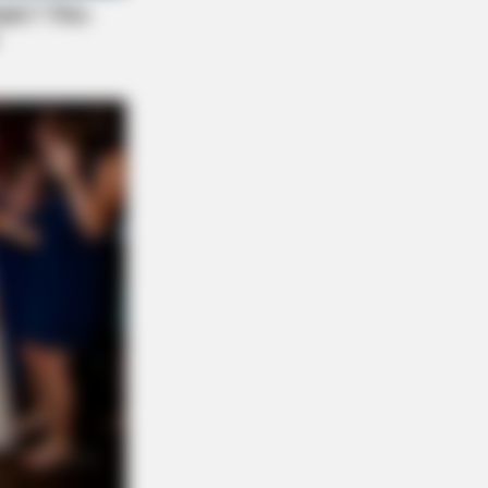
tem cells in 30 days