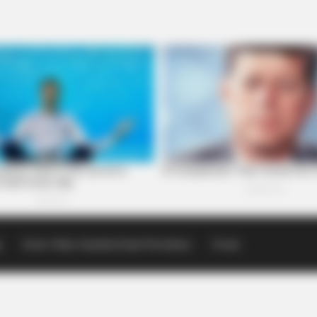
p
Scioto Valley Guardian Email Newsletters
Events