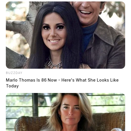
BUZZDAY
Marlo Thomas Is 86 Now - Here's What She Looks Like
Today