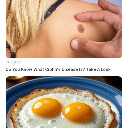
BUZZDAY
Do You Know What Crohn's Disease Is? Take A Look!