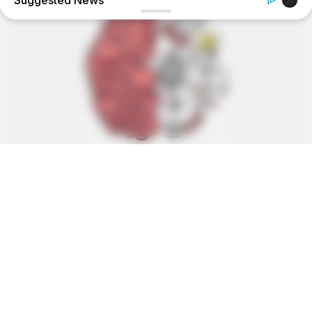
Suggested News
BOOSTARO
Walgreens Hides This $1 Generic Viagra - Here's Why
BUZZ DAY