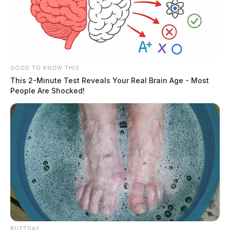
GOOD TO KNOW THIS
This 2-Minute Test Reveals Your Real Brain Age - Most
People Are Shocked!
BUZZDAY