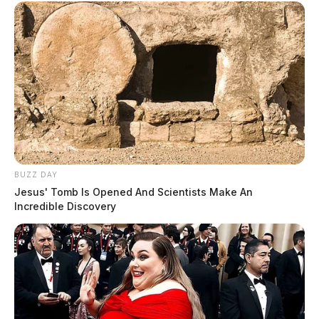
BUZZ DAY
Jesus' Tomb Is Opened And Scientists Make An
Incredible Discovery