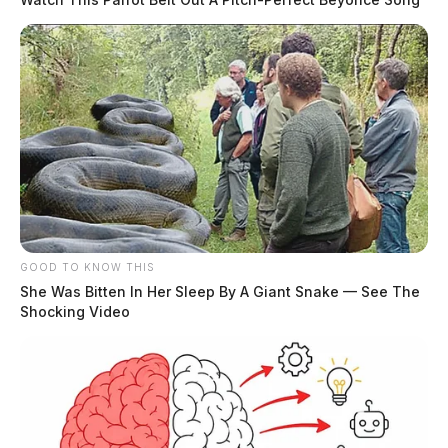
GOOD TO KNOW THIS
She Was Bitten In Her Sleep By A Giant Snake — See The
Shocking Video