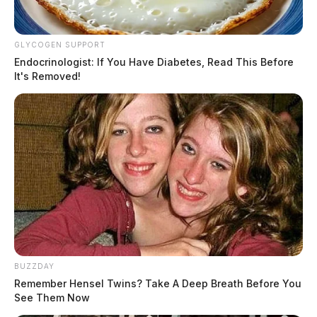
GLYCOGEN SUPPORT
Endocrinologist: If You Have Diabetes, Read This Before
It's Removed!
BUZZDAY
Remember Hensel Twins? Take A Deep Breath Before You
See Them Now