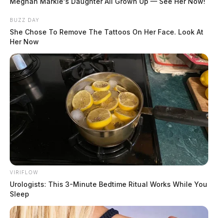
Meghan Markle's Daughter All Grown Up — See Her Now!
BUZZ DAY
She Chose To Remove The Tattoos On Her Face. Look At
Her Now
VIRIFLOW
Urologists: This 3-Minute Bedtime Ritual Works While You
Sleep