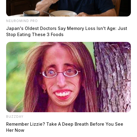
NEUROMIND PRO
Japan's Oldest Doctors Say Memory Loss Isn't Age: Just
Stop Eating These 3 Foods
BUZZDAY
Remember Lizzie? Take A Deep Breath Before You See
Her Now