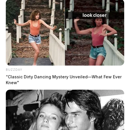
BUZZDAY
“Classic Dirty Dancing Mystery Unveiled—What Few Ever
Knew"