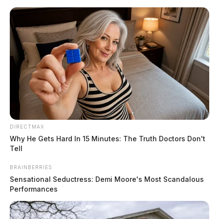
Skip
to
content
DIRECTMAX
Menu
Why He Gets Hard In 15 Minutes: The Truth Doctors Don't
Scioto
Tell
Valley
Guardian
BRAINBERRIES
POSTED
LOCAL NEWS
IN
Sensational Seductress: Demi Moore's Most Scandalous
Two men busted with a stolen
Performances
car in Scioto Co.