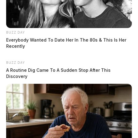
BUZZ DAY
Everybody Wanted To Date Her In The 80s & This Is Her
Recently
BUZZ DAY
A Routine Dig Came To A Sudden Stop After This
Discovery