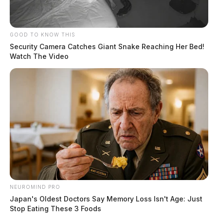
Clinton County.
The driver, Marion Stiers, 43, from Lucasville, Ohio,
GOOD TO KNOW THIS
was arrested for Receiving Stolen Property, a felony of
Security Camera Catches Giant Snake Reaching Her Bed!
Watch The Video
the 4th degree, while the passenger, Nicholas R.
Breech, 42, from Otway, Ohio, was charged with the
same crime. Breech also had an Adult Parole Warrant
for his arrest.
READ MORE
NEUROMIND PRO
Japan's Oldest Doctors Say Memory Loss Isn't Age: Just
Stop Eating These 3 Foods