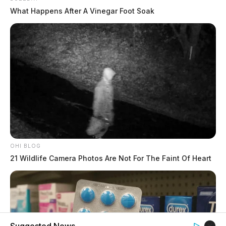
What Happens After A Vinegar Foot Soak
OHI BLOG
21 Wildlife Camera Photos Are Not For The Faint Of Heart