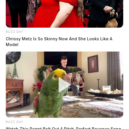
BUZZ DAY
Chrissy Metz Is So Skinny Now And She Looks Like A
Model
BUZZ DAY
Watch This Parrot Belt Out A Pitch-Perfect Beyonce Song