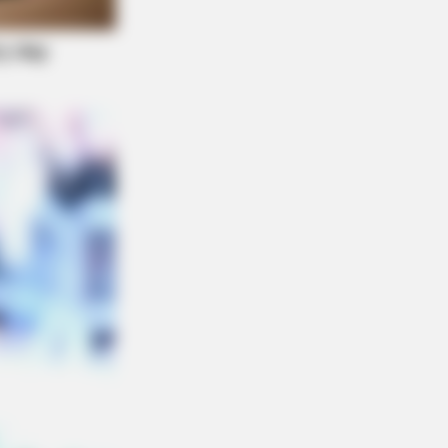
 Taboos The Bible Condemns!