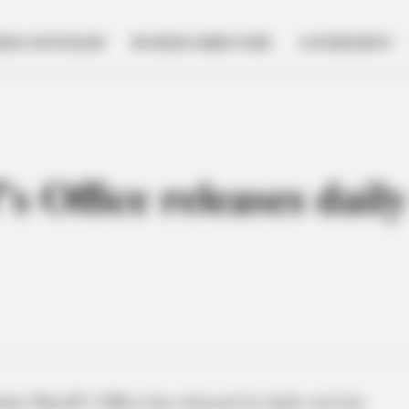
NESS SPOTLIGHT
BUSINESS DIRECTORY
GOVERNMENT
s Office releases daily
y Sheriff’s Office has released its daily activity