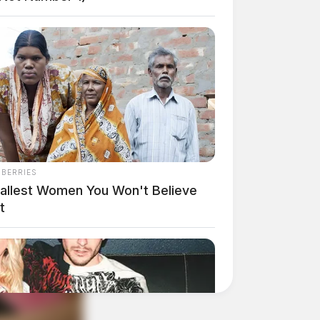
NBERRIES
Tallest Women You Won't Believe
t