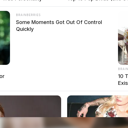
BRAINBERRIES
Some Moments Got Out Of Control
Quickly
BRAI
or
10 
Exis