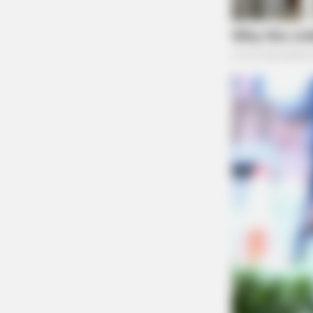
BRAINBERRIES
Macaulay Culkin's Own Version Of