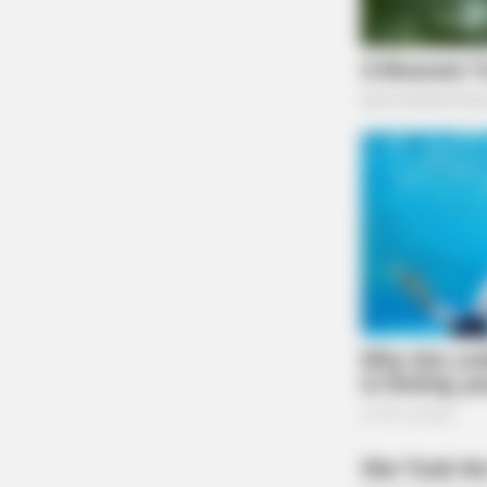
BRAINBERRIES
Mysterious Roman Statue Unearthe
Toledo
BRAINBERRIES
Her Story Isn't What You Think—You