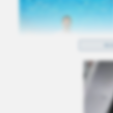
REA
At 6:44 p.m., deputies checked an open door o
conducted a traffic stop on Airport Road. At 
reference to an overdose.