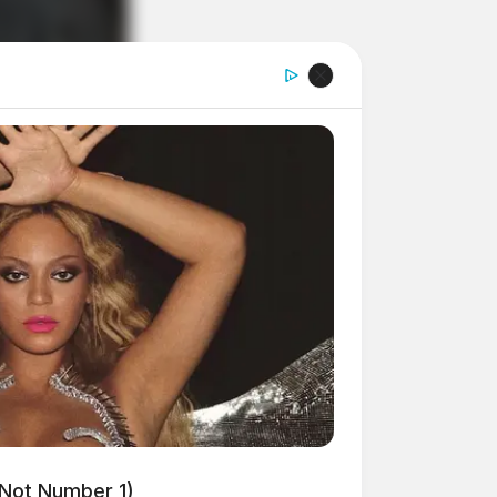
 Not Number 1)