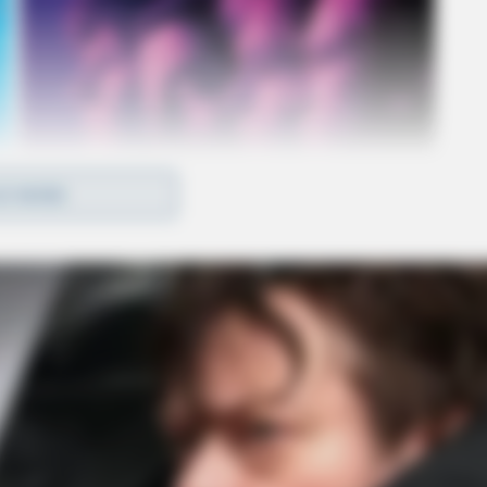
D MORE
n Eagle Mills Road, and at 10:22 p.m., they
10:48 p.m., they responded to Hagerty Road in