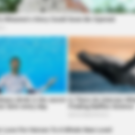
BRAINBERRIES
BRAI
d In
’90s TV Icons Who Faded Out Of
The
Hollywood
Spec
BRAINBERRIES
''ll Be Surprised
See The Incredible Phys