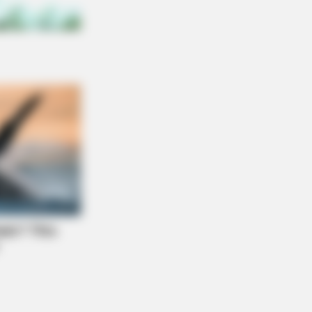
NBERRIES
se '90s Couples Will Always Hold A
ial Place In Our Hearts
ical Transformations Of These