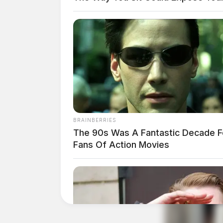
CREDIT: Vinton County Sheriff’s Office
BRAINBERRIES
The 90s Was A Fantastic Decade F
Fans Of Action Movies