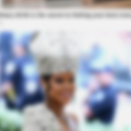
BRAINBERRIES
 The New ‘Home Alone’
Unveiling Hypocrisy: 15