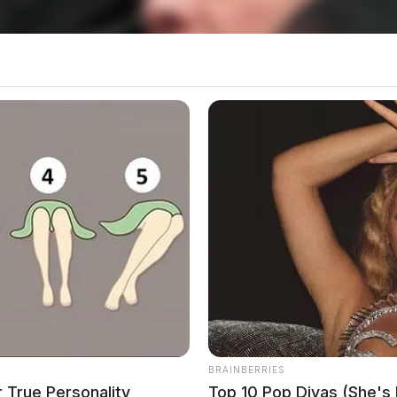
 vehicle accident involving a deer on U.S. Route 50
o see Image
BRAINBERRIES
 True Personality
Top 10 Pop Divas (She's