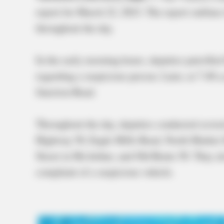
report for March 22, 2023. The report outlines
throughout the day.
In the early morning hours, deputies patrolled
regarding a suspicious person. Later, at 7:40 a
Junction Road.
Throughout the day, deputies conducted several
Highway 50, Eagle Mills Road, North Market S
Street in McArthur, and Old Route 50. They al
complaint of a suspicious vehicle.