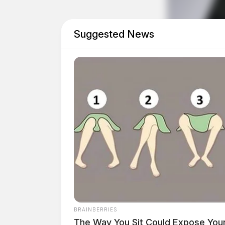
The final entry on the report was a report of a
at 11:55 p.m.
Suggested News
Tap t
BRAINBERRIES
The Way You Sit Could Expose Your