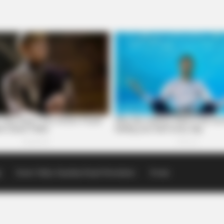
p
Scioto Valley Guardian Email Newsletters
Events