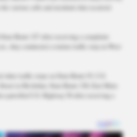
 the various calls and incidents that occurred
 State Route 327 after receiving a complaint
.m., they conducted a routine traffic stop on West
 other traffic stops on State Route 93, U.S.
treet in McArthur, State Route 328, East Main
so patrolled U.S. Highway 50 after receiving a