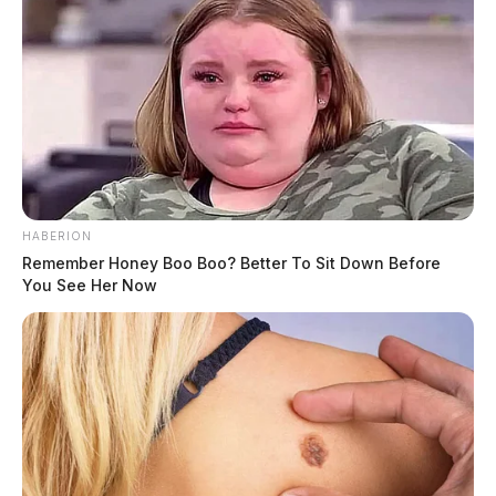
HABERION
Remember Honey Boo Boo? Better To Sit Down Before
You See Her Now