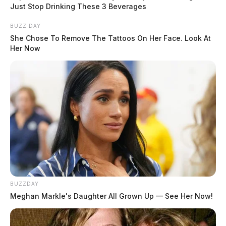
public during his 2016 presidential campaign. The
Just Stop Drinking These 3 Beverages
grand jury has been investigating the matter, and
BUZZ DAY
although the specific charges have not been made
She Chose To Remove The Tattoos On Her Face. Look At
public, it is believed that they relate to these payments.
Her Now
READ MORE
Tap to see Image
BUZZDAY
Meghan Markle's Daughter All Grown Up — See Her Now!
Credit: Gage Skidmore