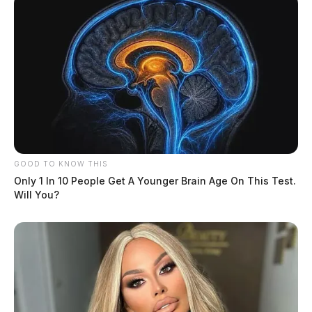
GOOD TO KNOW THIS
Only 1 In 10 People Get A Younger Brain Age On This Test.
Will You?