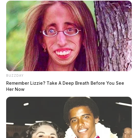
BUZZDAY
Remember Lizzie? Take A Deep Breath Before You See
Her Now