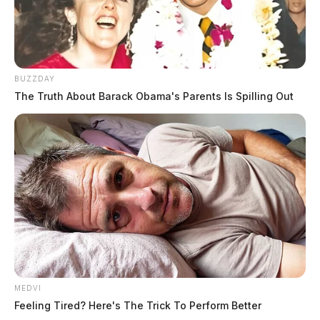
BUZZDAY
The Truth About Barack Obama's Parents Is Spilling Out
MEDVI
Feeling Tired? Here's The Trick To Perform Better