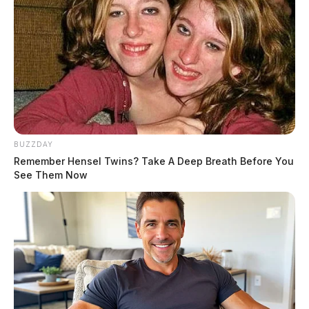
Trump has denied any wrongdoing and has repeatedly
called the case a “political witch hunt.” He has also
threatened that there would be “potential death &
destruction” if charges were filed against him in the
case. Despite the charges, he has stated that he will not
quit the 2024 presidential race if indicted.
BUZZDAY
Remember Hensel Twins? Take A Deep Breath Before You
See Them Now