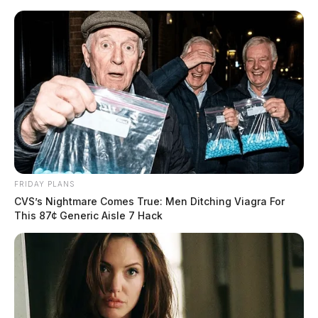
Skip
to
content
FRIDAY PLANS
Menu
CVS’s Nightmare Comes True: Men Ditching Viagra For
Scioto
This 87¢ Generic Aisle 7 Hack
Valley
Guardian
POSTED
NATIONAL NEWS
IN
Former President Donald
Trump indicted on criminal
charges in New York