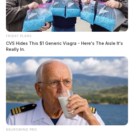
FRIDAY PLANS
CVS Hides This $1 Generic Viagra - Here's The Aisle It's
Really In.
NEUROMIND PRO