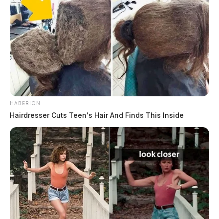
Shortly after the news broke of his indictment, Trump
took to his social media platform, Truth Social, and
said the following:
HABERION
Hairdresser Cuts Teen's Hair And Finds This Inside
Tap to see Image