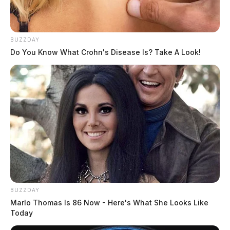
BUZZDAY
Do You Know What Crohn's Disease Is? Take A Look!
JASON SALLEY
Jason Salley is a Certified Human Rights
Consultant, investigative journalist, and former
News Editor for the Scioto Valley Guardian. His
investigative reporting spans true crime,
environmental justice,...
More by Jason Salley
BUZZDAY
Marlo Thomas Is 86 Now - Here's What She Looks Like
Today