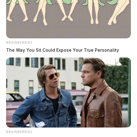
BRAINBERRIES
The Way You Sit Could Expose Your True Personality
BRAINBERRIES