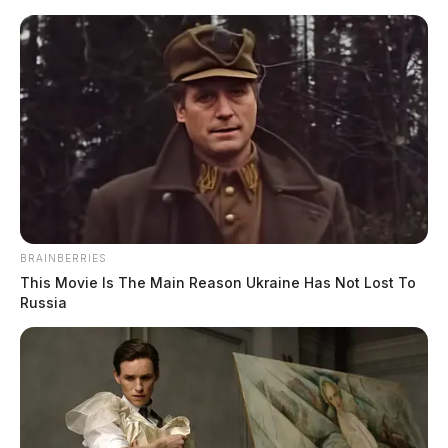
BRAINBERRIES
This Movie Is The Main Reason Ukraine Has Not Lost To
Russia