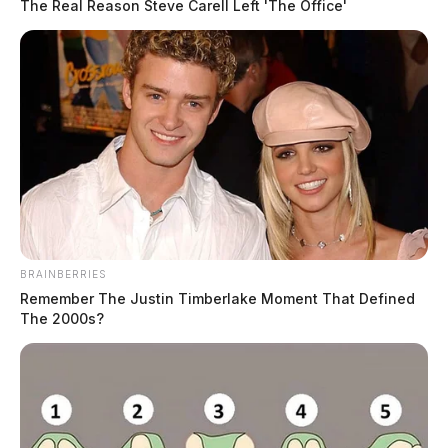
The Real Reason Steve Carell Left 'The Office'
BRAINBERRIES
Remember The Justin Timberlake Moment That Defined
The 2000s?