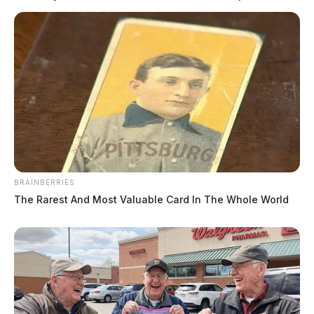
BRAINBERRIES
The Rarest And Most Valuable Card In The Whole World