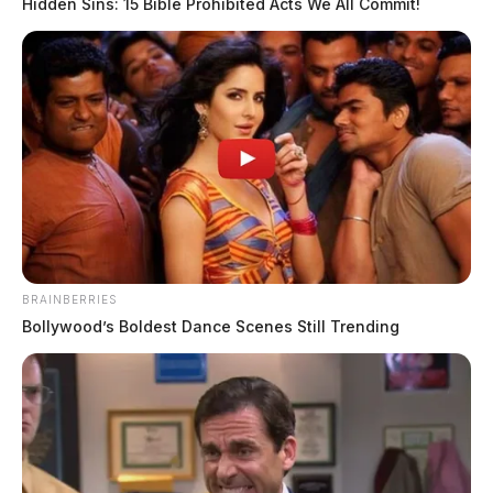
Hidden Sins: 15 Bible Prohibited Acts We All Commit!
BRAINBERRIES
Bollywood’s Boldest Dance Scenes Still Trending