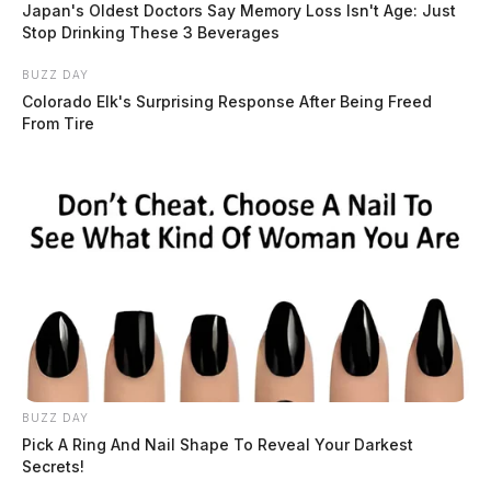
Japan's Oldest Doctors Say Memory Loss Isn't Age: Just
Stop Drinking These 3 Beverages
BUZZ DAY
Colorado Elk's Surprising Response After Being Freed
From Tire
BUZZ DAY
Pick A Ring And Nail Shape To Reveal Your Darkest
Secrets!