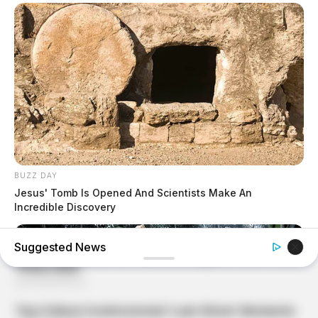
BUZZ DAY
Jesus' Tomb Is Opened And Scientists Make An
Incredible Discovery
Suggested News