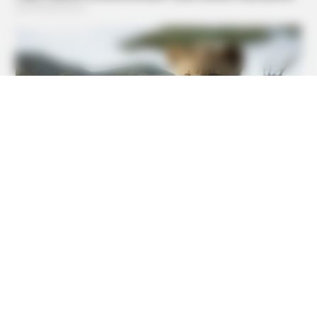
HABERION
Video Of Giant Anaconda Is Going Viral All Over The
World. Watch
BUZZDAY