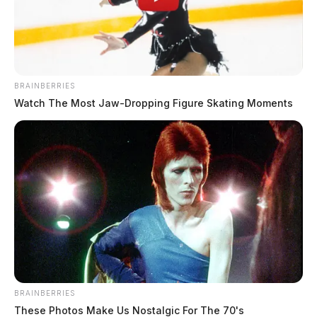
BRAINBERRIES
Watch The Most Jaw‑Dropping Figure Skating Moments
BRAINBERRIES
These Photos Make Us Nostalgic For The 70's