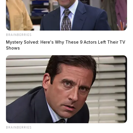
BRAINBERRIES
Mystery Solved: Here's Why These 9 Actors Left Their TV
Shows
BRAINBERRIES