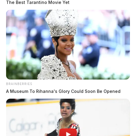
The Best Tarantino Movie Yet
BRAINBERRIES
A Museum To Rihanna's Glory Could Soon Be Opened