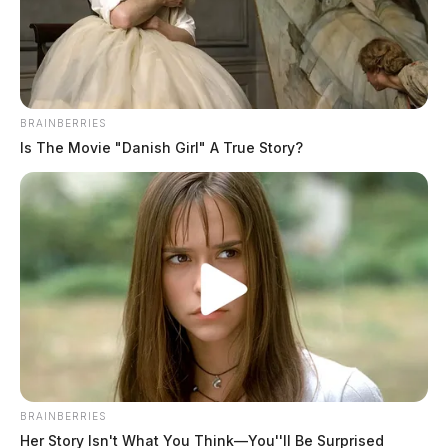
BRAINBERRIES
Is The Movie "Danish Girl" A True Story?
BRAINBERRIES
Her Story Isn't What You Think—You''ll Be Surprised