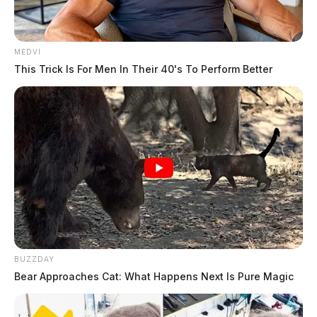
MEDVI
This Trick Is For Men In Their 40's To Perform Better
BUZZDAY
Bear Approaches Cat: What Happens Next Is Pure Magic