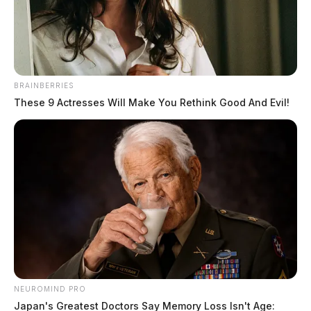
Jason Salley
by
March 30, 2023
BRAINBERRIES
These 9 Actresses Will Make You Rethink Good And Evil!
NEW YORK CITY, New York —
In a historic move,
a New York grand jury has indicted former President
Donald Trump on unspecified criminal charges. This
marks the first time a former US president has been
charged criminally.
The charges stem from hush money payments made to
Stormy Daniels, a former porn star who was engaged
NEUROMIND PRO
in a sexual relationship with Trump, which became
Japan's Greatest Doctors Say Memory Loss Isn't Age: