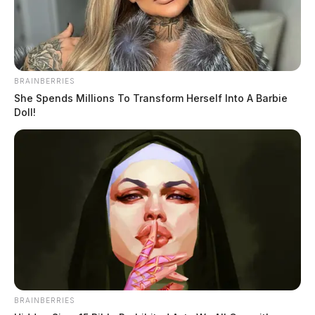
BRAINBERRIES
She Spends Millions To Transform Herself Into A Barbie
Doll!
BRAINBERRIES