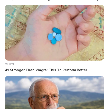
MEDVI
4x Stronger Than Viagra! This To Perform Better
Tap to see Image