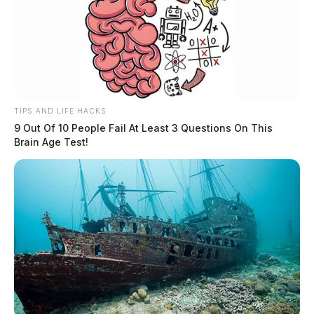
TIPS AND LIFE HACKS
9 Out Of 10 People Fail At Least 3 Questions On This
Brain Age Test!