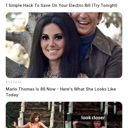
1 Simple Hack To Save On Your Electric Bill (Try Tonight)
BUZZDAY
Marlo Thomas Is 86 Now - Here's What She Looks Like
Today