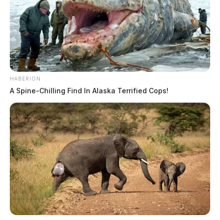
HABERION
A Spine-Chilling Find In Alaska Terrified Cops!