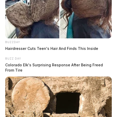
BUZZDAY
Hairdresser Cuts Teen's Hair And Finds This Inside
BUZZ DAY
Colorado Elk's Surprising Response After Being Freed
From Tire