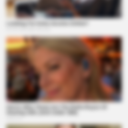
TIPS AND LIFE HACKS
This 2-Minute Test Reveals Your Real Brain Age - Most
People Are Shocked!