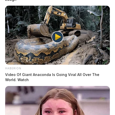
HABERION
Video Of Giant Anaconda Is Going Viral All Over The
World. Watch