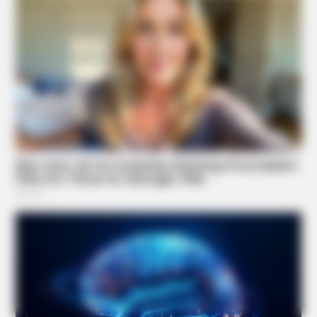
BUZZDAY
What Happens After A Vinegar Foot Soak
Suggested News
BUZZDAY
Why Women Can't Resist Men Who Know This Hidden
Secret