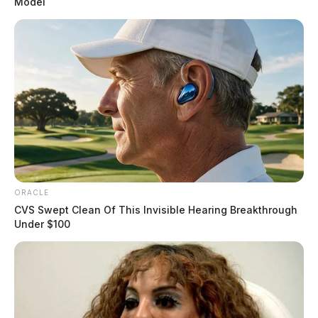
Model
ORACLE
CVS Swept Clean Of This Invisible Hearing Breakthrough
Under $100