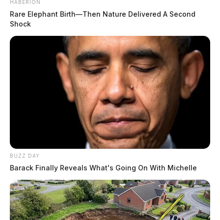
HABERION
Rare Elephant Birth—Then Nature Delivered A Second
Shock
BUZZ DAY
Barack Finally Reveals What's Going On With Michelle