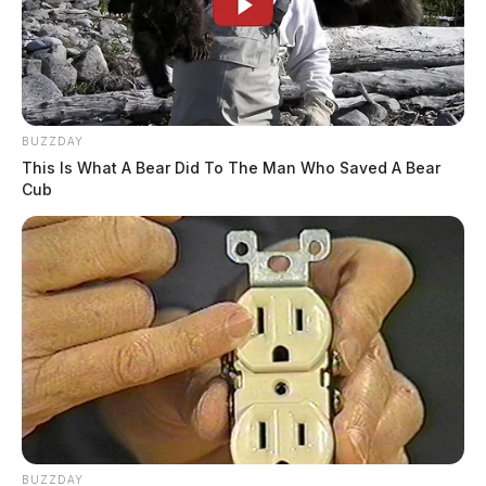
BUZZDAY
This Is What A Bear Did To The Man Who Saved A Bear
Cub
BUZZDAY