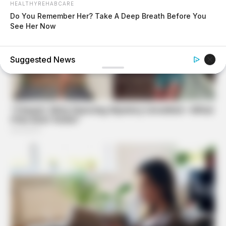
HEALTHYREHABCARE
Do You Remember Her? Take A Deep Breath Before You
See Her Now
MEDVI
Feeling Tired? Here's The Trick To Perform Better