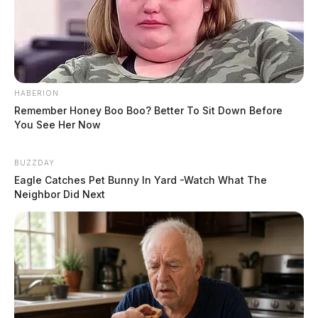
HABERION
Remember Honey Boo Boo? Better To Sit Down Before
You See Her Now
BUZZDAY
Eagle Catches Pet Bunny In Yard -Watch What The
Neighbor Did Next