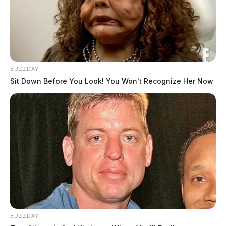
BUZZDAY
Sit Down Before You Look! You Won't Recognize Her Now
BUZZDAY