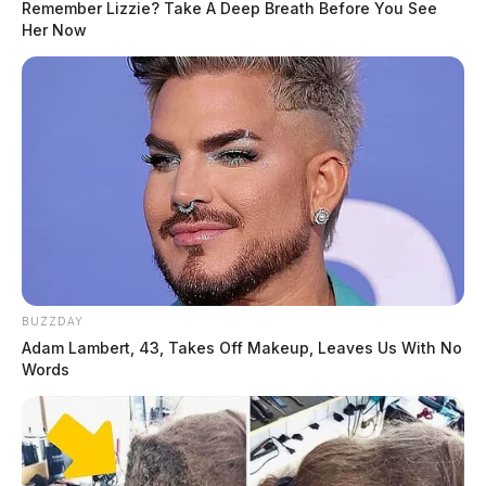
Remember Lizzie? Take A Deep Breath Before You See
Her Now
BUZZDAY
Adam Lambert, 43, Takes Off Makeup, Leaves Us With No
Words