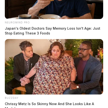
NEUROMIND PRO
Japan's Oldest Doctors Say Memory Loss Isn't Age: Just
Stop Eating These 3 Foods
BUZZDAY
Chrissy Metz Is So Skinny Now And She Looks Like A