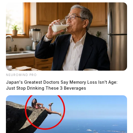
NEUROMIND PRO
Japan's Greatest Doctors Say Memory Loss Isn't Age:
Just Stop Drinking These 3 Beverages