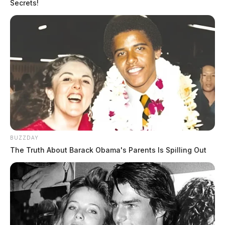
Secrets!
BUZZDAY
The Truth About Barack Obama's Parents Is Spilling Out