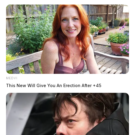
Skip
to
content
MEDVI
Menu
This New Will Give You An Erection After +45
Scioto
Valley
Guardian
POSTED
LOCAL NEWS
IN
Petland welcomes new Director
of Veterinary Operations