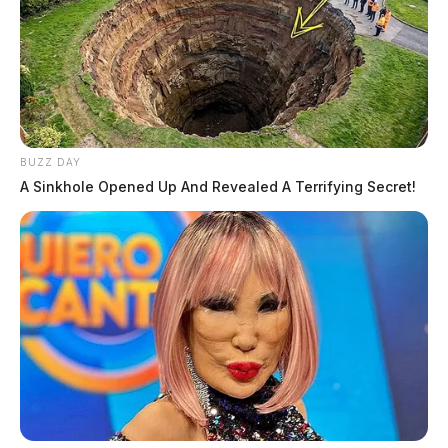
BUZZ DAY
A Sinkhole Opened Up And Revealed A Terrifying Secret!