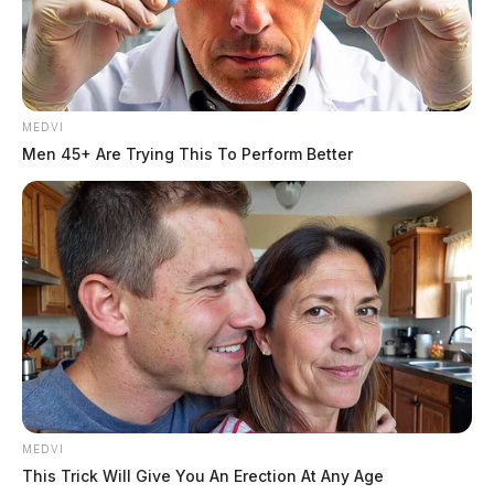
MEDVI
Men 45+ Are Trying This To Perform Better
MEDVI
This Trick Will Give You An Erection At Any Age