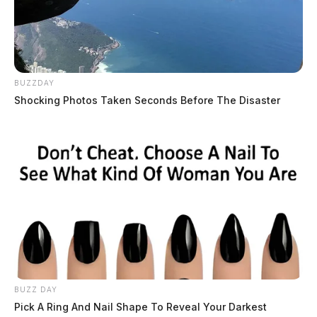
BUZZDAY
Shocking Photos Taken Seconds Before The Disaster
BUZZ DAY
Pick A Ring And Nail Shape To Reveal Your Darkest