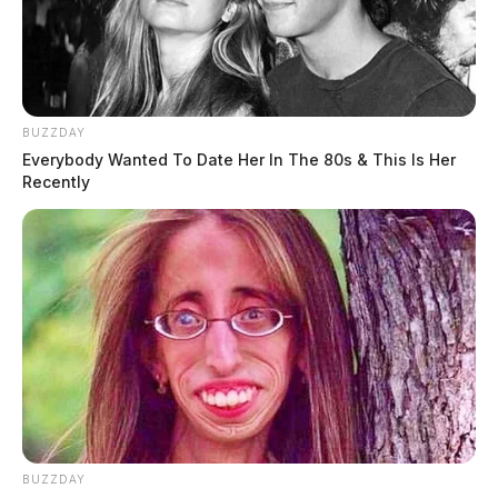
BUZZDAY
Everybody Wanted To Date Her In The 80s & This Is Her
Recently
BUZZDAY