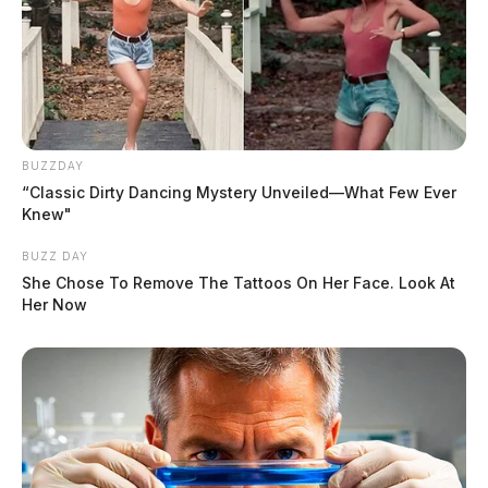
BUZZDAY
“Classic Dirty Dancing Mystery Unveiled—What Few Ever
Knew"
BUZZ DAY
She Chose To Remove The Tattoos On Her Face. Look At
Her Now