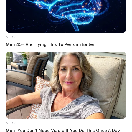
MEDVI
Men 45+ Are Trying This To Perform Better
MEDVI
Men, You Don't Need Viagra If You Do This Once A Day