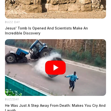
BUZZ DAY
Jesus' Tomb Is Opened And Scientists Make An
Incredible Discovery
BUZZDAY
He Was Just A Step Away From Death: Makes You Cry And
Laugh