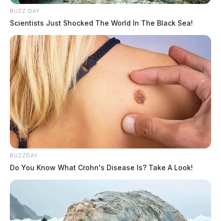
BUZZ DAY
Scientists Just Shocked The World In The Black Sea!
BUZZDAY
Do You Know What Crohn's Disease Is? Take A Look!