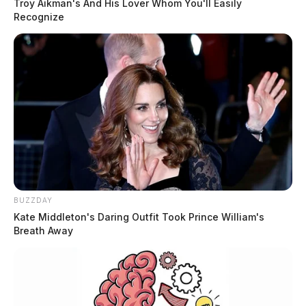
Troy Aikman's And His Lover Whom You'll Easily
Recognize
BUZZDAY
Kate Middleton's Daring Outfit Took Prince William's
Breath Away