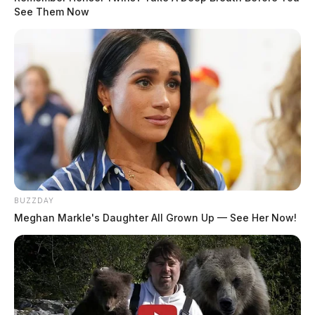
mobile veterinary clinic providing low-cost spay,
See Them Now
neuter, and preventive care for pets in communities
needing these services.
BUZZDAY
Meghan Markle's Daughter All Grown Up — See Her Now!