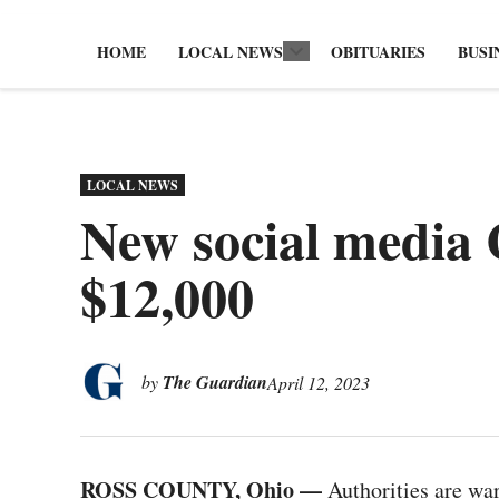
HOME
LOCAL NEWS
OBITUARIES
BUSI
Open
dropdown
menu
POSTED
LOCAL NEWS
IN
New social media 
$12,000
by
The Guardian
April 12, 2023
ROSS COUNTY, Ohio —
Authorities are war