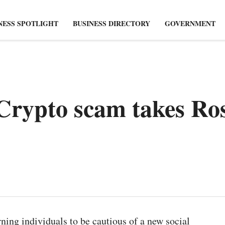
NESS SPOTLIGHT
BUSINESS DIRECTORY
GOVERNMENT
Crypto scam takes Ros
ning individuals to be cautious of a new social