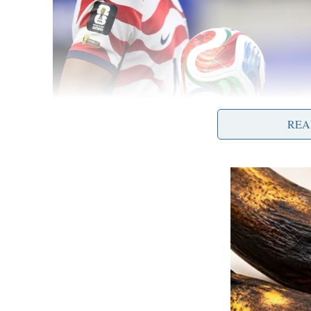
REA
The victim paid additional fees and ultimatel
leaving the victim with no means of recoverin
Authorities warn individuals to be wary of uns