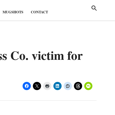
Breaki
Valley
News i
Open
Guard
Search
the
MUGSHOTS
CONTACT
Scioto
Valley!
s Co. victim for