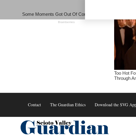
Skip
to
content
Contact
The Guardian Ethics
Download the SVG Ap