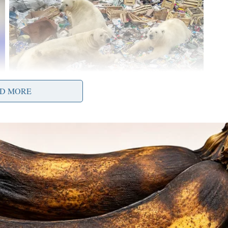
D MORE
y lost $12,000. The scammer then disappeared,
g his funds.
olicited investment offers, especially those made