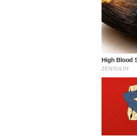
through social media platforms, and to thorou
making any financial commitments.
Tap t