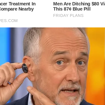
local news source for the Scioto Valley.
More by The