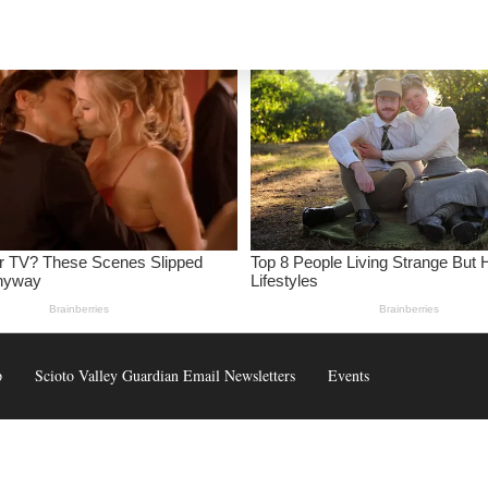
p
Scioto Valley Guardian Email Newsletters
Events