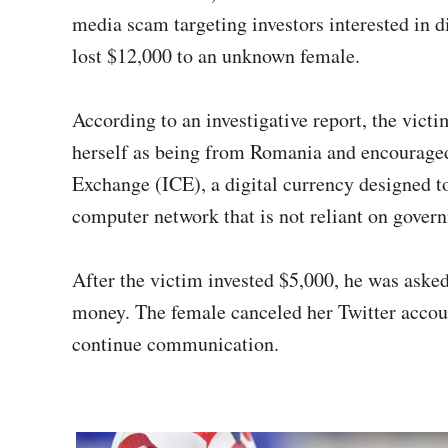
media scam targeting investors interested in d
lost $12,000 to an unknown female.
According to an investigative report, the vict
herself as being from Romania and encouraged 
Exchange (ICE), a digital currency designed 
computer network that is not reliant on gover
After the victim invested $5,000, he was asked
money. The female canceled her Twitter accou
continue communication.