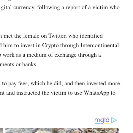
igital currency, following a report of a victim who
im met the female on Twitter, who identified
him to invest in Crypto through Intercontinental
to work as a medium of exchange through a
nments or banks.
 to pay fees, which he did, and then invested more
nt and instructed the victim to use WhatsApp to