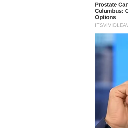
THE GUARDIAN
The Scioto Valley Guardian is the #1 
Guardian