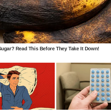
ghly research investment opportunities before
o see Image