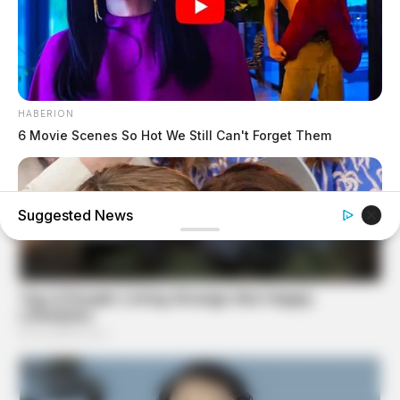
HABERION
6 Movie Scenes So Hot We Still Can't Forget Them
Suggested News
BUZZ DAY
Kate Middleton Can't Stop Finding These In Prince Louis's