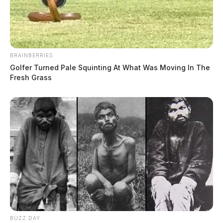
BRAINBERRIES
Golfer Turned Pale Squinting At What Was Moving In The
Fresh Grass
BUZZ DAY