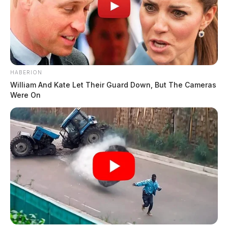
HABERION
William And Kate Let Their Guard Down, But The Cameras
Were On