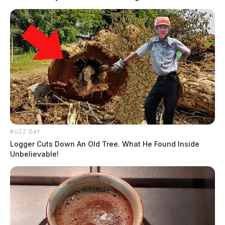
BUZZ DAY
Logger Cuts Down An Old Tree. What He Found Inside
Unbelievable!