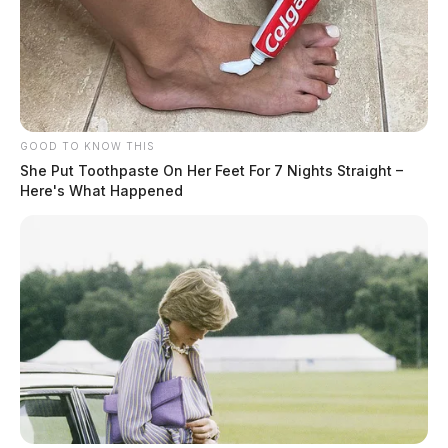
Southern Ohio Medical Center with non-life-
threatening injuries. The driver of the Dodge was also
transported with non-life-threatening injuries.
GOOD TO KNOW THIS
She Put Toothpaste On Her Feet For 7 Nights Straight –
Here's What Happened