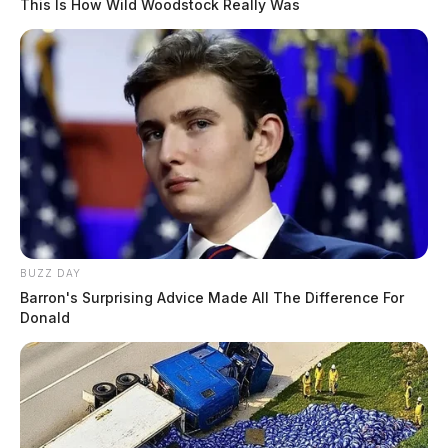
This Is How Wild Woodstock Really Was
BUZZ DAY
Barron's Surprising Advice Made All The Difference For
Donald