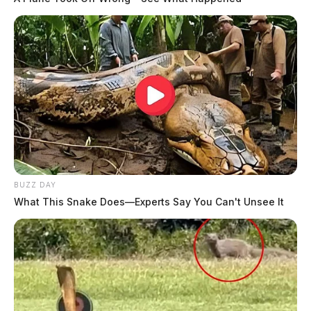
BUZZ DAY
What This Snake Does—Experts Say You Can't Unsee It