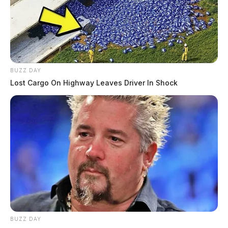
BUZZ DAY
Lost Cargo On Highway Leaves Driver In Shock
BUZZ DAY