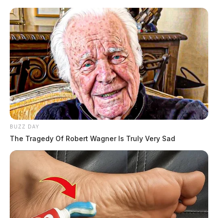
BUZZ DAY
The Tragedy Of Robert Wagner Is Truly Very Sad