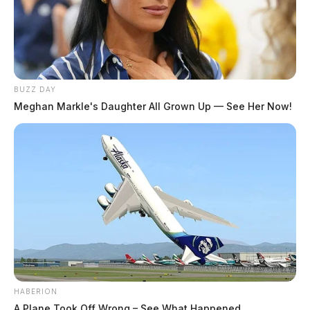
BUZZ DAY
Meghan Markle's Daughter All Grown Up — See Her Now!
HABERION
A Plane Took Off Wrong – See What Happened