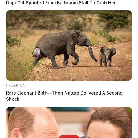
Doja Cat Sprinted From Bathroom Stall To Grab Her
HABERION
Rare Elephant Birth—Then Nature Delivered A Second
Shock