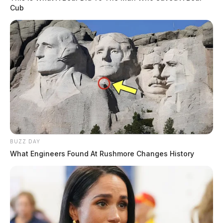
Cub
BUZZ DAY
What Engineers Found At Rushmore Changes History