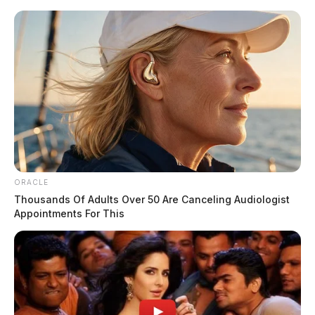
Skip
to
content
ORACLE
Menu
Thousands Of Adults Over 50 Are Canceling Audiologist
Scioto
Appointments For This
Valley
Guardian
POSTED
-SCIOTO COUNTY
,
FEATURED
,
LOCAL NEWS
IN
Teens with guns ends in pursuit,
multi-state chase