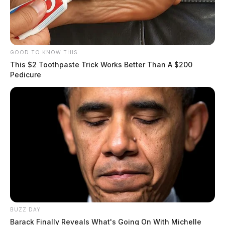
GOOD TO KNOW THIS
This $2 Toothpaste Trick Works Better Than A $200
Pedicure
BUZZ DAY
Barack Finally Reveals What's Going On With Michelle