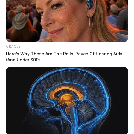
ORACLE
Here’s Why These Are The Rolls-Royce Of Hearing Aids
(And Under $99)