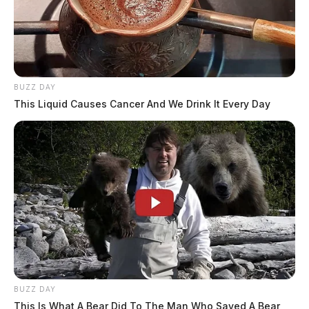
BUZZ DAY
This Liquid Causes Cancer And We Drink It Every Day
BUZZ DAY
This Is What A Bear Did To The Man Who Saved A Bear