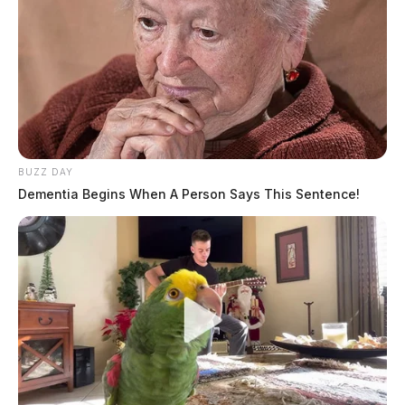
BUZZ DAY
Dementia Begins When A Person Says This Sentence!