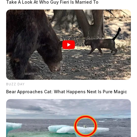
Take A Look At Who Guy Fieri Is Married To
BUZZ DAY
Bear Approaches Cat: What Happens Next Is Pure Magic