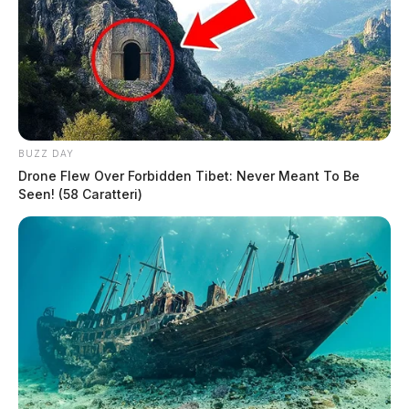
BUZZ DAY
Drone Flew Over Forbidden Tibet: Never Meant To Be
Seen! (58 Caratteri)