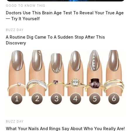
GOOD TO KNOW THIS
Doctors Use This Brain Age Test To Reveal Your True Age
— Try It Yourself
BUZZ DAY
A Routine Dig Came To A Sudden Stop After This
Discovery
BUZZ DAY
What Your Nails And Rings Say About Who You Really Are!