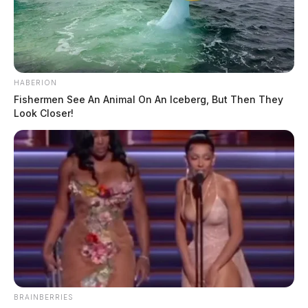
HABERION
Fishermen See An Animal On An Iceberg, But Then They
Look Closer!
BRAINBERRIES