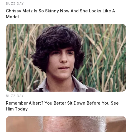
BUZZ DAY
Chrissy Metz Is So Skinny Now And She Looks Like A
Model
BUZZ DAY
Remember Albert? You Better Sit Down Before You See
Him Today