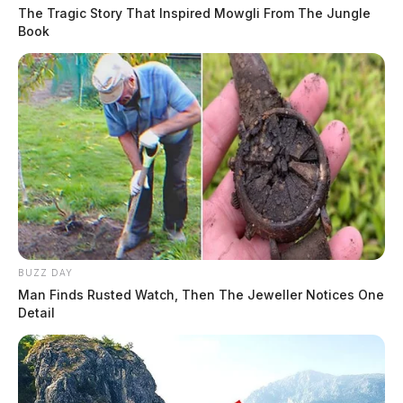
The Tragic Story That Inspired Mowgli From The Jungle
Book
BUZZ DAY
Man Finds Rusted Watch, Then The Jeweller Notices One
Detail