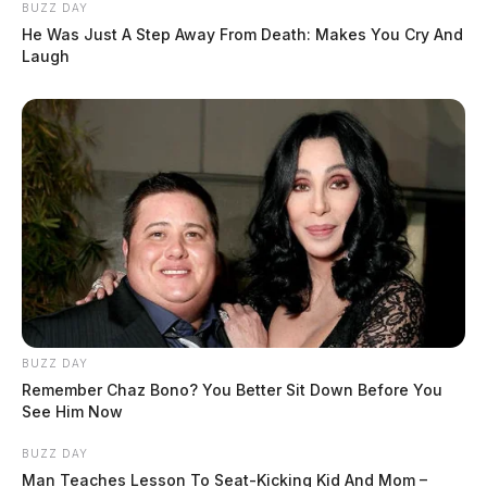
BUZZ DAY
He Was Just A Step Away From Death: Makes You Cry And
Laugh
BUZZ DAY
Remember Chaz Bono? You Better Sit Down Before You
See Him Now
BUZZ DAY
Man Teaches Lesson To Seat-Kicking Kid And Mom –