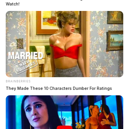
Watch!
BRAINBERRIES
They Made These 10 Characters Dumber For Ratings