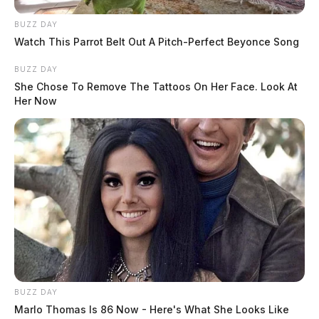
BUZZ DAY
Watch This Parrot Belt Out A Pitch-Perfect Beyonce Song
BUZZ DAY
She Chose To Remove The Tattoos On Her Face. Look At
Her Now
BUZZ DAY
Marlo Thomas Is 86 Now - Here's What She Looks Like