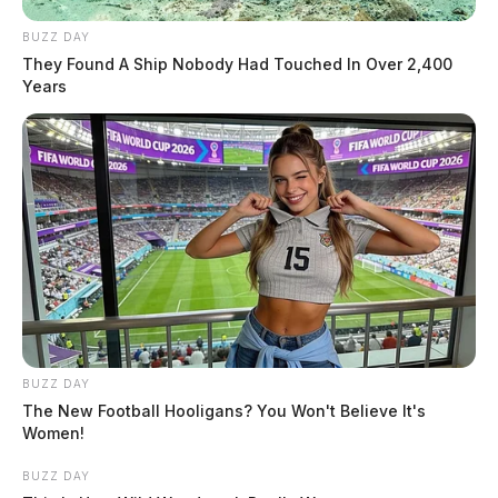
BUZZ DAY
They Found A Ship Nobody Had Touched In Over 2,400
Years
BUZZ DAY
The New Football Hooligans? You Won't Believe It's
Women!
BUZZ DAY