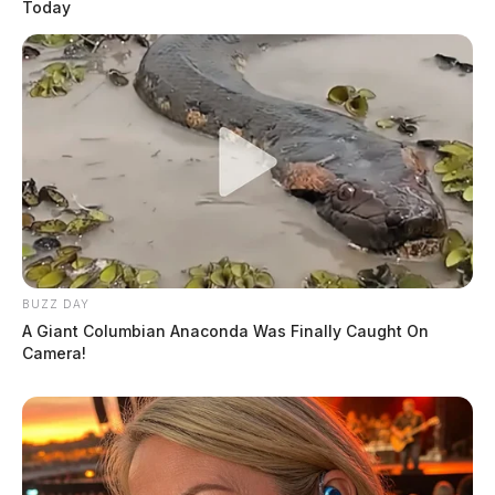
Today
BUZZ DAY
A Giant Columbian Anaconda Was Finally Caught On
Camera!