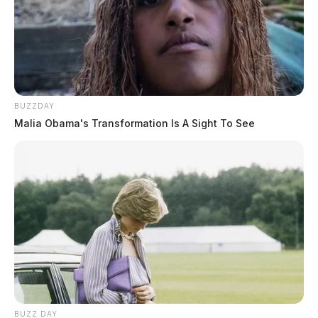
BUZZDAY
Malia Obama's Transformation Is A Sight To See
BUZZ DAY