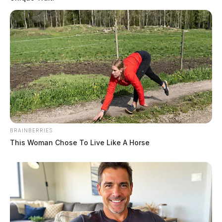
BRAINBERRIES
This Woman Chose To Live Like A Horse