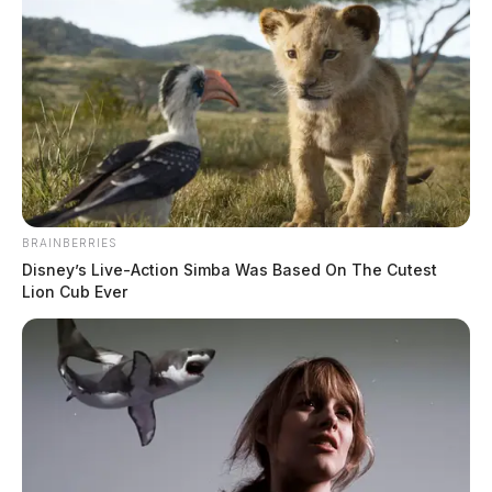
BRAINBERRIES
Disney’s Live-Action Simba Was Based On The Cutest
Lion Cub Ever