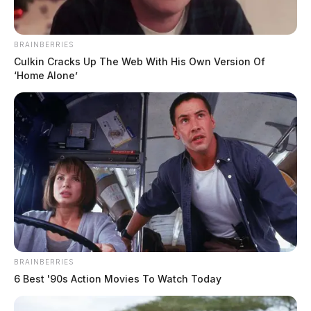
BRAINBERRIES
Culkin Cracks Up The Web With His Own Version Of
‘Home Alone’
BRAINBERRIES
6 Best '90s Action Movies To Watch Today