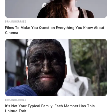
BRAINBERRIES
Films To Make You Question Everything You Know About
Cinema
BRAINBERRIES
It's Not Your Typical Family: Each Member Has This
Unique Trait!