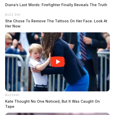
Diana’s Last Words: Firefighter Finally Reveals The Truth
BUZZ DAY
She Chose To Remove The Tattoos On Her Face. Look At
Her Now
BUZZDAY
Kate Thought No One Noticed, But It Was Caught On
Tape