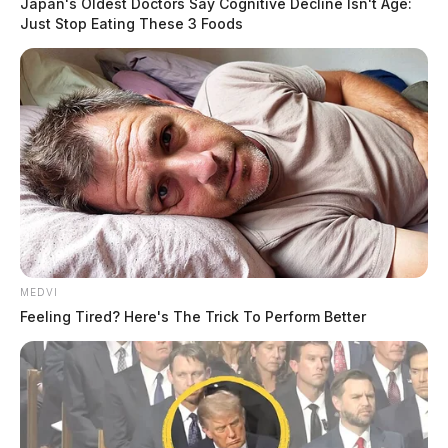
Japan's Oldest Doctors Say Cognitive Decline Isn't Age:
Just Stop Eating These 3 Foods
MEDVI
Feeling Tired? Here's The Trick To Perform Better