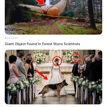
BUZZDAY
Giant Object Found In Forest Stuns Scientists