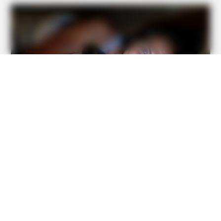
BUZZ DAY
Barack Finally Reveals What's Going On With Michelle
BUZZ DAY
Jesus' Tomb Is Opened And Scientists Make An
Incredible Discovery