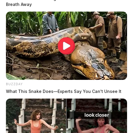
Breath Away
BUZZDAY
What This Snake Does—Experts Say You Can't Unsee It