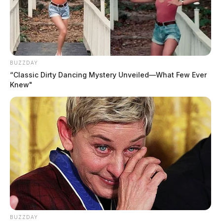
BUZZDAY
“Classic Dirty Dancing Mystery Unveiled—What Few Ever
Knew"
BUZZDAY