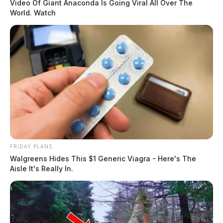
Video Of Giant Anaconda Is Going Viral All Over The
World. Watch
FRIDAY PLANS
Walgreens Hides This $1 Generic Viagra - Here's The
Aisle It's Really In.