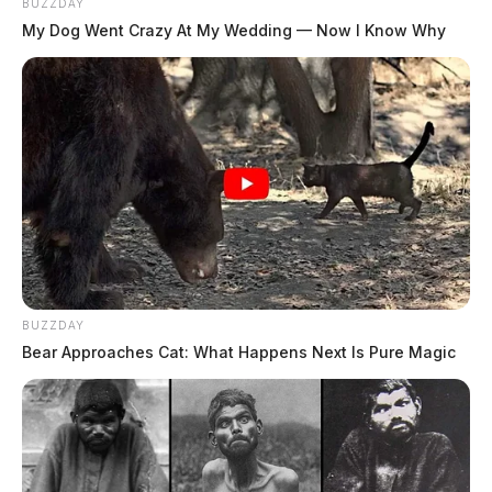
BUZZDAY
My Dog Went Crazy At My Wedding — Now I Know Why
BUZZDAY
Bear Approaches Cat: What Happens Next Is Pure Magic