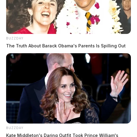
BUZZDAY
The Truth About Barack Obama's Parents Is Spilling Out
BUZZDAY
Kate Middleton's Daring Outfit Took Prince William's