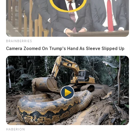
BRAINBERRIES
Camera Zoomed On Trump's Hand As Sleeve Slipped Up
HABERION