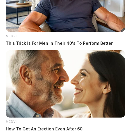
MEDVI
This Trick Is For Men In Their 40's To Perform Better
MEDVI
How To Get An Erection Even After 60!