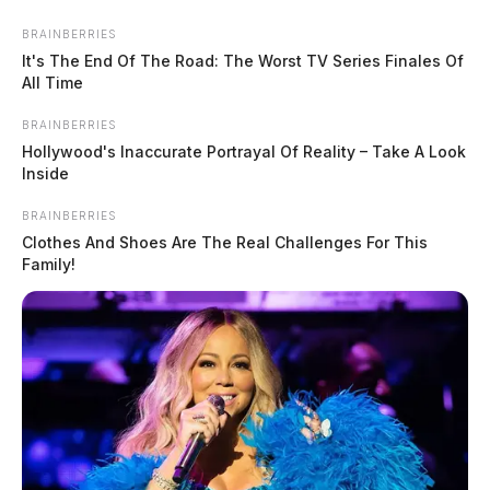
small businesses into the program, particularly
underrepresented businesses. The program is delivered
BRAINBERRIES
It's The End Of The Road: The Worst TV Series Finales Of
locally in partnership with community and technical
All Time
colleges across Ohio.
BRAINBERRIES
Hollywood's Inaccurate Portrayal Of Reality – Take A Look
Inside
BRAINBERRIES
Clothes And Shoes Are The Real Challenges For This
Family!
READ MORE
Tap to see Image