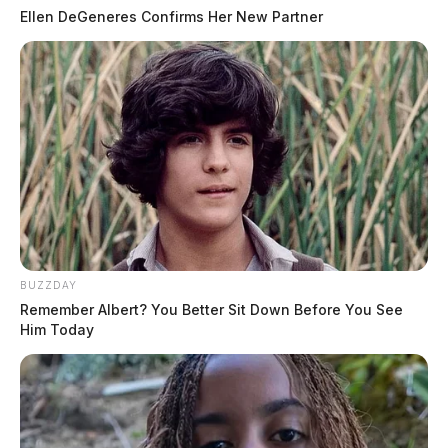
Ellen DeGeneres Confirms Her New Partner
BUZZDAY
Remember Albert? You Better Sit Down Before You See
Him Today