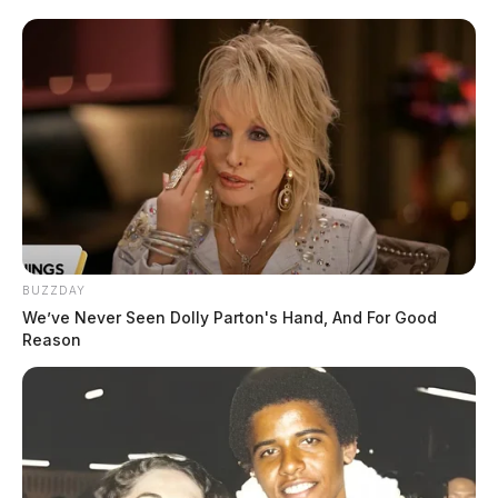
BUZZDAY
We’ve Never Seen Dolly Parton's Hand, And For Good
Reason