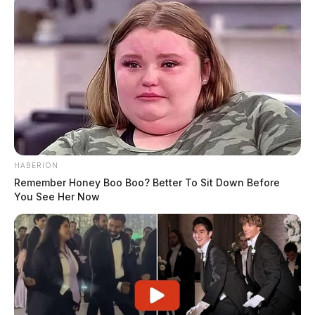
HABERION
Remember Honey Boo Boo? Better To Sit Down Before
You See Her Now