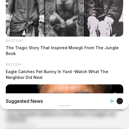
BUZZ DAY
The Tragic Story That Inspired Mowgli From The Jungle
Book
BUZZDAY
Eagle Catches Pet Bunny In Yard -Watch What The
Neighbor Did Next
Suggested News