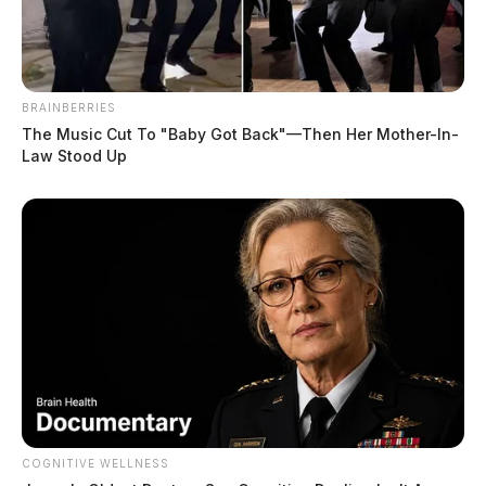
BRAINBERRIES
The Music Cut To "Baby Got Back"—Then Her Mother-In-
Law Stood Up
COGNITIVE WELLNESS