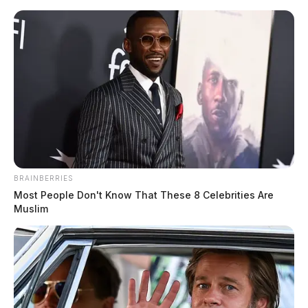
Skip
to
content
BRAINBERRIES
Menu
Scioto
Most People Don't Know That These 8 Celebrities Are
Valley
Muslim
Guardian
POSTED
JACKSON COUNTY
IN
Atomic Credit Union awards
another round of scholarships to
local students