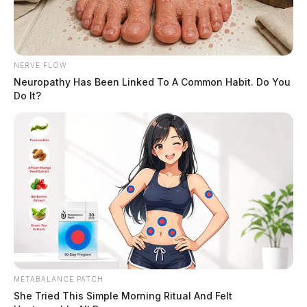
NERVE FLOW
Neuropathy Has Been Linked To A Common Habit. Do You
Do It?
METABALANCE PATCH
She Tried This Simple Morning Ritual And Felt