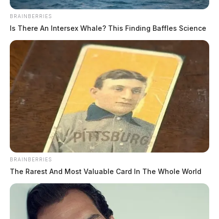
BRAINBERRIES
Is There An Intersex Whale? This Finding Baffles Science
BRAINBERRIES
The Rarest And Most Valuable Card In The Whole World