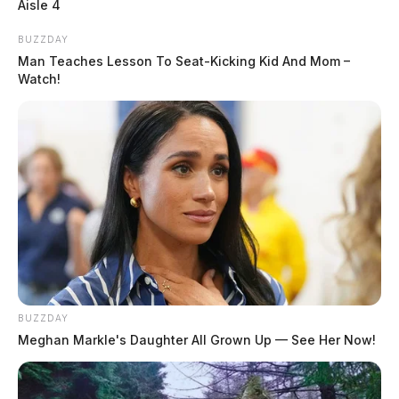
Aisle 4
BUZZDAY
Man Teaches Lesson To Seat-Kicking Kid And Mom –
Watch!
BUZZDAY
Meghan Markle's Daughter All Grown Up — See Her Now!