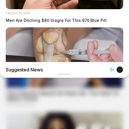
FRIDAY PLANS
Men Are Ditching $80 Viagra For This 87¢ Blue Pill
Suggested News
FORGE BODY
Orthopedist: Very Few Know This Knee Arthritis Trick