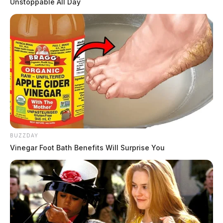
Unstoppable All Day
BUZZDAY
Vinegar Foot Bath Benefits Will Surprise You