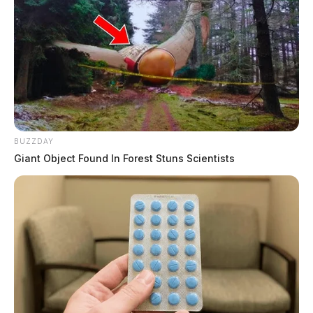
BUZZDAY
Giant Object Found In Forest Stuns Scientists