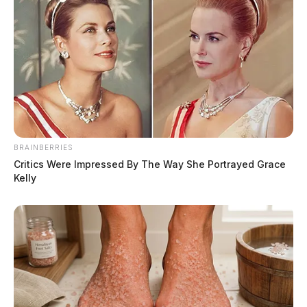
National Credit Union Administration (NCUA),
ensuring the safety and security of its members’ funds.
As a trusted financial institution, Atomic Credit Union
continues to support local communities and foster
educational opportunities for young individuals
pursuing their academic goals.
THE GUARDIAN
BRAINBERRIES
Critics Were Impressed By The Way She Portrayed Grace
The Scioto Valley Guardian is the #1 local news
Kelly
source for the Scioto Valley.
More by The Guardian