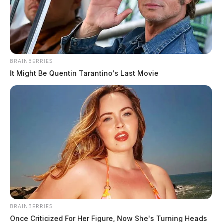
The Guardian
by
May 8, 2023
BRAINBERRIES
It Might Be Quentin Tarantino's Last Movie
JACKSON, Ohio —
Atomic Credit Union is proud to
announce the recipients of the $500 scholarships for
the 2022/2023 school year. Congratulations go out to
Alexis Bragg, McKinley Morris, Hannah Merrill,
Olivia Moore, Meghan McGhee, and Schuler Murray,
all seniors at Jackson High School. The students were
recognized for their outstanding achievements and
commitment to education.
BRAINBERRIES
Once Criticized For Her Figure, Now She's Turning Heads