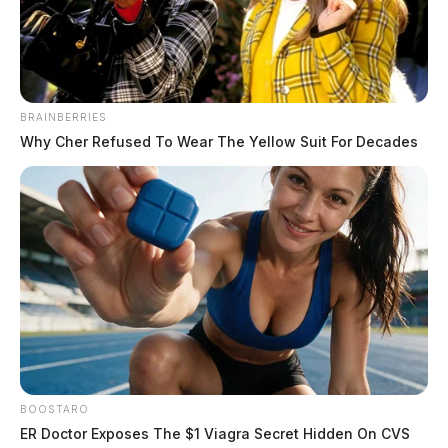
BRAINBERRIES
Why Cher Refused To Wear The Yellow Suit For Decades
BOOSTARO
ER Doctor Exposes The $1 Viagra Secret Hidden On CVS