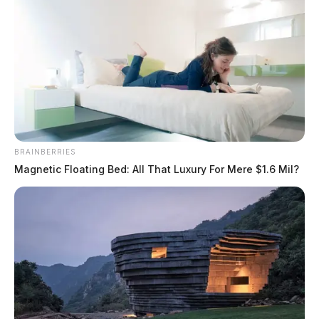
BRAINBERRIES
Magnetic Floating Bed: All That Luxury For Mere $1.6 Mil?