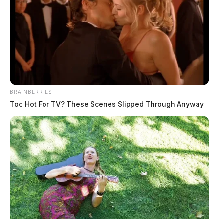
BRAINBERRIES
Too Hot For TV? These Scenes Slipped Through Anyway