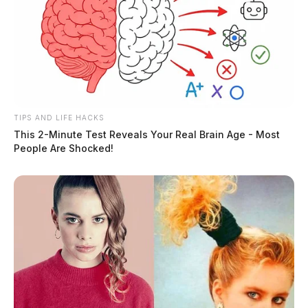
TIPS AND LIFE HACKS
This 2-Minute Test Reveals Your Real Brain Age - Most
People Are Shocked!