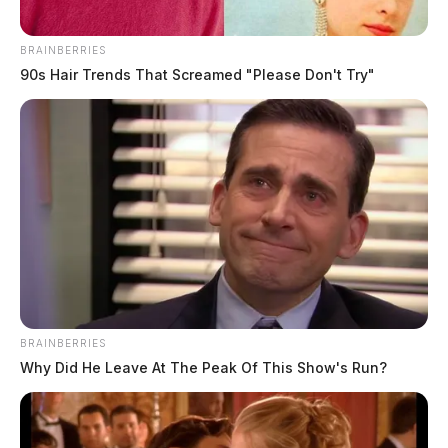
BRAINBERRIES
90s Hair Trends That Screamed "Please Don't Try"
BRAINBERRIES
Why Did He Leave At The Peak Of This Show's Run?