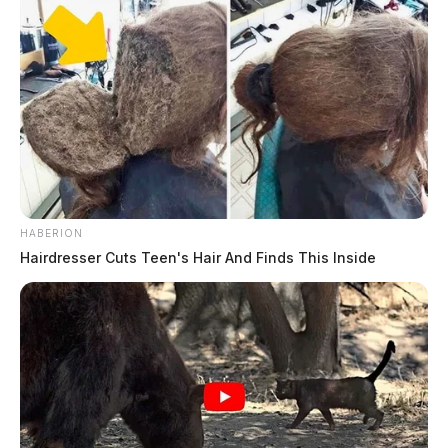
THE GUARDIAN
The Scioto Valley Guardian is the #1 local news
source for the Scioto Valley.
More by The Guardian
HABERION
Hairdresser Cuts Teen's Hair And Finds This Inside