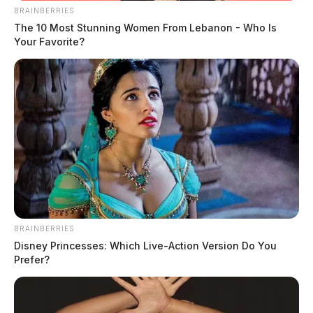
BRAINBERRIES
The 10 Most Stunning Women From Lebanon - Who Is
Your Favorite?
BRAINBERRIES
Disney Princesses: Which Live-Action Version Do You
Prefer?