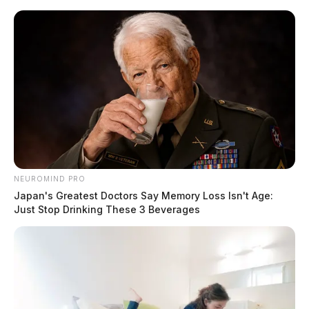
Skip
to
content
NEUROMIND PRO
Menu
Japan's Greatest Doctors Say Memory Loss Isn't Age:
Scioto
Just Stop Drinking These 3 Beverages
Valley
Guardian
POSTED
NATIONAL NEWS
IN
Did you win the Powerball
jackpot?