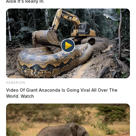
Aisle It's Really In.
HABERION
Video Of Giant Anaconda Is Going Viral All Over The
World. Watch