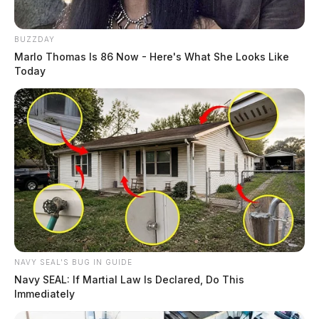
BUZZDAY
Marlo Thomas Is 86 Now - Here's What She Looks Like
Today
NAVY SEAL'S BUG IN GUIDE
Navy SEAL: If Martial Law Is Declared, Do This
Immediately