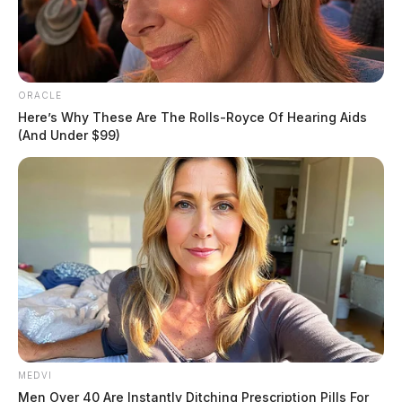
ORACLE
Here’s Why These Are The Rolls-Royce Of Hearing Aids
(And Under $99)
MEDVI
In addition, there were 36 $1 million winners, who
Men Over 40 Are Instantly Ditching Prescription Pills For