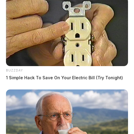
BUZZDAY
1 Simple Hack To Save On Your Electric Bill (Try Tonight)