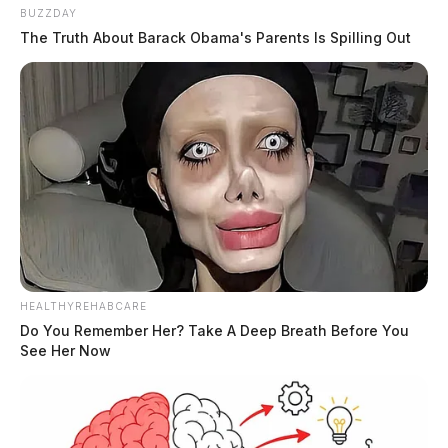
BUZZDAY
The Truth About Barack Obama's Parents Is Spilling Out
HEALTHYREHABCARE
Do You Remember Her? Take A Deep Breath Before You
See Her Now