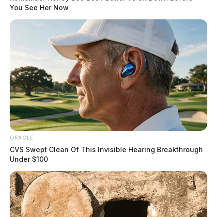
You See Her Now
ORACLE
CVS Swept Clean Of This Invisible Hearing Breakthrough
Under $100