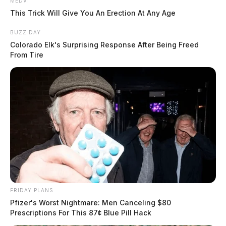
MEDVI
This Trick Will Give You An Erection At Any Age
BUZZ DAY
Colorado Elk's Surprising Response After Being Freed
From Tire
FRIDAY PLANS
Pfizer's Worst Nightmare: Men Canceling $80
Prescriptions For This 87¢ Blue Pill Hack