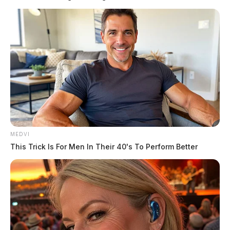
purchased their ticket in California.
There were also three $2 million winners, who
matched all five numbers except for the Powerball and
added the Power Play. These winners purchased their
tickets in Florida, Pennsylvania, and Rhode Island.
READ MORE
MEDVI
This Trick Is For Men In Their 40's To Perform Better