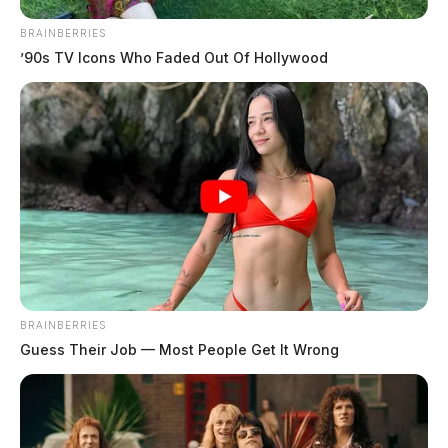
BRAINBERRIES
’90s TV Icons Who Faded Out Of Hollywood
BRAINBERRIES
Guess Their Job — Most People Get It Wrong