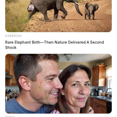
HABERION
Rare Elephant Birth—Then Nature Delivered A Second
Shock