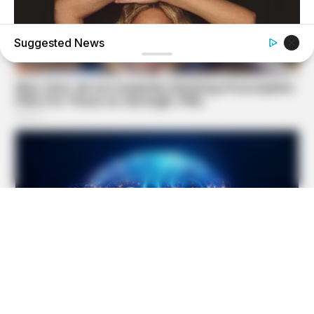
Suggested News
BRAINBERRIES
Top 10 Pop Divas (She's Not Number 1)