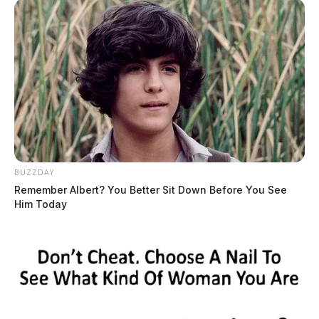
BUZZDAY
Remember Albert? You Better Sit Down Before You See
Him Today