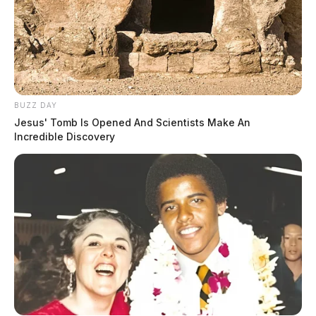
BUZZ DAY
Jesus' Tomb Is Opened And Scientists Make An
Incredible Discovery