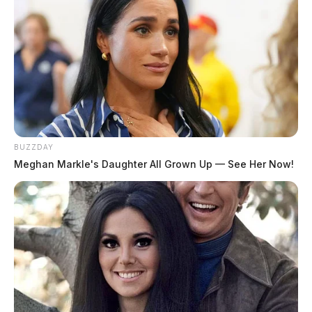
Tap to see Image
MGN
Obituaries
BUZZDAY
Meghan Markle's Daughter All Grown Up — See Her Now!
Browse all obituaries