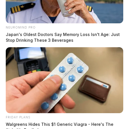
NEUROMIND PRO
Japan's Oldest Doctors Say Memory Loss Isn't Age: Just
Stop Drinking These 3 Beverages
FRIDAY PLANS
Walgreens Hides This $1 Generic Viagra - Here's The