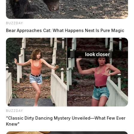
BUZZDAY
Bear Approaches Cat: What Happens Next Is Pure Magic
BUZZDAY
“Classic Dirty Dancing Mystery Unveiled—What Few Ever
Knew"