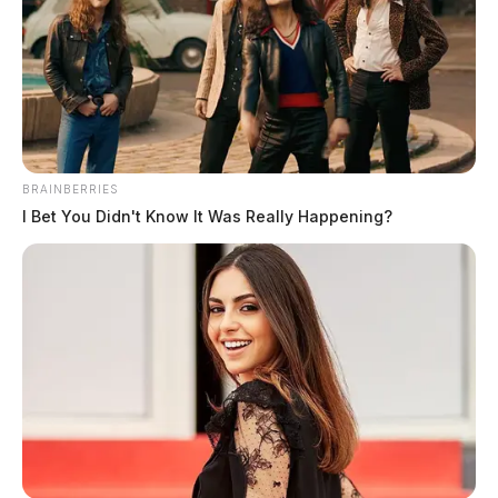
BRAINBERRIES
I Bet You Didn't Know It Was Really Happening?