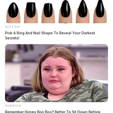
BUZZ DAY
Pick A Ring And Nail Shape To Reveal Your Darkest
Secrets!
HABERION
Remember Honey Boo Boo? Better To Sit Down Before