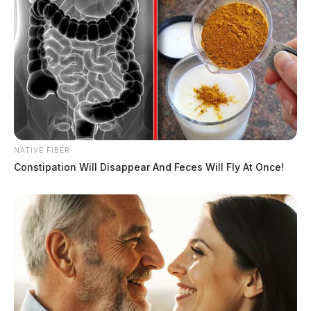
NATIVE FIBER
Constipation Will Disappear And Feces Will Fly At Once!