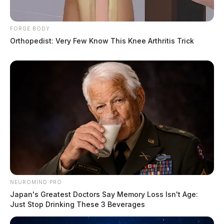
FORGE BODY
Orthopedist: Very Few Know This Knee Arthritis Trick
NEUROMIND PRO
Japan's Greatest Doctors Say Memory Loss Isn't Age:
Just Stop Drinking These 3 Beverages