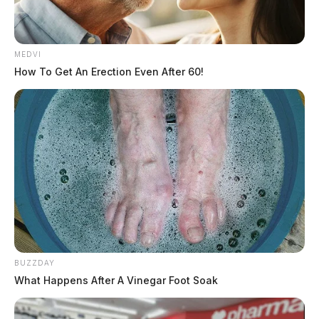
MEDVI
How To Get An Erection Even After 60!
BUZZDAY
What Happens After A Vinegar Foot Soak