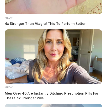
MEDVI
4x Stronger Than Viagra! This To Perform Better
MEDVI
Men Over 40 Are Instantly Ditching Prescription Pills For
These 4x Stronger Pills