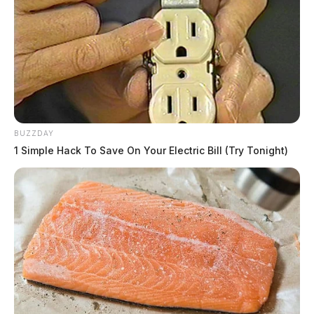
BUZZDAY
1 Simple Hack To Save On Your Electric Bill (Try Tonight)