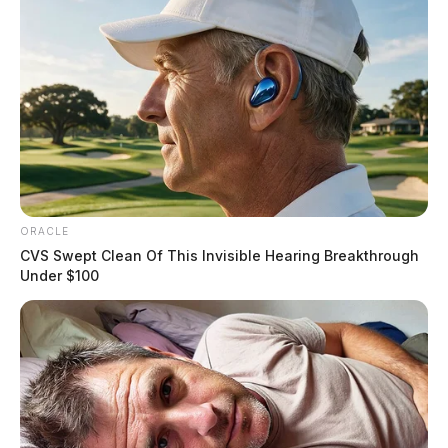
ORACLE
CVS Swept Clean Of This Invisible Hearing Breakthrough
Under $100