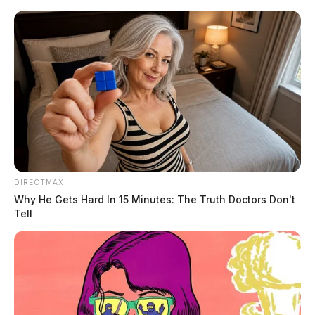
Skip
to
content
DIRECTMAX
Menu
Why He Gets Hard In 15 Minutes: The Truth Doctors Don't
Scioto
Tell
Valley
Guardian
POSTED
LOCAL NEWS
,
VINTON COUNTY
IN
Handgun found in student’s
backpack at a Vinton Co. school