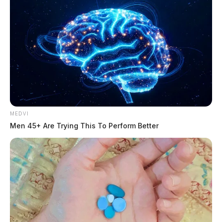
MEDVI
Men 45+ Are Trying This To Perform Better