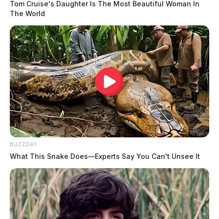
Tom Cruise's Daughter Is The Most Beautiful Woman In
The World
BUZZDAY
What This Snake Does—Experts Say You Can't Unsee It