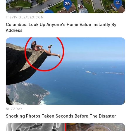
ITSVIVIDLEAVES.COM
Columbus: Look Up Anyone's Home Value Instantly By
Address
BUZZDAY
Shocking Photos Taken Seconds Before The Disaster