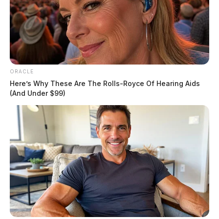
ORACLE
Here’s Why These Are The Rolls-Royce Of Hearing Aids
(And Under $99)