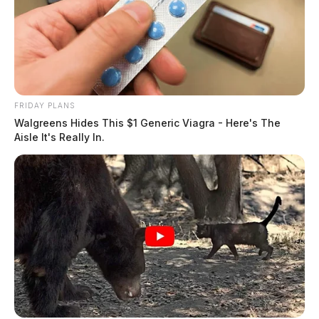
Handgun Found In Book Bag Near Chillicothe
Schools Raises Concerns
Student Found With Death Note Containing The
Names Of Students And Staff
FRIDAY PLANS
Walgreens Hides This $1 Generic Viagra - Here's The
Aisle It's Really In.