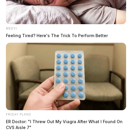
MEDVI
Feeling Tired? Here's The Trick To Perform Better
FRIDAY PLANS
ER Doctor: "I Threw Out My Viagra After What I Found On
CVS Aisle 7"