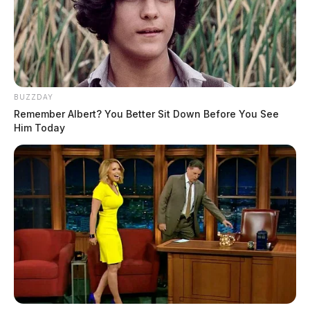
BUZZDAY
Remember Albert? You Better Sit Down Before You See
Him Today