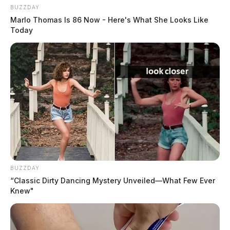
BUZZDAY
Marlo Thomas Is 86 Now - Here's What She Looks Like
Today
BUZZDAY
“Classic Dirty Dancing Mystery Unveiled—What Few Ever
Knew"