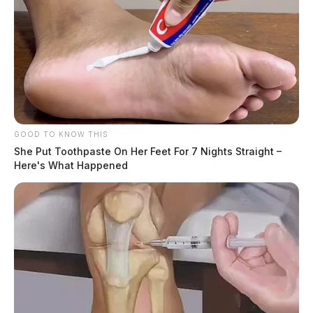
GOOD TO KNOW THIS
She Put Toothpaste On Her Feet For 7 Nights Straight –
Here's What Happened