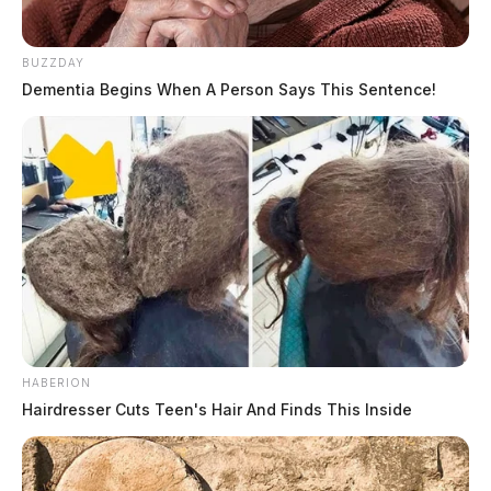
BUZZDAY
Dementia Begins When A Person Says This Sentence!
HABERION
Hairdresser Cuts Teen's Hair And Finds This Inside