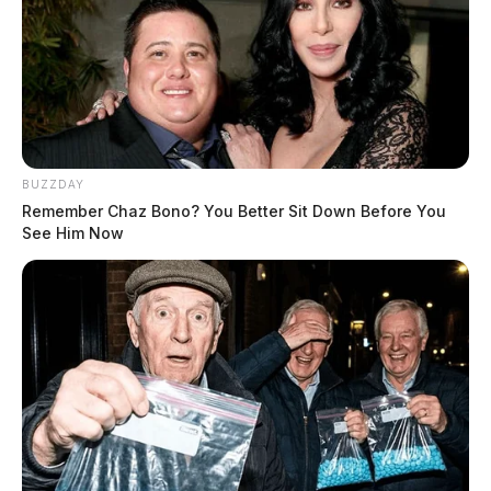
BUZZDAY
Remember Chaz Bono? You Better Sit Down Before You
See Him Now