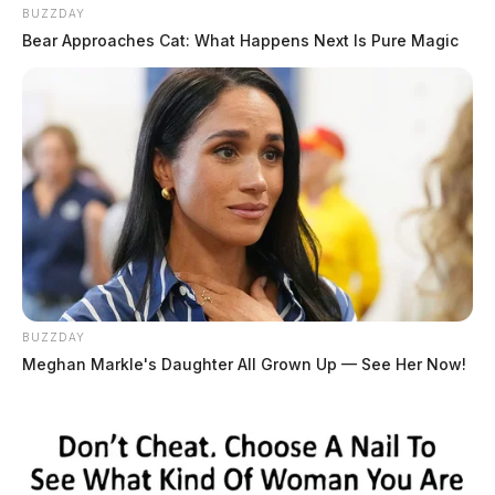
BUZZDAY
Bear Approaches Cat: What Happens Next Is Pure Magic
BUZZDAY
Meghan Markle's Daughter All Grown Up — See Her Now!