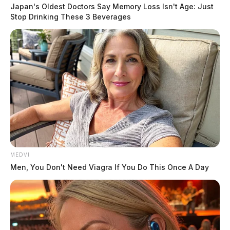
removed from the school and taken into custody of the
Japan's Oldest Doctors Say Memory Loss Isn't Age: Just
Vinton County Sheriff’s Office. No bullets were
Stop Drinking These 3 Beverages
contained within the handgun nor were any bullets
located on the student or on Vinton County School
property.
After the student was taken into custody and the
firearm was seized, it was deemed safe to resume
school activities.
READ MORE
MEDVI
Men, You Don't Need Viagra If You Do This Once A Day