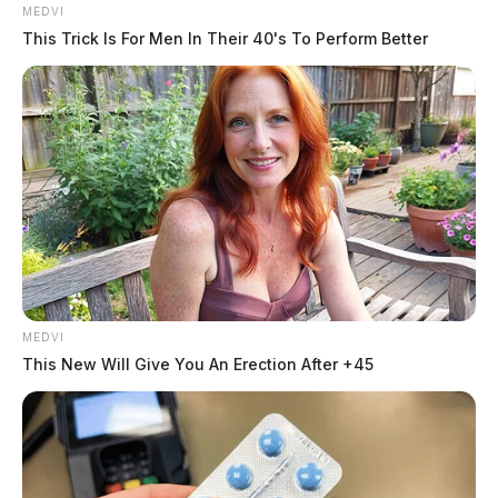
MEDVI
This Trick Is For Men In Their 40's To Perform Better
The investigation is ongoing and no further information
is available at this time.
Tap to see Image
MEDVI
This New Will Give You An Erection After +45
Related coverage