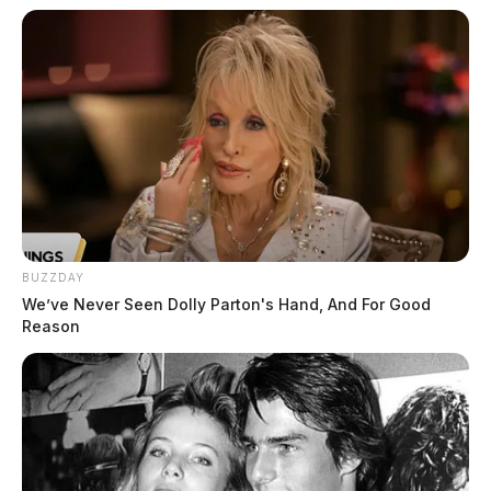
BUZZDAY
We’ve Never Seen Dolly Parton's Hand, And For Good
Reason