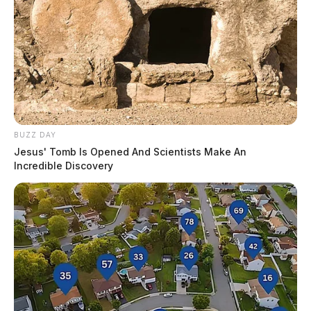
BUZZ DAY
Jesus' Tomb Is Opened And Scientists Make An
Incredible Discovery