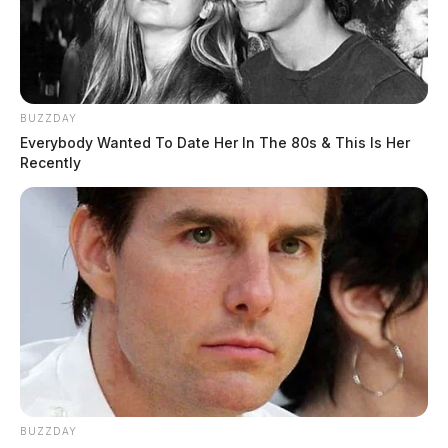
BUZZDAY
Everybody Wanted To Date Her In The 80s & This Is Her
Recently
BUZZDAY