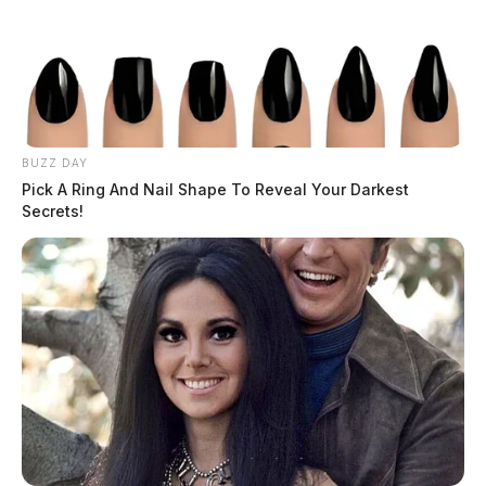
BUZZ DAY
Pick A Ring And Nail Shape To Reveal Your Darkest
Secrets!