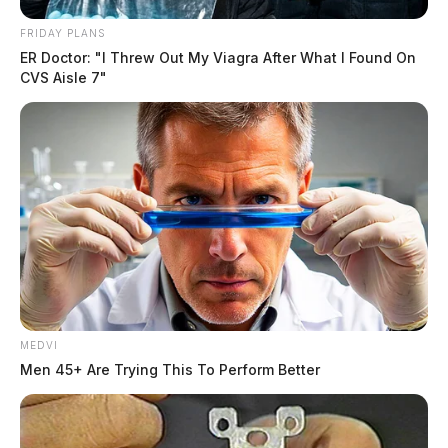
FRIDAY PLANS
ER Doctor: "I Threw Out My Viagra After What I Found On
CVS Aisle 7"
MEDVI
Men 45+ Are Trying This To Perform Better