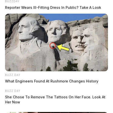
BUZZDAY
Reporter Wears Ill-Fitting Dress In Public? Take A Look
BUZZ DAY
What Engineers Found At Rushmore Changes History
BUZZ DAY
She Chose To Remove The Tattoos On Her Face. Look At
Her Now