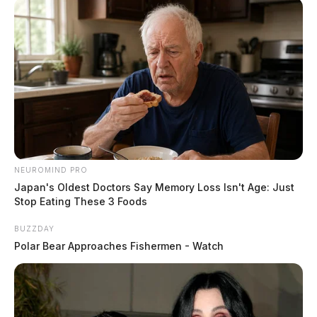
NEUROMIND PRO
Japan's Oldest Doctors Say Memory Loss Isn't Age: Just
Stop Eating These 3 Foods
BUZZDAY
Polar Bear Approaches Fishermen - Watch