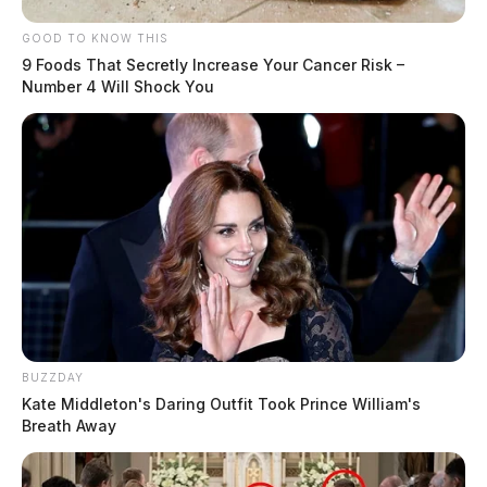
GOOD TO KNOW THIS
9 Foods That Secretly Increase Your Cancer Risk –
Number 4 Will Shock You
BUZZDAY
Kate Middleton's Daring Outfit Took Prince William's
Breath Away