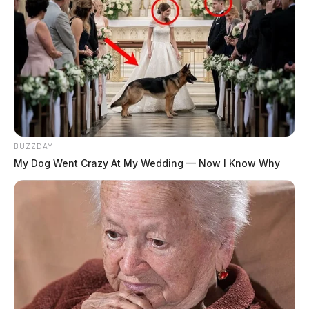
BUZZDAY
My Dog Went Crazy At My Wedding — Now I Know Why