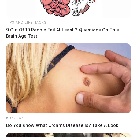
TIPS AND LIFE HACKS
9 Out Of 10 People Fail At Least 3 Questions On This
Brain Age Test!
BUZZDAY
Do You Know What Crohn's Disease Is? Take A Look!