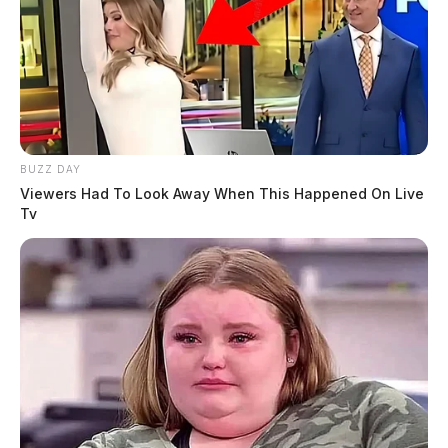
BUZZ DAY
Viewers Had To Look Away When This Happened On Live
Tv