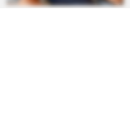
BUZZ DAY
Pick A Ring And Nail Shape To Reveal Your Darkest
Secrets!