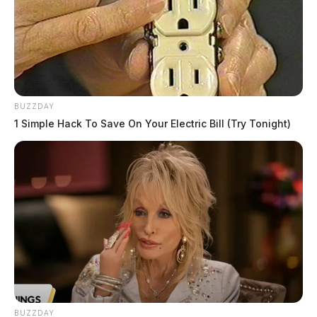
BUZZDAY
1 Simple Hack To Save On Your Electric Bill (Try Tonight)
In the end, the court says that continuances in traffic
cases must be in writing, and that a right to a speedy
trial exists in Ohio.
Key takeaways:
Derek Myers was charged with a minor
BUZZDAY