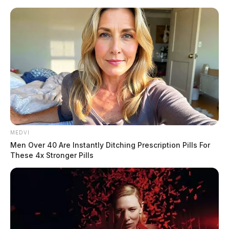
Skip
to
content
MEDVI
Menu
Men Over 40 Are Instantly Ditching Prescription Pills For
Scioto
These 4x Stronger Pills
Valley
Guardian
POSTED
ATHENS COUNTY
,
CHILLICOTHE
,
LOCAL NEWS
,
ROSS COUNTY
IN
Derek Myers wins appeal in
traffic case after district court
ruling