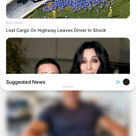
BUZZDAY
Lost Cargo On Highway Leaves Driver In Shock
Suggested News
BUZZDAY
Remember Chaz Bono? You Better Sit Down Before You
See Him Now