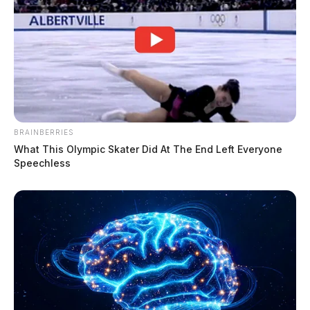
BRAINBERRIES
What This Olympic Skater Did At The End Left Everyone
Speechless