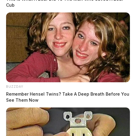
Cub
BUZZDAY
Remember Hensel Twins? Take A Deep Breath Before You
See Them Now