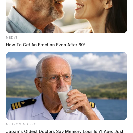
MEDVI
How To Get An Erection Even After 60!
NEUROMIND PRO
Japan's Oldest Doctors Say Memory Loss Isn't Age: Just