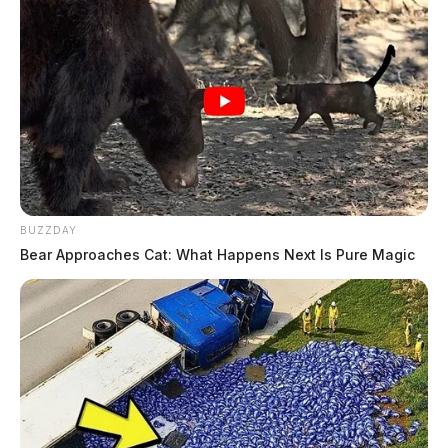
BUZZDAY
Bear Approaches Cat: What Happens Next Is Pure Magic