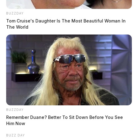
BUZZDAY
Tom Cruise's Daughter Is The Most Beautiful Woman In
The World
BUZZDAY
Remember Duane? Better To Sit Down Before You See
Him Now
BUZZ DAY