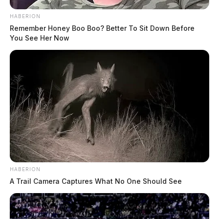
HABERION
Remember Honey Boo Boo? Better To Sit Down Before
You See Her Now
HABERION
A Trail Camera Captures What No One Should See