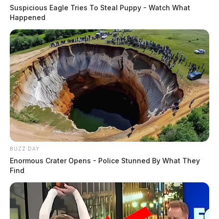
Suspicious Eagle Tries To Steal Puppy - Watch What
Happened
BUZZ DAY
Enormous Crater Opens - Police Stunned By What They
Find