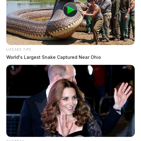
District Court Ruling
Derek Myers Wins Appeals Case Criminal Charge
Overturned
JAMES MILLER
LIFE360 TIPS
James Miller is a journalist for the Guardian.
More
World's Largest Snake Captured Near Ohio
by James Miller