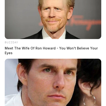
BUZZDAY
Meet The Wife Of Ron Howard - You Won't Believe Your
Eyes