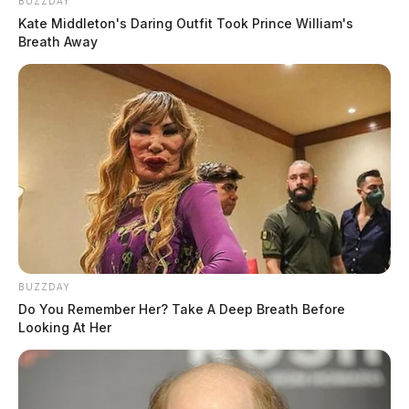
BUZZDAY
Kate Middleton's Daring Outfit Took Prince William's
Breath Away
BUZZDAY
Do You Remember Her? Take A Deep Breath Before
Looking At Her