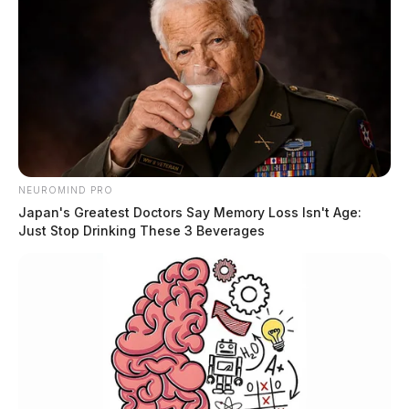
NEUROMIND PRO
Japan's Greatest Doctors Say Memory Loss Isn't Age:
Just Stop Drinking These 3 Beverages