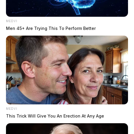
MEDVI
Men 45+ Are Trying This To Perform Better
MEDVI
This Trick Will Give You An Erection At Any Age