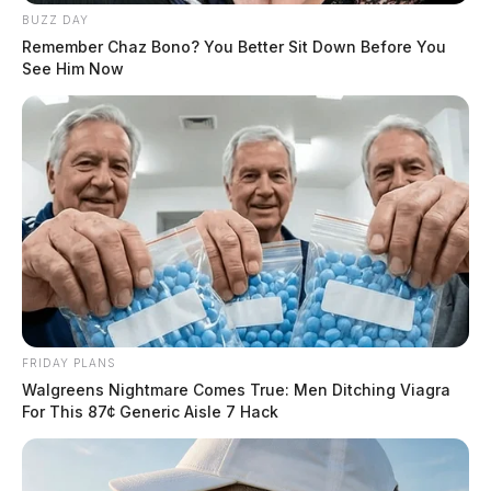
BUZZ DAY
Remember Chaz Bono? You Better Sit Down Before You
See Him Now
FRIDAY PLANS
Walgreens Nightmare Comes True: Men Ditching Viagra
For This 87¢ Generic Aisle 7 Hack