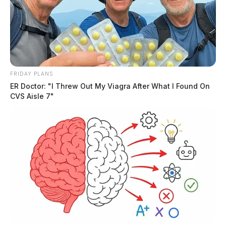
FRIDAY PLANS
ER Doctor: "I Threw Out My Viagra After What I Found On
CVS Aisle 7"