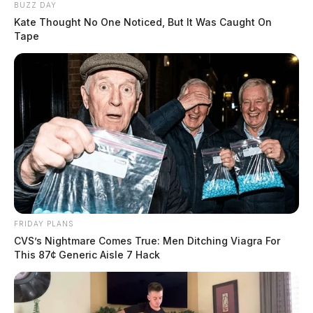
BUZZ DAY
Kate Thought No One Noticed, But It Was Caught On
Tape
FRIDAY PLANS
CVS’s Nightmare Comes True: Men Ditching Viagra For
This 87¢ Generic Aisle 7 Hack