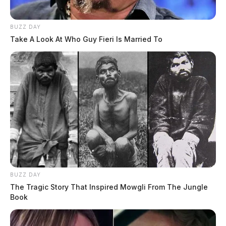
BUZZ DAY
Take A Look At Who Guy Fieri Is Married To
BUZZ DAY
The Tragic Story That Inspired Mowgli From The Jungle
Book