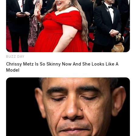
BUZZ DAY
Chrissy Metz Is So Skinny Now And She Looks Like A
Model