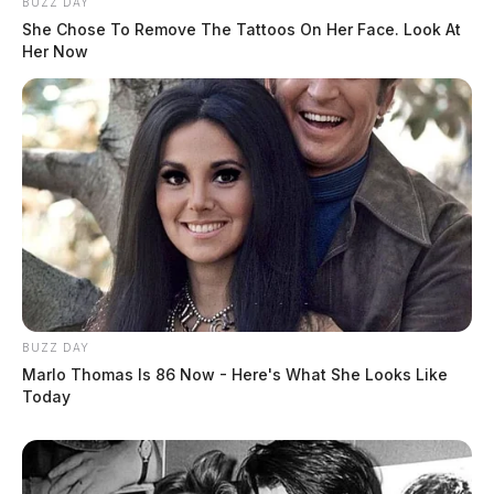
BUZZ DAY
She Chose To Remove The Tattoos On Her Face. Look At
Her Now
BUZZ DAY
Marlo Thomas Is 86 Now - Here's What She Looks Like
Today