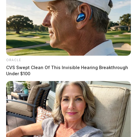
ORACLE
CVS Swept Clean Of This Invisible Hearing Breakthrough
Under $100