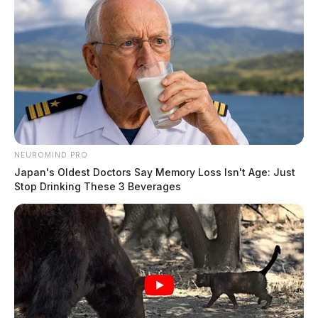
NEUROMIND PRO
Japan's Oldest Doctors Say Memory Loss Isn't Age: Just
Stop Drinking These 3 Beverages