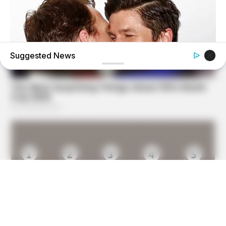
Suggested News
HEALTHYREHABCARE
17 Actors You Didn't Know Were Gay—No. 7 Will Blow
Your Mind