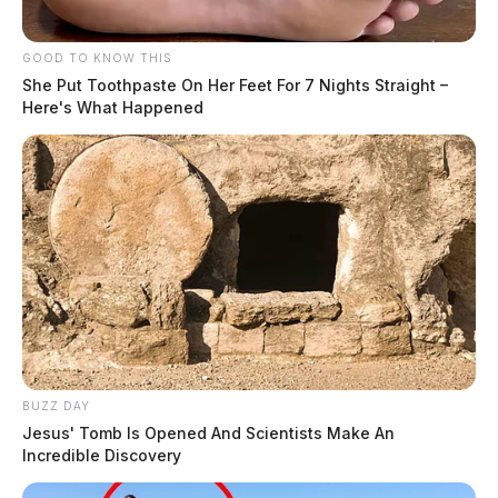
GOOD TO KNOW THIS
She Put Toothpaste On Her Feet For 7 Nights Straight –
Here's What Happened
BUZZ DAY
Jesus' Tomb Is Opened And Scientists Make An
Incredible Discovery
The bill also outlines additional fines for cases where