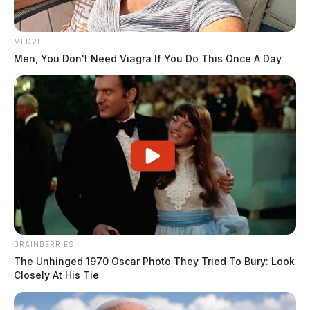
MEDVI
Men, You Don't Need Viagra If You Do This Once A Day
BRAINBERRIES
The Unhinged 1970 Oscar Photo They Tried To Bury: Look
Closely At His Tie