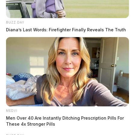
Ohio Lawmakers Question Voter Understanding
After Marijuana Law Changes
Ohios Bold Move To Ban Sugary Drinks Soda Pop
BUZZ DAY
From Food Stamps Sparks Firestorm
Diana’s Last Words: Firefighter Finally Reveals The Truth
THE GUARDIAN
The Scioto Valley Guardian is the #1 local news
source for the Scioto Valley.
More by The Guardian
MEDVI
Men Over 40 Are Instantly Ditching Prescription Pills For
These 4x Stronger Pills