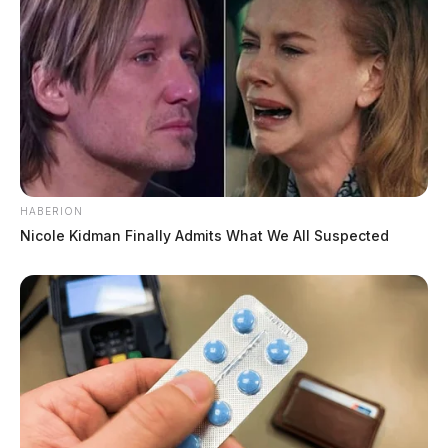
HABERION
Nicole Kidman Finally Admits What We All Suspected