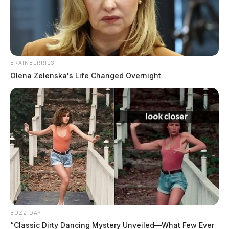
The Guardian
by
October 30, 2023
BRAINBERRIES
Olena Zelenska's Life Changed Overnight
COLUMBUS, Ohio
— Proposed changes to Ohio’s
existing “move over, slow down” law may soon
encompass vehicles experiencing mechanical distress.
State Senator Stephen Wilson (R-7th District)
introduced Senate Bill 178 on October 19, aiming to
broaden the scope of the current law to include
motorists dealing with mechanical issues. The bill has
found support from co-sponsors William P. DeMora,
Bob D. Hackett, and Michael A. Rulli.
BUZZ DAY
“Classic Dirty Dancing Mystery Unveiled—What Few Ever