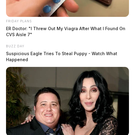
FRIDAY PLANS
ER Doctor: "I Threw Out My Viagra After What I Found On
CVS Aisle 7"
BUZZ DAY
Suspicious Eagle Tries To Steal Puppy - Watch What
Happened