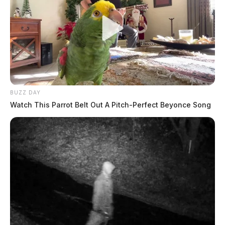
BUZZ DAY
Watch This Parrot Belt Out A Pitch-Perfect Beyonce Song