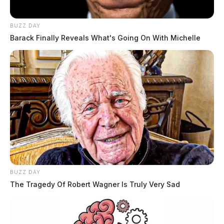
BUZZ DAY
Barack Finally Reveals What's Going On With Michelle
BUZZ DAY
The Tragedy Of Robert Wagner Is Truly Very Sad