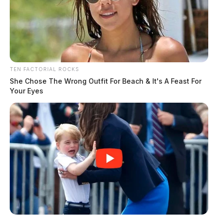
TEN FACTORIAL ROCKS
She Chose The Wrong Outfit For Beach & It's A Feast For
Your Eyes