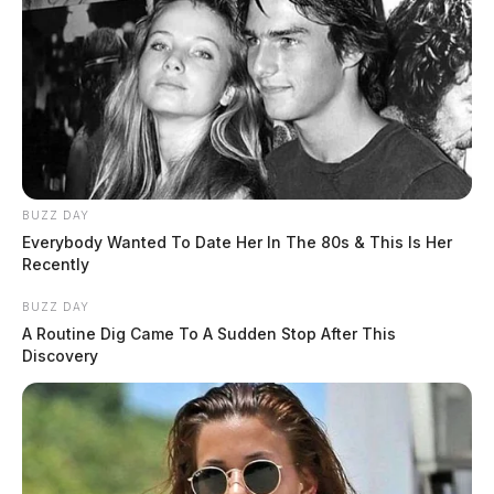
BUZZ DAY
Everybody Wanted To Date Her In The 80s & This Is Her
Recently
BUZZ DAY
A Routine Dig Came To A Sudden Stop After This
Discovery