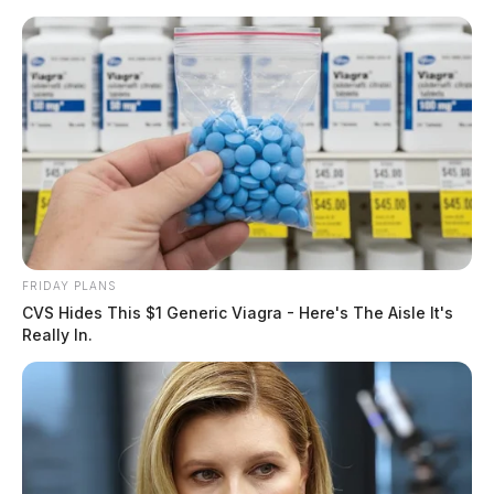
Skip
to
content
FRIDAY PLANS
Menu
CVS Hides This $1 Generic Viagra - Here's The Aisle It's
Scioto
Really In.
Valley
Guardian
POSTED
FEATURED
,
LOCAL NEWS
,
PICKAWAY COUNTY
IN
Changes to Ohio’s “move over”
law could be coming