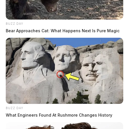
BUZZ DAY
Bear Approaches Cat: What Happens Next Is Pure Magic
BUZZ DAY
What Engineers Found At Rushmore Changes History