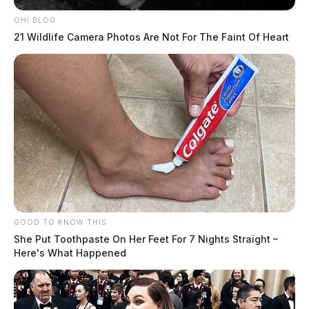
OHI BLOG
21 Wildlife Camera Photos Are Not For The Faint Of Heart
GOOD TO KNOW THIS
She Put Toothpaste On Her Feet For 7 Nights Straight –
Here's What Happened