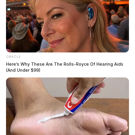
Senate Bill 178, if passed, will prohibit drivers from
failing to change lanes or exercise caution when
approaching a stationary distressed vehicle. The bill
specifies misdemeanor charges for those who violate
this law, with more severe charges for motorists with
prior convictions or guilty pleas for motor vehicle or
traffic offenses.
ORACLE
Here’s Why These Are The Rolls-Royce Of Hearing Aids
(And Under $99)