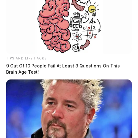
TIPS AND LIFE HACKS
9 Out Of 10 People Fail At Least 3 Questions On This
Brain Age Test!