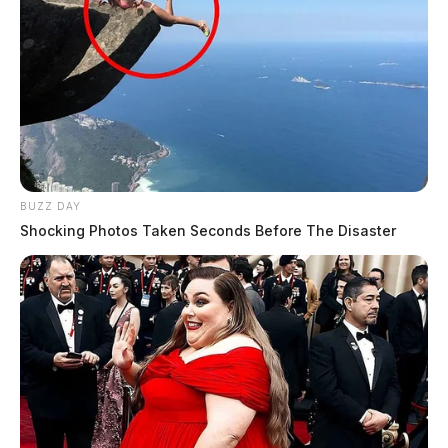
BUZZ DAY
Shocking Photos Taken Seconds Before The Disaster