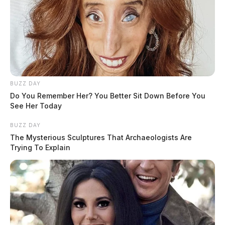
BUZZ DAY
Do You Remember Her? You Better Sit Down Before You
See Her Today
BUZZ DAY
The Mysterious Sculptures That Archaeologists Are
Trying To Explain