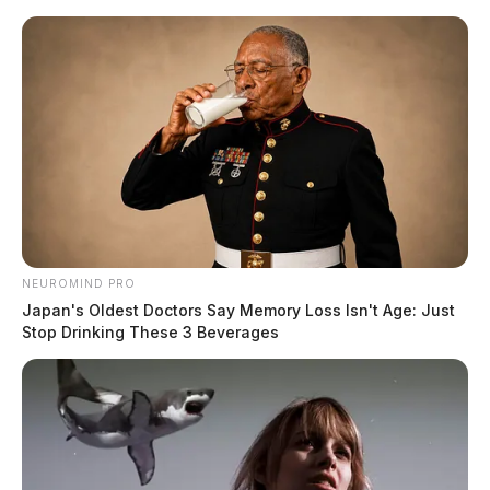
Skip
to
content
NEUROMIND PRO
Menu
Japan's Oldest Doctors Say Memory Loss Isn't Age: Just
Scioto
Stop Drinking These 3 Beverages
Valley
Guardian
POSTED
ROSS COUNTY
IN
Burnt the turkey? Where you
can eat on Thanksgiving Day