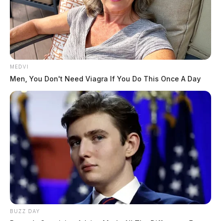
MEDVI
Men, You Don't Need Viagra If You Do This Once A Day
BUZZ DAY