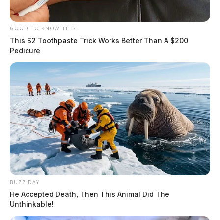
GOOD TO KNOW THIS
This $2 Toothpaste Trick Works Better Than A $200
Pedicure
BUZZ DAY
He Accepted Death, Then This Animal Did The
Unthinkable!