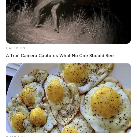
HABERION
A Trail Camera Captures What No One Should See