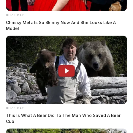
BUZZ DAY
Chrissy Metz Is So Skinny Now And She Looks Like A
Model
BUZZ DAY
This Is What A Bear Did To The Man Who Saved A Bear
Cub