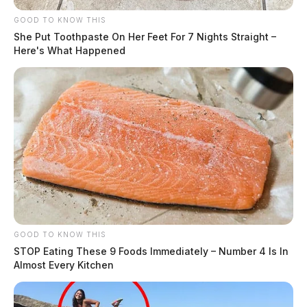
GOOD TO KNOW THIS
She Put Toothpaste On Her Feet For 7 Nights Straight –
Here's What Happened
GOOD TO KNOW THIS
STOP Eating These 9 Foods Immediately – Number 4 Is In
Almost Every Kitchen