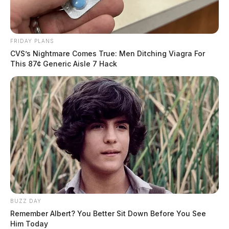
FRIDAY PLANS
CVS’s Nightmare Comes True: Men Ditching Viagra For
This 87¢ Generic Aisle 7 Hack
BUZZ DAY
Remember Albert? You Better Sit Down Before You See
Him Today