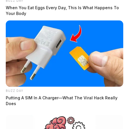
BUZZ DAY
When You Eat Eggs Every Day, This Is What Happens To
Your Body
BUZZ DAY
Putting A SIM In A Charger—What The Viral Hack Really
Does