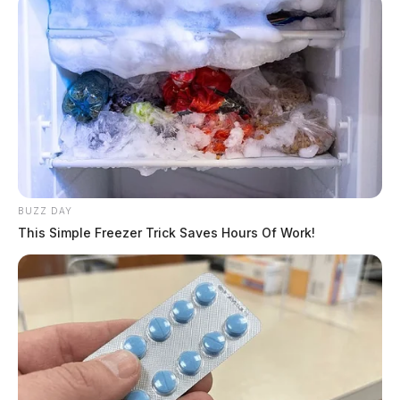
BUZZ DAY
This Simple Freezer Trick Saves Hours Of Work!