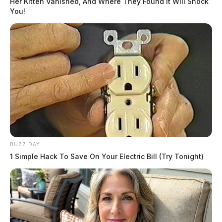
Her Kitten Vanished, And Where They Found It Will Shock
You!
Comments are closed.
BUZZ DAY
1 Simple Hack To Save On Your Electric Bill (Try Tonight)