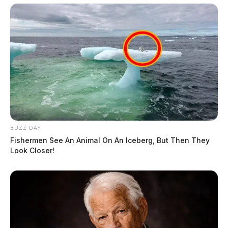
BUZZ DAY
Fishermen See An Animal On An Iceberg, But Then They
Look Closer!