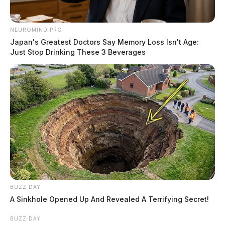
NEUROMIND PRO
Japan's Greatest Doctors Say Memory Loss Isn't Age:
Just Stop Drinking These 3 Beverages
BUZZ DAY
A Sinkhole Opened Up And Revealed A Terrifying Secret!
BUZZ DAY