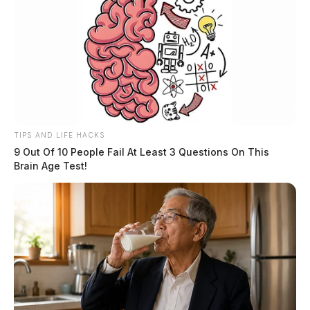
TIPS AND LIFE HACKS
9 Out Of 10 People Fail At Least 3 Questions On This
Brain Age Test!