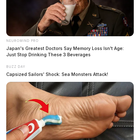
NEUROMIND PRO
Japan's Greatest Doctors Say Memory Loss Isn't Age:
Just Stop Drinking These 3 Beverages
BUZZ DAY
Capsized Sailors' Shock: Sea Monsters Attack!