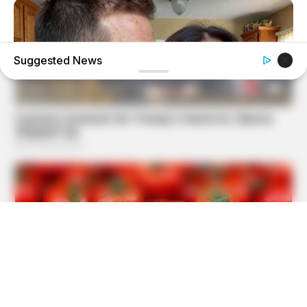
Suggested News
MEDVI
This Trick Will Give You An Erection At Any Age