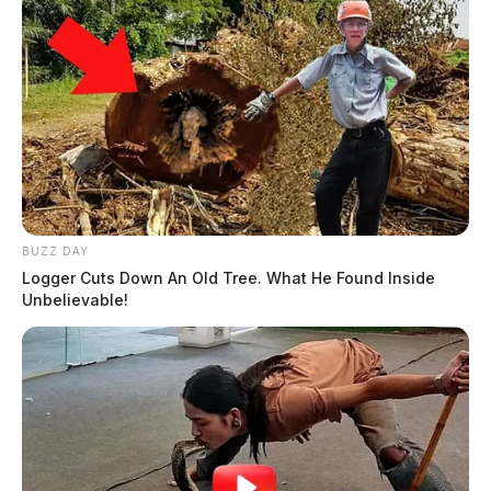
BUZZ DAY
Logger Cuts Down An Old Tree. What He Found Inside
Unbelievable!