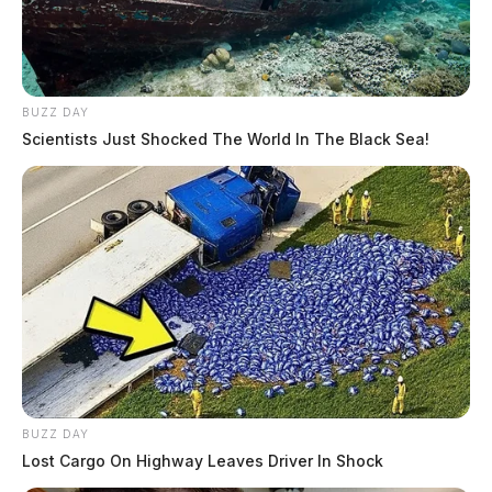
BUZZ DAY
Scientists Just Shocked The World In The Black Sea!
BUZZ DAY
Lost Cargo On Highway Leaves Driver In Shock