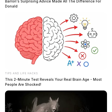
Barron's Surprising Advice Made All The Difference For
Donald
TIPS AND LIFE HACKS
This 2-Minute Test Reveals Your Real Brain Age - Most
People Are Shocked!