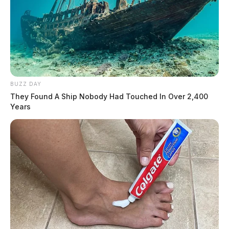
BUZZ DAY
They Found A Ship Nobody Had Touched In Over 2,400
Years