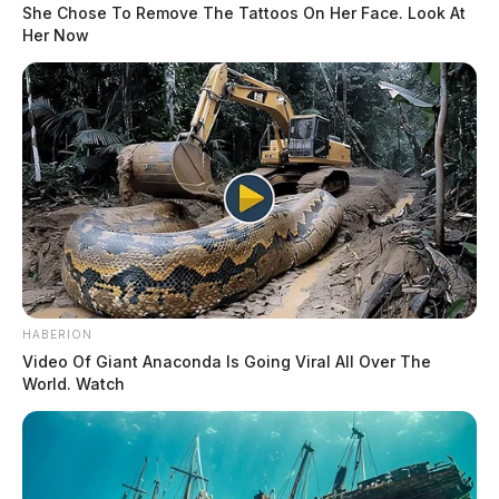
She Chose To Remove The Tattoos On Her Face. Look At
Her Now
HABERION
Video Of Giant Anaconda Is Going Viral All Over The
World. Watch