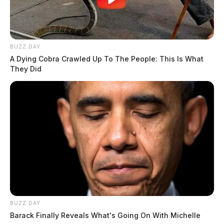
BUZZ DAY
A Dying Cobra Crawled Up To The People: This Is What
They Did
BUZZ DAY
Barack Finally Reveals What's Going On With Michelle