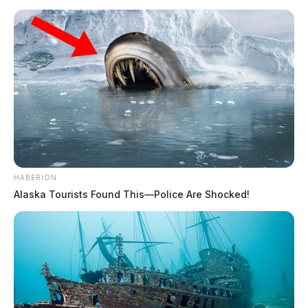
HABERION
Alaska Tourists Found This—Police Are Shocked!