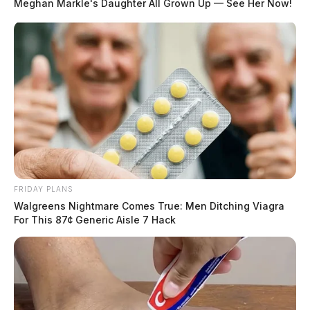
Meghan Markle's Daughter All Grown Up — See Her Now!
Among the participants were the ambitious skater
friend group, Addylin Elliott, Demi Carey, and Aubree
Hough. Hough’s great grandmother was watching with
a smile and happy to see the event being held in
Chillicothe.
FRIDAY PLANS
Walgreens Nightmare Comes True: Men Ditching Viagra
For This 87¢ Generic Aisle 7 Hack