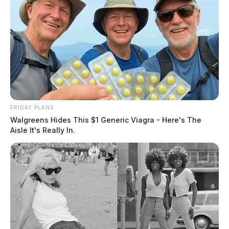
FRIDAY PLANS
Walgreens Hides This $1 Generic Viagra - Here's The
Aisle It's Really In.