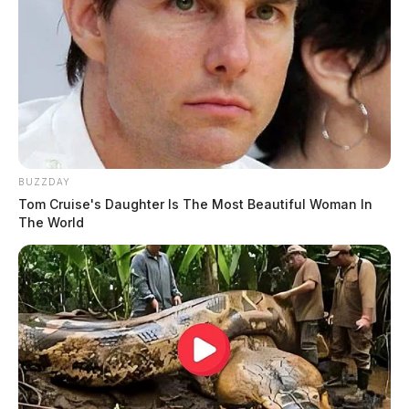
BUZZDAY
Tom Cruise's Daughter Is The Most Beautiful Woman In
The World