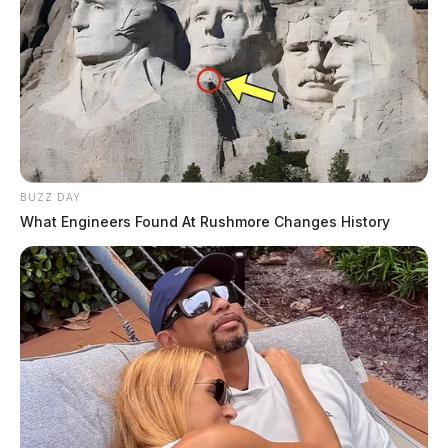
BUZZ DAY
What Engineers Found At Rushmore Changes History