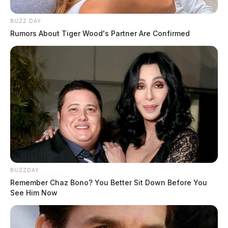
BUZZ DAY
Rumors About Tiger Wood's Partner Are Confirmed
BUZZDAY
Remember Chaz Bono? You Better Sit Down Before You
See Him Now