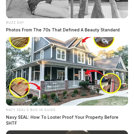
BUZZ DAY
Photos From The 70s That Defined A Beauty Standard
NAVY SEAL'S BUG IN GUIDE
Navy SEAL: How To Looter Proof Your Property Before
SHTF