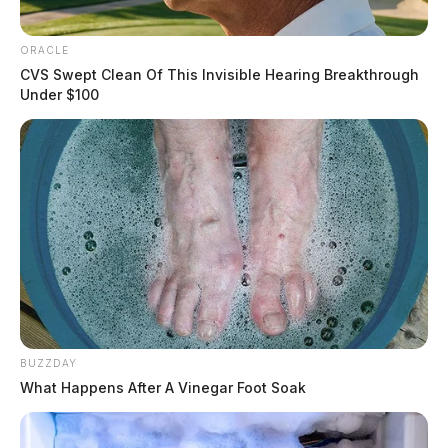
ORACLE
CVS Swept Clean Of This Invisible Hearing Breakthrough
Under $100
BUZZDAY
What Happens After A Vinegar Foot Soak