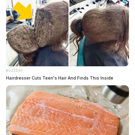
BUZZDAY
Hairdresser Cuts Teen's Hair And Finds This Inside