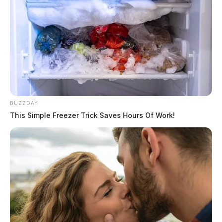
BUZZDAY
This Simple Freezer Trick Saves Hours Of Work!