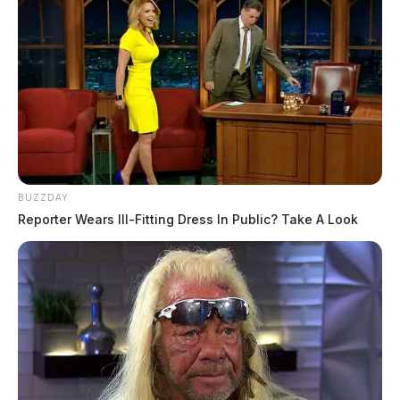
BUZZDAY
Reporter Wears Ill-Fitting Dress In Public? Take A Look