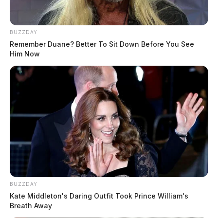
BUZZDAY
Remember Duane? Better To Sit Down Before You See
Him Now
BUZZDAY
Kate Middleton's Daring Outfit Took Prince William's
Breath Away