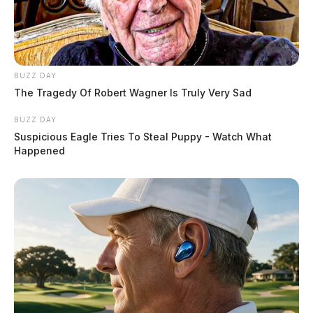
BUZZ DAY
The Tragedy Of Robert Wagner Is Truly Very Sad
BUZZ DAY
Suspicious Eagle Tries To Steal Puppy - Watch What
Happened