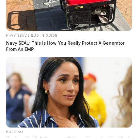
Tap to see Image
NAVY SEAL'S BUG IN GUIDE
Navy SEAL: This Is How You Really Protect A Generator
From An EMP
BUZZDAY