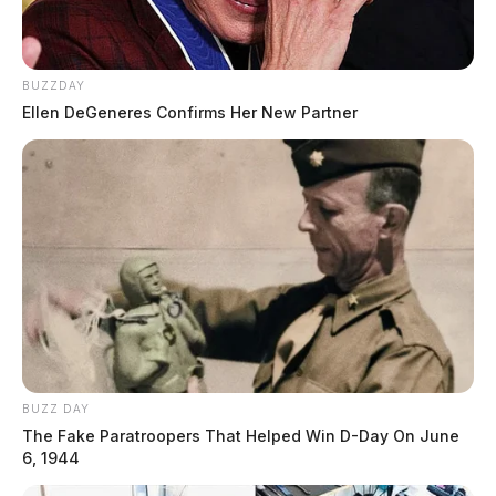
BUZZDAY
Ellen DeGeneres Confirms Her New Partner
BUZZ DAY
The Fake Paratroopers That Helped Win D-Day On June
6, 1944