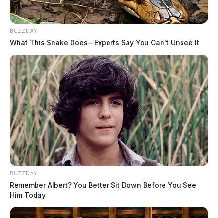
BUZZDAY
What This Snake Does—Experts Say You Can't Unsee It
BUZZDAY
Remember Albert? You Better Sit Down Before You See
Him Today