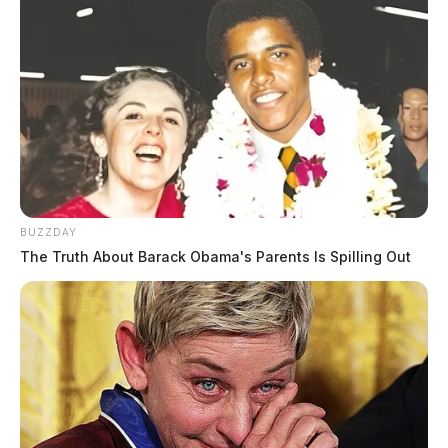
BUZZDAY
The Truth About Barack Obama's Parents Is Spilling Out