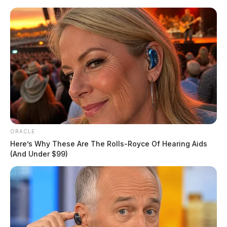
Skip
to
content
ORACLE
Menu
Scioto
Here’s Why These Are The Rolls-Royce Of Hearing Aids
Valley
(And Under $99)
Guardian
POSTED
ROSS COUNTY
IN
Ice skating in 50 degree weather
highlight at Yoctangee Park
Stacy Hazelton, Reporter
by