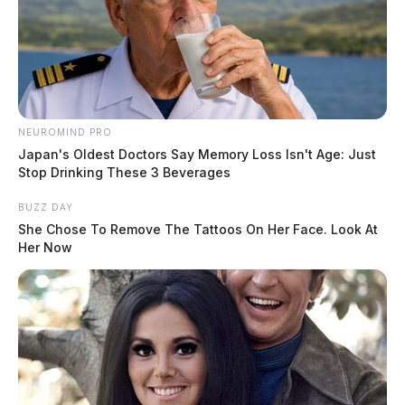
NEUROMIND PRO
Japan's Oldest Doctors Say Memory Loss Isn't Age: Just
Stop Drinking These 3 Beverages
BUZZ DAY
She Chose To Remove The Tattoos On Her Face. Look At
Her Now