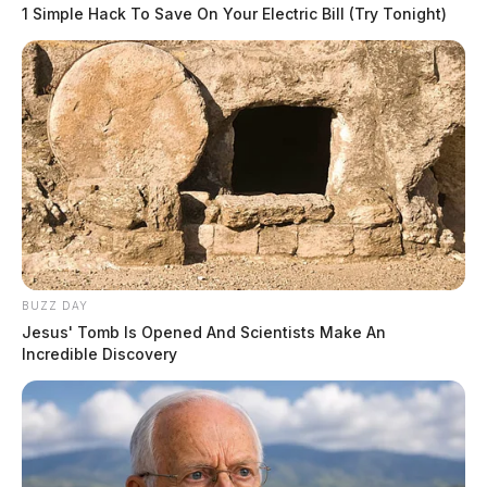
1 Simple Hack To Save On Your Electric Bill (Try Tonight)
Skaters of all ages and abilities enjoy the freedom of
sailing across the ice, especially when the unusual
temperature of 50 degrees hangs around.
READ MORE
Several local businesses and community groups
sponsor each week’s events at the rink.
BUZZ DAY
Jesus' Tomb Is Opened And Scientists Make An
Incredible Discovery