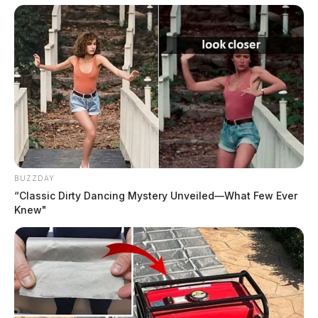
skating supports were available for those who wanted
to push a child in a buggy on the ice and standers were
also available if skaters wanted to hold onto something
while they tried to keep their balance.
BUZZDAY
“Classic Dirty Dancing Mystery Unveiled—What Few Ever
Knew"