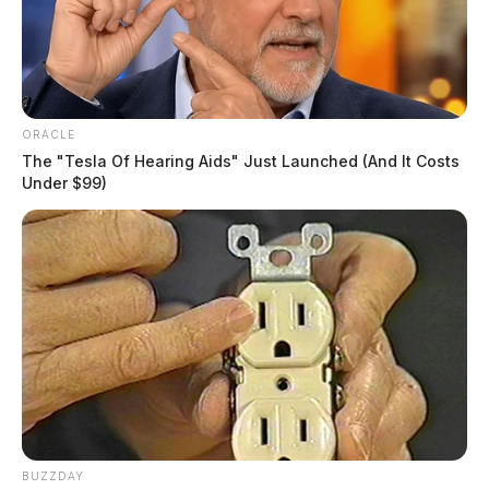
December 11, 2023
ORACLE
The "Tesla Of Hearing Aids" Just Launched (And It Costs
CHILLICOTHE, Ohio —
The Mighty Children’s
Under $99)
Museum hosts ice skating at their user-friendly skating
rink in the parking lot of The Pumphouse Art Gallery
each weekend in November and December.
Tap to see Image
BUZZDAY