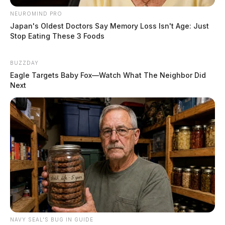
NEUROMIND PRO
Japan's Oldest Doctors Say Memory Loss Isn't Age: Just
Stop Eating These 3 Foods
BUZZDAY
Eagle Targets Baby Fox—Watch What The Neighbor Did
Next
NAVY SEAL'S BUG IN GUIDE