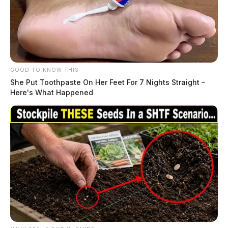
GOOD TO KNOW THIS
She Put Toothpaste On Her Feet For 7 Nights Straight –
Here's What Happened
While at the skating rink, there is also another activity
that families can enjoy. The Pumphouse Art Gallery
has a December Holiday show. For details visit