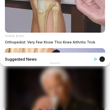
FORGE BODY
Orthopedist: Very Few Know This Knee Arthritis Trick
Suggested News
BUZZDAY