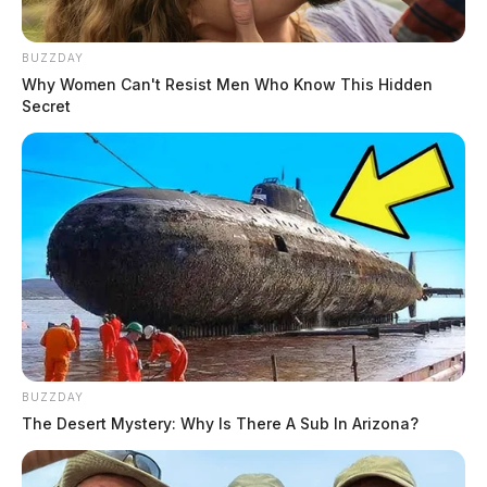
BUZZDAY
Why Women Can't Resist Men Who Know This Hidden
Secret
BUZZDAY
The Desert Mystery: Why Is There A Sub In Arizona?