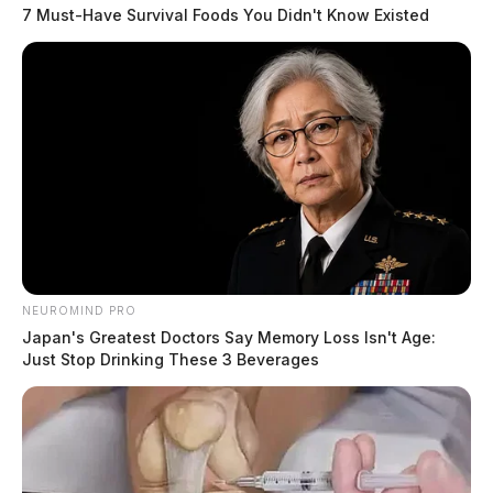
7 Must-Have Survival Foods You Didn't Know Existed
NEUROMIND PRO
Japan's Greatest Doctors Say Memory Loss Isn't Age:
Just Stop Drinking These 3 Beverages