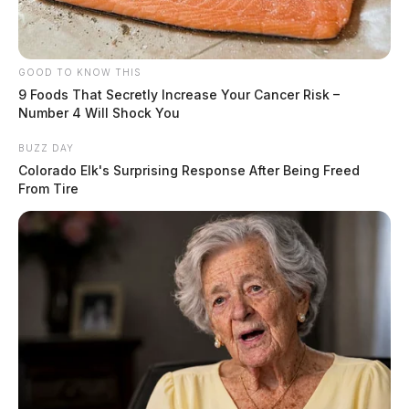
GOOD TO KNOW THIS
9 Foods That Secretly Increase Your Cancer Risk –
Number 4 Will Shock You
BUZZ DAY
Colorado Elk's Surprising Response After Being Freed
From Tire