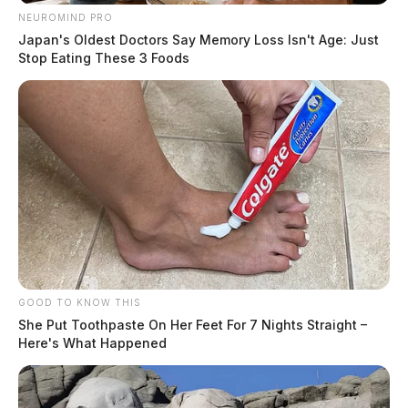
NEUROMIND PRO
Japan's Oldest Doctors Say Memory Loss Isn't Age: Just
Stop Eating These 3 Foods
GOOD TO KNOW THIS
She Put Toothpaste On Her Feet For 7 Nights Straight –
Here's What Happened