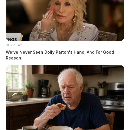
BUZZDAY
We’ve Never Seen Dolly Parton's Hand, And For Good
Reason