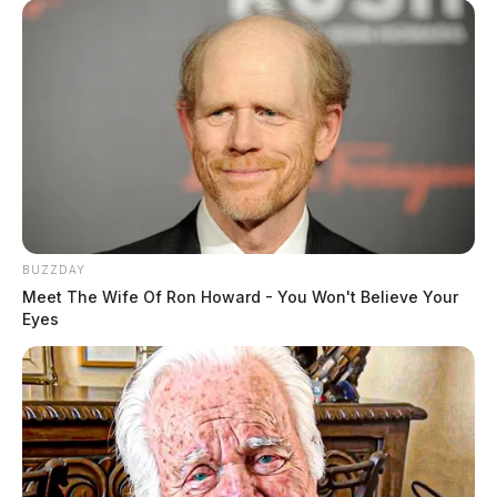
BUZZDAY
Meet The Wife Of Ron Howard - You Won't Believe Your
Eyes