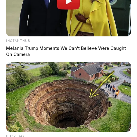
INSTANTHUB
Melania Trump Moments We Can't Believe Were Caught
On Camera
BUZZ DAY