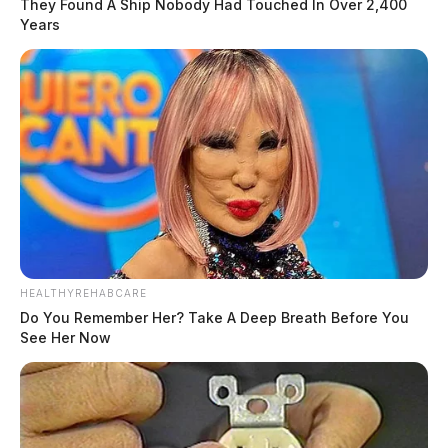
They Found A Ship Nobody Had Touched In Over 2,400
Years
HEALTHYREHABCARE
Do You Remember Her? Take A Deep Breath Before You
See Her Now