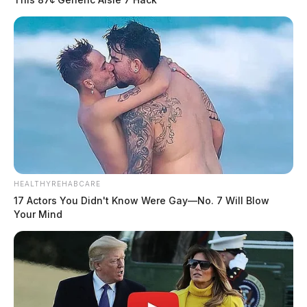
HEALTHYREHABCARE
17 Actors You Didn't Know Were Gay—No. 7 Will Blow
Your Mind