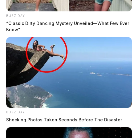
BUZZ DAY
“Classic Dirty Dancing Mystery Unveiled—What Few Ever
Knew"
BUZZ DAY
Shocking Photos Taken Seconds Before The Disaster