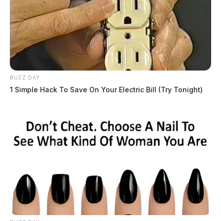
BUZZ DAY
1 Simple Hack To Save On Your Electric Bill (Try Tonight)