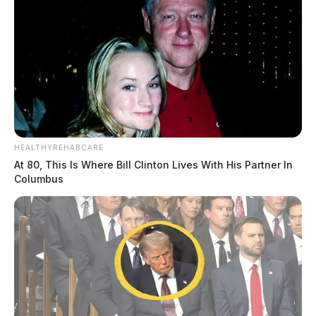
HEALTHYREHABCARE
At 80, This Is Where Bill Clinton Lives With His Partner In
Columbus