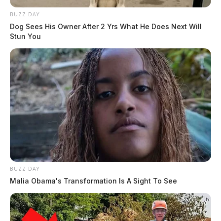
BUZZ DAY
Dog Sees His Owner After 2 Yrs What He Does Next Will
Stun You
BUZZ DAY
Malia Obama's Transformation Is A Sight To See