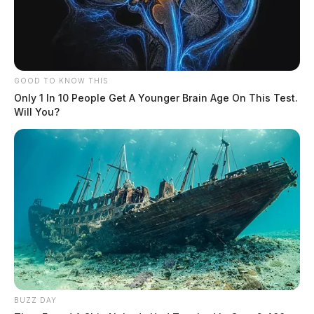
GOOD TO KNOW THIS
Only 1 In 10 People Get A Younger Brain Age On This Test.
Will You?
BUZZ DAY