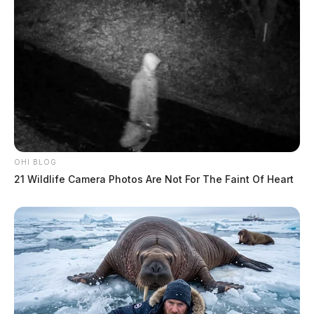
OHI BLOG
21 Wildlife Camera Photos Are Not For The Faint Of Heart