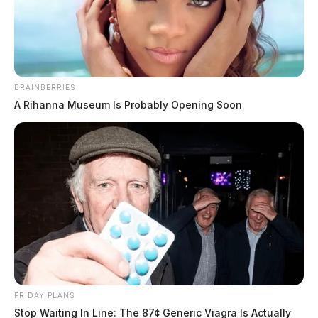
The Guardian
by
February 5, 2024
BRAINBERRIES
A Rihanna Museum Is Probably Opening Soon
PORTSMOUTH, Ohio —
Portsmouth authorities are
reaching out to the public for help in finding Joseph
Pollitt, Jr., a 58-year-old individual.
The last confirmed sighting of Joseph occurred around
2 months ago when he was seen by a family member.
Described as 5’2″ tall, weighing 125 lbs, with brown
hair and blue eyes, Joseph’s current location is
FRIDAY PLANS
unknown.
Stop Waiting In Line: The 87¢ Generic Viagra Is Actually