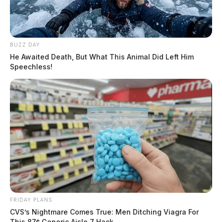
BUZZ DAY
He Awaited Death, But What This Animal Did Left Him
Speechless!
FRIDAY PLANS
CVS’s Nightmare Comes True: Men Ditching Viagra For
This 87¢ Generic Aisle 7 Hack