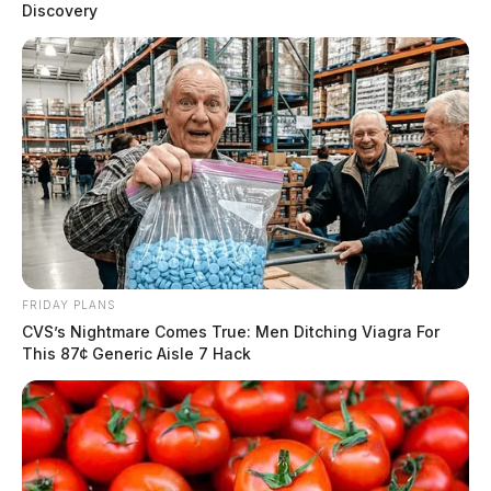
Discovery
FRIDAY PLANS
CVS’s Nightmare Comes True: Men Ditching Viagra For
This 87¢ Generic Aisle 7 Hack