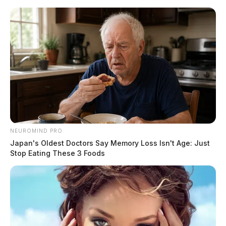
Skip
to
content
NEUROMIND PRO
Menu
Japan's Oldest Doctors Say Memory Loss Isn't Age: Just
Scioto
Stop Eating These 3 Foods
Valley
Guardian
POSTED
-SCIOTO COUNTY
,
LOCAL NEWS
IN
Police appeal for assistance in
locating missing man