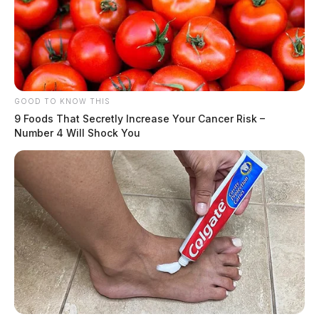
GOOD TO KNOW THIS
9 Foods That Secretly Increase Your Cancer Risk –
Number 4 Will Shock You