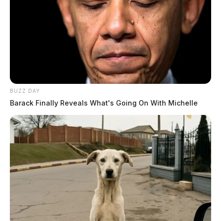
BUZZ DAY
Barack Finally Reveals What's Going On With Michelle