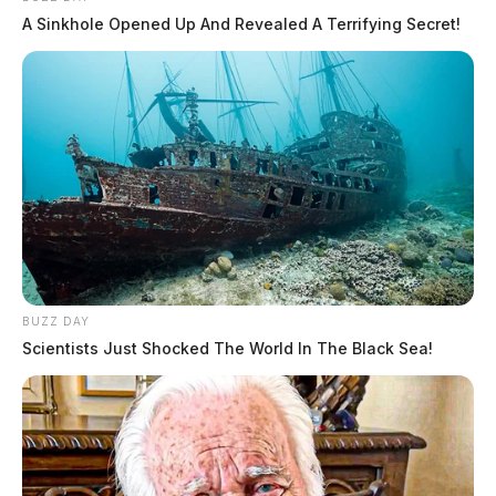
A Sinkhole Opened Up And Revealed A Terrifying Secret!
BUZZ DAY
Scientists Just Shocked The World In The Black Sea!