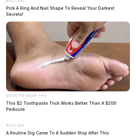
BUZZ DAY
Pick A Ring And Nail Shape To Reveal Your Darkest
Secrets!
GOOD TO KNOW THIS
This $2 Toothpaste Trick Works Better Than A $200
Pedicure
BUZZ DAY
A Routine Dig Came To A Sudden Stop After This