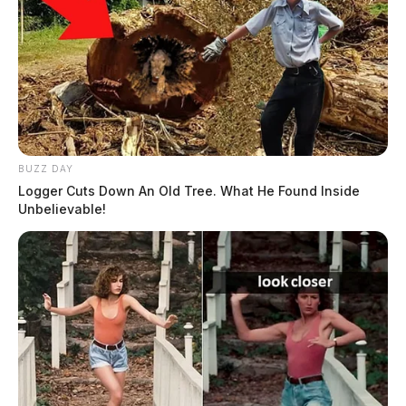
BUZZ DAY
Logger Cuts Down An Old Tree. What He Found Inside
Unbelievable!