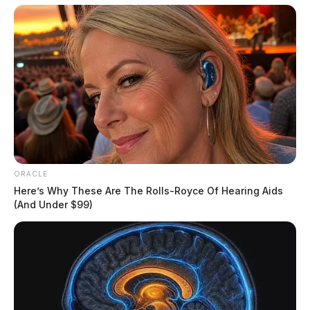
Missing Woman
THE GUARDIAN
The Scioto Valley Guardian is the #1 local news
source for the Scioto Valley.
More by The Guardian
ORACLE
Here’s Why These Are The Rolls-Royce Of Hearing Aids
(And Under $99)