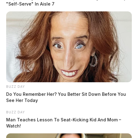
"Self-Serve" In Aisle 7
READ MORE
BUZZ DAY
Do You Remember Her? You Better Sit Down Before You
See Her Today
BUZZ DAY
Man Teaches Lesson To Seat-Kicking Kid And Mom –
Watch!