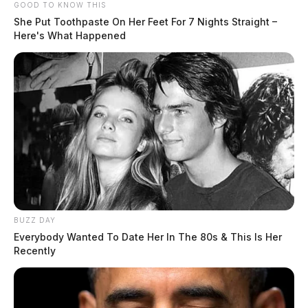
GOOD TO KNOW THIS
She Put Toothpaste On Her Feet For 7 Nights Straight –
Here's What Happened
BUZZ DAY
Everybody Wanted To Date Her In The 80s & This Is Her
Recently