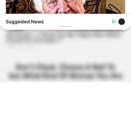
Suggested News
BUZZ DAY
The Tragedy Of Robert Wagner Is Truly Very Sad
BUZZ DAY
Suspicious Eagle Tries To Steal Puppy - Watch What
Happened