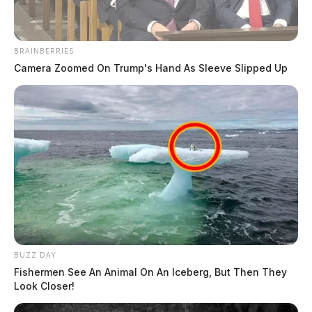
BRAINBERRIES
Camera Zoomed On Trump's Hand As Sleeve Slipped Up
BUZZ DAY
Fishermen See An Animal On An Iceberg, But Then They
Look Closer!