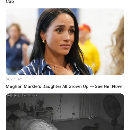
Cub
Related coverage
23 Year Old Man Arrested In Connection With
Portsmouth Home Burglary
Ross Co Mother Indicted In The Death Of 1 Year
Old Child
BUZZDAY
Meghan Markle's Daughter All Grown Up — See Her Now!
THE GUARDIAN
The Scioto Valley Guardian is the #1 local news
source for the Scioto Valley.
More by The Guardian