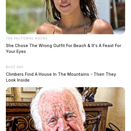
TEN FACTORIAL ROCKS
She Chose The Wrong Outfit For Beach & It's A Feast For
Your Eyes
BUZZ DAY
Climbers Find A House In The Mountains - Then They
Look Inside