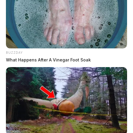
BUZZDAY
What Happens After A Vinegar Foot Soak