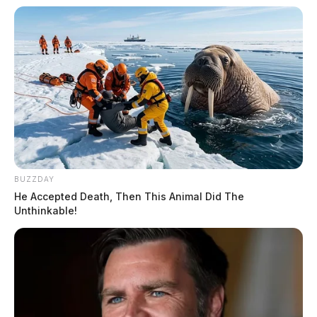
BUZZDAY
He Accepted Death, Then This Animal Did The
Unthinkable!