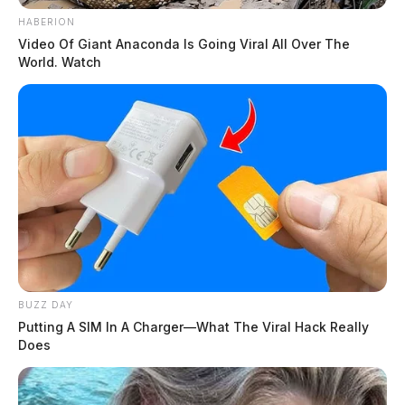
HABERION
Video Of Giant Anaconda Is Going Viral All Over The
World. Watch
BUZZ DAY
Putting A SIM In A Charger—What The Viral Hack Really
Does