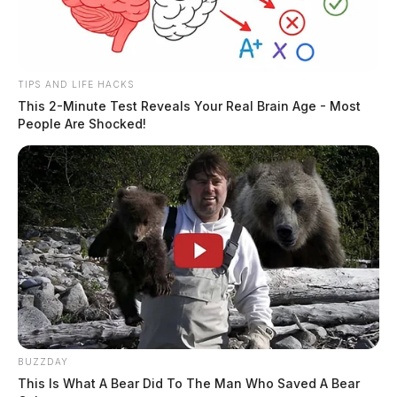
TIPS AND LIFE HACKS
This 2-Minute Test Reveals Your Real Brain Age - Most
People Are Shocked!
BUZZDAY
This Is What A Bear Did To The Man Who Saved A Bear