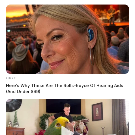
Skip
to
content
ORACLE
Menu
Here’s Why These Are The Rolls-Royce Of Hearing Aids
Scioto
(And Under $99)
Valley
Guardian
POSTED
-SCIOTO COUNTY
,
LOCAL NEWS
IN
Portsmouth mother arrested in
connection with death of 3-
month-old infant