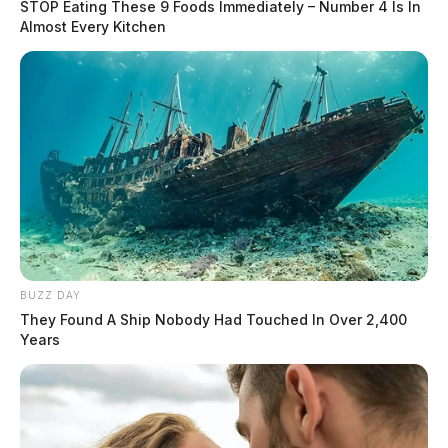
STOP Eating These 9 Foods Immediately – Number 4 Is In
Almost Every Kitchen
BUZZ DAY
They Found A Ship Nobody Had Touched In Over 2,400
Years