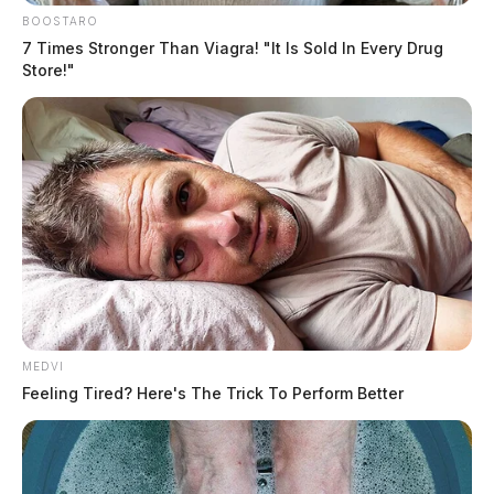
BOOSTARO
7 Times Stronger Than Viagra! "It Is Sold In Every Drug
Store!"
MEDVI
Feeling Tired? Here's The Trick To Perform Better