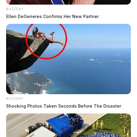
BUZZDAY
Ellen DeGeneres Confirms Her New Partner
BUZZDAY
Shocking Photos Taken Seconds Before The Disaster