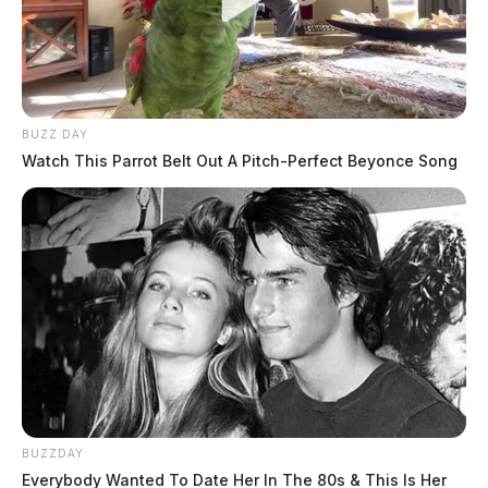
The Guardian
by
February 7, 2024
BUZZ DAY
Watch This Parrot Belt Out A Pitch-Perfect Beyonce Song
SCIOTO COUNTY, Ohio —
A 25-year-old
Portsmouth woman is facing multiple felony charges
after her 3-month-old infant was found unresponsive
and later pronounced deceased on Tuesday.
Scioto County Sheriff David Thoroughman announced
the arrest of Kristen Michelle Vassar, who resided at
the same apartment where the lifeless infant was
BUZZDAY
discovered. Officers and detectives from the
Everybody Wanted To Date Her In The 80s & This Is Her