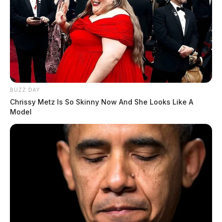
BUZZ DAY
Chrissy Metz Is So Skinny Now And She Looks Like A
Model