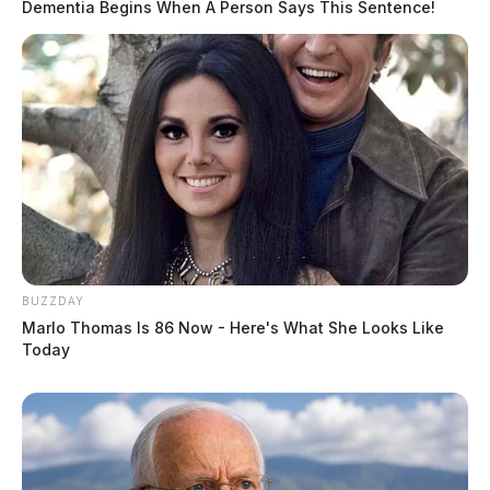
Dementia Begins When A Person Says This Sentence!
BUZZDAY
Marlo Thomas Is 86 Now - Here's What She Looks Like
Today