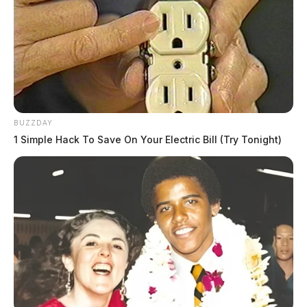
BUZZDAY
1 Simple Hack To Save On Your Electric Bill (Try Tonight)