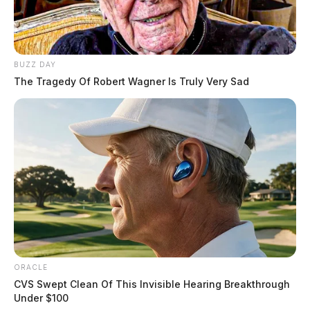
BUZZ DAY
The Tragedy Of Robert Wagner Is Truly Very Sad
ORACLE
CVS Swept Clean Of This Invisible Hearing Breakthrough
Under $100