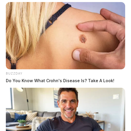
BUZZDAY
Do You Know What Crohn's Disease Is? Take A Look!