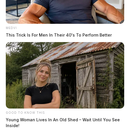
MEDVI
This Trick Is For Men In Their 40's To Perform Better
GOOD TO KNOW THIS
Young Woman Lives In An Old Shed – Wait Until You See
Inside!