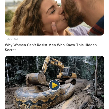
BUZZDAY
Why Women Can't Resist Men Who Know This Hidden
Secret