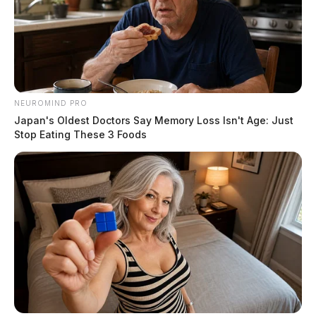
NEUROMIND PRO
Japan's Oldest Doctors Say Memory Loss Isn't Age: Just
Stop Eating These 3 Foods