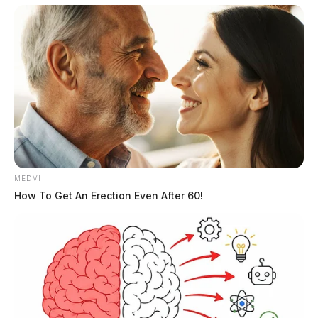
Tap to see Image
MEDVI
How To Get An Erection Even After 60!
Mugshot