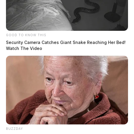
GOOD TO KNOW THIS
Security Camera Catches Giant Snake Reaching Her Bed!
Watch The Video
BUZZDAY