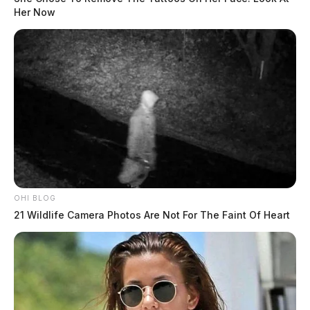
Her Now
OHI BLOG
21 Wildlife Camera Photos Are Not For The Faint Of Heart