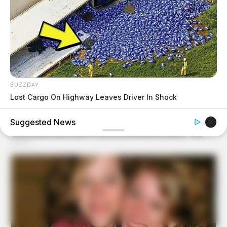
BUZZDAY
Lost Cargo On Highway Leaves Driver In Shock
Suggested News