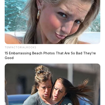
TENFACTORIALROCKS
15 Embarrassing Beach Photos That Are So Bad They're
Good