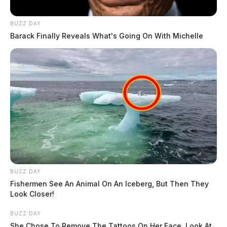
BUZZ DAY
Barack Finally Reveals What's Going On With Michelle
BUZZ DAY
Fishermen See An Animal On An Iceberg, But Then They
Look Closer!
BUZZ DAY
She Chose To Remove The Tattoos On Her Face. Look At