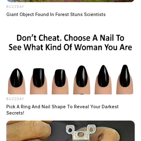
BUZZDAY
Giant Object Found In Forest Stuns Scientists
BUZZDAY
Pick A Ring And Nail Shape To Reveal Your Darkest
Secrets!