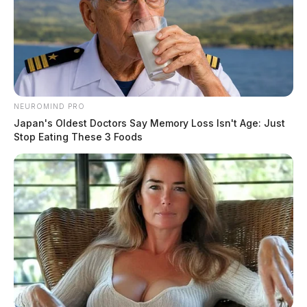
NEUROMIND PRO
Japan's Oldest Doctors Say Memory Loss Isn't Age: Just
Stop Eating These 3 Foods