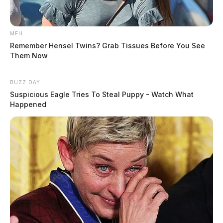
MFH
Remember Hensel Twins? Grab Tissues Before You See
Them Now
BUZZ DAY
Suspicious Eagle Tries To Steal Puppy - Watch What
Happened