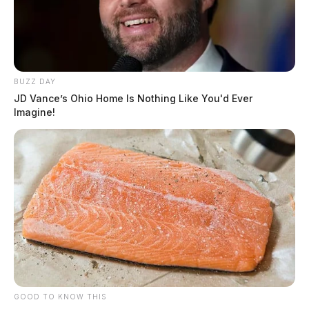
BUZZ DAY
JD Vance’s Ohio Home Is Nothing Like You'd Ever
Imagine!
GOOD TO KNOW THIS