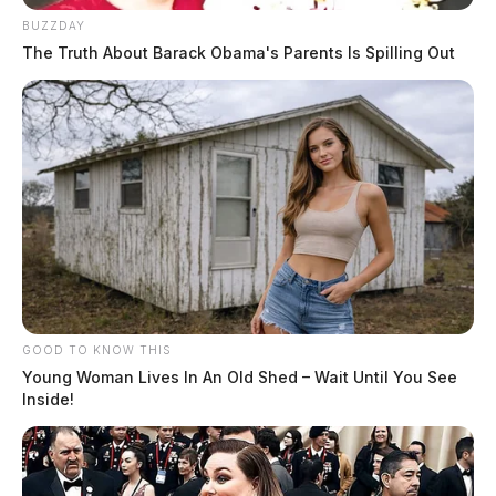
BUZZDAY
The Truth About Barack Obama's Parents Is Spilling Out
GOOD TO KNOW THIS
Young Woman Lives In An Old Shed – Wait Until You See
Inside!