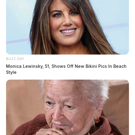
BUZZ DAY
Monica Lewinsky, 51, Shows Off New Bikini Pics In Beach
Style