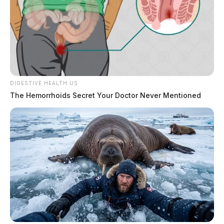
DIGESTIVE HEALTH US
The Hemorrhoids Secret Your Doctor Never Mentioned
Donations, the department said, will be accepted. All
proceeds go toward future equipment funding.