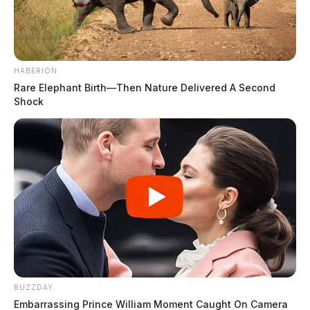
HABERION
Rare Elephant Birth—Then Nature Delivered A Second
Shock
BUZZDAY
Embarrassing Prince William Moment Caught On Camera