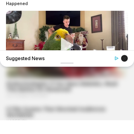
Happened
Suggested News
BUZZ DAY
Watch This Parrot Belt Out A Pitch-Perfect Beyonce Song