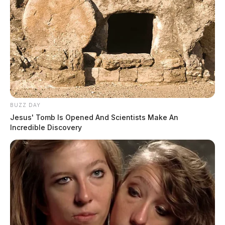
BUZZ DAY
Jesus' Tomb Is Opened And Scientists Make An
Incredible Discovery