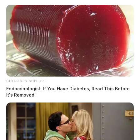
Skip
to
content
GLYCOGEN SUPPORT
Menu
Endocrinologist: If You Have Diabetes, Read This Before
Scioto
It's Removed!
Valley
Guardian
POSTED
LOCAL NEWS
IN
Gallipolis Volunteer Fire
Department to host pancake
breakfast