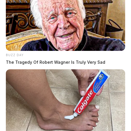
THE GUARDIAN
The Scioto Valley Guardian is the #1 local news
source for the Scioto Valley.
More by The Guardian
One reply on “Gallipolis Volunteer
Fire Department to host pancake
BUZZ DAY
breakfast”
The Tragedy Of Robert Wagner Is Truly Very Sad
Pingback:
Gallipolis Volunteer Fire Department to host
pancake breakfast - Dailywise
Comments are closed.