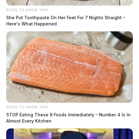
GOOD TO KNOW THIS
She Put Toothpaste On Her Feet For 7 Nights Straight –
Here's What Happened
GOOD TO KNOW THIS
STOP Eating These 9 Foods Immediately – Number 4 Is In
Almost Every Kitchen