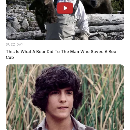
BUZZ DAY
This Is What A Bear Did To The Man Who Saved A Bear
Cub