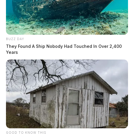
BUZZ DAY
They Found A Ship Nobody Had Touched In Over 2,400
Years
GOOD TO KNOW THIS