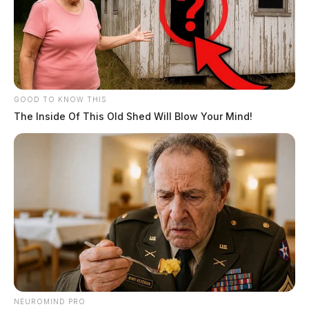
GOOD TO KNOW THIS
The Inside Of This Old Shed Will Blow Your Mind!
NEUROMIND PRO