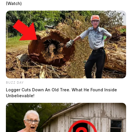
(Watch)
BUZZ DAY
Logger Cuts Down An Old Tree. What He Found Inside
Unbelievable!