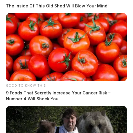
The Inside Of This Old Shed Will Blow Your Mind!
GOOD TO KNOW THIS
9 Foods That Secretly Increase Your Cancer Risk –
Number 4 Will Shock You