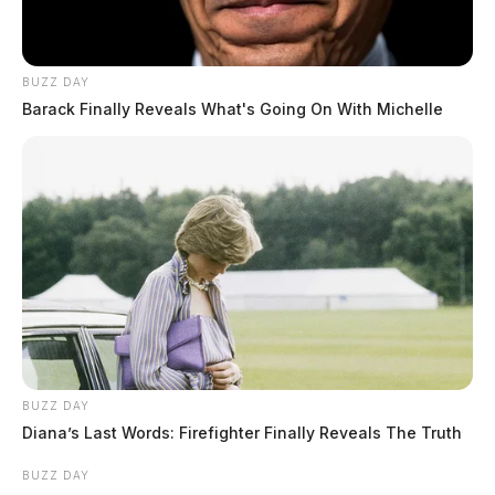
BUZZ DAY
Barack Finally Reveals What's Going On With Michelle
BUZZ DAY
Diana’s Last Words: Firefighter Finally Reveals The Truth
BUZZ DAY