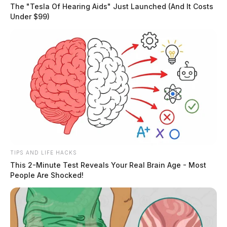
The "Tesla Of Hearing Aids" Just Launched (And It Costs
Under $99)
Residents will also get to meet and greet Smokey the
Bear, and the Easter Bunny.
READ MORE
TIPS AND LIFE HACKS
This 2-Minute Test Reveals Your Real Brain Age - Most
People Are Shocked!