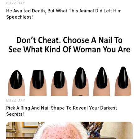
BUZZ DAY
He Awaited Death, But What This Animal Did Left Him
Speechless!
Tap to see Image
Related coverage
Bainbridge Volunteer Fire Department Awarded
BUZZ DAY
Equipment Grant
Pick A Ring And Nail Shape To Reveal Your Darkest
Secrets!
Minford Volunteer Fire Department Awarded 2023
Volunteer Fire Assistance Grant