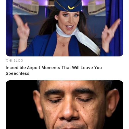
OHI BLOG
Incredible Airport Moments That Will Leave You
Speechless