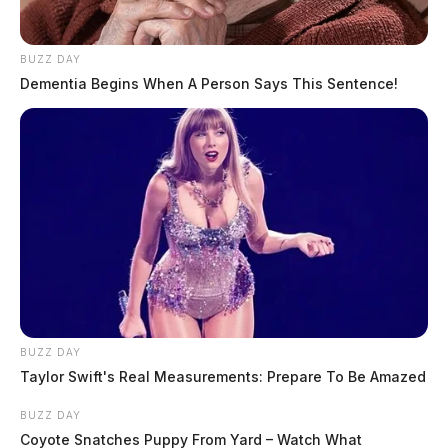
BUZZ DAY
Dementia Begins When A Person Says This Sentence!
BUZZ DAY
Taylor Swift's Real Measurements: Prepare To Be Amazed
BUZZ DAY
Coyote Snatches Puppy From Yard – Watch What