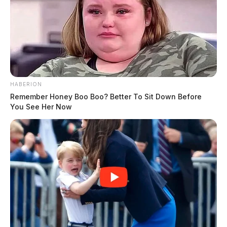
HABERION
Remember Honey Boo Boo? Better To Sit Down Before
You See Her Now