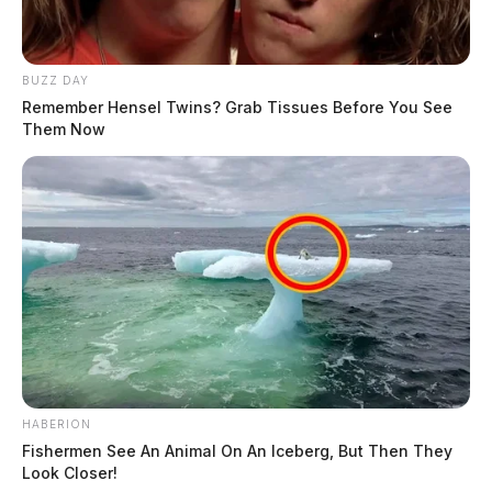
BUZZ DAY
Remember Hensel Twins? Grab Tissues Before You See
Them Now
HABERION
Fishermen See An Animal On An Iceberg, But Then They
Look Closer!