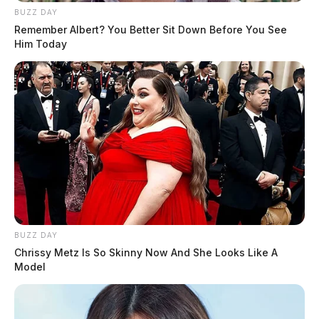
BUZZ DAY
Remember Albert? You Better Sit Down Before You See
Him Today
BUZZ DAY
Chrissy Metz Is So Skinny Now And She Looks Like A
Model