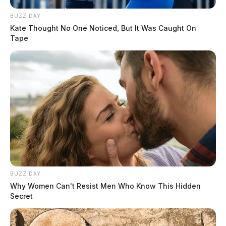
BUZZ DAY
Kate Thought No One Noticed, But It Was Caught On
Tape
BUZZ DAY
Why Women Can't Resist Men Who Know This Hidden
Secret