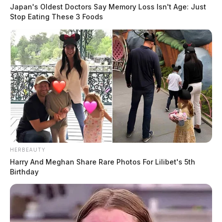
Japan's Oldest Doctors Say Memory Loss Isn't Age: Just
Stop Eating These 3 Foods
HERBEAUTY
Harry And Meghan Share Rare Photos For Lilibet's 5th
Birthday