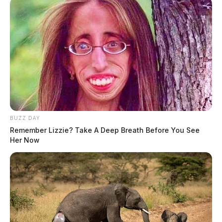
BUZZ DAY
Remember Lizzie? Take A Deep Breath Before You See
Her Now