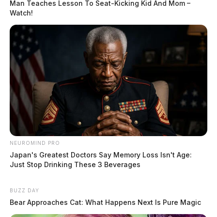
Man Teaches Lesson To Seat-Kicking Kid And Mom –
Watch!
NEUROMIND PRO
Japan's Greatest Doctors Say Memory Loss Isn't Age:
Just Stop Drinking These 3 Beverages
BUZZ DAY
Bear Approaches Cat: What Happens Next Is Pure Magic