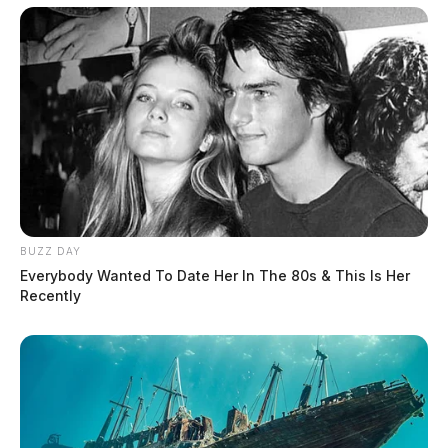
BUZZ DAY
Everybody Wanted To Date Her In The 80s & This Is Her
Recently