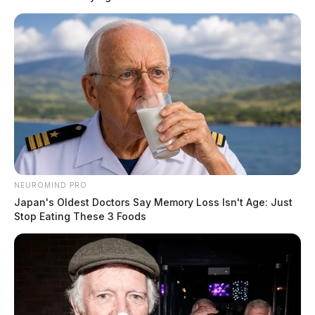
arrested at the scene for obstruction.
Related coverage
Circleville Fugitive Busted By U S Marshals In
Kentucky
Wanted Fugitive Busted In Chillicothe Following
Dog Complaint
THE GUARDIAN
NEUROMIND PRO
Japan's Oldest Doctors Say Memory Loss Isn't Age: Just
The Scioto Valley Guardian is the #1 local news
Stop Eating These 3 Foods
source for the Scioto Valley.
More by The Guardian