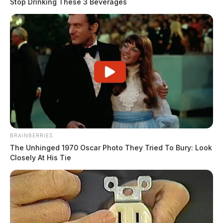
Stop Drinking These 3 Beverages
BRAINBERRIES
The Unhinged 1970 Oscar Photo They Tried To Bury: Look
Closely At His Tie