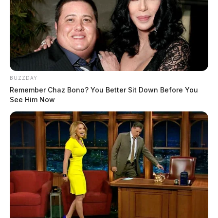
BUZZDAY
Remember Chaz Bono? You Better Sit Down Before You
See Him Now