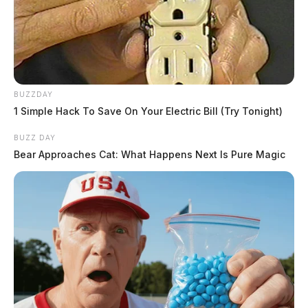
BUZZDAY
1 Simple Hack To Save On Your Electric Bill (Try Tonight)
BUZZ DAY
Bear Approaches Cat: What Happens Next Is Pure Magic