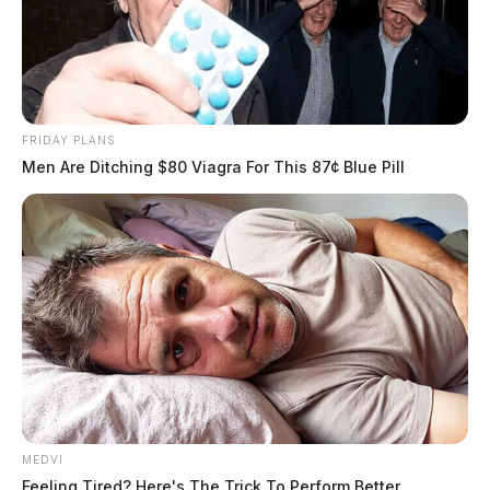
FRIDAY PLANS
Men Are Ditching $80 Viagra For This 87¢ Blue Pill
MEDVI
Feeling Tired? Here's The Trick To Perform Better