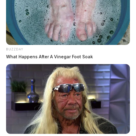
BUZZDAY
What Happens After A Vinegar Foot Soak