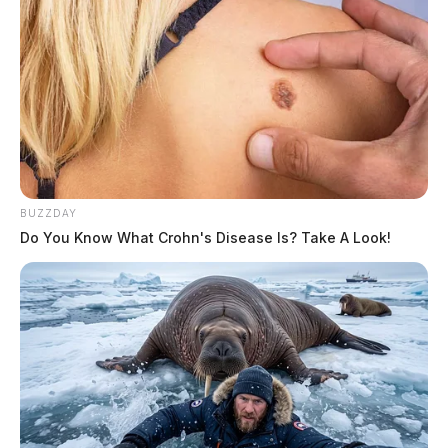
BUZZDAY
Do You Know What Crohn's Disease Is? Take A Look!