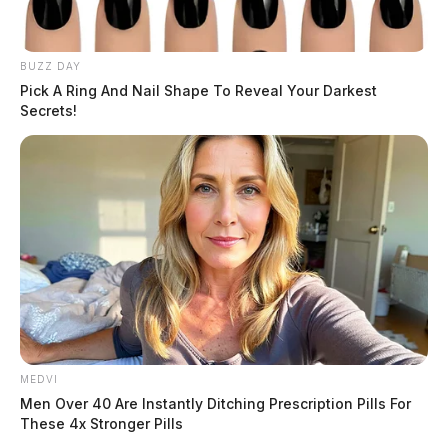
BUZZ DAY
Pick A Ring And Nail Shape To Reveal Your Darkest
Secrets!
MEDVI
Men Over 40 Are Instantly Ditching Prescription Pills For
These 4x Stronger Pills