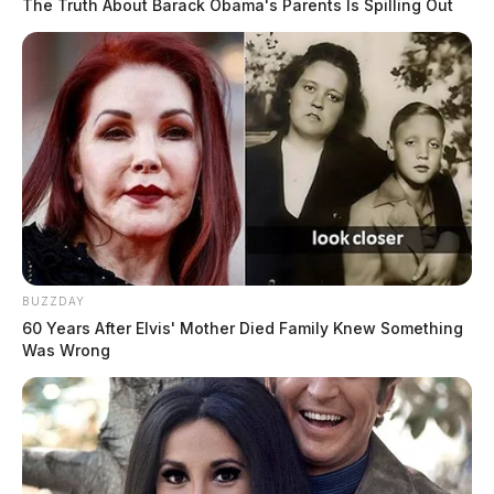
The Truth About Barack Obama's Parents Is Spilling Out
BUZZDAY
60 Years After Elvis' Mother Died Family Knew Something
Was Wrong