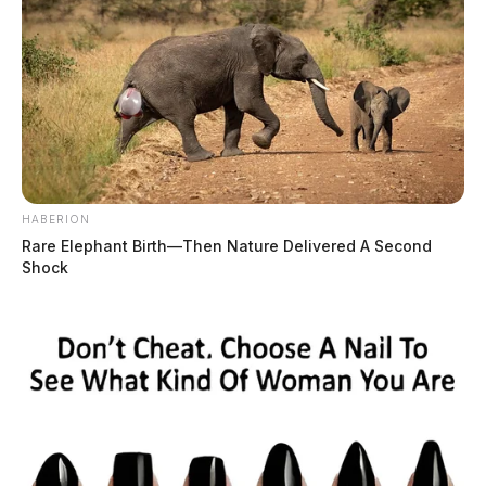
HABERION
Rare Elephant Birth—Then Nature Delivered A Second
Shock