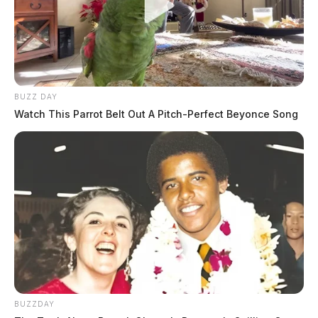
BUZZ DAY
Watch This Parrot Belt Out A Pitch-Perfect Beyonce Song
BUZZDAY