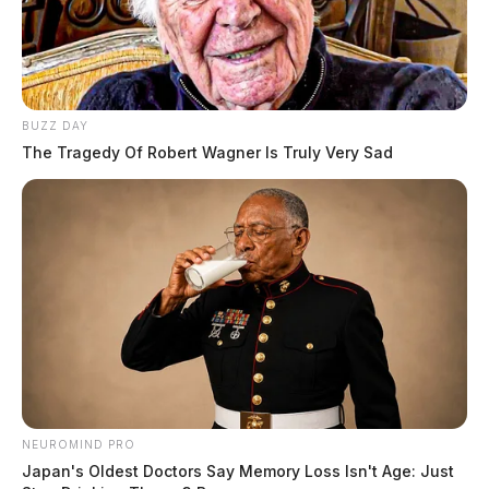
BUZZ DAY
The Tragedy Of Robert Wagner Is Truly Very Sad
NEUROMIND PRO
Japan's Oldest Doctors Say Memory Loss Isn't Age: Just