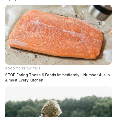
GOOD TO KNOW THIS
STOP Eating These 9 Foods Immediately – Number 4 Is In
Almost Every Kitchen