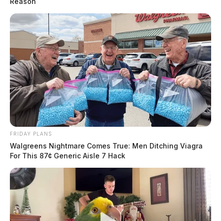
Reason
FRIDAY PLANS
Walgreens Nightmare Comes True: Men Ditching Viagra
For This 87¢ Generic Aisle 7 Hack