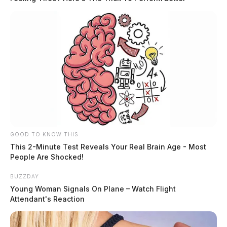
GOOD TO KNOW THIS
This 2-Minute Test Reveals Your Real Brain Age - Most
People Are Shocked!
BUZZDAY
Young Woman Signals On Plane – Watch Flight
Attendant's Reaction