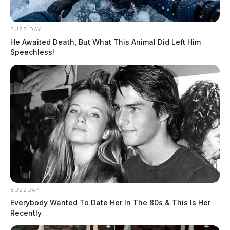
BUZZ DAY
He Awaited Death, But What This Animal Did Left Him
Speechless!
BUZZDAY
Everybody Wanted To Date Her In The 80s & This Is Her
Recently