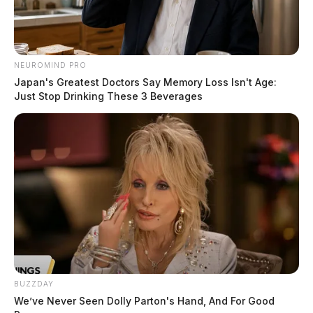
NEUROMIND PRO
Japan's Greatest Doctors Say Memory Loss Isn't Age:
Just Stop Drinking These 3 Beverages
BUZZDAY
We’ve Never Seen Dolly Parton's Hand, And For Good