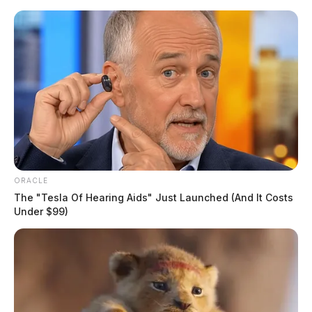
Skip
to
content
ORACLE
Menu
Scioto
The "Tesla Of Hearing Aids" Just Launched (And It Costs
Valley
Under $99)
Guardian
POSTED
LOCAL NEWS
IN
Fugitive busted after running
from deputies in Athens
The Guardian
by