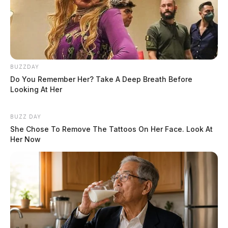
BUZZDAY
Do You Remember Her? Take A Deep Breath Before
Looking At Her
BUZZ DAY
She Chose To Remove The Tattoos On Her Face. Look At
Her Now