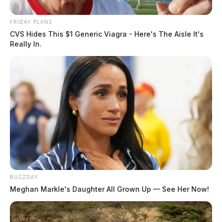
FRIDAY PLANS
CVS Hides This $1 Generic Viagra - Here's The Aisle It's
Really In.
BUZZDAY
Meghan Markle's Daughter All Grown Up — See Her Now!