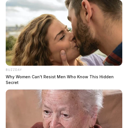
BUZZDAY
Why Women Can't Resist Men Who Know This Hidden
Secret