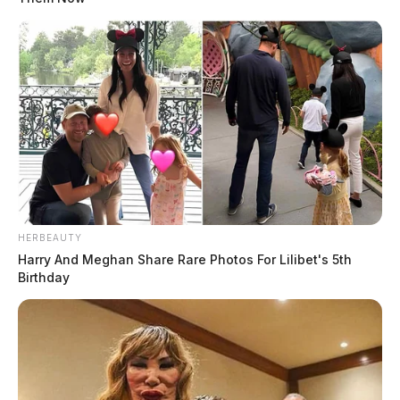
HERBEAUTY
Harry And Meghan Share Rare Photos For Lilibet's 5th
Birthday