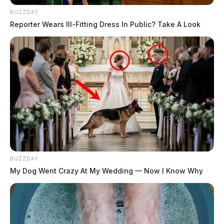
BUZZDAY
Reporter Wears Ill-Fitting Dress In Public? Take A Look
BUZZDAY
My Dog Went Crazy At My Wedding — Now I Know Why