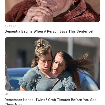
BUZZDAY
Dementia Begins When A Person Says This Sentence!
MFH
Remember Hensel Twins? Grab Tissues Before You See
Them Now