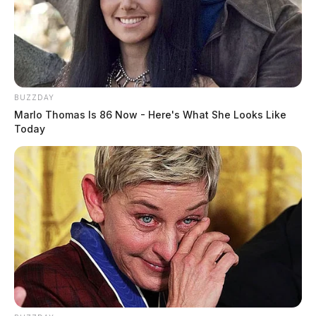
BUZZDAY
Marlo Thomas Is 86 Now - Here's What She Looks Like
Today