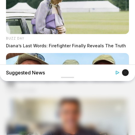
BUZZ DAY
Diana’s Last Words: Firefighter Finally Reveals The Truth
Suggested News
FRIDAY PLANS
Walgreens Nightmare Comes True: Men Ditching Viagra