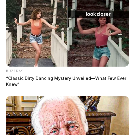
BUZZDAY
“Classic Dirty Dancing Mystery Unveiled—What Few Ever
Knew"