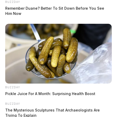
BUZZDAY
Remember Duane? Better To Sit Down Before You See
Him Now
BUZZDAY
Pickle Juice For A Month: Surprising Health Boost
BUZZDAY
The Mysterious Sculptures That Archaeologists Are
Trying To Explain