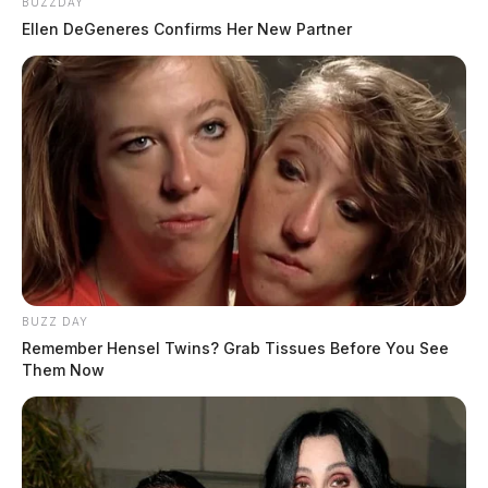
BUZZDAY
Ellen DeGeneres Confirms Her New Partner
BUZZ DAY
Remember Hensel Twins? Grab Tissues Before You See
Them Now