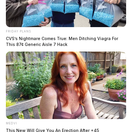
Residents have taken to Facebook to express their
frustration with the Ross County Sheriff’s Office for
waiting so long to initiate a full-scale search for the
man.
FRIDAY PLANS
CVS’s Nightmare Comes True: Men Ditching Viagra For
This 87¢ Generic Aisle 7 Hack
MEDVI
This New Will Give You An Erection After +45