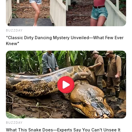
The Guardian
by
March 28, 2024
BUZZDAY
“Classic Dirty Dancing Mystery Unveiled—What Few Ever
Knew"
ROSS COUNTY, Ohio —
The search for a missing
man from Ross County intensifies today after the dog
accompanying him was recently found. According to a
family post on social media, Milo, the dog belonging
to Manuel Woods, was located along Airport Road in
Ross County.
BUZZDAY
What This Snake Does—Experts Say You Can't Unsee It