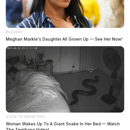
BUZZDAY
Meghan Markle's Daughter All Grown Up — See Her Now!
GOOD TO KNOW THIS
Woman Wakes Up To A Giant Snake In Her Bed — Watch
The Terrifying Video!