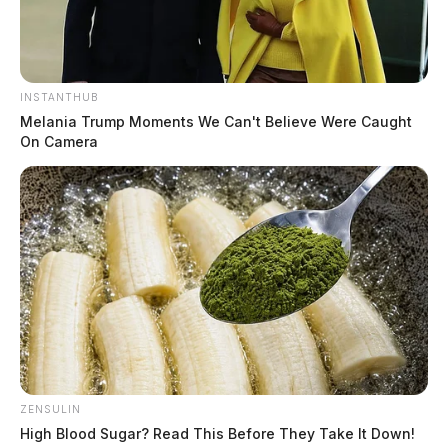
INSTANTHUB
Melania Trump Moments We Can't Believe Were Caught
On Camera
ZENSULIN
High Blood Sugar? Read This Before They Take It Down!