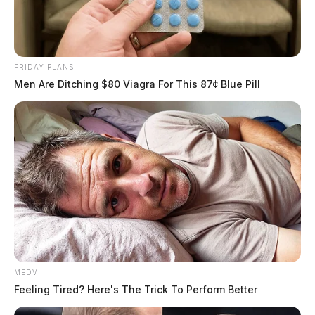
FRIDAY PLANS
Men Are Ditching $80 Viagra For This 87¢ Blue Pill
MEDVI
Feeling Tired? Here's The Trick To Perform Better