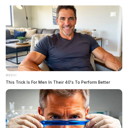
MEDVI
This Trick Is For Men In Their 40's To Perform Better