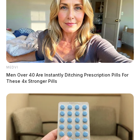
MEDVI
Men Over 40 Are Instantly Ditching Prescription Pills For
These 4x Stronger Pills