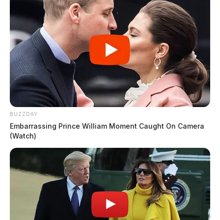
BUZZDAY
Embarrassing Prince William Moment Caught On Camera
(Watch)