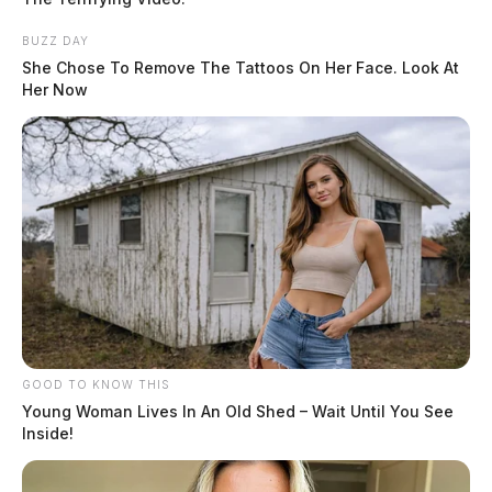
THE GUARDIAN
BUZZ DAY
The Scioto Valley Guardian is the #1 local news
She Chose To Remove The Tattoos On Her Face. Look At
source for the Scioto Valley.
More by The Guardian
Her Now
One reply on “Search for missing
Ross County man escalates as his dog
is found”
Pingback:
Search for missing Ross County man
escalates as his dog is found – Dailywise
GOOD TO KNOW THIS
Comments are closed.
Young Woman Lives In An Old Shed – Wait Until You See
Inside!