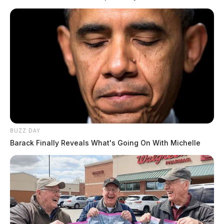
Tap to see Image
BUZZ DAY
READ MORE
Barack Finally Reveals What's Going On With Michelle
Earlier this week, an aviation unit was called in to aid
in the search for Woods in the area of Stoney Creek
Road and Scioto Trails State Park.
Woods has been missing for nearly two weeks.