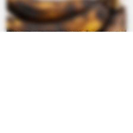
TIPS AND LIFE HACKS
This 2-Minute Test Reveals Your Real Brain Age - Most
People Are Shocked!
BUZZDAY
Vinegar Foot Bath Benefits Will Surprise You