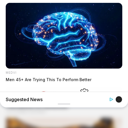
MEDVI
Men 45+ Are Trying This To Perform Better
Suggested News