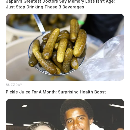
Japan's Greatest Doctors Say Memory Loss Isn't Age:
Just Stop Drinking These 3 Beverages
BUZZDAY
Pickle Juice For A Month: Surprising Health Boost