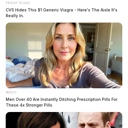
FRIDAY PLANS
CVS Hides This $1 Generic Viagra - Here's The Aisle It's
Really In.
MEDVI
Men Over 40 Are Instantly Ditching Prescription Pills For
These 4x Stronger Pills