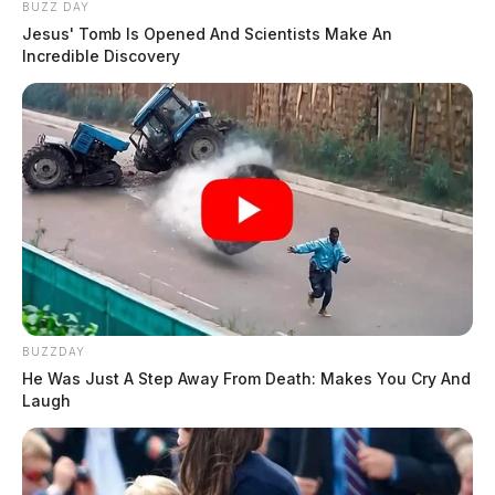
BUZZ DAY
Jesus' Tomb Is Opened And Scientists Make An
Incredible Discovery
BUZZDAY
He Was Just A Step Away From Death: Makes You Cry And
Laugh