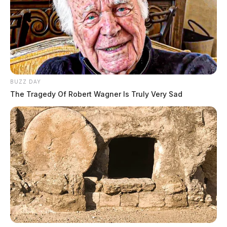
BUZZ DAY
The Tragedy Of Robert Wagner Is Truly Very Sad