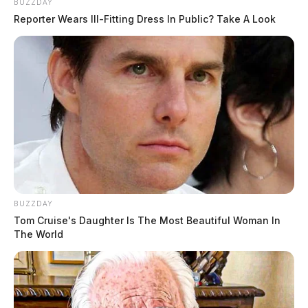
BUZZDAY
Reporter Wears Ill-Fitting Dress In Public? Take A Look
BUZZDAY
Tom Cruise's Daughter Is The Most Beautiful Woman In
The World