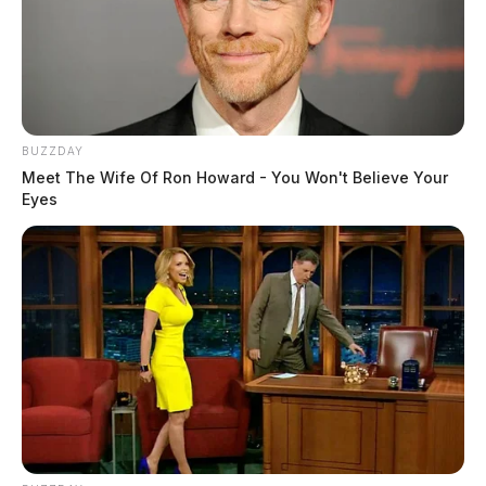
BUZZDAY
Meet The Wife Of Ron Howard - You Won't Believe Your
Eyes