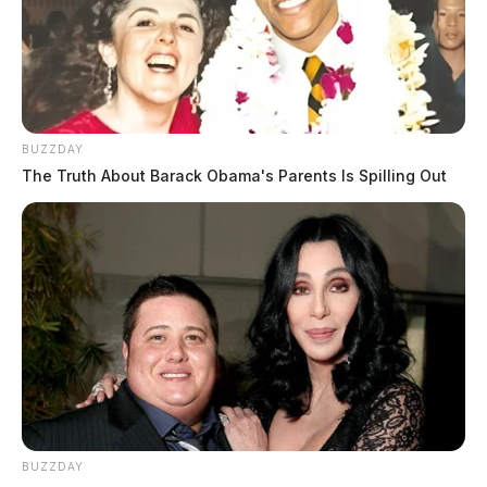
BUZZDAY
The Truth About Barack Obama's Parents Is Spilling Out
BUZZDAY