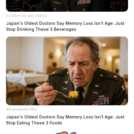
Partial eclipse ends:
4:26 pm EDT
COGNITIVE WELLNESS
Important Safety Notice
Japan's Oldest Doctors Say Memory Loss Isn't Age: Just
Stop Drinking These 3 Beverages
Directly viewing the sun, even during an eclipse, can
cause severe eye damage. Never look at the sun
without specialized solar eclipse glasses or filters.
Standard sunglasses are not sufficient.
NEUROMIND PRO
Japan's Oldest Doctors Say Memory Loss Isn't Age: Just
Stop Eating These 3 Foods