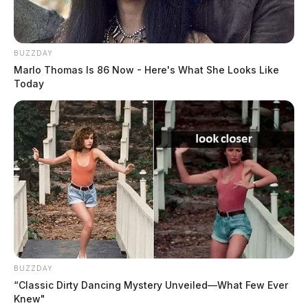
BUZZDAY
Marlo Thomas Is 86 Now - Here's What She Looks Like
Today
BUZZDAY
“Classic Dirty Dancing Mystery Unveiled—What Few Ever
Knew"