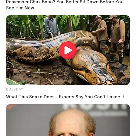
Remember Chaz Bono? You Better Sit Down Before You
See Him Now
BUZZDAY
What This Snake Does—Experts Say You Can't Unsee It