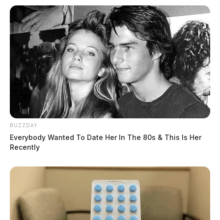
BUZZDAY
Everybody Wanted To Date Her In The 80s & This Is Her
Recently