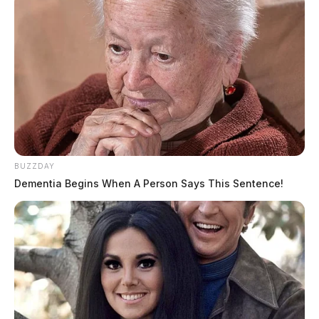
Comments are closed.
BUZZDAY
Dementia Begins When A Person Says This Sentence!