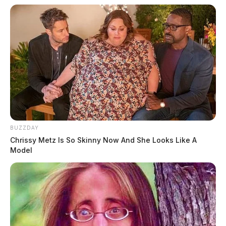
BUZZDAY
Chrissy Metz Is So Skinny Now And She Looks Like A
Model