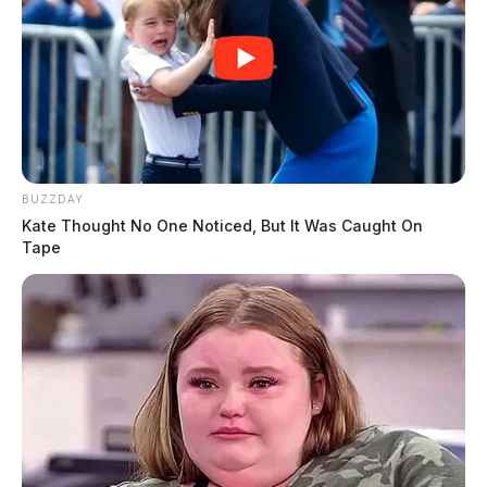
BUZZDAY
Kate Thought No One Noticed, But It Was Caught On
Tape