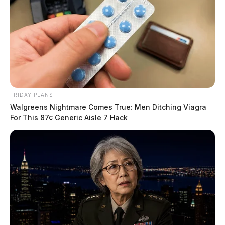
FRIDAY PLANS
Walgreens Nightmare Comes True: Men Ditching Viagra
For This 87¢ Generic Aisle 7 Hack
Eclipse Timing for Chillicothe
Partial eclipse begins:
1:54 pm EDT
Maximum eclipse:
3:12 pm EDT