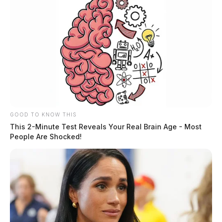
GOOD TO KNOW THIS
This 2-Minute Test Reveals Your Real Brain Age - Most
People Are Shocked!