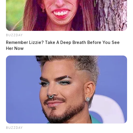
BUZZDAY
Remember Lizzie? Take A Deep Breath Before You See
Her Now
BUZZDAY