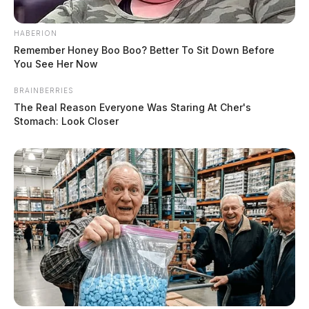
HABERION
Remember Honey Boo Boo? Better To Sit Down Before
You See Her Now
BRAINBERRIES
The Real Reason Everyone Was Staring At Cher's
Stomach: Look Closer