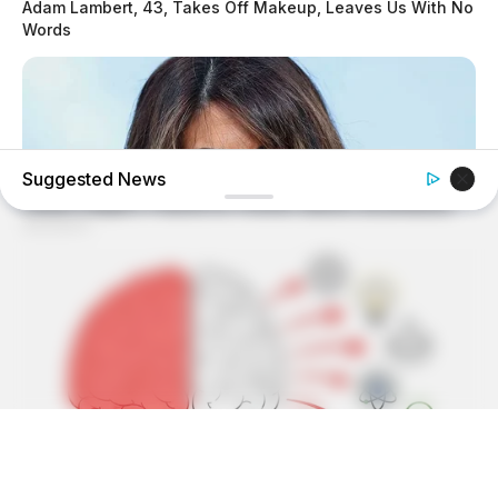
Adam Lambert, 43, Takes Off Makeup, Leaves Us With No
Words
Suggested News
BUZZDAY
Monica Lewinsky, 51, Shows Off New Bikini Pics In Beach
Style