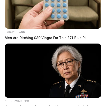
FRIDAY PLANS
Men Are Ditching $80 Viagra For This 87¢ Blue Pill
NEUROMIND PRO