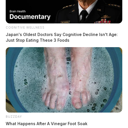
COGNITIVE WELLNESS
Japan's Oldest Doctors Say Cognitive Decline Isn't Age:
Just Stop Eating These 3 Foods
BUZZDAY
What Happens After A Vinegar Foot Soak