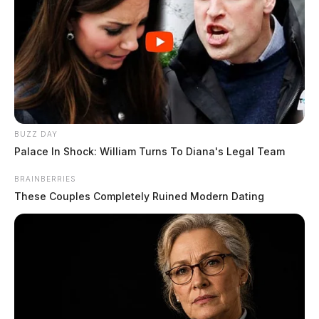
BUZZ DAY
Palace In Shock: William Turns To Diana's Legal Team
BRAINBERRIES
These Couples Completely Ruined Modern Dating