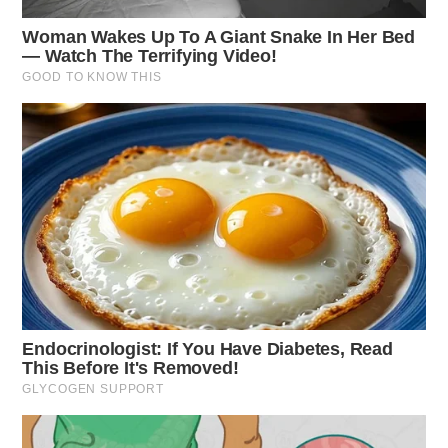
One reply on “Firefighters battle
blaze in rural Ross County”
Pingback:
Firefighters battle blaze in rural Ross County
| Dailywise
Comments are closed.