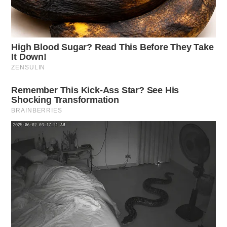
The Guardian will provide updates on this developing
situation.
Related coverage
Firefighters Battle Blaze In Rural Ross County
Firefighters Respond To Rural Ross County Blaze
THE GUARDIAN
The Scioto Valley Guardian is the #1 local news
source for the Scioto Valley.
More by The Guardian