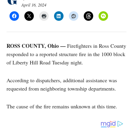
April 16, 2024
ROSS COUNTY, Ohio —
Firefighters in Ross County
responded to a reported structure fire in the 1000 block
of Liberty Hill Road Tuesday night.
According to dispatchers, additional assistance was
requested from neighboring township departments.
The cause of the fire remains unknown at this time.