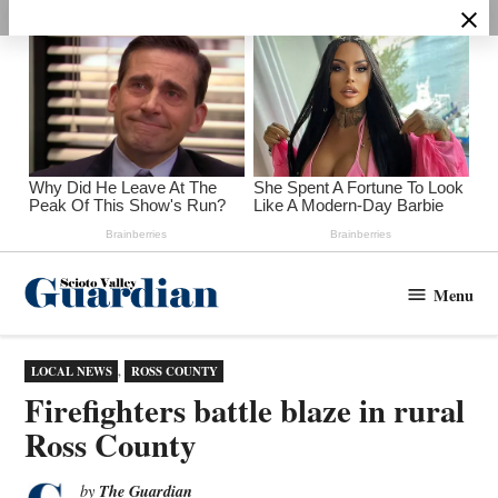
Skip
to
content
Menu
Scioto
Valley
Guardian
POSTED
LOCAL NEWS
,
ROSS COUNTY
IN
Firefighters battle blaze in rural
Ross County
The Guardian
by