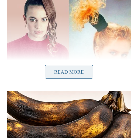
READ MORE